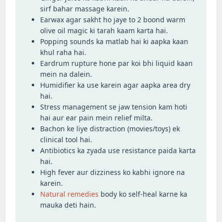
sirf bahar massage karein.
Earwax agar sakht ho jaye to 2 boond warm
olive oil magic ki tarah kaam karta hai.
Popping sounds ka matlab hai ki aapka kaan
khul raha hai.
Eardrum rupture hone par koi bhi liquid kaan
mein na dalein.
Humidifier ka use karein agar aapka area dry
hai.
Stress management se jaw tension kam hoti
hai aur ear pain mein relief milta.
Bachon ke liye distraction (movies/toys) ek
clinical tool hai.
Antibiotics ka zyada use resistance paida karta
hai.
High fever aur dizziness ko kabhi ignore na
karein.
Natural remedies
body ko self-heal karne ka
mauka deti hain.