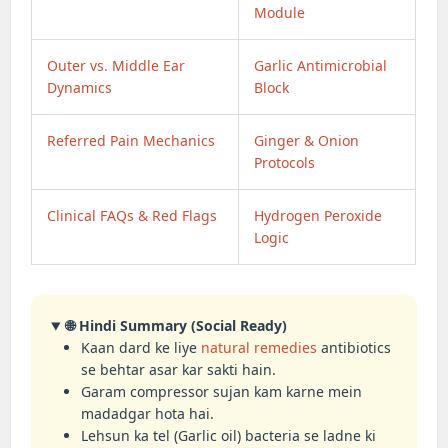
Module
Outer vs. Middle Ear
Garlic Antimicrobial
Dynamics
Block
Referred Pain Mechanics
Ginger & Onion
Protocols
Clinical FAQs & Red Flags
Hydrogen Peroxide
Logic
🌐 Hindi Summary (Social Ready)
Kaan dard ke liye
natural remedies
antibiotics
se behtar asar kar sakti hain.
Garam compressor sujan kam karne mein
madadgar hota hai.
Lehsun ka tel (Garlic oil) bacteria se ladne ki