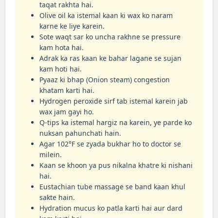
taqat rakhta hai.
Olive oil ka istemal kaan ki wax ko naram
karne ke liye karein.
Sote waqt sar ko uncha rakhne se pressure
kam hota hai.
Adrak ka ras kaan ke bahar lagane se sujan
kam hoti hai.
Pyaaz ki bhap (Onion steam) congestion
khatam karti hai.
Hydrogen peroxide sirf tab istemal karein jab
wax jam gayi ho.
Q-tips ka istemal hargiz na karein, ye parde ko
nuksan pahunchati hain.
Agar 102°F se zyada bukhar ho to doctor se
milein.
Kaan se khoon ya pus nikalna khatre ki nishani
hai.
Eustachian tube massage se band kaan khul
sakte hain.
Hydration mucus ko patla karti hai aur dard