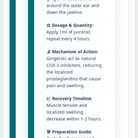
around the outer ear and
down the jawline.
⚖️ Dosage & Quantity:
Apply 1ml of juice/oil;
repeat every 4 hours.
🔬 Mechanism of Action:
Gingerols act as natural
COX-2 inhibitors, reducing
the localized
prostaglandins that cause
pain and swelling.
📈 Recovery Timeline:
Muscle tension and
localized swelling
decrease within 1-2 hours.
🛠️ Preparation Guide: