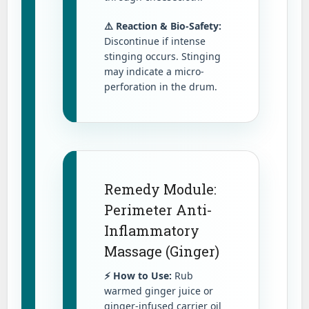
⚠️ Reaction & Bio-Safety:
Discontinue if intense
stinging occurs. Stinging
may indicate a micro-
perforation in the drum.
Remedy Module:
Perimeter Anti-
Inflammatory
Massage (Ginger)
⚡ How to Use:
Rub
warmed ginger juice or
ginger-infused carrier oil