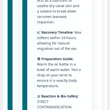
Acts as a lubricant to
soothe dry canal skin and
a solvent to break down
cerumen (earwax)
impaction.
📈 Recovery Timeline:
Wax
softens within 24 hours,
allowing for natural
migration out of the ear.
🛠️ Preparation Guide:
Warm the oil bottle in a
bowl of warm water. Test a
drop on your wrist to
ensure it is exactly body
temperature.
⚠️ Reaction & Bio-Safety:
STRICT
CONTRAINDICATION: