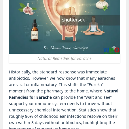
Natural Remedies for Earache
Historically, the standard response was immediate
antibiotics. However, we now know that many earaches
are viral or inflammatory. This shifts the “Eureka”
moment from the pharmacy to the home, where
Natural
Remedies for Earache
can provide the “wait and see”
support your immune system needs to thrive without
unnecessary chemical intervention. Statistics show that
roughly 80% of childhood ear infections resolve on their
own within 3 days without antibiotics, highlighting the
importance of supportive home care.