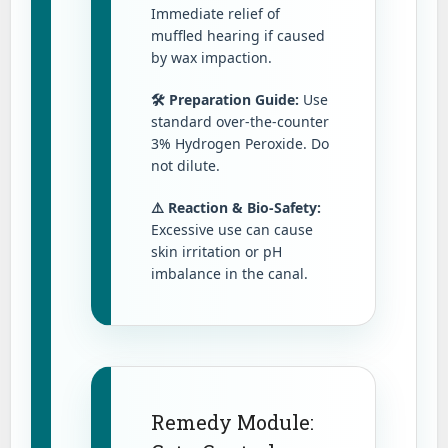
Immediate relief of
muffled hearing if caused
by wax impaction.
🛠️ Preparation Guide:
Use
standard over-the-counter
3% Hydrogen Peroxide. Do
not dilute.
⚠️ Reaction & Bio-Safety:
Excessive use can cause
skin irritation or pH
imbalance in the canal.
Remedy Module: