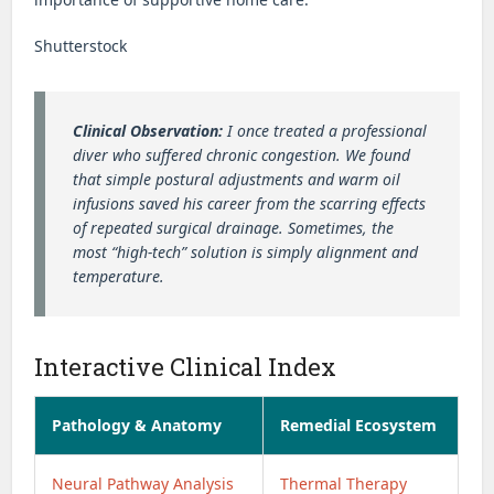
Shutterstock
Clinical Observation:
I once treated a professional
diver who suffered chronic congestion. We found
that simple postural adjustments and warm oil
infusions saved his career from the scarring effects
of repeated surgical drainage. Sometimes, the
most “high-tech” solution is simply alignment and
temperature.
Interactive Clinical Index
Pathology & Anatomy
Remedial Ecosystem
Neural Pathway Analysis
Thermal Therapy