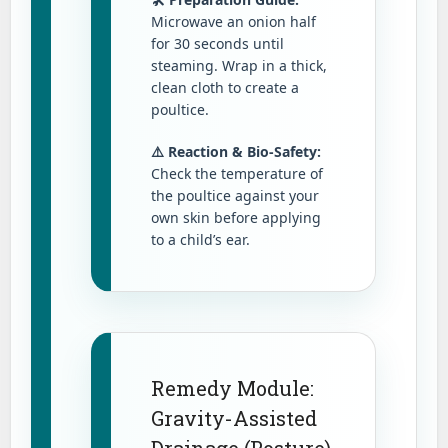
Microwave an onion half
for 30 seconds until
steaming. Wrap in a thick,
clean cloth to create a
poultice.
⚠️ Reaction & Bio-Safety:
Check the temperature of
the poultice against your
own skin before applying
to a child’s ear.
Remedy Module:
Gravity-Assisted
Drainage (Posture)