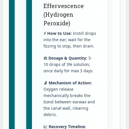
Effervescence
(Hydrogen
Peroxide)
⚡ How to Use:
Instill drops
into the ear; wait for the
fizzing to stop, then drain.
⚖️ Dosage & Quantity:
5-
10 drops of 3% solution;
once daily for max 3 days.
🔬 Mechanism of Action:
Oxygen release
mechanically breaks the
bond between earwax and
the canal wall, clearing
debris.
📈 Recovery Timeline: