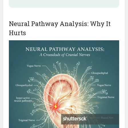
Neural Pathway Analysis: Why It
Hurts