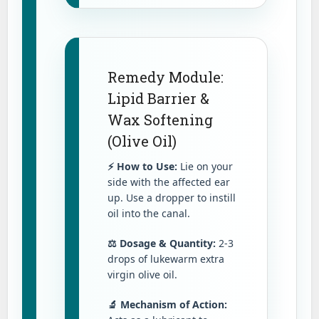
Remedy Module:
Lipid Barrier &
Wax Softening
(Olive Oil)
⚡ How to Use:
Lie on your
side with the affected ear
up. Use a dropper to instill
oil into the canal.
⚖️ Dosage & Quantity:
2-3
drops of lukewarm extra
virgin olive oil.
🔬 Mechanism of Action: