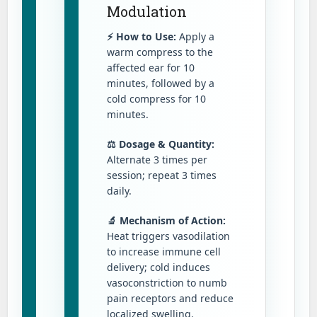
Modulation
⚡ How to Use:
Apply a
warm compress to the
affected ear for 10
minutes, followed by a
cold compress for 10
minutes.
⚖️ Dosage & Quantity:
Alternate 3 times per
session; repeat 3 times
daily.
🔬 Mechanism of Action:
Heat triggers vasodilation
to increase immune cell
delivery; cold induces
vasoconstriction to numb
pain receptors and reduce
localized swelling.