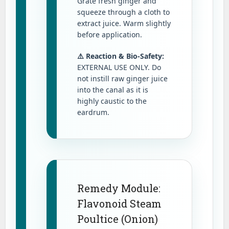
Grate fresh ginger and
squeeze through a cloth to
extract juice. Warm slightly
before application.
⚠️ Reaction & Bio-Safety:
EXTERNAL USE ONLY. Do
not instill raw ginger juice
into the canal as it is
highly caustic to the
eardrum.
Remedy Module:
Flavonoid Steam
Poultice (Onion)