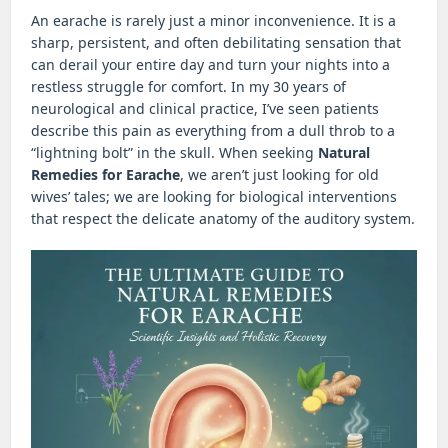
An earache is rarely just a minor inconvenience. It is a
sharp, persistent, and often debilitating sensation that
can derail your entire day and turn your nights into a
restless struggle for comfort. In my 30 years of
neurological and clinical practice, I’ve seen patients
describe this pain as everything from a dull throb to a
“lightning bolt” in the skull. When seeking
Natural
Remedies for Earache
, we aren’t just looking for old
wives’ tales; we are looking for biological interventions
that respect the delicate anatomy of the auditory system.