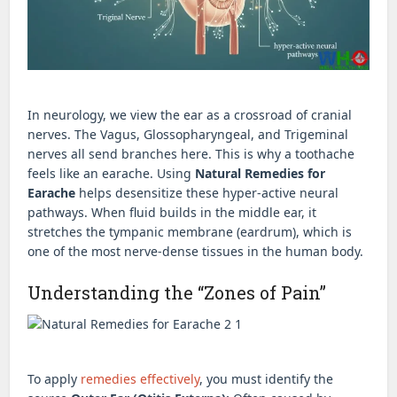
In neurology, we view the ear as a crossroad of cranial
nerves. The Vagus, Glossopharyngeal, and Trigeminal
nerves all send branches here. This is why a toothache
feels like an earache. Using
Natural Remedies for
Earache
helps desensitize these hyper-active neural
pathways. When fluid builds in the middle ear, it
stretches the tympanic membrane (eardrum), which is
one of the most nerve-dense tissues in the human body.
Understanding the “Zones of Pain”
To apply
remedies effectively
, you must identify the