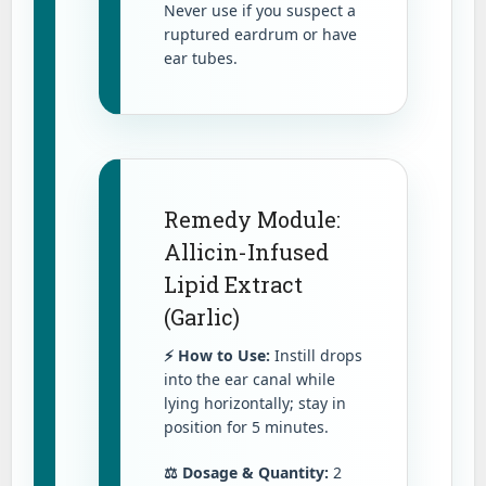
Never use if you suspect a
ruptured eardrum or have
ear tubes.
Remedy Module:
Allicin-Infused
Lipid Extract
(Garlic)
⚡ How to Use:
Instill drops
into the ear canal while
lying horizontally; stay in
position for 5 minutes.
⚖️ Dosage & Quantity:
2