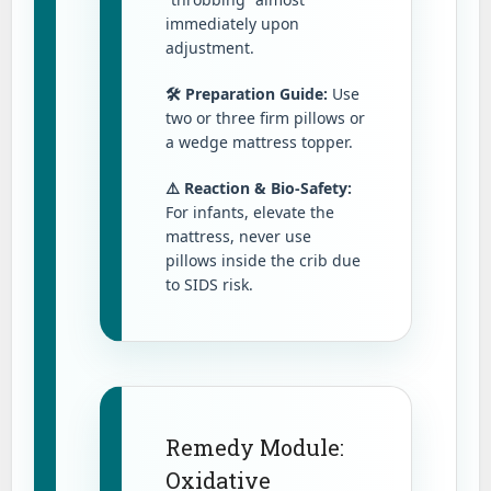
immediately upon
adjustment.
🛠️ Preparation Guide:
Use
two or three firm pillows or
a wedge mattress topper.
⚠️ Reaction & Bio-Safety:
For infants, elevate the
mattress, never use
pillows inside the crib due
to SIDS risk.
Remedy Module:
Oxidative