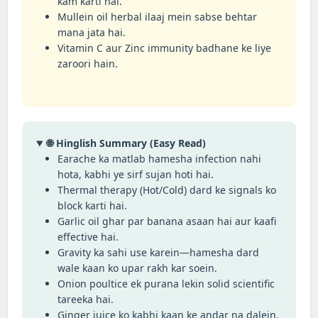
kam karti hai.
Mullein oil herbal ilaaj mein sabse behtar
mana jata hai.
Vitamin C aur Zinc immunity badhane ke liye
zaroori hain.
🌐 Hinglish Summary (Easy Read)
Earache ka matlab hamesha infection nahi
hota, kabhi ye sirf sujan hoti hai.
Thermal therapy (Hot/Cold) dard ke signals ko
block karti hai.
Garlic oil ghar par banana asaan hai aur kaafi
effective hai.
Gravity ka sahi use karein—hamesha dard
wale kaan ko upar rakh kar soein.
Onion poultice ek purana lekin solid scientific
tareeka hai.
Ginger juice ko kabhi kaan ke andar na dalein,