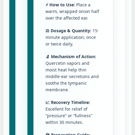
⚡ How to Use:
Place a
warm, wrapped onion half
over the affected ear.
⚖️ Dosage & Quantity:
15-
minute application; once
or twice daily.
🔬 Mechanism of Action:
Quercetin vapors and
moist heat help thin
middle-ear secretions and
soothe the tympanic
membrane.
📈 Recovery Timeline:
Excellent for relief of
“pressure” or “fullness”
within 30 minutes.
🛠️ Preparation Guide: