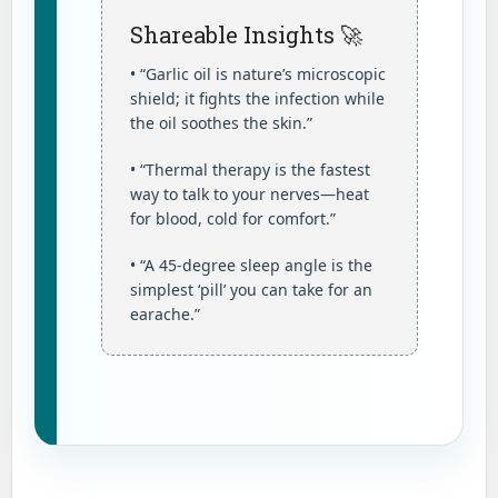
Shareable Insights 🚀
• “Garlic oil is nature’s microscopic
shield; it fights the infection while
the oil soothes the skin.”
• “Thermal therapy is the fastest
way to talk to your nerves—heat
for blood, cold for comfort.”
• “A 45-degree sleep angle is the
simplest ‘pill’ you can take for an
earache.”