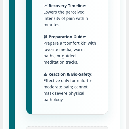
📈 Recovery Timeline:
Lowers the perceived
intensity of pain within
minutes.
🛠️ Preparation Guide:
Prepare a “comfort kit” with
favorite media, warm
baths, or guided
meditation tracks.
⚠️ Reaction & Bio-Safety:
Effective only for mild-to-
moderate pain; cannot
mask severe physical
pathology.