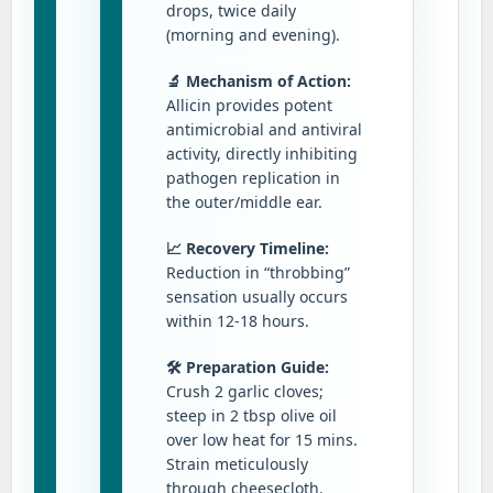
drops, twice daily
(morning and evening).
🔬 Mechanism of Action:
Allicin provides potent
antimicrobial and antiviral
activity, directly inhibiting
pathogen replication in
the outer/middle ear.
📈 Recovery Timeline:
Reduction in “throbbing”
sensation usually occurs
within 12-18 hours.
🛠️ Preparation Guide:
Crush 2 garlic cloves;
steep in 2 tbsp olive oil
over low heat for 15 mins.
Strain meticulously
through cheesecloth.