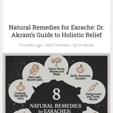
Natural Remedies for Earache: Dr.
Akram’s Guide to Holistic Relief
5 months ago
Add Comment
by
Dr Akram