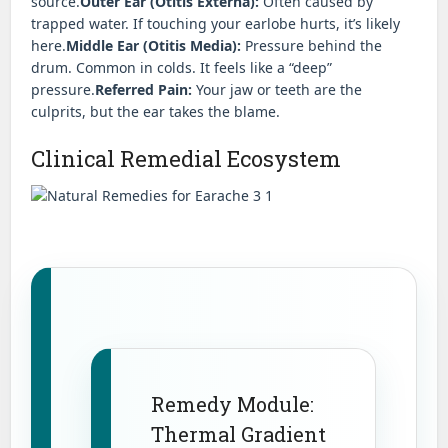
source.
Outer Ear (Otitis Externa):
Often caused by
trapped water. If touching your earlobe hurts, it’s likely
here.
Middle Ear (Otitis Media):
Pressure behind the
drum. Common in colds. It feels like a “deep”
pressure.
Referred Pain:
Your jaw or teeth are the
culprits, but the ear takes the blame.
Clinical Remedial Ecosystem
Remedy Module:
Thermal Gradient