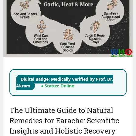
Digital Badge: Medically Verified by Prof. Dr.
Akram
● Status: Online
The Ultimate Guide to Natural
Remedies for Earache: Scientific
Insights and Holistic Recovery