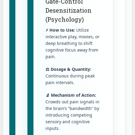
Gate-Control
Desensitization
(Psychology)
⚡ How to Use:
Utilize
interactive play, movies, or
deep breathing to shift
cognitive focus away from
pain.
⚖️ Dosage & Quantity:
Continuous during peak
pain intervals.
🔬 Mechanism of Action:
Crowds out pain signals in
the brain’s “bandwidth” by
introducing competing
sensory and cognitive
inputs.