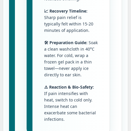
📈 Recovery Timeline:
Sharp pain relief is
typically felt within 15-20
minutes of application.
🛠️ Preparation Guide:
Soak
a clean washcloth in 40°C
water. For cold, wrap a
frozen gel pack in a thin
towel—never apply ice
directly to ear skin.
⚠️ Reaction & Bio-Safety:
If pain intensifies with
heat, switch to cold only.
Intense heat can
exacerbate some bacterial
infections.