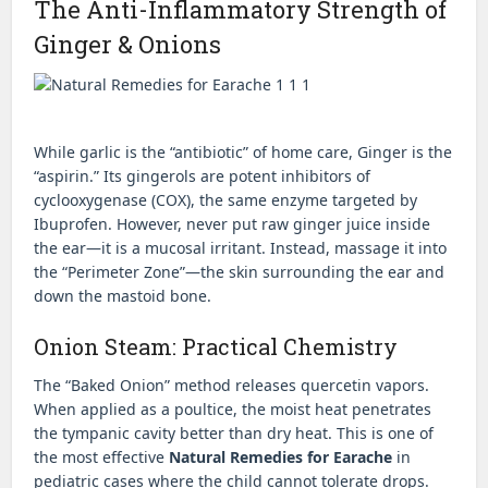
The Anti-Inflammatory Strength of
Ginger & Onions
While garlic is the “antibiotic” of home care, Ginger is the
“aspirin.” Its gingerols are potent inhibitors of
cyclooxygenase (COX), the same enzyme targeted by
Ibuprofen. However, never put raw ginger juice inside
the ear—it is a mucosal irritant. Instead, massage it into
the “Perimeter Zone”—the skin surrounding the ear and
down the mastoid bone.
Onion Steam: Practical Chemistry
The “Baked Onion” method releases quercetin vapors.
When applied as a poultice, the moist heat penetrates
the tympanic cavity better than dry heat. This is one of
the most effective
Natural Remedies for Earache
in
pediatric cases where the child cannot tolerate drops.