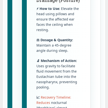
⚡ How to Use:
Elevate the
head using pillows and
ensure the affected ear
faces the ceiling when
resting.
⚖️ Dosage & Quantity:
Maintain a 45-degree
angle during sleep.
🔬 Mechanism of Action:
Uses gravity to facilitate
fluid movement from the
Eustachian tube into the
nasopharynx, preventing
pooling.
📈
Recovery Timeline:
Reduces
nocturnal
“throbbing” almost