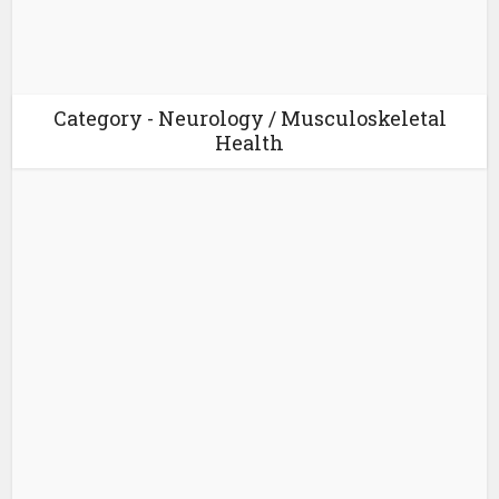
Category - Neurology / Musculoskeletal
Health