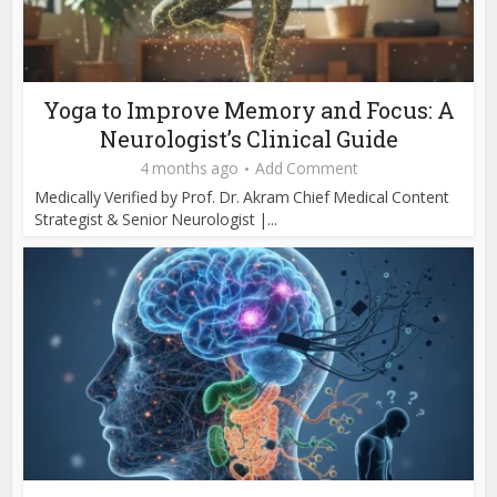
Yoga to Improve Memory and Focus: A
Neurologist’s Clinical Guide
4 months ago
Add Comment
Medically Verified by Prof. Dr. Akram Chief Medical Content
Strategist & Senior Neurologist |...