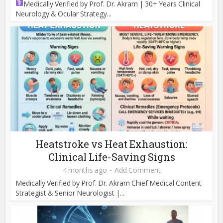
Medically Verified by Prof. Dr. Akram | 30+ Years Clinical
Neurology & Ocular Strategy...
Heatstroke vs Heat Exhaustion:
Clinical Life-Saving Signs
4 months ago
Add Comment
Medically Verified by Prof. Dr. Akram Chief Medical Content
Strategist & Senior Neurologist |...