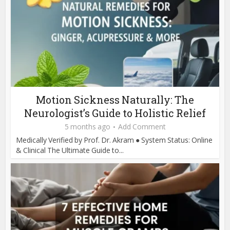
Motion Sickness Naturally: The
Neurologist’s Guide to Holistic Relief
5 months ago
Add Comment
Medically Verified by Prof. Dr. Akram ● System Status: Online
& Clinical The Ultimate Guide to...