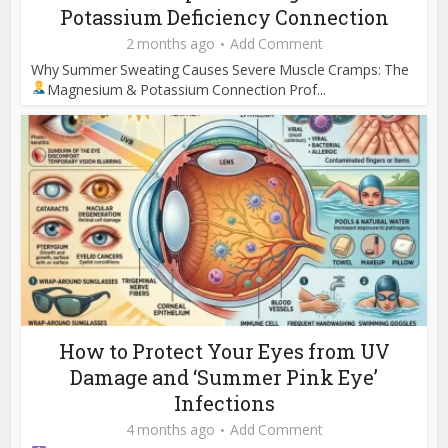
Potassium Deficiency Connection
2 months ago
Add Comment
Why Summer Sweating Causes Severe Muscle Cramps: The
Magnesium & Potassium Connection
Prof...
How to Protect Your Eyes from UV
Damage and ‘Summer Pink Eye’
Infections
4 months ago
Add Comment