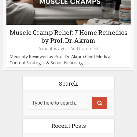
Muscle Cramp Relief: 7 Home Remedies
by Prof. Dr. Akram
6 months ago
Add Comment
Medically Reviewed by Prof. Dr. Akram Chief Medical
Content Strategist & Senior Neurologist...
Search
Recent Posts