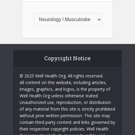
Copyright Notice
© 2025 Well Health Org. All rights reserved.
All content on this website, including articles,
images, graphics, and logos, is the property of
Well Health Org unless otherwise stated.
Unauthorized use, reproduction, or distribution
of any material from this site is strictly prohibited
without prior written permission. This site may
contain third-party content and links governed by
their respective copyright policies. Well Health