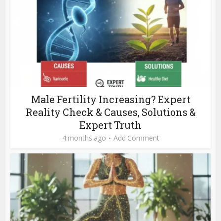
Male Fertility Increasing? Expert
Reality Check & Causes, Solutions &
Expert Truth
4 months ago
Add Comment