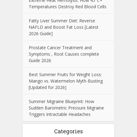
Extreme Heat Hemolysis: How 45°C+
Temperatures Destroy Red Blood Cells
Fatty Liver Summer Diet: Reverse
NAFLD and Boost Fat Loss [Latest
2026 Guide]
Prostate Cancer Treatment and
Symptoms , Root Causes complete
Guide 2026
Best Summer Fruits for Weight Loss:
Mango vs. Watermelon Myth-Busting
[Updated for 2026]
Summer Migraine Blueprint: How
Sudden Barometric Pressure Migraine
Triggers Intractable Headaches
Categories