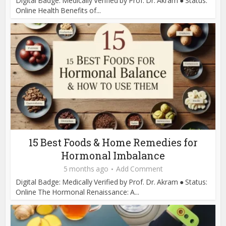
Digital Badge: Medically Verified by Prof. Dr. Akram ● Status:
Online Health Benefits of...
15 Best Foods & Home Remedies for
Hormonal Imbalance
5 months ago
Add Comment
Digital Badge: Medically Verified by Prof. Dr. Akram ● Status:
Online The Hormonal Renaissance: A...