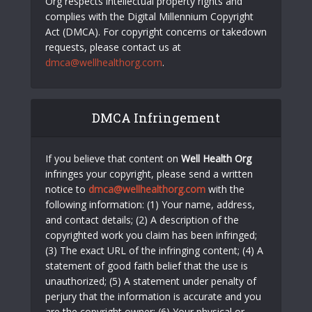
Org respects intellectual property rights and
complies with the Digital Millennium Copyright
Act (DMCA). For copyright concerns or takedown
requests, please contact us at
dmca@wellhealthorg.com
.
DMCA Infringement
If you believe that content on
Well Health Org
infringes your copyright, please send a written
notice to
dmca@wellhealthorg.com
with the
following information: (1) Your name, address,
and contact details; (2) A description of the
copyrighted work you claim has been infringed;
(3) The exact URL of the infringing content; (4) A
statement of good faith belief that the use is
unauthorized; (5) A statement under penalty of
perjury that the information is accurate and you
are the copyright owner; (6) Your physical or