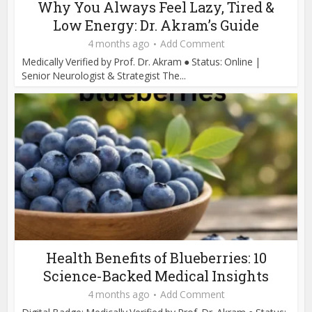
Why You Always Feel Lazy, Tired &
Low Energy: Dr. Akram’s Guide
4 months ago
Add Comment
Medically Verified by Prof. Dr. Akram ● Status: Online |
Senior Neurologist & Strategist The...
Health Benefits of Blueberries: 10
Science-Backed Medical Insights
4 months ago
Add Comment