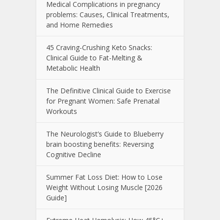
Medical Complications in pregnancy
problems: Causes, Clinical Treatments,
and Home Remedies
45 Craving-Crushing Keto Snacks:
Clinical Guide to Fat-Melting &
Metabolic Health
The Definitive Clinical Guide to Exercise
for Pregnant Women: Safe Prenatal
Workouts
The Neurologist’s Guide to Blueberry
brain boosting benefits: Reversing
Cognitive Decline
Summer Fat Loss Diet: How to Lose
Weight Without Losing Muscle [2026
Guide]