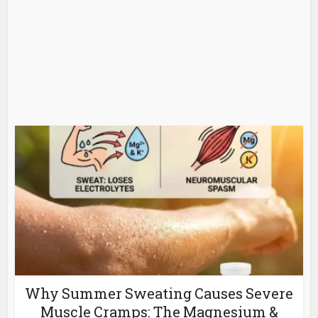
Why Summer Sweating Causes Severe
Muscle Cramps: The Magnesium &