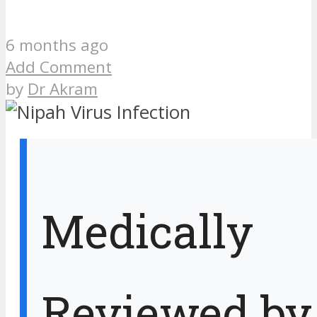
6 months ago
Add Comment
by
Dr Akram
Medically
Reviewed by