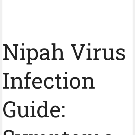
Nipah Virus
Infection
Guide: