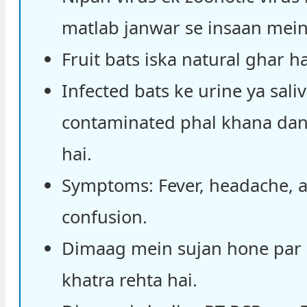
matlab janwar se insaan mein 
Fruit bats iska natural ghar ha
Infected bats ke urine ya saliv
contaminated phal khana da
hai.
Symptoms: Fever, headache, 
confusion.
Dimaag mein sujan hone par
khatra rehta hai.