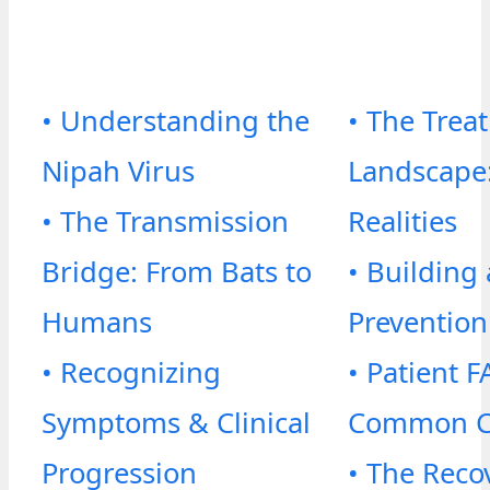
• Understanding the
• The Trea
Nipah Virus
Landscape:
• The Transmission
Realities
Bridge: From Bats to
• Building 
Humans
Prevention
• Recognizing
• Patient F
Symptoms & Clinical
Common C
Progression
• The Reco