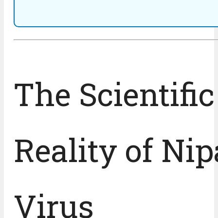
The Scientific
Reality of Ni
Virus