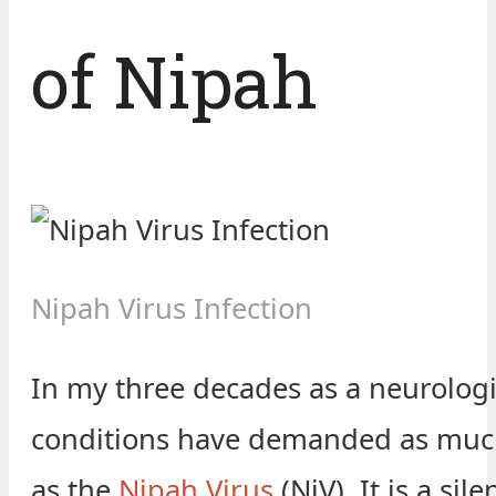
of Nipah
Nipah Virus Infection
In my three decades as a neurologi
conditions have demanded as much
as the
Nipah Virus
(NiV). It is a sile