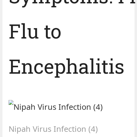
Flu to
Encephalitis
Nipah Virus Infection (4)