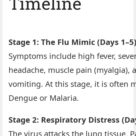
Timeline
Stage 1: The Flu Mimic (Days 1–5
Symptoms include high fever, seve
headache, muscle pain (myalgia), 
vomiting. At this stage, it is often 
Dengue or Malaria.
Stage 2: Respiratory Distress (Da
The virus attacks the lung tissue. P