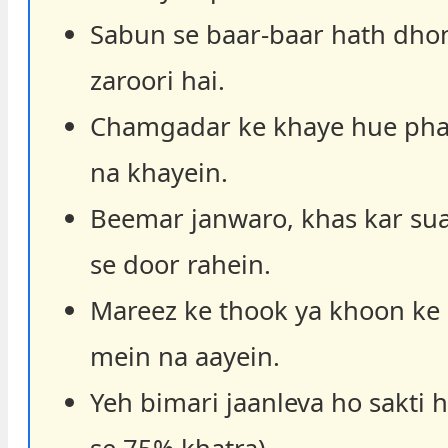
Sabun se baar-baar hath dho
zaroori hai.
Chamgadar ke khaye hue pha
na khayein.
Beemar janwaro, khas kar sua
se door rahein.
Mareez ke thook ya khoon ke
mein na aayein.
Yeh bimari jaanleva ho sakti 