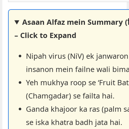
Asaan Alfaz mein Summary (हिंद
– Click to Expand
Nipah virus (NiV) ek janwaron
insanon mein failne wali bima
Yeh mukhya roop se ‘Fruit Bat
(Chamgadar) se failta hai.
Ganda khajoor ka ras (palm s
se iska khatra badh jata hai.