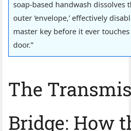
soap-based handwash dissolves th
outer ‘envelope,’ effectively disabl
master key before it ever touches
door.”
The Transmis
Bridge: How t