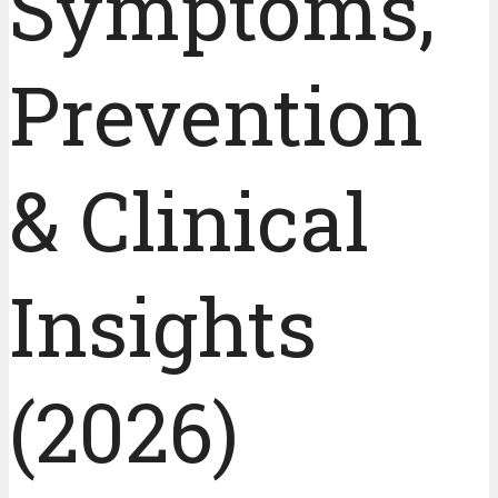
Symptoms,
Prevention
& Clinical
Insights
(2026)