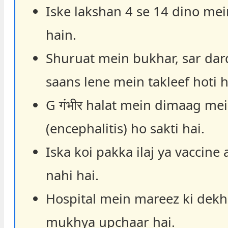
Iske lakshan 4 se 14 dino mei
hain.
Shuruat mein bukhar, sar dar
saans lene mein takleef hoti h
G गंभीर halat mein dimaag me
(encephalitis) ho sakti hai.
Iska koi pakka ilaj ya vaccine 
nahi hai.
Hospital mein mareez ki dekh
mukhya upchaar hai.