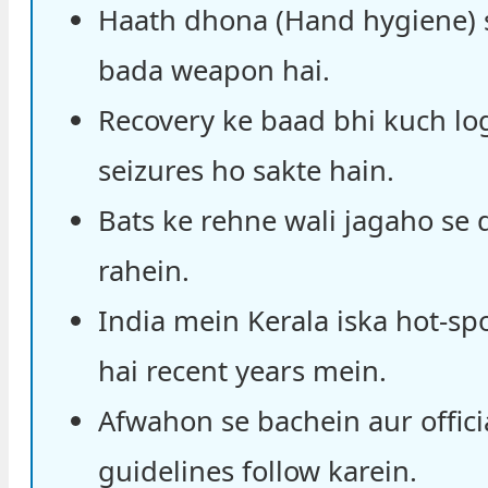
Haath dhona (Hand hygiene) 
bada weapon hai.
Recovery ke baad bhi kuch lo
seizures ho sakte hain.
Bats ke rehne wali jagaho se 
rahein.
India mein Kerala iska hot-sp
hai recent years mein.
Afwahon se bachein aur offici
guidelines follow karein.