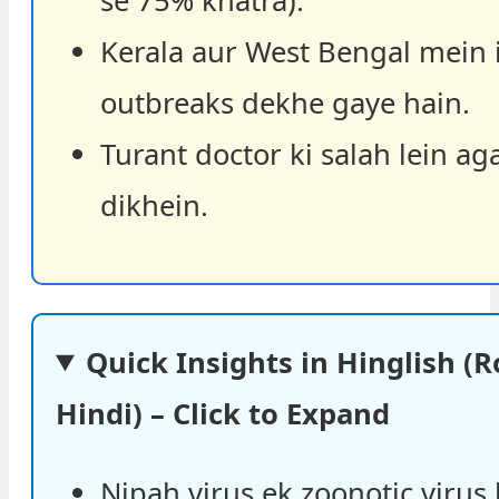
se 75% khatra).
Kerala aur West Bengal mein 
outbreaks dekhe gaye hain.
Turant doctor ki salah lein ag
dikhein.
Quick Insights in Hinglish 
Hindi) – Click to Expand
Nipah virus ek zoonotic virus 