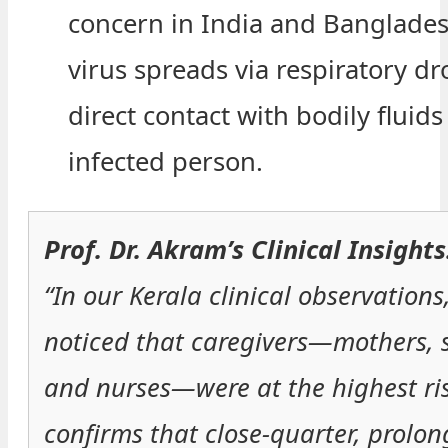
concern in India and Banglades
virus spreads via respiratory dr
direct contact with bodily fluids
infected person.
Prof. Dr. Akram’s Clinical Insights
“In our Kerala clinical observations
noticed that caregivers—mothers, 
and nurses—were at the highest ris
confirms that close-quarter, prolo