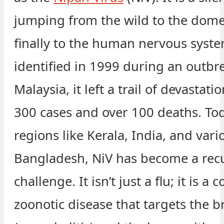
jumping from the wild to the dome
finally to the human nervous system
identified in 1999 during an outbr
Malaysia, it left a trail of devastat
300 cases and over 100 deaths. Tod
regions like Kerala, India, and vari
Bangladesh, NiV has become a rec
challenge. It isn’t just a flu; it is a
zoonotic disease that targets the b