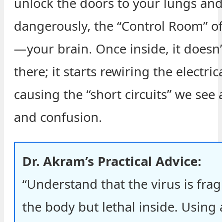
unlock the doors to your lungs an
dangerously, the “Control Room” o
—your brain. Once inside, it doesn’t
there; it starts rewiring the electri
causing the “short circuits” we see 
and confusion.
Dr. Akram’s Practical Advice:
“Understand that the virus is frag
the body but lethal inside. Using