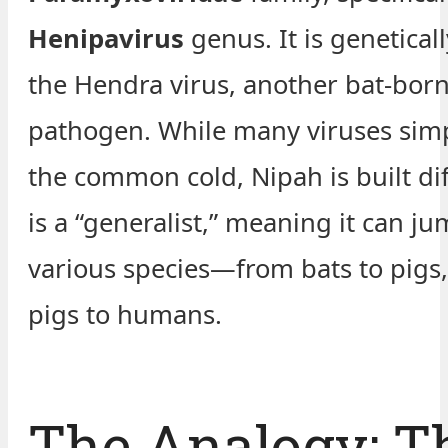
Henipavirus
genus. It is geneticall
the Hendra virus, another bat-bor
pathogen. While many viruses sim
the common cold, Nipah is built diff
is a “generalist,” meaning it can j
various species—from bats to pigs
pigs to humans.
The Analogy: T