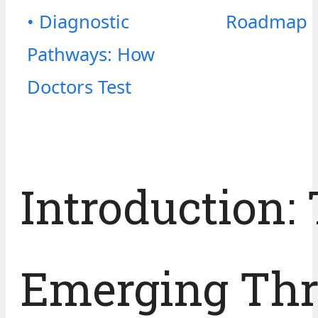
• Diagnostic
Roadmap
Pathways: How
Doctors Test
Introduction:
Emerging Thr