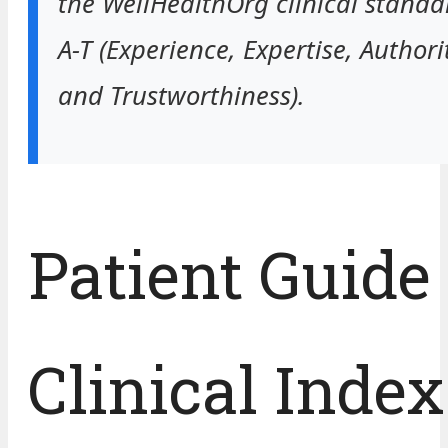
the WellHealthOrg clinical standar
A-T (Experience, Expertise, Authori
and Trustworthiness).
Patient Guide
Clinical Index