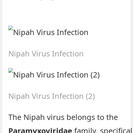
Nipah Virus Infection
Nipah Virus Infection (2)
The Nipah virus belongs to the
Paramyxoviridae
family, specifical