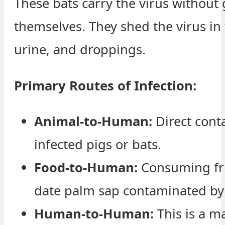
These bats carry the virus without 
themselves. They shed the virus in t
urine, and droppings.
Primary Routes of Infection:
Animal-to-Human:
Direct cont
infected pigs or bats.
Food-to-Human:
Consuming fru
date palm sap contaminated by 
Human-to-Human:
This is a m