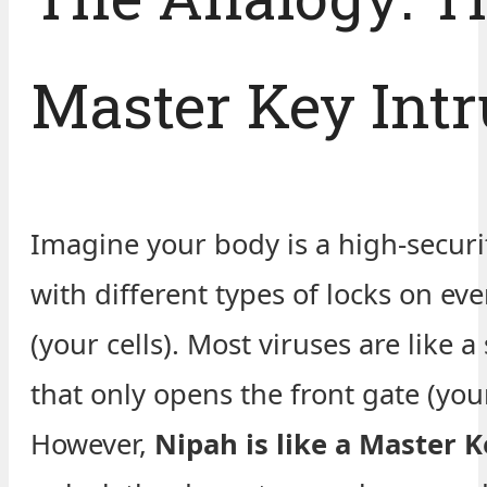
Master Key Intr
Imagine your body is a high-securi
with different types of locks on ev
(your cells). Most viruses are like a
that only opens the front gate (your
However,
Nipah is like a Master K