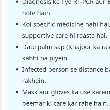
Diagnosis ke liye RT-PCR aur E
hote hain.
Koi specific medicine nahi hai
supportive care hi raasta hai.
Date palm sap (Khajoor ka ra
kabhi na piyein.
Infected person se distance 
rakhein.
Mask aur gloves ka use karein
beemar ki care kar rahe hain.