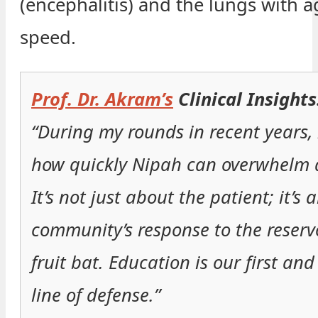
(encephalitis) and the lungs with a
speed.
Prof. Dr. Akram’s
Clinical Insights
“During my rounds in recent years, 
how quickly Nipah can overwhelm a
It’s not just about the patient; it’s 
community’s response to the reser
fruit bat. Education is our first and
line of defense.”