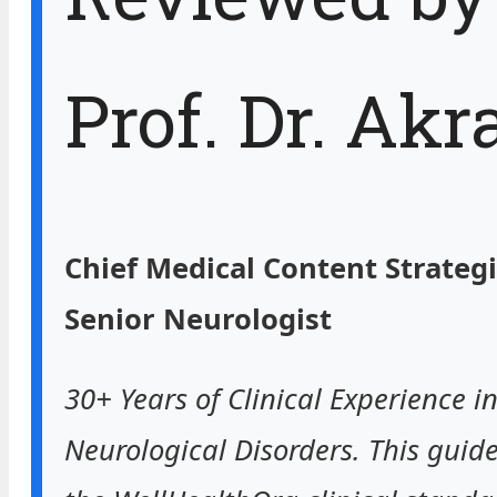
Prof. Dr. Ak
Chief Medical Content Strategi
Senior Neurologist
30+ Years of Clinical Experience i
Neurological Disorders. This guide