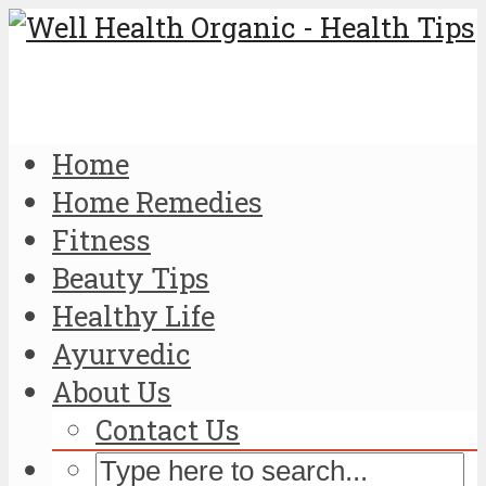
Home
Home Remedies
Fitness
Beauty Tips
Healthy Life
Ayurvedic
About Us
Contact Us