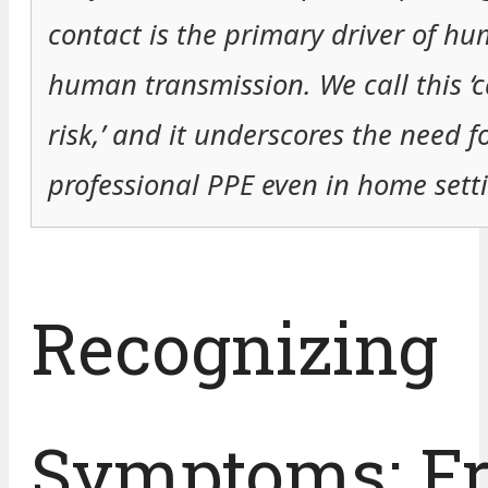
contact is the primary driver of hu
human transmission. We call this ‘c
risk,’ and it underscores the need f
professional PPE even in home setti
Recognizing
Symptoms: F