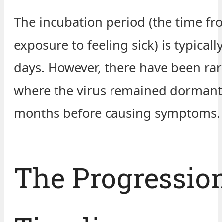
The incubation period (the time f
exposure to feeling sick) is typicall
days. However, there have been rar
where the virus remained dormant
months before causing symptoms.
The Progressio