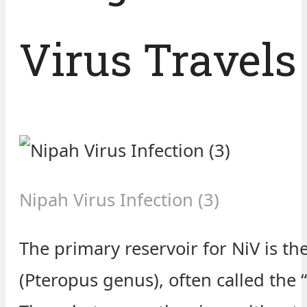
Virus Travels
Nipah Virus Infection (3)
The primary reservoir for NiV is the
(Pteropus genus), often called the “