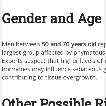
Gender and Age
Men between
50 and 70 years old
rep
largest group affected by phymatous
Experts suspect that higher levels of
hormones may influence sebaceous gl
contributing to tissue overgrowth.
Other Possible R