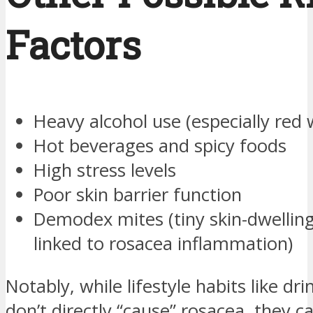
Factors
Heavy alcohol use (especially red 
Hot beverages and spicy foods
High stress levels
Poor skin barrier function
Demodex mites (tiny skin-dwellin
linked to rosacea inflammation)
Notably, while lifestyle habits like dr
don’t directly “cause” rosacea, they c