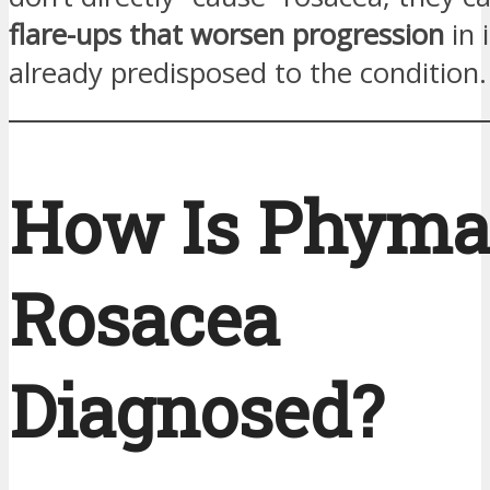
flare-ups that worsen progression
in 
already predisposed to the condition.
How Is Phyma
Rosacea
Diagnosed?