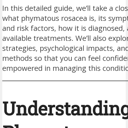
In this detailed guide, we’ll take a clo
what phymatous rosacea is, its symp
and risk factors, how it is diagnosed,
available treatments. We’ll also explor
strategies, psychological impacts, an
methods so that you can feel confide
empowered in managing this conditi
Understandin