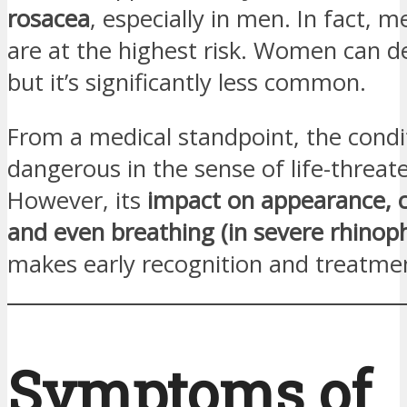
rosacea
, especially in men. In fact, 
are at the highest risk. Women can de
but it’s significantly less common.
From a medical standpoint, the condit
dangerous in the sense of life-threat
However, its
impact on appearance, c
and even breathing (in severe rhino
makes early recognition and treatmen
Symptoms of