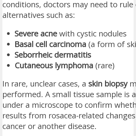
conditions, doctors may need to rule
alternatives such as:
Severe acne
with cystic nodules
Basal cell carcinoma
(a form of sk
Seborrheic dermatitis
Cutaneous lymphoma
(rare)
In rare, unclear cases, a
skin biopsy
m
performed. A small tissue sample is 
under a microscope to confirm wheth
results from rosacea-related changes
cancer or another disease.