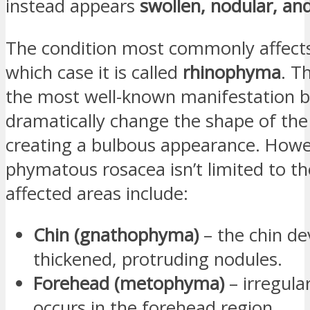
instead appears
swollen, nodular, and
The condition most commonly affect
which case it is called
rhinophyma
. T
the most well-known manifestation b
dramatically change the shape of the
creating a bulbous appearance. Howe
phymatous rosacea isn’t limited to t
affected areas include:
Chin (gnathophyma)
– the chin de
thickened, protruding nodules.
Forehead (metophyma)
– irregula
occurs in the forehead region.