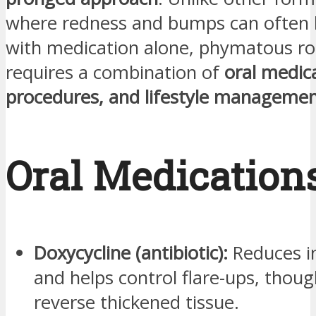
where redness and bumps can often 
with medication alone, phymatous ro
requires a combination of
oral medic
procedures, and lifestyle manageme
Oral Medication
Doxycycline (antibiotic):
Reduces i
and helps control flare-ups, thoug
reverse thickened tissue.