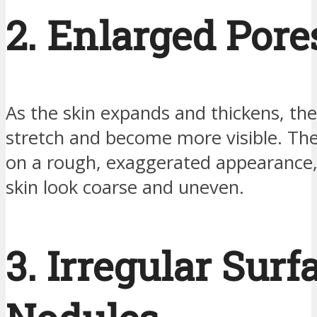
2. Enlarged Pore
As the skin expands and thickens, th
stretch and become more visible. Th
on a rough, exaggerated appearance
skin look coarse and uneven.
3. Irregular Surf