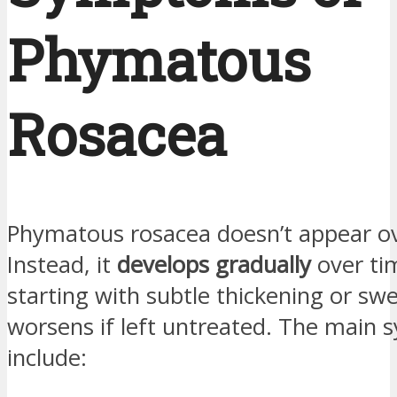
Phymatous
Rosacea
Phymatous rosacea doesn’t appear ov
Instead, it
develops gradually
over ti
starting with subtle thickening or swe
worsens if left untreated. The main
include: