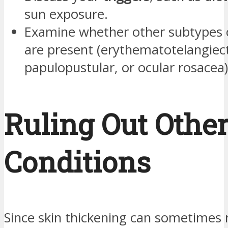
sun exposure.
Examine whether other subtypes 
are present (erythematotelangiect
papulopustular, or ocular rosacea)
Ruling Out Othe
Conditions
Since skin thickening can sometimes