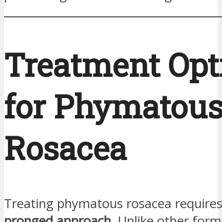
Treatment Opt
for Phymatou
Rosacea
Treating phymatous rosacea require
pronged approach
. Unlike other form