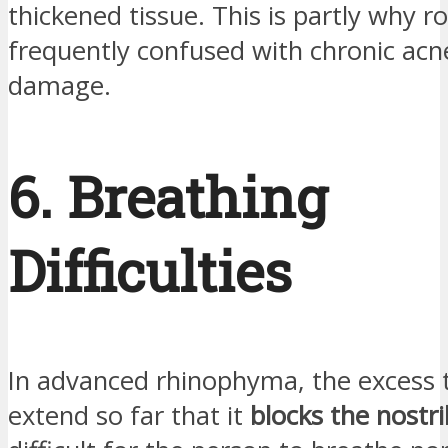
thickened tissue. This is partly why r
frequently confused with chronic acn
damage.
6. Breathing
Difficulties
In advanced rhinophyma, the excess 
extend so far that it
blocks the nostri