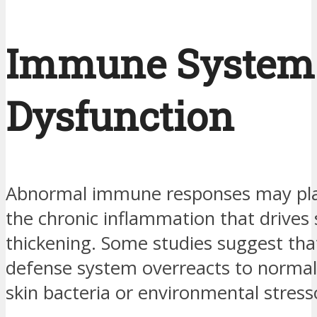
Immune System
Dysfunction
Abnormal immune responses may play
the chronic inflammation that drives 
thickening. Some studies suggest tha
defense system overreacts to normal
skin bacteria or environmental stress