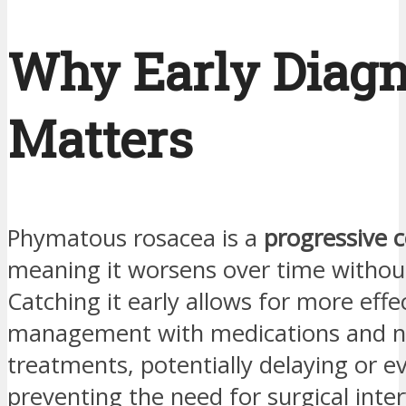
Why Early Diagn
Matters
Phymatous rosacea is a
progressive c
meaning it worsens over time withou
Catching it early allows for more effe
management with medications and n
treatments, potentially delaying or e
preventing the need for surgical inte