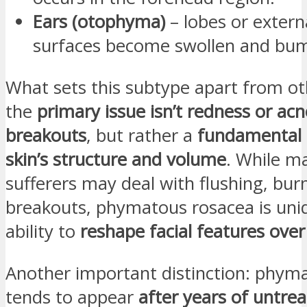
Ears (otophyma)
– lobes or extern
surfaces become swollen and bu
What sets this subtype apart from oth
the
primary issue isn’t redness or acn
breakouts
, but rather a
fundamental 
skin’s structure and volume
. While m
sufferers may deal with flushing, burn
breakouts, phymatous rosacea is uniq
ability to
reshape facial features over
Another important distinction: phym
tends to appear
after years of untre