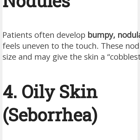
Nodules
Patients often develop
bumpy, nodula
feels uneven to the touch. These nodu
size and may give the skin a “cobbles
4. Oily Skin
(Seborrhea)