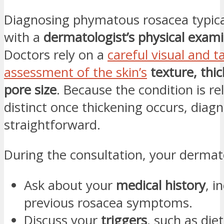
Diagnosing phymatous rosacea typica
with a
dermatologist’s physical exam
Doctors rely on a
careful visual and ta
assessment of the skin’s
texture, thi
pore size
. Because the condition is rel
distinct once thickening occurs, diagno
straightforward.
During the consultation, your dermat
Ask about your
medical history
, i
previous rosacea symptoms.
Discuss your
triggers
, such as diet