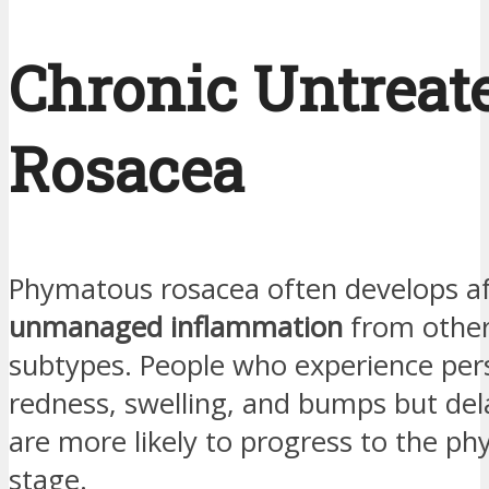
Chronic Untreat
Rosacea
Phymatous rosacea often develops a
unmanaged inflammation
from other
subtypes. People who experience per
redness, swelling, and bumps but de
are more likely to progress to the p
stage.