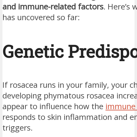
and immune-related factors
. Here’s 
has uncovered so far:
Genetic Predispo
If rosacea runs in your family, your c
developing phymatous rosacea incre
appear to influence how the
immune 
responds to skin inflammation and e
triggers.