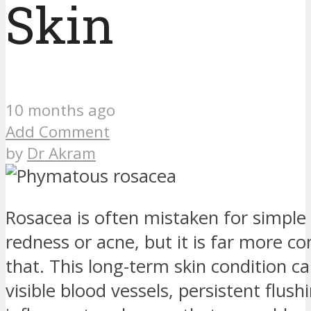
Skin
10 months ago
Add Comment
by
Dr Akram
Rosacea is often mistaken for simple 
redness or acne, but it is far more c
that. This long-term skin condition c
visible blood vessels, persistent flush