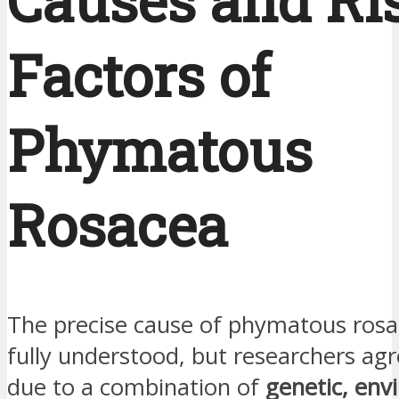
Causes and Ri
Factors of
Phymatous
Rosacea
The precise cause of phymatous rosa
fully understood, but researchers agree
due to a combination of
genetic, env