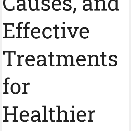
Causes, and
Effective
Treatments
for
Healthier