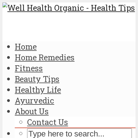
Home
Home Remedies
Fitness
Beauty Tips
Healthy Life
Ayurvedic
About Us
Contact Us