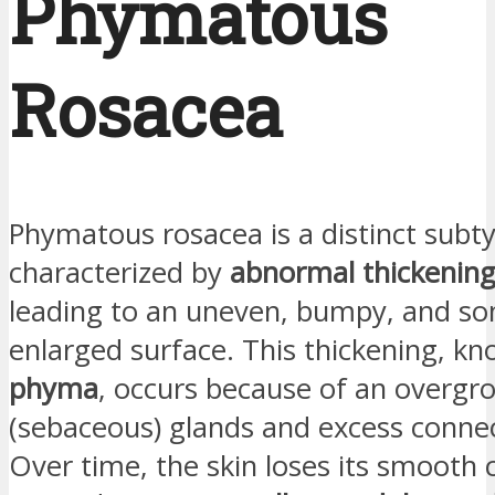
Phymatous
Rosacea
Phymatous rosacea is a distinct subt
characterized by
abnormal thickening 
leading to an uneven, bumpy, and s
enlarged surface. This thickening, k
phyma
, occurs because of an overgro
(sebaceous) glands and excess connec
Over time, the skin loses its smooth