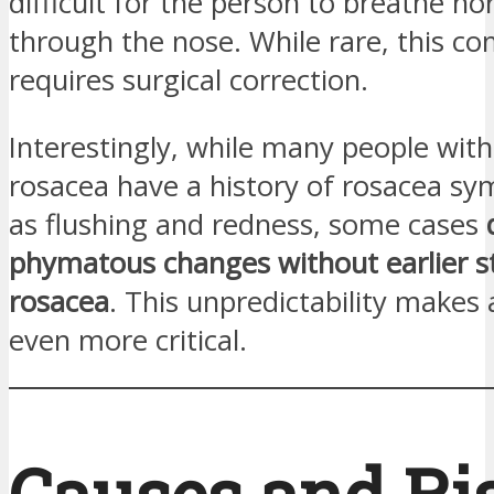
difficult for the person to breathe no
through the nose. While rare, this co
requires surgical correction.
Interestingly, while many people wi
rosacea have a history of rosacea s
as flushing and redness, some cases
phymatous changes without earlier s
rosacea
. This unpredictability makes
even more critical.