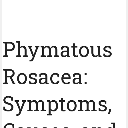
Phymatous
Rosacea:
Symptoms,