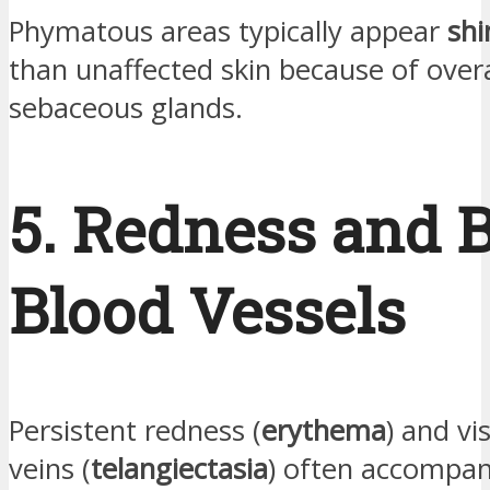
Phymatous areas typically appear
shi
than unaffected skin because of over
sebaceous glands.
5. Redness and 
Blood Vessels
Persistent redness (
erythema
) and vi
veins (
telangiectasia
) often accompan