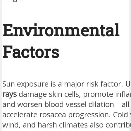
Environmental
Factors
Sun exposure is a major risk factor.
U
rays
damage skin cells, promote infl
and worsen blood vessel dilation—all
accelerate rosacea progression. Cold
wind, and harsh climates also contrib