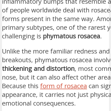
inflammatory bumps that resemble ac
of people worldwide deal with rosacea
forms present in the same way. Amo
primary subtypes, one of the rarest 
challenging is
phymatous rosacea
.
Unlike the more familiar redness and 
breakouts, phymatous rosacea invol
thickening and distortion
, most comm
nose, but it can also affect other area
Because this
form of rosacea
can sign
appearance, it carries not just physica
emotional consequences.