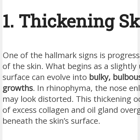
1. Thickening Sk
One of the hallmark signs is progress
of the skin. What begins as a slightl
surface can evolve into
bulky, bulbou
growths
. In rhinophyma, the nose en
may look distorted. This thickening 
of excess collagen and oil gland ove
beneath the skin’s surface.