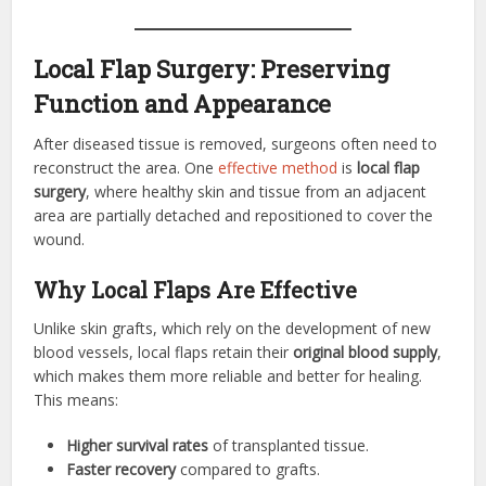
Local Flap Surgery: Preserving
Function and Appearance
After diseased tissue is removed, surgeons often need to
reconstruct the area. One
effective method
is
local flap
surgery
, where healthy skin and tissue from an adjacent
area are partially detached and repositioned to cover the
wound.
Why Local Flaps Are Effective
Unlike skin grafts, which rely on the development of new
blood vessels, local flaps retain their
original blood supply
,
which makes them more reliable and better for healing.
This means:
Higher survival rates
of transplanted tissue.
Faster recovery
compared to grafts.