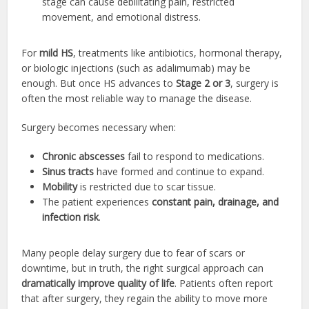
stage can cause debilitating pain, restricted
movement, and emotional distress.
For
mild HS
, treatments like antibiotics, hormonal therapy,
or biologic injections (such as adalimumab) may be
enough. But once HS advances to
Stage 2 or 3
, surgery is
often the most reliable way to manage the disease.
Surgery becomes necessary when:
Chronic abscesses
fail to respond to medications.
Sinus tracts
have formed and continue to expand.
Mobility
is restricted due to scar tissue.
The patient experiences
constant pain, drainage, and
infection risk
.
Many people delay surgery due to fear of scars or
downtime, but in truth, the right surgical approach can
dramatically improve quality of life
. Patients often report
that after surgery, they regain the ability to move more