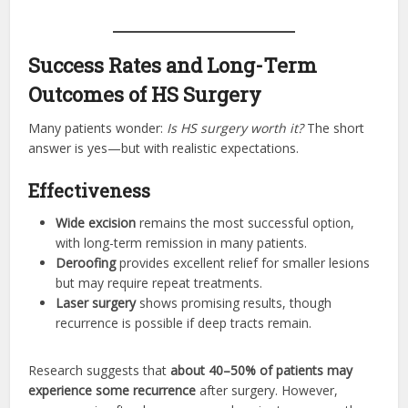
Success Rates and Long-Term
Outcomes of HS Surgery
Many patients wonder:
Is HS surgery worth it?
The short
answer is yes—but with realistic expectations.
Effectiveness
Wide excision
remains the most successful option,
with long-term remission in many patients.
Deroofing
provides excellent relief for smaller lesions
but may require repeat treatments.
Laser surgery
shows promising results, though
recurrence is possible if deep tracts remain.
Research suggests that
about 40–50% of patients may
experience some recurrence
after surgery. However,