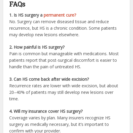
FAQs
1. Is HS surgery a
permanent cure?
No. Surgery can remove diseased tissue and reduce
recurrence, but HS is a chronic condition. Some patients
may develop new lesions elsewhere.
2. How painful is HS surgery?
Pain is common but manageable with medications. Most
patients report that post-surgical discomfort is easier to
handle than the pain of untreated HS.
3. Can HS come back after wide excision?
Recurrence rates are lower with wide excision, but about
20–40% of patients may still develop new lesions over
time.
4. Will my insurance cover HS surgery?
Coverage varies by plan. Many insurers recognize HS
surgery as medically necessary, but it’s important to
confirm with your provider.