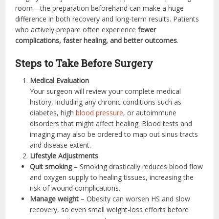
room—the preparation beforehand can make a huge
difference in both recovery and long-term results. Patients
who actively prepare often experience
fewer
complications, faster healing, and better outcomes
.
Steps to Take Before Surgery
Medical Evaluation
Your surgeon will review your complete medical
history, including any chronic conditions such as
diabetes, high
blood pressure
, or autoimmune
disorders that might affect healing. Blood tests and
imaging may also be ordered to map out sinus tracts
and disease extent.
Lifestyle Adjustments
Quit smoking
– Smoking drastically reduces blood flow
and oxygen supply to healing tissues, increasing the
risk of wound complications.
Manage weight
– Obesity can worsen HS and slow
recovery, so even small weight-loss efforts before