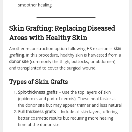
smoother healing.
Skin Grafting: Replacing Diseased
Areas with Healthy Skin
Another reconstruction option following HS excision is
skin
grafting
. In this procedure, healthy skin is harvested from a
donor site
(commonly the thigh, buttocks, or abdomen)
and transplanted to cover the surgical wound.
Types of Skin Grafts
Split-thickness grafts
– Use the top layers of skin
(epidermis and part of dermis). These heal faster at
the donor site but may appear thinner and less natural.
Full-thickness grafts
– Include all skin layers, offering
better cosmetic results but requiring more healing
time at the donor site.