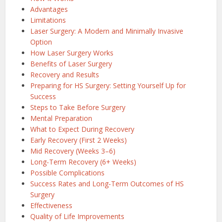
Advantages
Limitations
Laser Surgery: A Modern and Minimally Invasive
Option
How Laser Surgery Works
Benefits of Laser Surgery
Recovery and Results
Preparing for HS Surgery: Setting Yourself Up for
Success
Steps to Take Before Surgery
Mental Preparation
What to Expect During Recovery
Early Recovery (First 2 Weeks)
Mid Recovery (Weeks 3–6)
Long-Term Recovery (6+ Weeks)
Possible Complications
Success Rates and Long-Term Outcomes of HS
Surgery
Effectiveness
Quality of Life Improvements