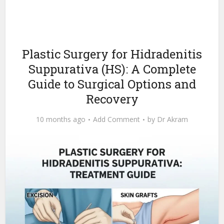
Plastic Surgery for Hidradenitis
Suppurativa (HS): A Complete
Guide to Surgical Options and
Recovery
10 months ago
Add Comment
by
Dr Akram