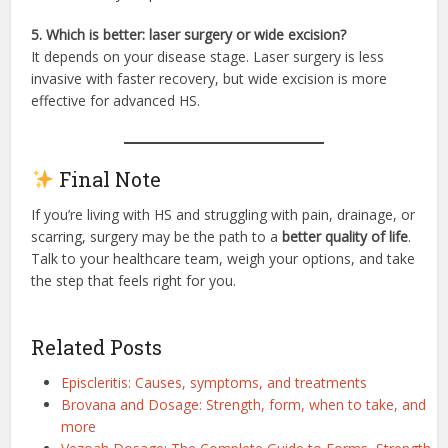
5. Which is better: laser surgery or wide excision?
It depends on your disease stage. Laser surgery is less
invasive with faster recovery, but wide excision is more
effective for advanced HS.
Final Note
If you’re living with HS and struggling with pain, drainage, or
scarring, surgery may be the path to a
better quality of life
.
Talk to your healthcare team, weigh your options, and take
the step that feels right for you.
Related Posts
Episcleritis: Causes, symptoms, and treatments
Brovana and Dosage: Strength, form, when to take, and
more