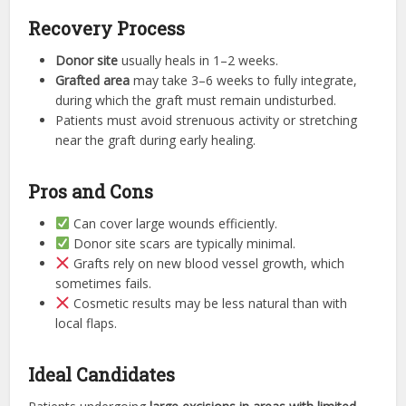
Recovery Process
Donor site
usually heals in 1–2 weeks.
Grafted area
may take 3–6 weeks to fully integrate,
during which the graft must remain undisturbed.
Patients must avoid strenuous activity or stretching
near the graft during early healing.
Pros and Cons
Can cover large wounds efficiently.
Donor site scars are typically minimal.
Grafts rely on new blood vessel growth, which
sometimes fails.
Cosmetic results may be less natural than with
local flaps.
Ideal Candidates