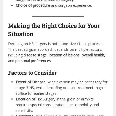
Choice of procedure
and surgeon experience.
Making the Right Choice for Your
Situation
Deciding on HS surgery is not a one-size-fits-all process.
The best surgical approach depends on multiple factors,
including
disease stage, location of lesions, overall health,
and personal preferences
.
Factors to Consider
Extent of Disease:
Wide excision may be necessary for
stage 3 HS, while deroofing or laser treatment might
suffice for earlier stages.
Location of HS:
Surgery in the groin or armpits
requires special consideration due to mobility and
sensitivity.