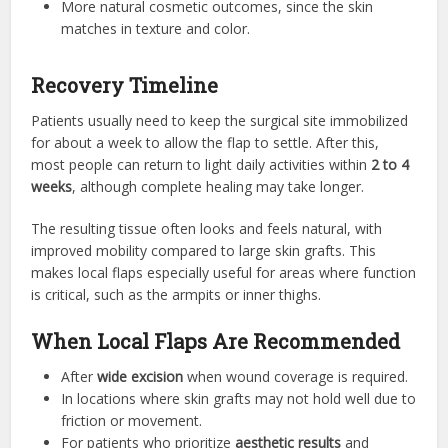
More natural cosmetic outcomes, since the skin
matches in texture and color.
Recovery Timeline
Patients usually need to keep the surgical site immobilized
for about a week to allow the flap to settle. After this,
most people can return to light daily activities within
2 to 4
weeks
, although complete healing may take longer.
The resulting tissue often looks and feels natural, with
improved mobility compared to large skin grafts. This
makes local flaps especially useful for areas where function
is critical, such as the armpits or inner thighs.
When Local Flaps Are Recommended
After
wide excision
when wound coverage is required.
In locations where skin grafts may not hold well due to
friction or movement.
For patients who prioritize
aesthetic results
and