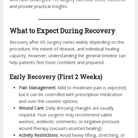
and provide practical insights.
What to Expect During Recovery
Recovery after HS surgery varies widely depending on the
procedure, the extent of disease, and individual healing
capacity. However, understanding the general timeline can
help patients feel more confident and prepared.
Early Recovery (First 2 Weeks)
Pain Management:
Mild to moderate pain is expected,
but it can be controlled with prescription medication
and over-the-counter options.
Wound Care:
Daily dressing changes are usually
required. Your surgeon may recommend saline
washes, antibiotic ointments, or negative pressure
wound therapy (vacuum-assisted healing).
Activity Restrictions:
Avoid heavy lifting, stretching, or