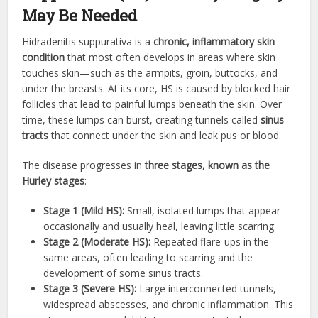
May Be Needed
Hidradenitis suppurativa is a
chronic, inflammatory skin
condition
that most often develops in areas where skin
touches skin—such as the armpits, groin, buttocks, and
under the breasts. At its core, HS is caused by blocked hair
follicles that lead to painful lumps beneath the skin. Over
time, these lumps can burst, creating tunnels called
sinus
tracts
that connect under the skin and leak pus or blood.
The disease progresses in
three stages, known as the
Hurley stages
:
Stage 1 (Mild HS):
Small, isolated lumps that appear
occasionally and usually heal, leaving little scarring.
Stage 2 (Moderate HS):
Repeated flare-ups in the
same areas, often leading to scarring and the
development of some sinus tracts.
Stage 3 (Severe HS):
Large interconnected tunnels,
widespread abscesses, and chronic inflammation. This