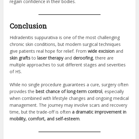
regain confidence in their bodies.
Conclusion
Hidradenitis suppurativa is one of the most challenging
chronic skin conditions, but modern surgical techniques
give patients real hope for relief. From
wide excision
and
skin grafts
to
laser therapy
and
deroofing
, there are
multiple approaches to suit different stages and severities
of HS.
While no single procedure guarantees a cure, surgery often
provides the
best chance of long-term control
, especially
when combined with lifestyle changes and ongoing medical
management. The journey may involve scars and recovery
time, but the trade-off is often
a dramatic improvement in
mobility, comfort, and self-esteem
.