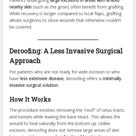
Patients undergoing
large excisions in areas with limited
nearby skin
(such as the groin) often benefit from grafting.
While recovery is longer compared to local flaps, grafting
allows surgeons to close wounds that otherwise couldn’t
be covered.
Deroofing: A Less Invasive Surgical
Approach
For patients who are not ready for wide excision or who
have
less extensive disease
, deroofing offers a
minimally
invasive surgical solution
.
How It Works
The procedure involves removing the “roof” of sinus tracts
and tunnels while leaving the base intact. This allows the
wound to heal naturally from the bottom up. Unlike
excision, deroofing does not remove large areas of skin