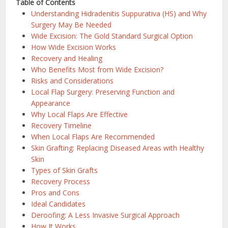
Table of Contents
Understanding Hidradenitis Suppurativa (HS) and Why
Surgery May Be Needed
Wide Excision: The Gold Standard Surgical Option
How Wide Excision Works
Recovery and Healing
Who Benefits Most from Wide Excision?
Risks and Considerations
Local Flap Surgery: Preserving Function and
Appearance
Why Local Flaps Are Effective
Recovery Timeline
When Local Flaps Are Recommended
Skin Grafting: Replacing Diseased Areas with Healthy
Skin
Types of Skin Grafts
Recovery Process
Pros and Cons
Ideal Candidates
Deroofing: A Less Invasive Surgical Approach
How It Works