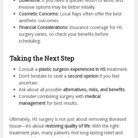
Downtime:
If you need a quicker return to work, less
invasive options may be better initially.
Cosmetic Concerns:
Local flaps often offer the best
aesthetic outcomes.
Financial Considerations:
Insurance coverage for HS
surgery varies, so check your benefits before
scheduling.
Taking the Next Step
Consult a
plastic surgeon experienced in HS
treatment.
Don’t hesitate to seek a
second opinion
if you feel
uncertain.
Ask about all possible
alternatives, risks, and benefits
.
Consider combining surgery with
medical
management
for best results.
Ultimately, HS surgery is not just about removing diseased
tissue—it’s about
restoring quality of life
. With the right
treatment plan, many patients find long-lasting relief and