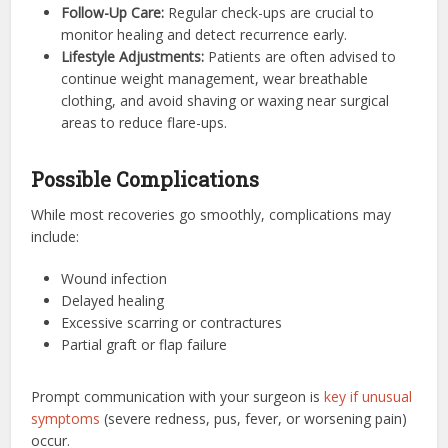
Follow-Up Care:
Regular check-ups are crucial to
monitor healing and detect recurrence early.
Lifestyle Adjustments:
Patients are often advised to
continue weight management, wear breathable
clothing, and avoid shaving or waxing near surgical
areas to reduce flare-ups.
Possible Complications
While most recoveries go smoothly, complications may
include:
Wound infection
Delayed healing
Excessive scarring or contractures
Partial graft or flap failure
Prompt communication with your surgeon is
key if unusual
symptoms
(severe redness, pus, fever, or worsening pain)
occur.