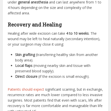
under
general anesthesia
and can last anywhere from 1 to
4 hours depending on the size and complexity of the
affected area.
Recovery and Healing
Healing after wide excision can take
4 to 10 weeks
. The
wound may be left to heal naturally (secondary intention),
or your surgeon may close it using:
Skin grafting
(transferring healthy skin from another
body area).
Local flaps
(moving nearby skin and tissue with
preserved blood supply).
Direct closure
(if the excision is small enough).
Patients should expect
significant scarring, but in exchange,
recurrence rates are much lower compared to less invasive
surgeries. Most patients find that even with scars, life after
recovery is far more comfortable and manageable than life