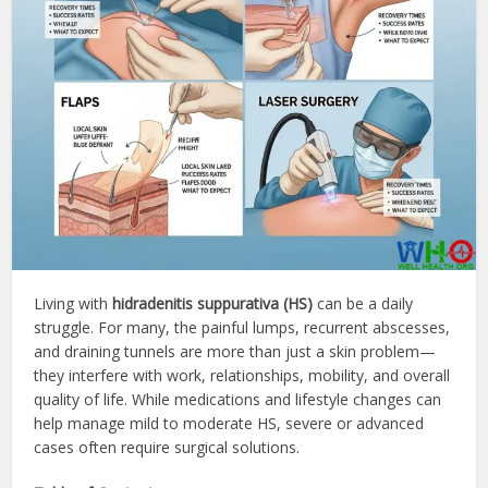
Living with
hidradenitis suppurativa (HS)
can be a daily
struggle. For many, the painful lumps, recurrent abscesses,
and draining tunnels are more than just a skin problem—
they interfere with work, relationships, mobility, and overall
quality of life. While medications and lifestyle changes can
help manage mild to moderate HS, severe or advanced
cases often require surgical solutions.