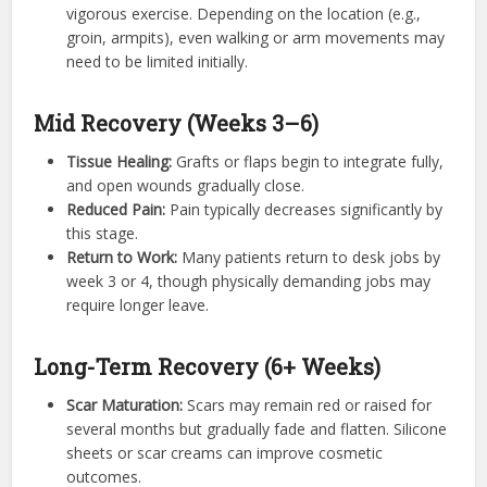
vigorous exercise. Depending on the location (e.g.,
groin, armpits), even walking or arm movements may
need to be limited initially.
Mid Recovery (Weeks 3–6)
Tissue Healing:
Grafts or flaps begin to integrate fully,
and open wounds gradually close.
Reduced Pain:
Pain typically decreases significantly by
this stage.
Return to Work:
Many patients return to desk jobs by
week 3 or 4, though physically demanding jobs may
require longer leave.
Long-Term Recovery (6+ Weeks)
Scar Maturation:
Scars may remain red or raised for
several months but gradually fade and flatten. Silicone
sheets or scar creams can improve cosmetic
outcomes.