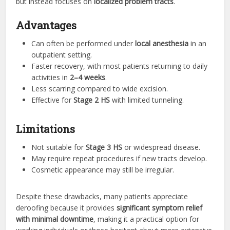
but instead focuses on
localized problem tracts
.
Advantages
Can often be performed under
local anesthesia
in an
outpatient setting.
Faster recovery, with most patients returning to daily
activities in
2–4 weeks
.
Less scarring compared to wide excision.
Effective for
Stage 2 HS
with limited tunneling.
Limitations
Not suitable for
Stage 3 HS
or widespread disease.
May require repeat procedures if new tracts develop.
Cosmetic appearance may still be irregular.
Despite these drawbacks, many patients appreciate
deroofing because it provides
significant symptom relief
with minimal downtime
, making it a practical option for