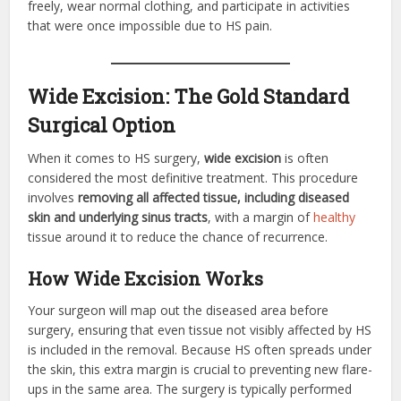
freely, wear normal clothing, and participate in activities
that were once impossible due to HS pain.
Wide Excision: The Gold Standard
Surgical Option
When it comes to HS surgery,
wide excision
is often
considered the most definitive treatment. This procedure
involves
removing all affected tissue, including diseased
skin and underlying sinus tracts
, with a margin of
healthy
tissue around it to reduce the chance of recurrence.
How Wide Excision Works
Your surgeon will map out the diseased area before
surgery, ensuring that even tissue not visibly affected by HS
is included in the removal. Because HS often spreads under
the skin, this extra margin is crucial to preventing new flare-
ups in the same area. The surgery is typically performed