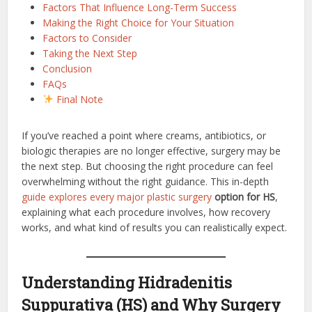
Factors That Influence Long-Term Success
Making the Right Choice for Your Situation
Factors to Consider
Taking the Next Step
Conclusion
FAQs
Final Note
If you’ve reached a point where creams, antibiotics, or
biologic therapies are no longer effective, surgery may be
the next step. But choosing the right procedure can feel
overwhelming without the right guidance. This in-depth
guide explores every major plastic surgery
option for HS
,
explaining what each procedure involves, how recovery
works, and what kind of results you can realistically expect.
Understanding Hidradenitis
Suppurativa (HS) and Why Surgery