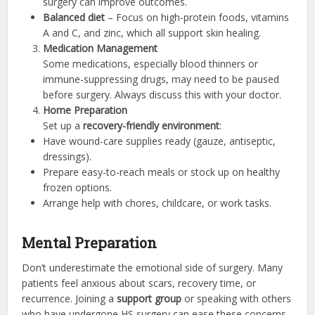
surgery can improve outcomes.
Balanced diet
– Focus on high-protein foods, vitamins
A and C, and zinc, which all support skin healing.
Medication Management
Some medications, especially blood thinners or
immune-suppressing drugs, may need to be paused
before surgery. Always discuss this with your doctor.
Home Preparation
Set up a
recovery-friendly environment
:
Have wound-care supplies ready (gauze, antiseptic,
dressings).
Prepare easy-to-reach meals or stock up on healthy
frozen options.
Arrange help with chores, childcare, or work tasks.
Mental Preparation
Don’t underestimate the emotional side of surgery. Many
patients feel anxious about scars, recovery time, or
recurrence. Joining a
support group
or speaking with others
who have undergone HS surgery can ease these concerns