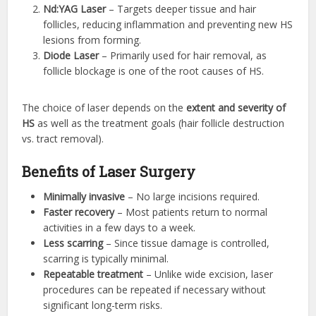
Nd:YAG Laser
– Targets deeper tissue and hair
follicles, reducing inflammation and preventing new HS
lesions from forming.
Diode Laser
– Primarily used for hair removal, as
follicle blockage is one of the root causes of HS.
The choice of laser depends on the
extent and severity of
HS
as well as the treatment goals (hair follicle destruction
vs. tract removal).
Benefits of Laser Surgery
Minimally invasive
– No large incisions required.
Faster recovery
– Most patients return to normal
activities in a few days to a week.
Less scarring
– Since tissue damage is controlled,
scarring is typically minimal.
Repeatable treatment
– Unlike wide excision, laser
procedures can be repeated if necessary without
significant long-term risks.