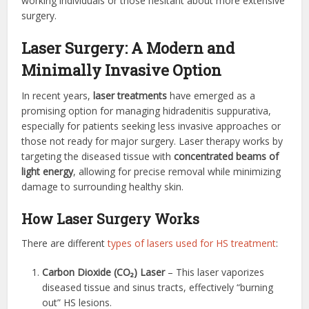
working individuals or those hesitant about more extensive
surgery.
Laser Surgery: A Modern and
Minimally Invasive Option
In recent years,
laser treatments
have emerged as a
promising option for managing hidradenitis suppurativa,
especially for patients seeking less invasive approaches or
those not ready for major surgery. Laser therapy works by
targeting the diseased tissue with
concentrated beams of
light energy
, allowing for precise removal while minimizing
damage to surrounding healthy skin.
How Laser Surgery Works
There are different
types of lasers used for HS treatment
:
Carbon Dioxide (CO₂) Laser
– This laser vaporizes
diseased tissue and sinus tracts, effectively “burning
out” HS lesions.