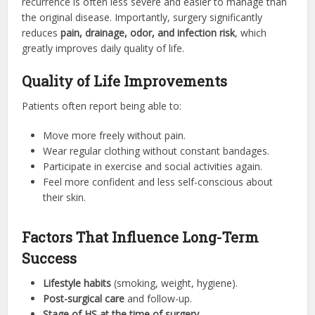
recurrence is often less severe and easier to manage than
the original disease. Importantly, surgery significantly
reduces
pain, drainage, odor, and infection risk
, which
greatly improves daily quality of life.
Quality of Life Improvements
Patients often report being able to:
Move more freely without pain.
Wear regular clothing without constant bandages.
Participate in exercise and social activities again.
Feel more confident and less self-conscious about
their skin.
Factors That Influence Long-Term
Success
Lifestyle habits
(smoking, weight, hygiene).
Post-surgical care
and follow-up.
Stage of HS at the time of surgery
.