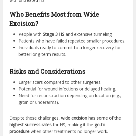
with untreated HS.
Who Benefits Most from Wide
Excision?
People with
Stage 3 HS
and extensive tunneling.
Patients who have failed repeated smaller procedures.
Individuals ready to commit to a longer recovery for
better long-term results.
Risks and Considerations
Larger scars compared to other surgeries.
Potential for wound infections or delayed healing.
Need for reconstruction depending on location (e.g.,
groin or underarms).
Despite these challenges,
wide excision has some of the
highest success rates
for HS, making it the
go-to
procedure
when other treatments no longer work.