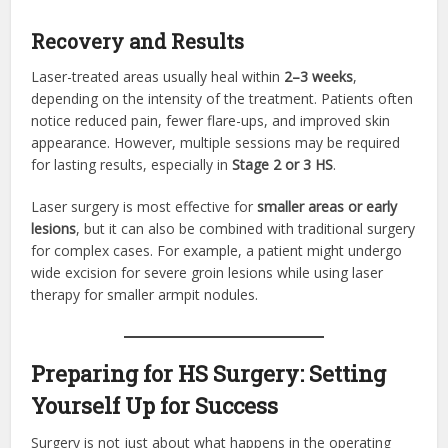
Recovery and Results
Laser-treated areas usually heal within
2–3 weeks
,
depending on the intensity of the treatment. Patients often
notice reduced pain, fewer flare-ups, and improved skin
appearance. However, multiple sessions may be required
for lasting results, especially in
Stage 2 or 3 HS
.
Laser surgery is most effective for
smaller areas or early
lesions
, but it can also be combined with traditional surgery
for complex cases. For example, a patient might undergo
wide excision for severe groin lesions while using laser
therapy for smaller armpit nodules.
Preparing for HS Surgery: Setting
Yourself Up for Success
Surgery is not just about what happens in the operating