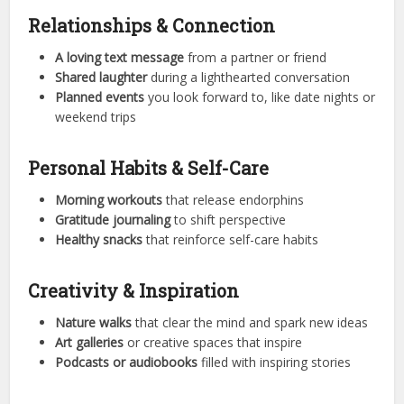
Relationships & Connection
A loving text message
from a partner or friend
Shared laughter
during a lighthearted conversation
Planned events
you look forward to, like date nights or
weekend trips
Personal Habits & Self-Care
Morning workouts
that release endorphins
Gratitude journaling
to shift perspective
Healthy snacks
that reinforce self-care habits
Creativity & Inspiration
Nature walks
that clear the mind and spark new ideas
Art galleries
or creative spaces that inspire
Podcasts or audiobooks
filled with inspiring stories