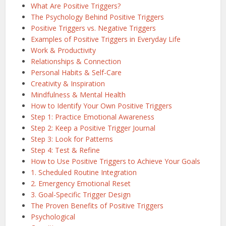
What Are Positive Triggers?
The Psychology Behind Positive Triggers
Positive Triggers vs. Negative Triggers
Examples of Positive Triggers in Everyday Life
Work & Productivity
Relationships & Connection
Personal Habits & Self-Care
Creativity & Inspiration
Mindfulness & Mental Health
How to Identify Your Own Positive Triggers
Step 1: Practice Emotional Awareness
Step 2: Keep a Positive Trigger Journal
Step 3: Look for Patterns
Step 4: Test & Refine
How to Use Positive Triggers to Achieve Your Goals
1. Scheduled Routine Integration
2. Emergency Emotional Reset
3. Goal-Specific Trigger Design
The Proven Benefits of Positive Triggers
Psychological