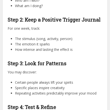
Who am I with?
What am I doing?
Step 2: Keep a Positive Trigger Journal
For one week, track:
The stimulus (song, activity, person)
The emotion it sparks
How intense and lasting the effect is
Step 3: Look for Patterns
You may discover:
Certain people always lift your spirits
Specific places inspire creativity
Repeating activities predictably improve your mood
Step 4: Test & Refine