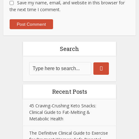
Save my name, email, and website in this browser for
the next time I comment.
Search
Recent Posts
45 Craving-Crushing Keto Snacks:
Clinical Guide to Fat-Melting &
Metabolic Health
The Definitive Clinical Guide to Exercise