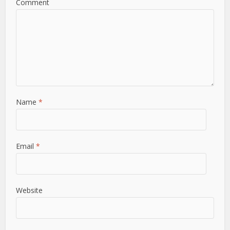
Comment
Name
*
Email
*
Website