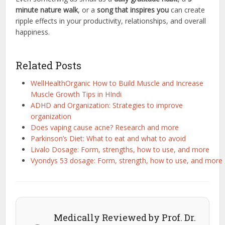
minute nature walk
, or a
song that inspires you
can create
ripple effects in your productivity, relationships, and overall
happiness.
Related Posts
WellHealthOrganic How to Build Muscle and Increase
Muscle Growth Tips in HIndi
ADHD and Organization: Strategies to improve
organization
Does vaping cause acne? Research and more
Parkinson’s Diet: What to eat and what to avoid
Livalo Dosage: Form, strengths, how to use, and more
Vyondys 53 dosage: Form, strength, how to use, and more
Medically Reviewed by Prof. Dr.