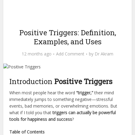
Positive Triggers: Definition,
Examples, and Uses
12 months ago
Add Comment
by
Dr Akram
Introduction
Positive Triggers
When most people hear the word
“trigger,”
their mind
immediately jumps to something negative—stressful
events, bad memories, or overwhelming emotions. But
what if I told you that
triggers can actually be powerful
tools for happiness and success
?
Table of Contents