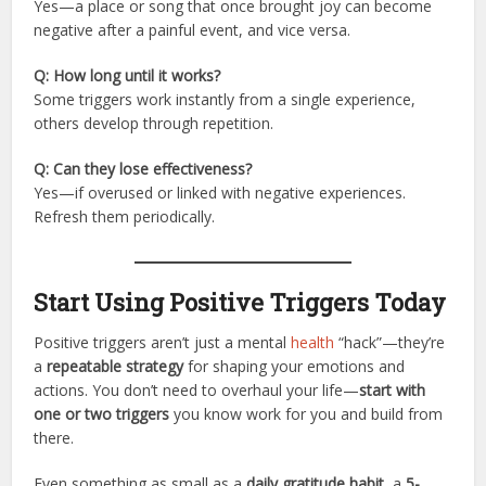
Yes—a place or song that once brought joy can become
negative after a painful event, and vice versa.
Q: How long until it works?
Some triggers work instantly from a single experience,
others develop through repetition.
Q: Can they lose effectiveness?
Yes—if overused or linked with negative experiences.
Refresh them periodically.
Start Using Positive Triggers Today
Positive triggers aren’t just a mental
health
“hack”—they’re
a
repeatable strategy
for shaping your emotions and
actions. You don’t need to overhaul your life—
start with
one or two triggers
you know work for you and build from
there.
Even something as small as a
daily gratitude habit
, a
5-