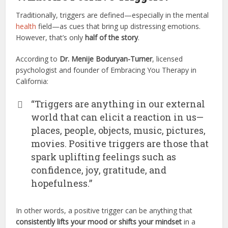
Traditionally, triggers are defined—especially in the mental
health
field—as cues that bring up distressing emotions.
However, that’s only
half of the story
.
According to
Dr. Menije Boduryan-Turner
, licensed
psychologist and founder of Embracing You Therapy in
California:
“Triggers are anything in our external
world that can elicit a reaction in us—
places, people, objects, music, pictures,
movies. Positive triggers are those that
spark uplifting feelings such as
confidence, joy, gratitude, and
hopefulness.”
In other words, a positive trigger can be anything that
consistently lifts your mood or shifts your mindset
in a