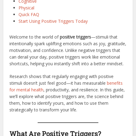
Cognitive
Physical
Quick FAQ
Start Using Positive Triggers Today
Welcome to the world of
positive triggers
—stimuli that
intentionally spark uplifting emotions such as joy, gratitude,
motivation, and confidence. Unlike negative triggers that
can derail your day, positive triggers work like emotional
shortcuts, helping you instantly shift into a better mindset.
Research shows that regularly engaging with positive
stimuli doesn’t just feel good—it has measurable
benefits
for mental health
, productivity, and resilience. In this guide,
we’ll explore what positive triggers are, the science behind
them, how to identify yours, and how to use them
strategically to transform your life.
What Are Positive Triggers?