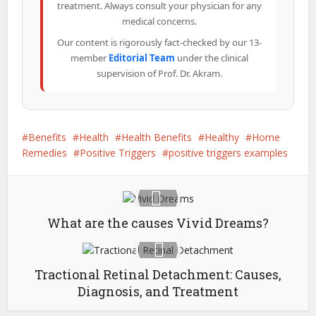
treatment. Always consult your physician for any
medical concerns.
Our content is rigorously fact-checked by our 13-
member
Editorial Team
under the clinical
supervision of Prof. Dr. Akram.
Benefits
Health
Health Benefits
Healthy
Home
Remedies
Positive Triggers
positive triggers examples
What are the causes Vivid Dreams?
Tractional Retinal Detachment: Causes,
Diagnosis, and Treatment