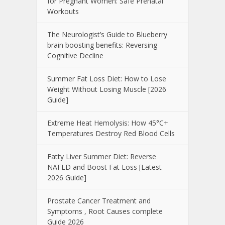
for Pregnant Women: Safe Prenatal
Workouts
The Neurologist’s Guide to Blueberry
brain boosting benefits: Reversing
Cognitive Decline
Summer Fat Loss Diet: How to Lose
Weight Without Losing Muscle [2026
Guide]
Extreme Heat Hemolysis: How 45°C+
Temperatures Destroy Red Blood Cells
Fatty Liver Summer Diet: Reverse
NAFLD and Boost Fat Loss [Latest
2026 Guide]
Prostate Cancer Treatment and
Symptoms , Root Causes complete
Guide 2026