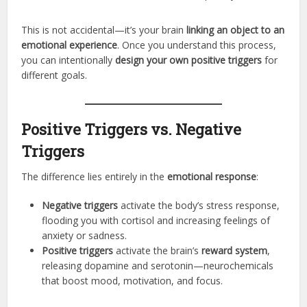
This is not accidental—it’s your brain
linking an object to an
emotional experience
. Once you understand this process,
you can intentionally
design your own positive triggers
for
different goals.
Positive Triggers vs. Negative
Triggers
The difference lies entirely in the
emotional response
:
Negative triggers
activate the body’s stress response,
flooding you with cortisol and increasing feelings of
anxiety or sadness.
Positive triggers
activate the brain’s
reward system
,
releasing dopamine and serotonin—neurochemicals
that boost mood, motivation, and focus.