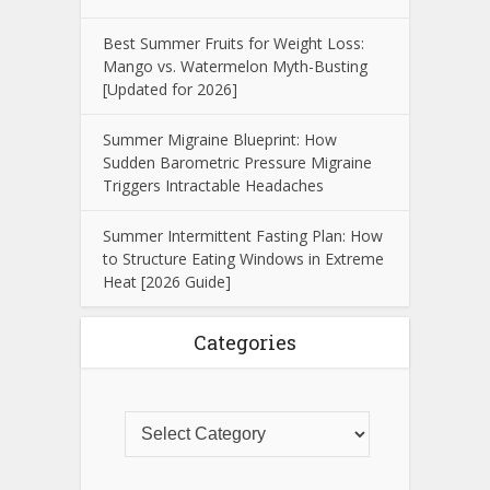
Best Summer Fruits for Weight Loss:
Mango vs. Watermelon Myth-Busting
[Updated for 2026]
Summer Migraine Blueprint: How
Sudden Barometric Pressure Migraine
Triggers Intractable Headaches
Summer Intermittent Fasting Plan: How
to Structure Eating Windows in Extreme
Heat [2026 Guide]
Categories