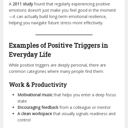
A
2011 study
found that regularly experiencing positive
emotions doesn’t just make you feel good in the moment
—it can actually build long-term emotional resilience,
helping you navigate future stress more effectively.
Examples of Positive Triggers in
Everyday Life
While positive triggers are deeply personal, there are
common categories where many people find them:
Work & Productivity
Motivational music
that helps you enter a deep focus
state
Encouraging feedback
from a colleague or mentor
A clean workspace
that visually signals readiness and
control