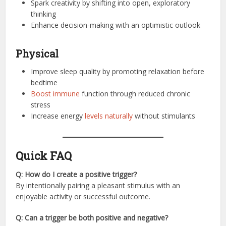
Spark creativity by shifting into open, exploratory
thinking
Enhance decision-making with an optimistic outlook
Physical
Improve sleep quality by promoting relaxation before
bedtime
Boost immune
function through reduced chronic
stress
Increase energy
levels naturally
without stimulants
Quick FAQ
Q: How do I create a positive trigger?
By intentionally pairing a pleasant stimulus with an
enjoyable activity or successful outcome.
Q: Can a trigger be both positive and negative?