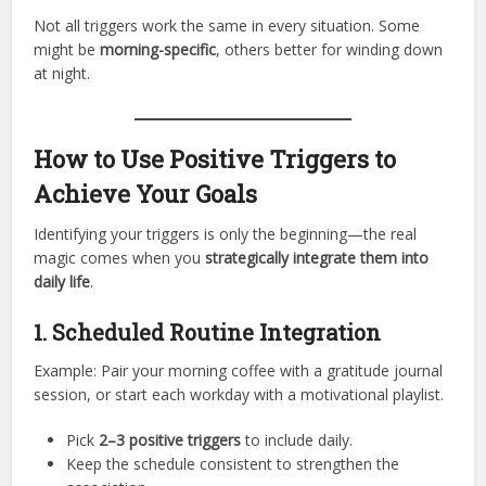
Not all triggers work the same in every situation. Some
might be
morning-specific
, others better for winding down
at night.
How to Use Positive Triggers to
Achieve Your Goals
Identifying your triggers is only the beginning—the real
magic comes when you
strategically integrate them into
daily life
.
1. Scheduled Routine Integration
Example: Pair your morning coffee with a gratitude journal
session, or start each workday with a motivational playlist.
Pick
2–3 positive triggers
to include daily.
Keep the schedule consistent to strengthen the