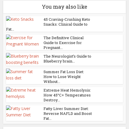
You may also like
45 Craving-Crushing Keto
Snacks: Clinical Guide to
Fat...
The Definitive Clinical
Guide to Exercise for
Pregnant...
The Neurologist’s Guide to
Blueberry brain...
Summer Fat Loss Diet:
How to Lose Weight
Without...
Extreme Heat Hemolysis:
How 45°C+ Temperatures
Destroy...
Fatty Liver Summer Diet:
Reverse NAFLD and Boost
Fat...