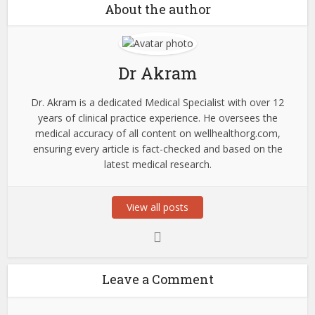
About the author
Dr Akram
Dr. Akram is a dedicated Medical Specialist with over 12
years of clinical practice experience. He oversees the
medical accuracy of all content on wellhealthorg.com,
ensuring every article is fact-checked and based on the
latest medical research.
View all posts
Leave a Comment