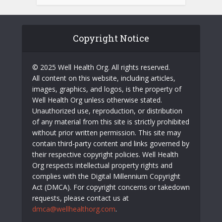
Copyright Notice
© 2025 Well Health Org. All rights reserved.
All content on this website, including articles,
images, graphics, and logos, is the property of
Well Health Org unless otherwise stated.
Unauthorized use, reproduction, or distribution
of any material from this site is strictly prohibited
without prior written permission. This site may
contain third-party content and links governed by
their respective copyright policies. Well Health
Org respects intellectual property rights and
complies with the Digital Millennium Copyright
Act (DMCA). For copyright concerns or takedown
requests, please contact us at
dmca@wellhealthorg.com
.