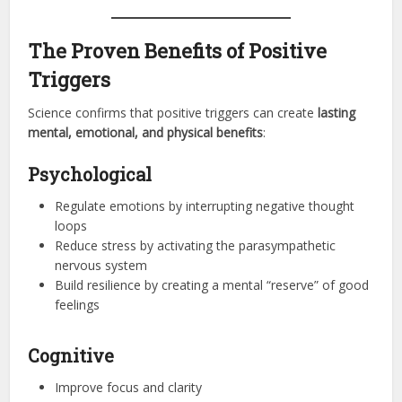
The Proven Benefits of Positive
Triggers
Science confirms that positive triggers can create
lasting
mental, emotional, and physical benefits
:
Psychological
Regulate emotions by interrupting negative thought
loops
Reduce stress by activating the parasympathetic
nervous system
Build resilience by creating a mental “reserve” of good
feelings
Cognitive
Improve focus and clarity