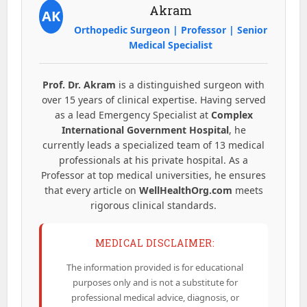
Akram
AK
Orthopedic Surgeon | Professor | Senior
Medical Specialist
Prof. Dr. Akram
is a distinguished surgeon with
over 15 years of clinical expertise. Having served
as a lead Emergency Specialist at
Complex
International Government Hospital
, he
currently leads a specialized team of 13 medical
professionals at his private hospital. As a
Professor at top medical universities, he ensures
that every article on
WellHealthOrg.com
meets
rigorous clinical standards.
MEDICAL DISCLAIMER:
The information provided is for educational
purposes only and is not a substitute for
professional medical advice, diagnosis, or