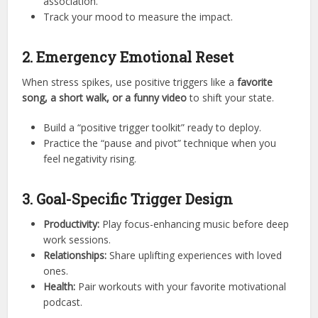
association.
Track your mood to measure the impact.
2. Emergency Emotional Reset
When stress spikes, use positive triggers like a
favorite
song, a short walk, or a funny video
to shift your state.
Build a “positive trigger toolkit” ready to deploy.
Practice the “pause and pivot” technique when you
feel negativity rising.
3. Goal-Specific Trigger Design
Productivity:
Play focus-enhancing music before deep
work sessions.
Relationships:
Share uplifting experiences with loved
ones.
Health:
Pair workouts with your favorite motivational
podcast.