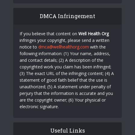
DMCA Infringement
If you believe that content on
Well Health Org
infringes your copyright, please send a written
notice to
dmca@wellhealthorg.com
with the
following information: (1) Your name, address,
and contact details; (2) A description of the
copyrighted work you claim has been infringed;
(3) The exact URL of the infringing content; (4) A
statement of good faith belief that the use is
unauthorized; (5) A statement under penalty of
perjury that the information is accurate and you
are the copyright owner; (6) Your physical or
electronic signature.
Useful Links