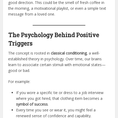
good direction. This could be the smell of fresh coffee in
the morning, a motivational playlist, or even a simple text
message from a loved one.
The Psychology Behind Positive
Triggers
The concept is rooted in
classical conditioning
, a well-
established theory in psychology. Over time, our brains
learn to associate certain stimuli with emotional states—
good or bad.
For example:
If you wore a specific tie or dress to a job interview
where you got hired, that clothing item becomes a
symbol of success
.
Every time you see or wear it, you might feel a
renewed sense of confidence and capability.