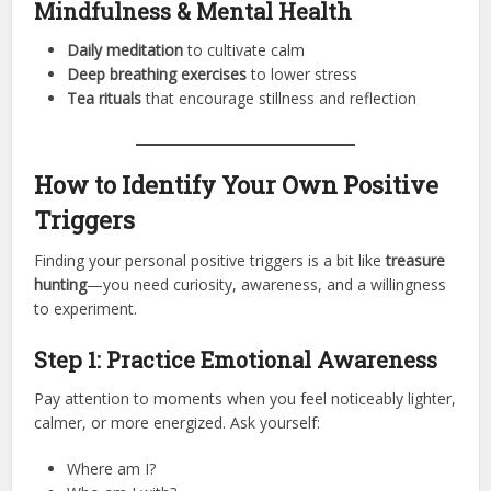
Mindfulness & Mental Health
Daily meditation
to cultivate calm
Deep breathing exercises
to lower stress
Tea rituals
that encourage stillness and reflection
How to Identify Your Own Positive
Triggers
Finding your personal positive triggers is a bit like
treasure
hunting
—you need curiosity, awareness, and a willingness
to experiment.
Step 1: Practice Emotional Awareness
Pay attention to moments when you feel noticeably lighter,
calmer, or more energized. Ask yourself:
Where am I?