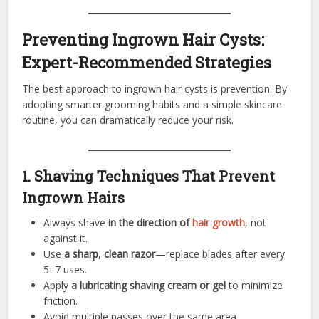
Preventing Ingrown Hair Cysts:
Expert-Recommended Strategies
The best approach to ingrown hair cysts is prevention. By
adopting smarter grooming habits and a simple skincare
routine, you can dramatically reduce your risk.
1. Shaving Techniques That Prevent
Ingrown Hairs
Always shave
in the direction of
hair growth
, not
against it.
Use
a sharp, clean razor
—replace blades after every
5–7 uses.
Apply
a lubricating shaving cream or gel
to minimize
friction.
Avoid multiple passes over the same area.