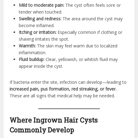
Mild to moderate pain:
The cyst often feels sore or
tender when touched.
Swelling and redness:
The area around the cyst may
become inflamed.
Itching or irritation:
Especially common if clothing or
shaving irritates the spot.
Warmth:
The skin may feel warm due to localized
inflammation.
Fluid buildup:
Clear, yellowish, or whitish fluid may
appear inside the cyst.
If bacteria enter the site, infection can develop—leading to
increased pain, pus formation, red streaking, or fever.
These are all signs that medical help may be needed.
Where Ingrown Hair Cysts
Commonly Develop