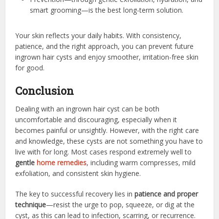
smart grooming—is the best long-term solution.
Your skin reflects your daily habits. With consistency,
patience, and the right approach, you can prevent future
ingrown hair cysts and enjoy smoother, irritation-free skin
for good.
Conclusion
Dealing with an ingrown hair cyst can be both
uncomfortable and discouraging, especially when it
becomes painful or unsightly. However, with the right care
and knowledge, these cysts are not something you have to
live with for long. Most cases respond extremely well to
gentle
home remedies
, including warm compresses, mild
exfoliation, and consistent skin hygiene.
The key to successful recovery lies in
patience and proper
technique
—resist the urge to pop, squeeze, or dig at the
cyst, as this can lead to infection, scarring, or recurrence.