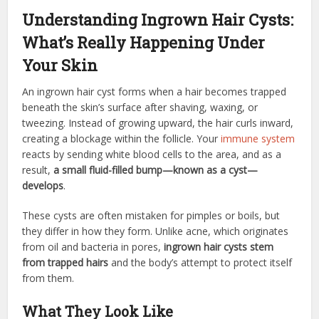
Understanding Ingrown Hair Cysts:
What’s Really Happening Under
Your Skin
An ingrown hair cyst forms when a hair becomes trapped
beneath the skin’s surface after shaving, waxing, or
tweezing. Instead of growing upward, the hair curls inward,
creating a blockage within the follicle. Your
immune system
reacts by sending white blood cells to the area, and as a
result,
a small fluid-filled bump—known as a cyst—
develops
.
These cysts are often mistaken for pimples or boils, but
they differ in how they form. Unlike acne, which originates
from oil and bacteria in pores,
ingrown hair cysts stem
from trapped hairs
and the body’s attempt to protect itself
from them.
What They Look Like