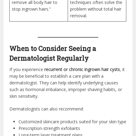
remove all body hair to
techniques often solve the
stop ingrown hairs.”
problem without total hair
removal.
When to Consider Seeing a
Dermatologist Regularly
If you experience
recurrent or chronic ingrown hair cysts
, it
may be beneficial to establish a care plan with a
dermatologist. They can help identify underlying causes
such as hormonal imbalance, improper shaving habits, or
skin sensitivity.
Dermatologists can also recommend:
Customized skincare products suited for your skin type
Prescription-strength exfoliants
Long-term laser treatment plans