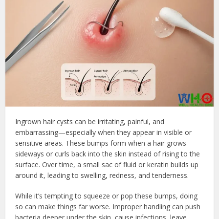
Ingrown hair cysts can be irritating, painful, and
embarrassing—especially when they appear in visible or
sensitive areas. These bumps form when a hair grows
sideways or curls back into the skin instead of rising to the
surface. Over time, a small sac of fluid or keratin builds up
around it, leading to swelling, redness, and tenderness.
While it’s tempting to squeeze or pop these bumps, doing
so can make things far worse. Improper handling can push
bacteria deeper under the skin, cause infections, leave