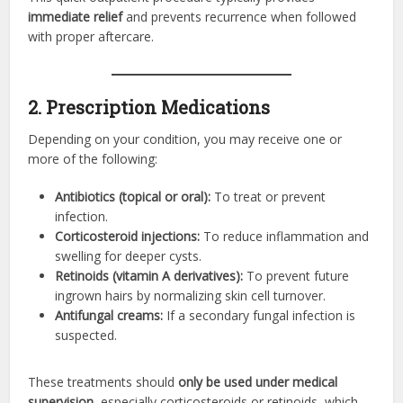
immediate relief
and prevents recurrence when followed
with proper aftercare.
2. Prescription Medications
Depending on your condition, you may receive one or
more of the following:
Antibiotics (topical or oral):
To treat or prevent
infection.
Corticosteroid injections:
To reduce inflammation and
swelling for deeper cysts.
Retinoids (vitamin A derivatives):
To prevent future
ingrown hairs by normalizing skin cell turnover.
Antifungal creams:
If a secondary fungal infection is
suspected.
These treatments should
only be used under medical
supervision
, especially corticosteroids or retinoids, which