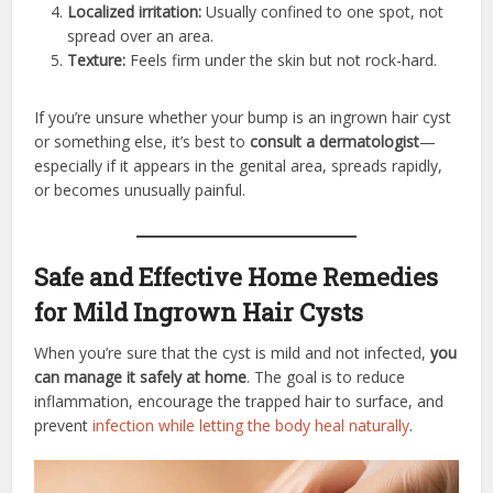
Localized irritation:
Usually confined to one spot, not
spread over an area.
Texture:
Feels firm under the skin but not rock-hard.
If you’re unsure whether your bump is an ingrown hair cyst
or something else, it’s best to
consult a dermatologist
—
especially if it appears in the genital area, spreads rapidly,
or becomes unusually painful.
Safe and Effective Home Remedies
for Mild Ingrown Hair Cysts
When you’re sure that the cyst is mild and not infected,
you
can manage it safely at home
. The goal is to reduce
inflammation, encourage the trapped hair to surface, and
prevent
infection while letting the body heal naturally
.