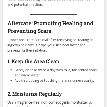
and potential infection.
Aftercare: Promoting Healing and
Preventing Scars
Proper post-care is crucial after removing or treating an
ingrown hair cyst. It helps your skin heal faster and
prevents further irritation.
1. Keep the Area Clean
Gently cleanse twice a day with mild, unscented soap
and warm water.
Avoid scrubbing or touching the area unnecessarily.
2. Moisturize Regularly
Use a
fragrance-free, non-comedogenic moisturizer
to