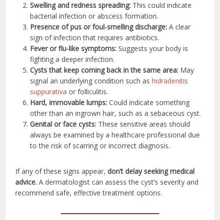
Swelling and redness spreading:
This could indicate
bacterial infection or abscess formation.
Presence of pus or foul-smelling discharge:
A clear
sign of infection that requires antibiotics.
Fever or flu-like symptoms:
Suggests your body is
fighting a deeper infection.
Cysts that keep coming back in the same area:
May
signal an underlying condition such as
hidradenitis
suppurativa
or folliculitis.
Hard, immovable lumps:
Could indicate something
other than an ingrown hair, such as a sebaceous cyst.
Genital or face cysts:
These sensitive areas should
always be examined by a healthcare professional due
to the risk of scarring or incorrect diagnosis.
If any of these signs appear,
don’t delay seeking medical
advice.
A dermatologist can assess the cyst’s severity and
recommend safe, effective treatment options.