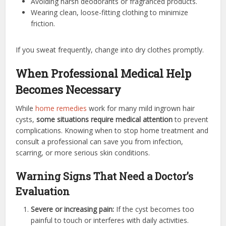
Avoiding harsh deodorants or fragranced products.
Wearing clean, loose-fitting clothing to minimize
friction.
If you sweat frequently, change into dry clothes promptly.
When Professional Medical Help
Becomes Necessary
While
home remedies
work for many mild ingrown hair
cysts,
some situations require medical attention
to prevent
complications. Knowing when to stop home treatment and
consult a professional can save you from infection,
scarring, or more serious skin conditions.
Warning Signs That Need a Doctor’s
Evaluation
Severe or increasing pain:
If the cyst becomes too
painful to touch or interferes with daily activities.