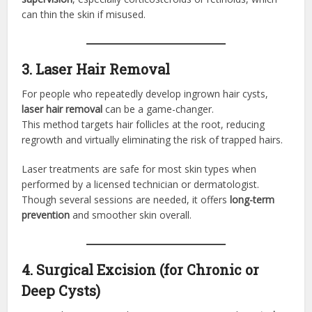
can thin the skin if misused.
3. Laser Hair Removal
For people who repeatedly develop ingrown hair cysts,
laser hair removal
can be a game-changer.
This method targets hair follicles at the root, reducing
regrowth and virtually eliminating the risk of trapped hairs.
Laser treatments are safe for most skin types when
performed by a licensed technician or dermatologist.
Though several sessions are needed, it offers
long-term
prevention
and smoother skin overall.
4. Surgical Excision (for Chronic or
Deep Cysts)