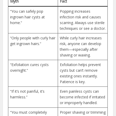
Myth
Fact
“You can safely pop
Popping increases
ingrown hair cysts at
infection risk and causes
home.”
scarring. Always use sterile
techniques or see a doctor.
“Only people with curly hair
While curly hair increases
get ingrown hairs.”
risk, anyone can develop
them—especially after
shaving or waxing.
“Exfoliation cures cysts
Exfoliation helps prevent
overnight.”
cysts but can’t remove
existing ones instantly.
Patience is key.
“If it’s not painful, it’s
Even painless cysts can
harmless.”
become infected if irritated
or improperly handled.
“You must completely
Proper shaving or trimming