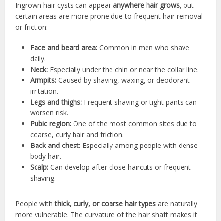
Ingrown hair cysts can appear
anywhere hair grows
, but
certain areas are more prone due to frequent hair removal
or friction:
Face and beard area:
Common in men who shave
daily.
Neck:
Especially under the chin or near the collar line.
Armpits:
Caused by shaving, waxing, or deodorant
irritation.
Legs and thighs:
Frequent shaving or tight pants can
worsen risk.
Pubic region:
One of the most common sites due to
coarse, curly hair and friction.
Back and chest:
Especially among people with dense
body hair.
Scalp:
Can develop after close haircuts or frequent
shaving.
People with
thick, curly, or coarse hair types
are naturally
more vulnerable. The curvature of the hair shaft makes it