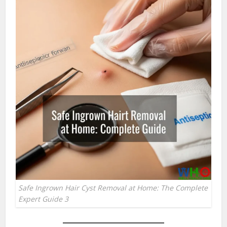
Safe Ingrown Hair Cyst Removal at Home: The Complete
Expert Guide 3