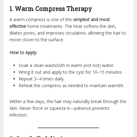
1. Warm Compress Therapy
A warm compress is one of the
simplest and most
effective
home treatments. The heat softens the skin,
dilates pores, and improves circulation, allowing the hair to
move closer to the surface.
How to Apply:
Soak a clean washcloth in warm (not hot) water.
Wring it out and apply to the cyst for 10–15 minutes.
Repeat 3–4 times daily.
Reheat the compress as needed to maintain warmth.
Within a few days, the hair may naturally break through the
skin. Never force or squeeze it—patience prevents
infection.