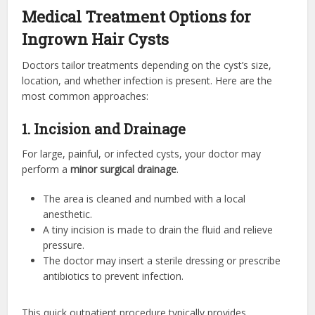
Medical Treatment Options for
Ingrown Hair Cysts
Doctors tailor treatments depending on the cyst’s size,
location, and whether infection is present. Here are the
most common approaches:
1. Incision and Drainage
For large, painful, or infected cysts, your doctor may
perform a
minor surgical drainage
.
The area is cleaned and numbed with a local
anesthetic.
A tiny incision is made to drain the fluid and relieve
pressure.
The doctor may insert a sterile dressing or prescribe
antibiotics to prevent infection.
This quick outpatient procedure typically provides