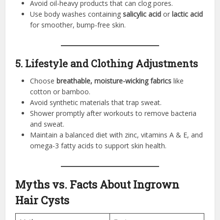
Avoid oil-heavy products that can clog pores.
Use body washes containing
salicylic acid
or
lactic acid
for smoother, bump-free skin.
5. Lifestyle and Clothing Adjustments
Choose
breathable, moisture-wicking fabrics
like
cotton or bamboo.
Avoid synthetic materials that trap sweat.
Shower promptly after workouts to remove bacteria
and sweat.
Maintain a balanced diet with zinc, vitamins A & E, and
omega-3 fatty acids to support skin health.
Myths vs. Facts About Ingrown
Hair Cysts