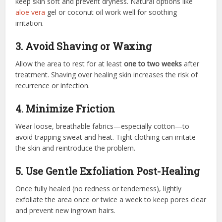
keep skin soft and prevent dryness. Natural options like
aloe vera
gel or coconut oil work well for soothing
irritation.
3. Avoid Shaving or Waxing
Allow the area to rest for at least
one to two weeks
after
treatment. Shaving over healing skin increases the risk of
recurrence or infection.
4. Minimize Friction
Wear loose, breathable fabrics—especially cotton—to
avoid trapping sweat and heat. Tight clothing can irritate
the skin and reintroduce the problem.
5. Use Gentle Exfoliation Post-Healing
Once fully healed (no redness or tenderness), lightly
exfoliate the area once or twice a week to keep pores clear
and prevent new ingrown hairs.