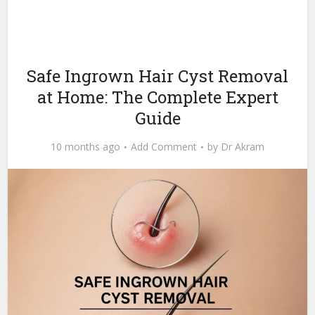
Safe Ingrown Hair Cyst Removal
at Home: The Complete Expert
Guide
10 months ago
Add Comment
by
Dr Akram