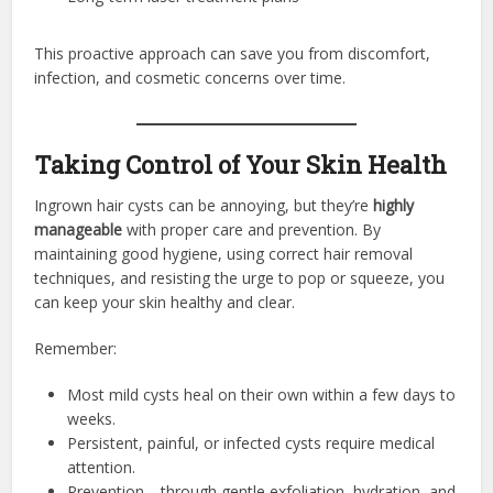
This proactive approach can save you from discomfort,
infection, and cosmetic concerns over time.
Taking Control of Your Skin Health
Ingrown hair cysts can be annoying, but they’re
highly
manageable
with proper care and prevention. By
maintaining good hygiene, using correct hair removal
techniques, and resisting the urge to pop or squeeze, you
can keep your skin healthy and clear.
Remember:
Most mild cysts heal on their own within a few days to
weeks.
Persistent, painful, or infected cysts require medical
attention.
Prevention—through gentle exfoliation, hydration, and