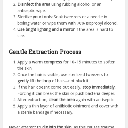
Disinfect the area
using rubbing alcohol or an
antiseptic wipe.
Sterilize your tools:
Soak tweezers or a needle in
boiling water or wipe them with 70% isopropyl alcohol.
Use bright lighting and a mirror
if the area is hard to
see.
Gentle Extraction Process
Apply a
warm compress
for 10–15 minutes to soften
the skin.
Once the hair is visible, use sterilized tweezers to
gently lift the loop
of hair—not pluck it.
If the hair doesn’t come out easily,
stop immediately.
Forcing it can break the skin or push bacteria deeper.
After extraction,
clean the area
again with antiseptic.
Apply a thin layer of
antibiotic ointment
and cover with
a sterile bandage if necessary.
Never attempt to
dig into the skin
, as this causes trauma