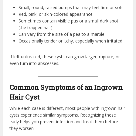
Small, round, raised bumps that may feel firm or soft
Red, pink, or skin-colored appearance
Sometimes contain visible pus or a small dark spot
(the trapped hair)
Can vary from the size of a pea to a marble
Occasionally tender or itchy, especially when irritated
If left untreated, these cysts can grow larger, rupture, or
even turn into abscesses.
Common Symptoms of an Ingrown
Hair Cyst
While each case is different, most people with ingrown hair
cysts experience similar symptoms. Recognizing these
early helps you prevent infection and treat them before
they worsen.