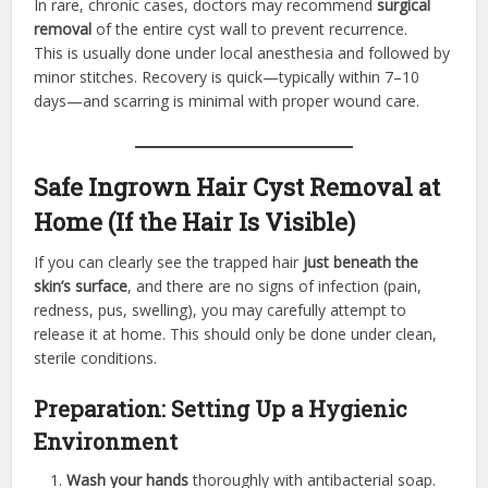
In rare, chronic cases, doctors may recommend
surgical
removal
of the entire cyst wall to prevent recurrence.
This is usually done under local anesthesia and followed by
minor stitches. Recovery is quick—typically within 7–10
days—and scarring is minimal with proper wound care.
Safe Ingrown Hair Cyst Removal at
Home (If the Hair Is Visible)
If you can clearly see the trapped hair
just beneath the
skin’s surface
, and there are no signs of infection (pain,
redness, pus, swelling), you may carefully attempt to
release it at home. This should only be done under clean,
sterile conditions.
Preparation: Setting Up a Hygienic
Environment
Wash your hands
thoroughly with antibacterial soap.