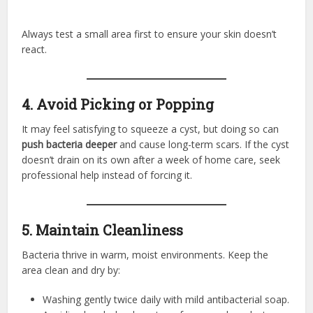
Always test a small area first to ensure your skin doesn’t
react.
4. Avoid Picking or Popping
It may feel satisfying to squeeze a cyst, but doing so can
push bacteria deeper
and cause long-term scars. If the cyst
doesn’t drain on its own after a week of home care, seek
professional help instead of forcing it.
5. Maintain Cleanliness
Bacteria thrive in warm, moist environments. Keep the
area clean and dry by:
Washing gently twice daily with mild antibacterial soap.