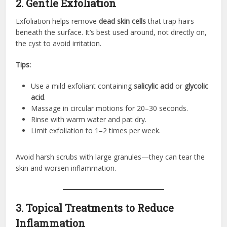
2. Gentle Exfoliation
Exfoliation helps remove
dead skin cells
that trap hairs
beneath the surface. It’s best used around, not directly on,
the cyst to avoid irritation.
Tips:
Use a mild exfoliant containing
salicylic acid
or
glycolic
acid
.
Massage in circular motions for 20–30 seconds.
Rinse with warm water and pat dry.
Limit exfoliation to 1–2 times per week.
Avoid harsh scrubs with large granules—they can tear the
skin and worsen inflammation.
3. Topical Treatments to Reduce
Inflammation