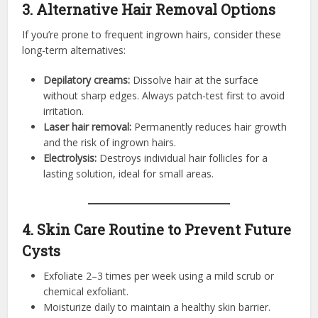
3. Alternative Hair Removal Options
If you’re prone to frequent ingrown hairs, consider these
long-term alternatives:
Depilatory creams:
Dissolve hair at the surface
without sharp edges. Always patch-test first to avoid
irritation.
Laser hair removal:
Permanently reduces hair growth
and the risk of ingrown hairs.
Electrolysis:
Destroys individual hair follicles for a
lasting solution, ideal for small areas.
4. Skin Care Routine to Prevent Future
Cysts
Exfoliate 2–3 times per week using a mild scrub or
chemical exfoliant.
Moisturize daily to maintain a healthy skin barrier.