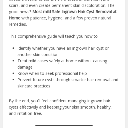
scars, and even create permanent skin discoloration. The
good news?
Most mild Safe Ingrown Hair Cyst Removal at
Home
with patience, hygiene, and a few proven natural
remedies.
This comprehensive guide will teach you how to:
Identify whether you have an ingrown hair cyst or
another skin condition
Treat mild cases safely at home without causing
damage
Know when to seek professional help
Prevent future cysts through smarter hair removal and
skincare practices
By the end, you’ll feel confident managing ingrown hair
cysts effectively and keeping your skin smooth, healthy,
and irritation-free.