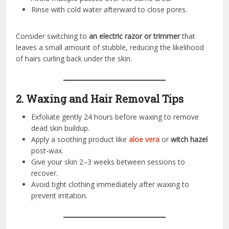
Rinse with cold water afterward to close pores.
Consider switching to
an electric razor or trimmer
that
leaves a small amount of stubble, reducing the likelihood
of hairs curling back under the skin.
2. Waxing and Hair Removal Tips
Exfoliate gently 24 hours before waxing to remove
dead skin buildup.
Apply a soothing product like
aloe vera
or
witch hazel
post-wax.
Give your skin 2–3 weeks between sessions to
recover.
Avoid tight clothing immediately after waxing to
prevent irritation.