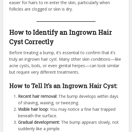
easier for hairs to re-enter the skin, particularly when
follicles are clogged or skin is dry.
How to Identify an Ingrown Hair
Cyst Correctly
Before treating a bump, it’s essential to confirm that it’s
truly an ingrown hair cyst. Many other skin conditions—like
acne cysts, boils, or even genital herpes—can look similar
but require very different treatments.
How to Tell It’s an Ingrown Hair Cyst:
Recent hair removal:
The bump develops within days
of shaving, waxing, or tweezing.
Visible hair loop:
You may notice a fine hair trapped
beneath the surface.
Gradual development:
The bump appears slowly, not
suddenly like a pimple.