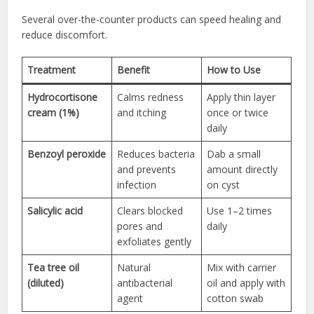
Several over-the-counter products can speed healing and
reduce discomfort.
Treatment
Benefit
How to Use
Hydrocortisone
Calms redness
Apply thin layer
cream (1%)
and itching
once or twice
daily
Benzoyl peroxide
Reduces bacteria
Dab a small
and prevents
amount directly
infection
on cyst
Salicylic acid
Clears blocked
Use 1–2 times
pores and
daily
exfoliates gently
Tea tree oil
Natural
Mix with carrier
(diluted)
antibacterial
oil and apply with
agent
cotton swab