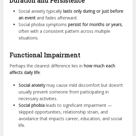
Duration and Persistence
Social anxiety typically
lasts only during or just before
an event
and fades afterward.
Social phobia symptoms
persist for months or years
,
often with a consistent pattern across multiple
situations.
Functional Impairment
Perhaps the clearest difference lies in
how much each
affects daily life
:
Social anxiety
may cause mild discomfort but doesn’t
usually prevent someone from participating in
necessary activities.
Social phobia
leads to significant impairment —
skipped opportunities, relationship strain, and
avoidance that impacts career, education, and social
life.