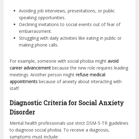
Avoiding job interviews, presentations, or public
speaking opportunities.
Declining invitations to social events out of fear of
embarrassment.
Struggling with daily activities like eating in public or
making phone calls.
For example, someone with social phobia might
avoid
career advancement
because the new role requires leading
meetings. Another person might
refuse medical
appointments
because of anxiety about interacting with
staff.
Diagnostic Criteria for Social Anxiety
Disorder
Mental health professionals use strict DSM-5-TR guidelines
to diagnose social phobia. To receive a diagnosis,
symptoms must include: