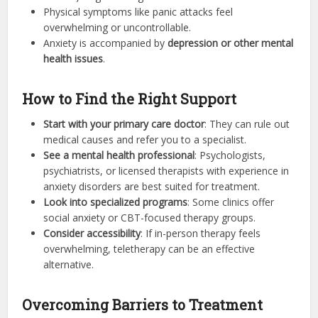
Physical symptoms like panic attacks feel
overwhelming or uncontrollable.
Anxiety is accompanied by
depression or other mental
health issues
.
How to Find the Right Support
Start with your primary care doctor
: They can rule out
medical causes and refer you to a specialist.
See a mental health professional
: Psychologists,
psychiatrists, or licensed therapists with experience in
anxiety disorders are best suited for treatment.
Look into specialized programs
: Some clinics offer
social anxiety or CBT-focused therapy groups.
Consider accessibility
: If in-person therapy feels
overwhelming, teletherapy can be an effective
alternative.
Overcoming Barriers to Treatment