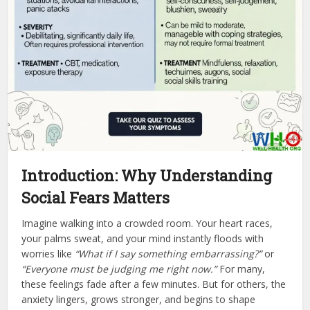
Introduction: Why Understanding
Social Fears Matters
Imagine walking into a crowded room. Your heart races,
your palms sweat, and your mind instantly floods with
worries like
“What if I say something embarrassing?”
or
“Everyone must be judging me right now.”
For many,
these feelings fade after a few minutes. But for others, the
anxiety lingers, grows stronger, and begins to shape