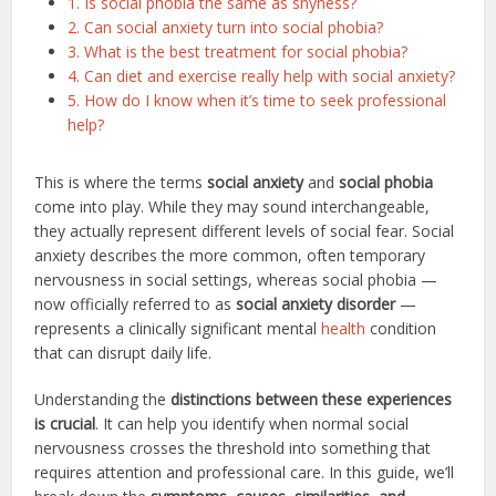
1. Is social phobia the same as shyness?
2. Can social anxiety turn into social phobia?
3. What is the best treatment for social phobia?
4. Can diet and exercise really help with social anxiety?
5. How do I know when it’s time to seek professional
help?
This is where the terms
social anxiety
and
social phobia
come into play. While they may sound interchangeable,
they actually represent different levels of social fear. Social
anxiety describes the more common, often temporary
nervousness in social settings, whereas social phobia —
now officially referred to as
social anxiety disorder
—
represents a clinically significant mental
health
condition
that can disrupt daily life.
Understanding the
distinctions between these experiences
is crucial
. It can help you identify when normal social
nervousness crosses the threshold into something that
requires attention and professional care. In this guide, we’ll