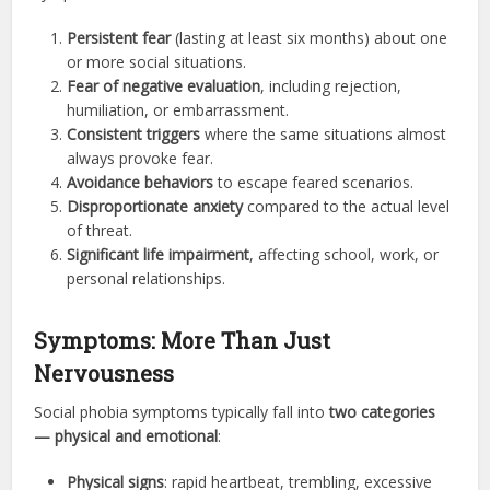
Persistent fear
(lasting at least six months) about one
or more social situations.
Fear of negative evaluation
, including rejection,
humiliation, or embarrassment.
Consistent triggers
where the same situations almost
always provoke fear.
Avoidance behaviors
to escape feared scenarios.
Disproportionate anxiety
compared to the actual level
of threat.
Significant life impairment
, affecting school, work, or
personal relationships.
Symptoms: More Than Just
Nervousness
Social phobia symptoms typically fall into
two categories
— physical and emotional
:
Physical signs
: rapid heartbeat, trembling, excessive