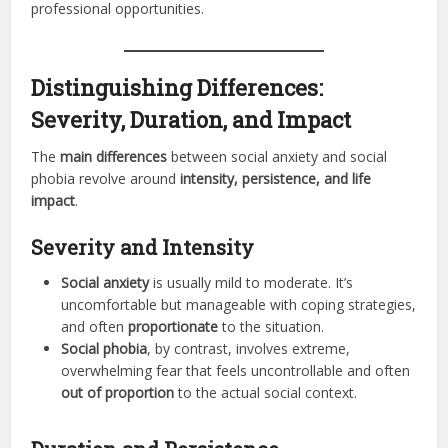
professional opportunities.
Distinguishing Differences:
Severity, Duration, and Impact
The
main differences
between social anxiety and social
phobia revolve around
intensity, persistence, and life
impact
.
Severity and Intensity
Social anxiety
is usually mild to moderate. It’s
uncomfortable but manageable with coping strategies,
and often
proportionate
to the situation.
Social phobia
, by contrast, involves extreme,
overwhelming fear that feels uncontrollable and often
out of proportion
to the actual social context.