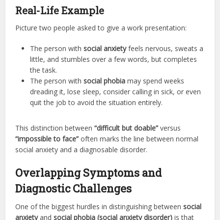
Real-Life Example
Picture two people asked to give a work presentation:
The person with
social anxiety
feels nervous, sweats a
little, and stumbles over a few words, but completes
the task.
The person with
social phobia
may spend weeks
dreading it, lose sleep, consider calling in sick, or even
quit the job to avoid the situation entirely.
This distinction between
“difficult but doable”
versus
“impossible to face”
often marks the line between normal
social anxiety and a diagnosable disorder.
Overlapping Symptoms and
Diagnostic Challenges
One of the biggest hurdles in distinguishing between
social
anxiety
and
social phobia (social anxiety disorder)
is that