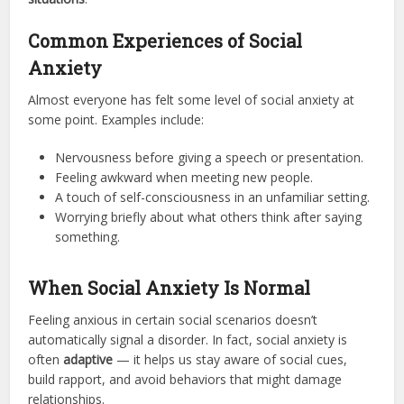
Common Experiences of Social
Anxiety
Almost everyone has felt some level of social anxiety at
some point. Examples include:
Nervousness before giving a speech or presentation.
Feeling awkward when meeting new people.
A touch of self-consciousness in an unfamiliar setting.
Worrying briefly about what others think after saying
something.
When Social Anxiety Is Normal
Feeling anxious in certain social scenarios doesn’t
automatically signal a disorder. In fact, social anxiety is
often
adaptive
— it helps us stay aware of social cues,
build rapport, and avoid behaviors that might damage
relationships.