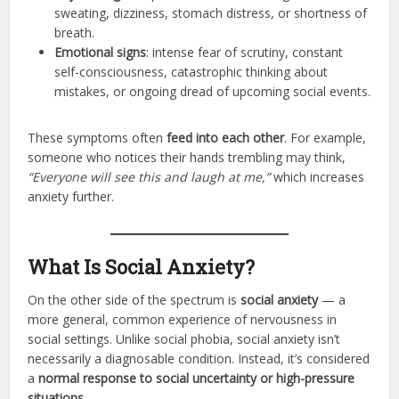
sweating, dizziness, stomach distress, or shortness of
breath.
Emotional signs
: intense fear of scrutiny, constant
self-consciousness, catastrophic thinking about
mistakes, or ongoing dread of upcoming social events.
These symptoms often
feed into each other
. For example,
someone who notices their hands trembling may think,
“Everyone will see this and laugh at me,”
which increases
anxiety further.
What Is Social Anxiety?
On the other side of the spectrum is
social anxiety
— a
more general, common experience of nervousness in
social settings. Unlike social phobia, social anxiety isn’t
necessarily a diagnosable condition. Instead, it’s considered
a
normal response to social uncertainty or high-pressure
situations
.