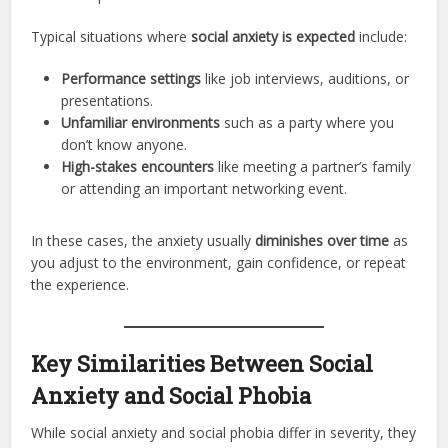
Typical situations where
social anxiety is expected
include:
Performance settings
like job interviews, auditions, or
presentations.
Unfamiliar environments
such as a party where you
don’t know anyone.
High-stakes encounters
like meeting a partner’s family
or attending an important networking event.
In these cases, the anxiety usually
diminishes over time
as
you adjust to the environment, gain confidence, or repeat
the experience.
Key Similarities Between Social
Anxiety and Social Phobia
While social anxiety and social phobia differ in severity, they