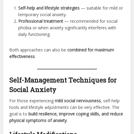
Self-help and lifestyle strategies
— suitable for mild or
temporary social anxiety.
Professional treatment
— recommended for social
phobia or when anxiety significantly interferes with
daily functioning.
Both approaches can also be
combined for maximum
effectiveness
.
Self-Management Techniques for
Social Anxiety
For those experiencing
mild social nervousness
, self-help
tools and lifestyle adjustments can be very effective. The
goal is to
build resilience, improve coping skills, and reduce
physical symptoms of anxiety
.