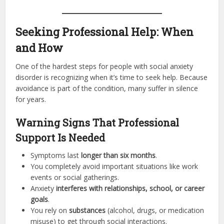
Seeking Professional Help: When
and How
One of the hardest steps for people with social anxiety
disorder is recognizing when it’s time to seek help. Because
avoidance is part of the condition, many suffer in silence
for years.
Warning Signs That Professional
Support Is Needed
Symptoms last
longer than six months
.
You completely avoid important situations like work
events or social gatherings.
Anxiety
interferes with relationships, school, or career
goals
.
You rely on
substances
(alcohol, drugs, or medication
misuse) to get through social interactions.