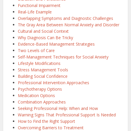
Functional Impairment
Real-Life Example
Overlapping Symptoms and Diagnostic Challenges
The Gray Area Between Normal Anxiety and Disorder
Cultural and Social Context
Why Diagnosis Can Be Tricky
Evidence-Based Management Strategies
Two Levels of Care
Self-Management Techniques for Social Anxiety
Lifestyle Modifications
Stress Management Tools
Building Social Confidence
Professional Intervention Approaches
Psychotherapy Options
Medication Options
Combination Approaches
Seeking Professional Help: When and How
Warning Signs That Professional Support Is Needed
How to Find the Right Support
Overcoming Barriers to Treatment