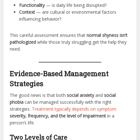
Functionality
— is daily life being disrupted?
Context
— are cultural or environmental factors
influencing behavior?
This careful assessment ensures that
normal shyness isn’t
pathologized
while those truly struggling get the help they
need.
Evidence-Based Management
Strategies
The good news is that both
social anxiety
and
social
phobia
can be managed successfully with the right
strategies.
Treatment typically depends on symptom
severity, frequency, and the level of impairment
in a
person’s life.
Two Levels of Care