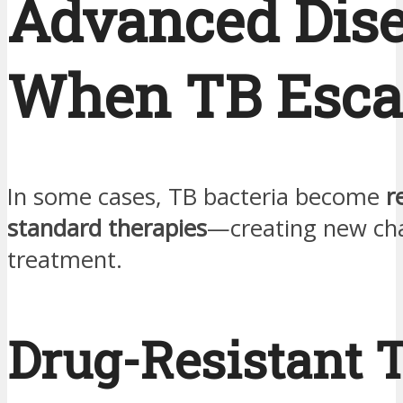
Advanced Dis
When TB Esca
In some cases, TB bacteria become
r
standard therapies
—creating new cha
treatment.
Drug-Resistant 