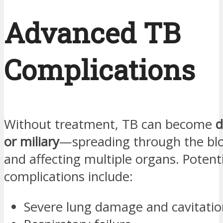
Advanced TB
Complications
Without treatment, TB can become
d
or miliary
—spreading through the bl
and affecting multiple organs. Potenti
complications include:
Severe lung damage and cavitatio