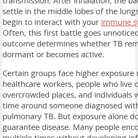
transmission. After inhalation, the ba
settle in the middle lobes of the lung
begin to interact with your
immune s
Often, this first battle goes unnotic
outcome determines whether TB rem
dormant or becomes active.
Certain groups face higher exposure r
healthcare workers, people who live o
overcrowded places, and individuals
time around someone diagnosed with
pulmonary TB. But exposure alone do
guarantee disease. Many people enc
multiple times without developing i