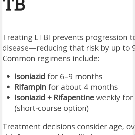
TB
Treating LTBI prevents progression to
disease—reducing that risk by up to 
Common regimens include:
Isoniazid
for 6–9 months
Rifampin
for about 4 months
Isoniazid + Rifapentine
weekly for
(short-course option)
Treatment decisions consider age, ove