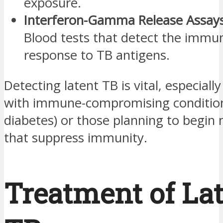
exposure.
Interferon-Gamma Release Assays
Blood tests that detect the immu
response to TB antigens.
Detecting latent TB is vital, especiall
with immune-compromising conditions
diabetes) or those planning to begin
that suppress immunity.
Treatment of La