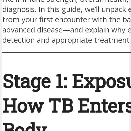
diagnosis. In this guide, we’ll unpac
from your first encounter with the ba
advanced disease—and explain why e
detection and appropriate treatment a
Stage 1: Expo
How TB Enters
Body