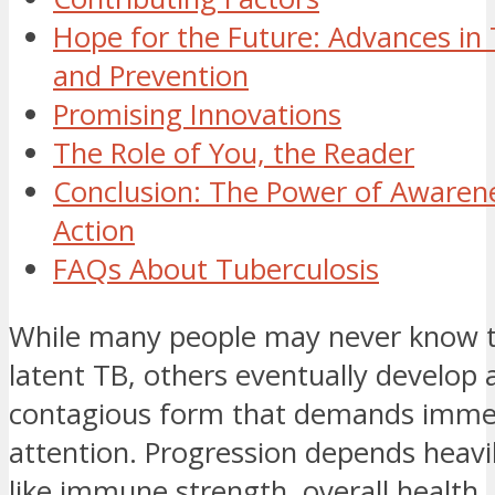
Hope for the Future: Advances in
and Prevention
Promising Innovations
The Role of You, the Reader
Conclusion: The Power of Awaren
Action
FAQs About Tuberculosis
While many people may never know 
latent TB, others eventually develop 
contagious form that demands imme
attention. Progression depends heavi
like immune strength, overall health,