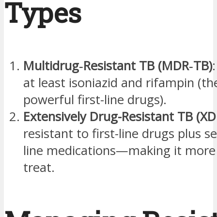
Types
Multidrug‑Resistant TB (MDR‑TB)
at least isoniazid and rifampin (t
powerful first-line drugs).
Extensively Drug-Resistant TB (X
resistant to first-line drugs plus s
line medications—making it more d
treat.