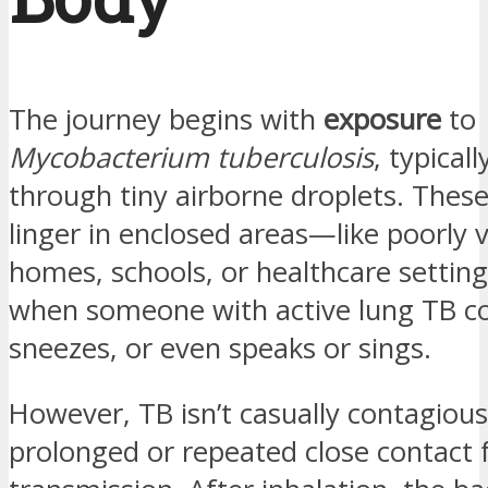
The journey begins with
exposure
to
Mycobacterium tuberculosis
, typical
through tiny airborne droplets. These
linger in enclosed areas—like poorly 
homes, schools, or healthcare settin
when someone with active lung TB c
sneezes, or even speaks or sings.
However, TB isn’t casually contagiou
prolonged or repeated close contact 