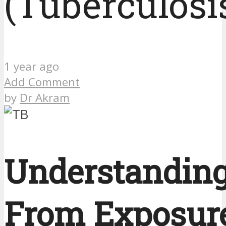
(Tuberculosi
1 year ago
Add Comment
by
Dr Akram
Understanding
From Exposure