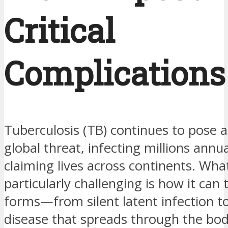
Critical
Complications
Tuberculosis (TB) continues to pose a
global threat, infecting millions annu
claiming lives across continents. Wh
particularly challenging is how it can 
forms—from silent latent infection to
disease that spreads through the bod