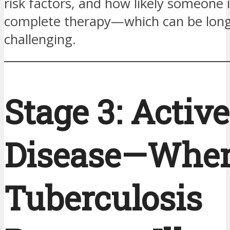
risk factors, and how likely someone i
complete therapy—which can be lon
challenging.
Stage 3: Activ
Disease—Whe
Tuberculosis