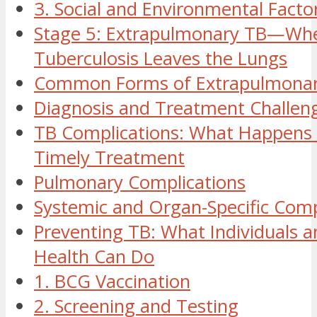
3. Social and Environmental Facto
Stage 5: Extrapulmonary TB—Wh
Tuberculosis Leaves the Lungs
Common Forms of Extrapulmona
Diagnosis and Treatment Challen
TB Complications: What Happens
Timely Treatment
Pulmonary Complications
Systemic and Organ-Specific Comp
Preventing TB: What Individuals a
Health Can Do
1. BCG Vaccination
2. Screening and Testing