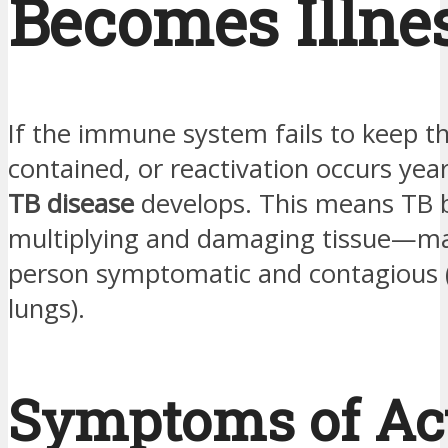
Becomes Illne
If the immune system fails to keep th
contained, or reactivation occurs year
TB disease
develops. This means TB b
multiplying and damaging tissue—ma
person symptomatic and contagious (i
lungs).
Symptoms of Ac