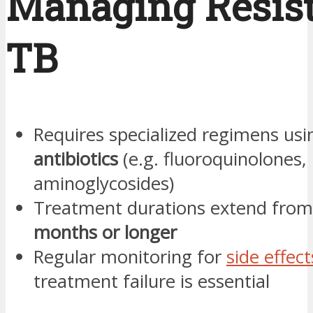
Managing Resis
TB
Requires specialized regimens us
antibiotics
(e.g. fluoroquinolones,
aminoglycosides)
Treatment durations extend fro
months or longer
Regular monitoring for
side effect
treatment failure is essential