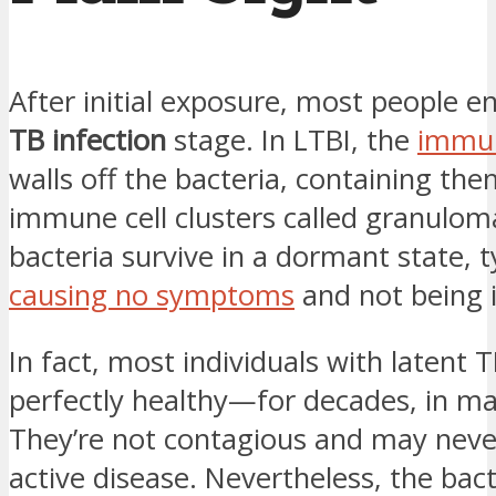
After initial exposure, most people e
TB infection
stage. In LTBI, the
immu
walls off the bacteria, containing the
immune cell clusters called granulom
bacteria survive in a dormant state, t
causing no symptoms
and not being i
In fact, most individuals with latent T
perfectly healthy—for decades, in ma
They’re not contagious and may neve
active disease. Nevertheless, the bac