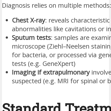
Diagnosis relies on multiple methods
Chest X-ray
: reveals characteristic
abnormalities like cavitations or in
Sputum tests
: samples are exami
microscope (Ziehl–Neelsen stainin
for bacteria, or processed via gen
tests (e.g. GeneXpert)
Imaging if extrapulmonary
involv
suspected (e.g. MRI for spinal or b
Standard Treat