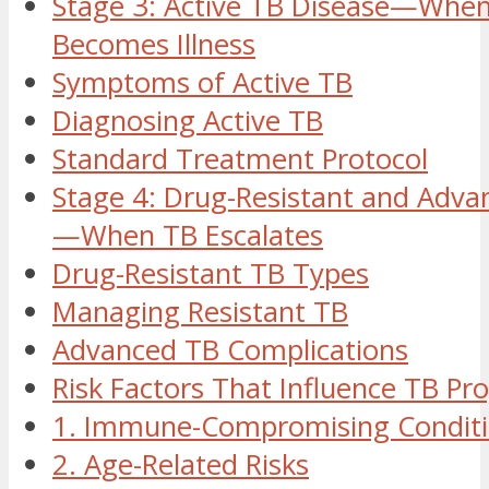
Stage 3: Active TB Disease—When
Becomes Illness
Symptoms of Active TB
Diagnosing Active TB
Standard Treatment Protocol
Stage 4: Drug-Resistant and Adva
—When TB Escalates
Drug-Resistant TB Types
Managing Resistant TB
Advanced TB Complications
Risk Factors That Influence TB Pr
1. Immune-Compromising Condit
2. Age-Related Risks