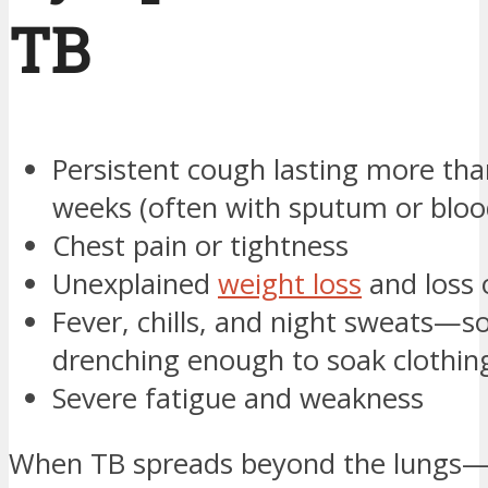
TB
Persistent cough lasting more tha
weeks (often with sputum or bloo
Chest pain or tightness
Unexplained
weight loss
and loss 
Fever, chills, and night sweats—
drenching enough to soak clothin
Severe fatigue and weakness
When TB spreads beyond the lungs—