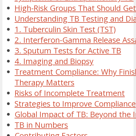
High-Risk Groups That Should Get
Understanding TB Testing and Di
1. Tuberculin Skin Test (TST)
2. Interferon-Gamma Release Assa
3. Sputum Tests for Active TB
4. Imaging and Biopsy
Treatment Compliance: Why Finis
Therapy Matters
Risks of Incomplete Treatment
Strategies to Improve Compliance
Global Impact of TB: Beyond the I
TB in Numbers
Contributing Factors