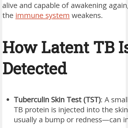
alive and capable of awakening again, 
the
immune system
weakens.
How Latent TB I
Detected
Tuberculin Skin Test (TST)
: A sma
TB protein is injected into the ski
usually a bump or redness—can in