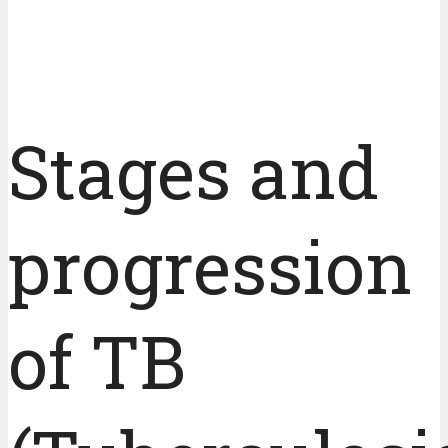
Stages and
progression
of TB