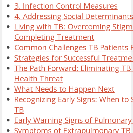
3. Infection Control Measures
4. Addressing Social Determinant
Living with TB: Overcoming Stig
Completing Treatment
Common Challenges TB Patients 
Strategies for Successful Treatme
The Path Forward: Eliminating TB 
Health Threat
What Needs to Happen Next
Recognizing Early Signs: When to 
TB
Early Warning Signs of Pulmonary
Symptoms of Extrapulmonary TB