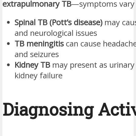
extrapulmonary TB
—symptoms vary b
Spinal TB (Pott’s disease)
may caus
and neurological issues
TB meningitis
can cause headache
and seizures
Kidney TB
may present as urinar
kidney failure
Diagnosing Acti