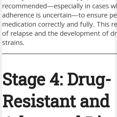
recommended—especially in cases w
adherence is uncertain—to ensure pe
medication correctly and fully. This r
of relapse and the development of dr
strains.
Stage 4: Drug-
Resistant and