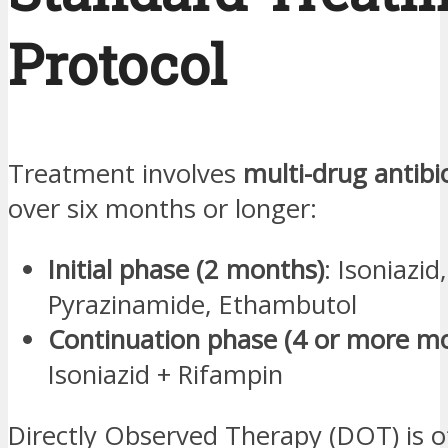
Protocol
Treatment involves
multi-drug antibi
over six months or longer:
Initial phase (2 months)
: Isoniazid
Pyrazinamide, Ethambutol
Continuation phase (4 or more m
Isoniazid + Rifampin
Directly Observed Therapy (DOT) is o