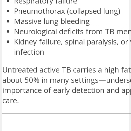
Respiratory failure
Pneumothorax (collapsed lung)
Massive lung bleeding
Neurological deficits from TB men
Kidney failure, spinal paralysis, o
infection
Untreated active TB carries a high fa
about 50% in many settings—undersc
importance of early detection and ap
care.