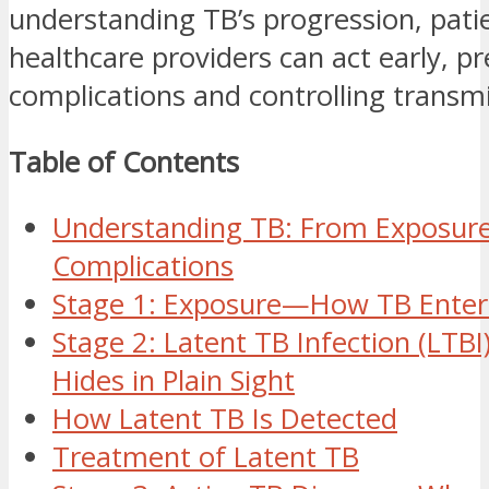
understanding TB’s progression, pati
healthcare providers can act early, p
complications and controlling transmi
Table of Contents
Understanding TB: From Exposure 
Complications
Stage 1: Exposure—How TB Enter
Stage 2: Latent TB Infection (LT
Hides in Plain Sight
How Latent TB Is Detected
Treatment of Latent TB