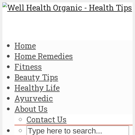
Home
Home Remedies
Fitness
Beauty Tips
Healthy Life
Ayurvedic
About Us
Contact Us