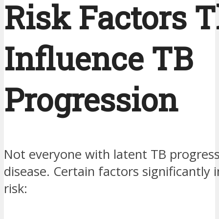
Risk Factors T
Influence TB
Progression
Not everyone with latent TB progress
disease. Certain factors significantly 
risk: