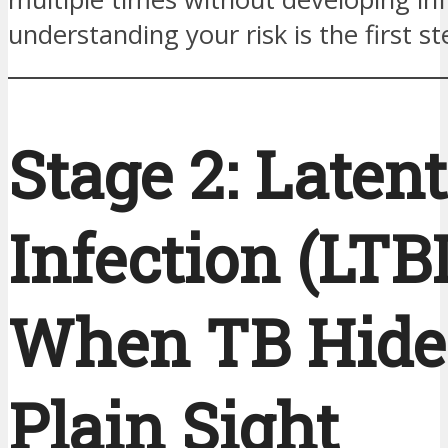
understanding your risk is the first st
Stage 2: Laten
Infection (LTB
When TB Hide
Plain Sight