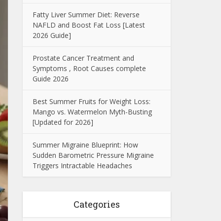
Fatty Liver Summer Diet: Reverse
NAFLD and Boost Fat Loss [Latest
2026 Guide]
Prostate Cancer Treatment and
Symptoms , Root Causes complete
Guide 2026
Best Summer Fruits for Weight Loss:
Mango vs. Watermelon Myth-Busting
[Updated for 2026]
Summer Migraine Blueprint: How
Sudden Barometric Pressure Migraine
Triggers Intractable Headaches
Categories