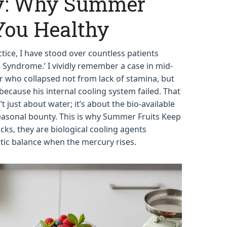
: Why Summer
You Healthy
actice, I have stood over countless patients
 Syndrome.’ I vividly remember a case in mid-
who collapsed not from lack of stamina, but
 because his internal cooling system failed. That
’t just about water; it’s about the bio-available
seasonal bounty. This is why Summer Fruits Keep
acks, they are biological cooling agents
ic balance when the mercury rises.