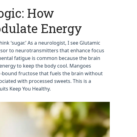
ogic: How
dulate Energy
nk ‘sugar.’ As a neurologist, I see Glutamic
ursor to neurotransmitters that enhance focus
ntal fatigue is common because the brain
nergy to keep the body cool. Mangoes
r-bound fructose that fuels the brain without
ociated with processed sweets. This is a
its Keep You Healthy.