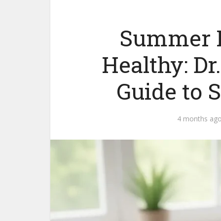
Summer F
Healthy: Dr
Guide to S
4 months ag