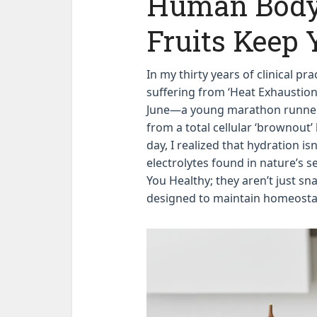
Human Body
Fruits Keep 
In my thirty years of clinical pr
suffering from ‘Heat Exhaustion
June—a young marathon runner 
from a total cellular ‘brownout’
day, I realized that hydration isn
electrolytes found in nature’s 
You Healthy; they aren’t just sn
designed to maintain homeostat