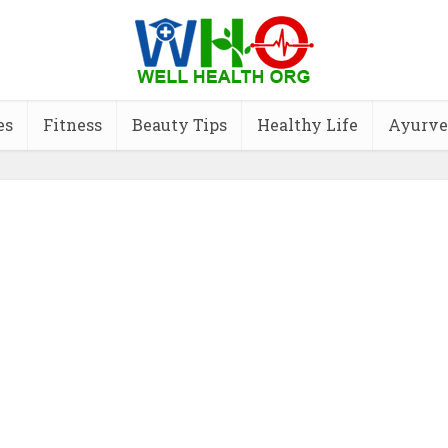
es
Fitness
Beauty Tips
Healthy Life
Ayurve