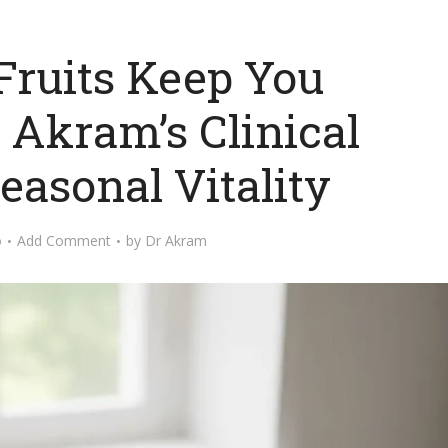
ruits Keep You
. Akram’s Clinical
easonal Vitality
o
Add Comment
by
Dr Akram