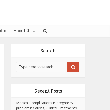
dic
About Us
Search
Recent Posts
Medical Complications in pregnancy
problems: Causes, Clinical Treatments,