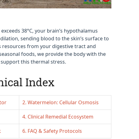
exceeds 38°C, your brain’s hypothalamus
dilation, sending blood to the skin’s surface to
s resources from your digestive tract and
c seasonal foods, we provide the body with the
support this thermal stress.
nical Index
tor
2. Watermelon: Cellular Osmosis
4. Clinical Remedial Ecosystem
k
6. FAQ & Safety Protocols