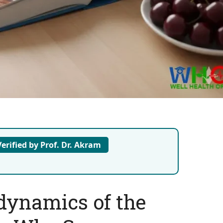
erified by Prof. Dr. Akram
ynamics of the