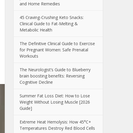
and Home Remedies
45 Craving-Crushing Keto Snacks:
Clinical Guide to Fat-Melting &
Metabolic Health
The Definitive Clinical Guide to Exercise
for Pregnant Women: Safe Prenatal
Workouts
The Neurologist’s Guide to Blueberry
brain boosting benefits: Reversing
Cognitive Decline
Summer Fat Loss Diet: How to Lose
Weight Without Losing Muscle [2026
Guide]
Extreme Heat Hemolysis: How 45°C+
Temperatures Destroy Red Blood Cells