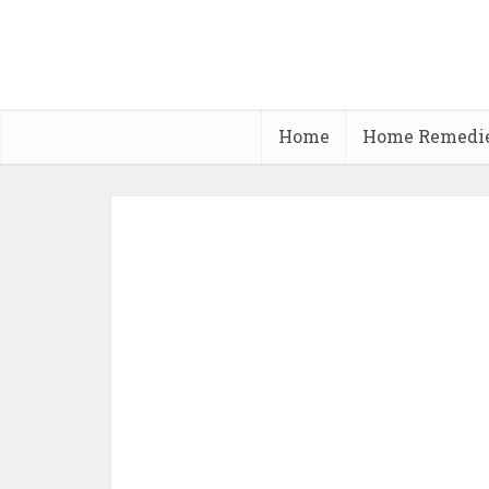
Home
Home Remedi