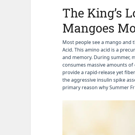
The King’s L
Mangoes Mo
Most people see a mango and thi
Acid. This amino acid is a prec
and memory. During summer, me
consumes massive amounts of e
provide a rapid-release yet fibe
the aggressive insulin spike ass
primary reason why Summer Fru