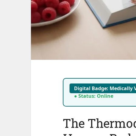
Digital Badge: Medically V
● Status: Online
The Thermod