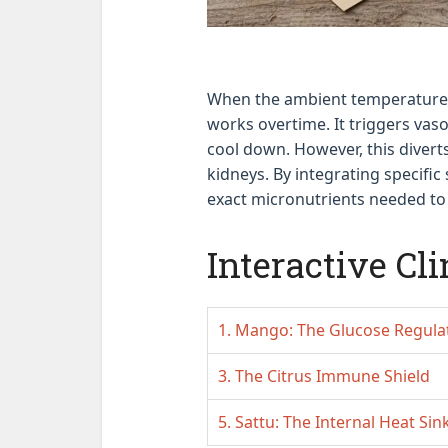
When the ambient temperature 
works overtime. It triggers vaso
cool down. However, this divert
kidneys. By integrating specifi
exact micronutrients needed to 
Interactive Cli
1. Mango: The Glucose Regula
3. The Citrus Immune Shield
5. Sattu: The Internal Heat Sin