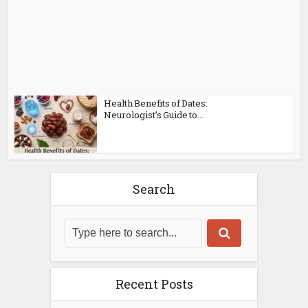
Health Benefits of Dates:
Neurologist’s Guide to...
Search
Recent Posts