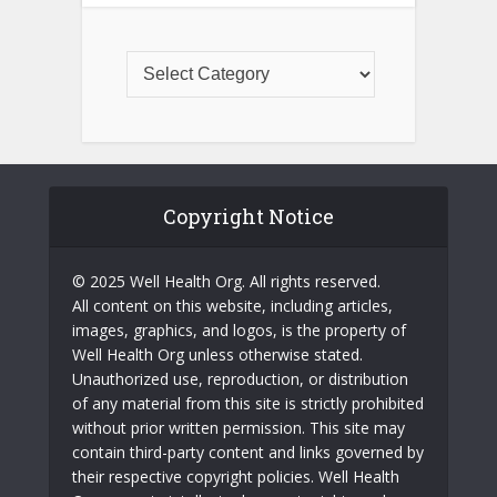
Copyright Notice
© 2025 Well Health Org. All rights reserved.
All content on this website, including articles,
images, graphics, and logos, is the property of
Well Health Org unless otherwise stated.
Unauthorized use, reproduction, or distribution
of any material from this site is strictly prohibited
without prior written permission. This site may
contain third-party content and links governed by
their respective copyright policies. Well Health