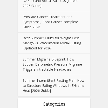
NAFLD and Boost Fat Loss [Latest
2026 Guide]
Prostate Cancer Treatment and
Symptoms , Root Causes complete
Guide 2026
Best Summer Fruits for Weight Loss:
Mango vs. Watermelon Myth-Busting
[Updated for 2026]
Summer Migraine Blueprint: How
Sudden Barometric Pressure Migraine
Triggers Intractable Headaches
Summer Intermittent Fasting Plan: How
to Structure Eating Windows in Extreme
Heat [2026 Guide]
Categories