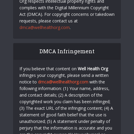
Org respects intellectual property rights and
complies with the Digital Millennium Copyright
Act (DMCA). For copyright concerns or takedown
requests, please contact us at
dmca@wellhealthorg.com
.
DMCA Infringement
If you believe that content on
Well Health Org
infringes your copyright, please send a written
notice to
dmca@wellhealthorg.com
with the
following information: (1) Your name, address,
and contact details; (2) A description of the
copyrighted work you claim has been infringed;
(3) The exact URL of the infringing content; (4) A
statement of good faith belief that the use is
unauthorized; (5) A statement under penalty of
perjury that the information is accurate and you