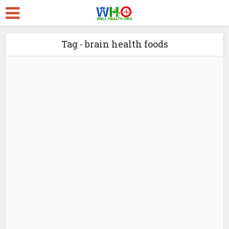
Tag - brain health foods