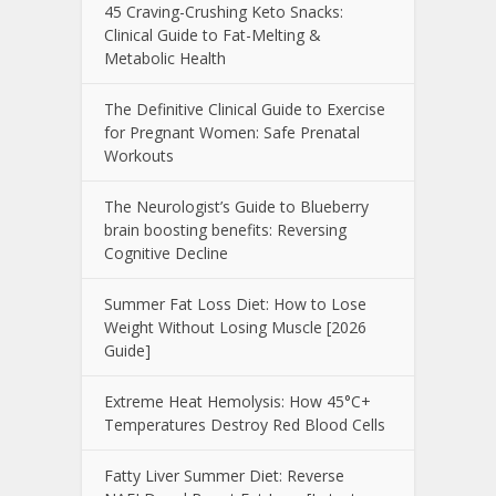
45 Craving-Crushing Keto Snacks:
Clinical Guide to Fat-Melting &
Metabolic Health
The Definitive Clinical Guide to Exercise
for Pregnant Women: Safe Prenatal
Workouts
The Neurologist’s Guide to Blueberry
brain boosting benefits: Reversing
Cognitive Decline
Summer Fat Loss Diet: How to Lose
Weight Without Losing Muscle [2026
Guide]
Extreme Heat Hemolysis: How 45°C+
Temperatures Destroy Red Blood Cells
Fatty Liver Summer Diet: Reverse