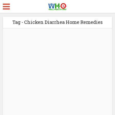
Tag - Chicken Diarrhea Home Remedies