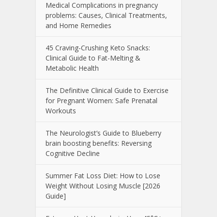
Medical Complications in pregnancy
problems: Causes, Clinical Treatments,
and Home Remedies
45 Craving-Crushing Keto Snacks:
Clinical Guide to Fat-Melting &
Metabolic Health
The Definitive Clinical Guide to Exercise
for Pregnant Women: Safe Prenatal
Workouts
The Neurologist’s Guide to Blueberry
brain boosting benefits: Reversing
Cognitive Decline
Summer Fat Loss Diet: How to Lose
Weight Without Losing Muscle [2026
Guide]