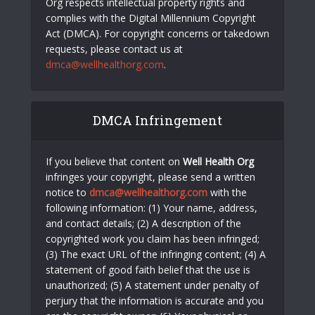
Org respects intellectual property rights and
complies with the Digital Millennium Copyright
Act (DMCA). For copyright concerns or takedown
requests, please contact us at
dmca@wellhealthorg.com
.
DMCA Infringement
If you believe that content on
Well Health Org
infringes your copyright, please send a written
notice to
dmca@wellhealthorg.com
with the
following information: (1) Your name, address,
and contact details; (2) A description of the
copyrighted work you claim has been infringed;
(3) The exact URL of the infringing content; (4) A
statement of good faith belief that the use is
unauthorized; (5) A statement under penalty of
perjury that the information is accurate and you