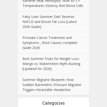
Extreme Heat Hemolysis: How 45°C+
Temperatures Destroy Red Blood Cells
Fatty Liver Summer Diet: Reverse
NAFLD and Boost Fat Loss [Latest
2026 Guide]
Prostate Cancer Treatment and
Symptoms , Root Causes complete
Guide 2026
Best Summer Fruits for Weight Loss:
Mango vs. Watermelon Myth-Busting
[Updated for 2026]
Summer Migraine Blueprint: How
Sudden Barometric Pressure Migraine
Triggers Intractable Headaches
Categories