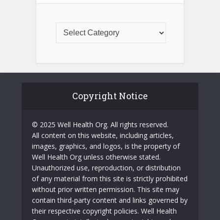
Copyright Notice
© 2025 Well Health Org. All rights reserved.
All content on this website, including articles,
images, graphics, and logos, is the property of
Well Health Org unless otherwise stated.
Unauthorized use, reproduction, or distribution
of any material from this site is strictly prohibited
without prior written permission. This site may
contain third-party content and links governed by
their respective copyright policies. Well Health