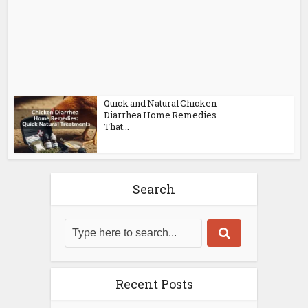
Quick and Natural Chicken
Diarrhea Home Remedies
That...
Search
Recent Posts