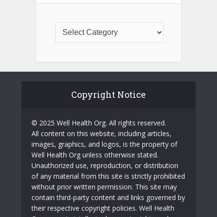
Copyright Notice
© 2025 Well Health Org. All rights reserved.
All content on this website, including articles,
images, graphics, and logos, is the property of
Well Health Org unless otherwise stated.
Unauthorized use, reproduction, or distribution
of any material from this site is strictly prohibited
without prior written permission. This site may
contain third-party content and links governed by
their respective copyright policies. Well Health