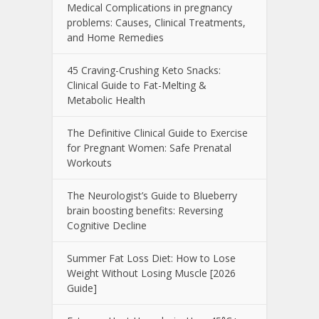
Medical Complications in pregnancy
problems: Causes, Clinical Treatments,
and Home Remedies
45 Craving-Crushing Keto Snacks:
Clinical Guide to Fat-Melting &
Metabolic Health
The Definitive Clinical Guide to Exercise
for Pregnant Women: Safe Prenatal
Workouts
The Neurologist’s Guide to Blueberry
brain boosting benefits: Reversing
Cognitive Decline
Summer Fat Loss Diet: How to Lose
Weight Without Losing Muscle [2026
Guide]