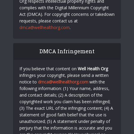
Org respects intellectual property rights and
complies with the Digital Millennium Copyright
Act (DMCA). For copyright concerns or takedown
requests, please contact us at
dmca@wellhealthorg.com
.
DMCA Infringement
If you believe that content on
Well Health Org
infringes your copyright, please send a written
notice to
dmca@wellhealthorg.com
with the
following information: (1) Your name, address,
and contact details; (2) A description of the
copyrighted work you claim has been infringed;
(3) The exact URL of the infringing content; (4) A
statement of good faith belief that the use is
unauthorized; (5) A statement under penalty of
perjury that the information is accurate and you