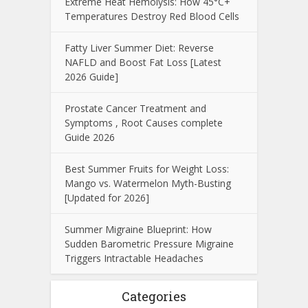
Extreme Heat Hemolysis: How 45°C+
Temperatures Destroy Red Blood Cells
Fatty Liver Summer Diet: Reverse
NAFLD and Boost Fat Loss [Latest
2026 Guide]
Prostate Cancer Treatment and
Symptoms , Root Causes complete
Guide 2026
Best Summer Fruits for Weight Loss:
Mango vs. Watermelon Myth-Busting
[Updated for 2026]
Summer Migraine Blueprint: How
Sudden Barometric Pressure Migraine
Triggers Intractable Headaches
Categories