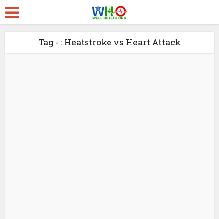
Tag - : Heatstroke vs Heart Attack