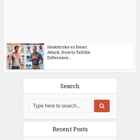
Heatstroke vs Heart
Attack: How to Tell the
Difference...
Search
Recent Posts