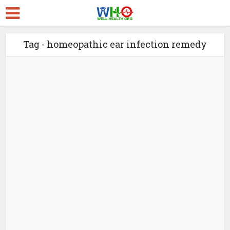
Tag - homeopathic ear infection remedy