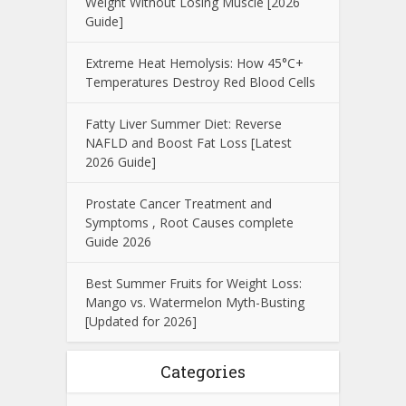
Weight Without Losing Muscle [2026
Guide]
Extreme Heat Hemolysis: How 45°C+
Temperatures Destroy Red Blood Cells
Fatty Liver Summer Diet: Reverse
NAFLD and Boost Fat Loss [Latest
2026 Guide]
Prostate Cancer Treatment and
Symptoms , Root Causes complete
Guide 2026
Best Summer Fruits for Weight Loss:
Mango vs. Watermelon Myth-Busting
[Updated for 2026]
Categories