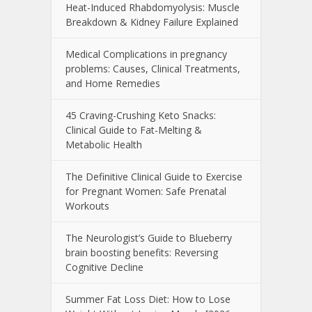
Heat-Induced Rhabdomyolysis: Muscle
Breakdown & Kidney Failure Explained
Medical Complications in pregnancy
problems: Causes, Clinical Treatments,
and Home Remedies
45 Craving-Crushing Keto Snacks:
Clinical Guide to Fat-Melting &
Metabolic Health
The Definitive Clinical Guide to Exercise
for Pregnant Women: Safe Prenatal
Workouts
The Neurologist’s Guide to Blueberry
brain boosting benefits: Reversing
Cognitive Decline
Summer Fat Loss Diet: How to Lose