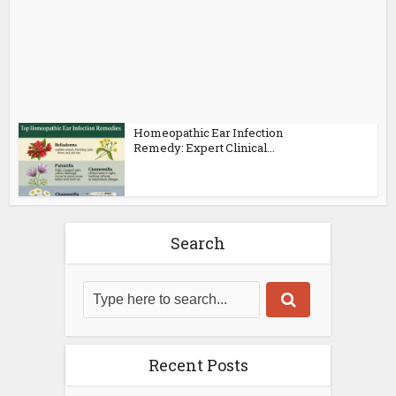
Homeopathic Ear Infection
Remedy: Expert Clinical...
Search
Recent Posts