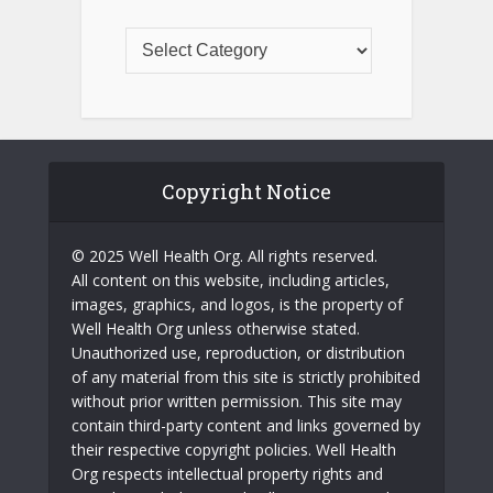
Copyright Notice
© 2025 Well Health Org. All rights reserved.
All content on this website, including articles,
images, graphics, and logos, is the property of
Well Health Org unless otherwise stated.
Unauthorized use, reproduction, or distribution
of any material from this site is strictly prohibited
without prior written permission. This site may
contain third-party content and links governed by
their respective copyright policies. Well Health
Org respects intellectual property rights and