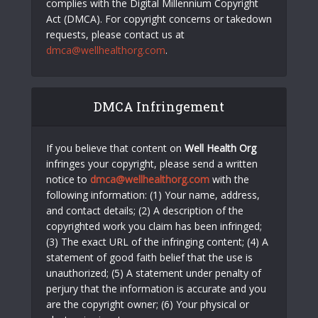
complies with the Digital Millennium Copyright
Act (DMCA). For copyright concerns or takedown
requests, please contact us at
dmca@wellhealthorg.com
.
DMCA Infringement
If you believe that content on
Well Health Org
infringes your copyright, please send a written
notice to
dmca@wellhealthorg.com
with the
following information: (1) Your name, address,
and contact details; (2) A description of the
copyrighted work you claim has been infringed;
(3) The exact URL of the infringing content; (4) A
statement of good faith belief that the use is
unauthorized; (5) A statement under penalty of
perjury that the information is accurate and you
are the copyright owner; (6) Your physical or