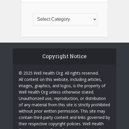
Copyright Notice
© 2025 Well Health Org. All rights reserved.
All content on this website, including articles,
images, graphics, and logos, is the property of
Well Health Org unless otherwise stated.
Unauthorized use, reproduction, or distribution
of any material from this site is strictly prohibited
without prior written permission. This site may
contain third-party content and links governed by
their respective copyright policies. Well Health