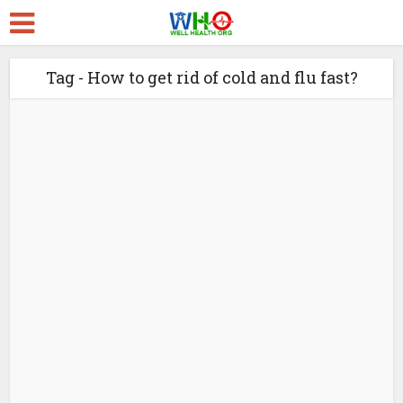
Tag - How to get rid of cold and flu fast?