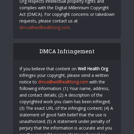
Org respects intellectual property rights and
complies with the Digital Millennium Copyright
Act (DMCA). For copyright concerns or takedown
requests, please contact us at
dmca@wellhealthorg.com
.
DMCA Infringement
If you believe that content on
Well Health Org
infringes your copyright, please send a written
notice to
dmca@wellhealthorg.com
with the
following information: (1) Your name, address,
and contact details; (2) A description of the
copyrighted work you claim has been infringed;
(3) The exact URL of the infringing content; (4) A
statement of good faith belief that the use is
unauthorized; (5) A statement under penalty of
perjury that the information is accurate and you