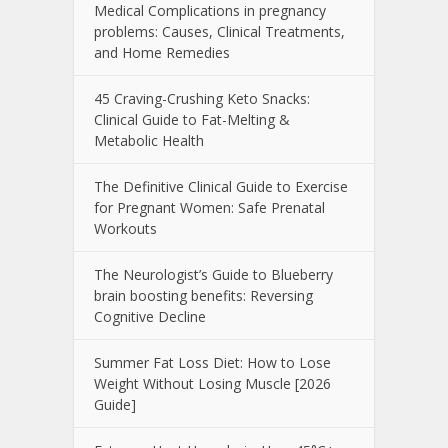
Medical Complications in pregnancy
problems: Causes, Clinical Treatments,
and Home Remedies
45 Craving-Crushing Keto Snacks:
Clinical Guide to Fat-Melting &
Metabolic Health
The Definitive Clinical Guide to Exercise
for Pregnant Women: Safe Prenatal
Workouts
The Neurologist’s Guide to Blueberry
brain boosting benefits: Reversing
Cognitive Decline
Summer Fat Loss Diet: How to Lose
Weight Without Losing Muscle [2026
Guide]