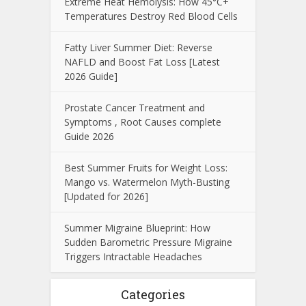
Extreme Heat Hemolysis: How 45°C+
Temperatures Destroy Red Blood Cells
Fatty Liver Summer Diet: Reverse
NAFLD and Boost Fat Loss [Latest
2026 Guide]
Prostate Cancer Treatment and
Symptoms , Root Causes complete
Guide 2026
Best Summer Fruits for Weight Loss:
Mango vs. Watermelon Myth-Busting
[Updated for 2026]
Summer Migraine Blueprint: How
Sudden Barometric Pressure Migraine
Triggers Intractable Headaches
Categories