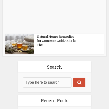
Natural Home Remedies
for Common Cold And Flu:
The...
Search
Recent Posts