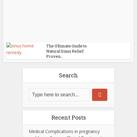
The Ultimate Guide to
Natural Sinus Relief:
Proven...
Search
Recent Posts
Medical Complications in pregnancy