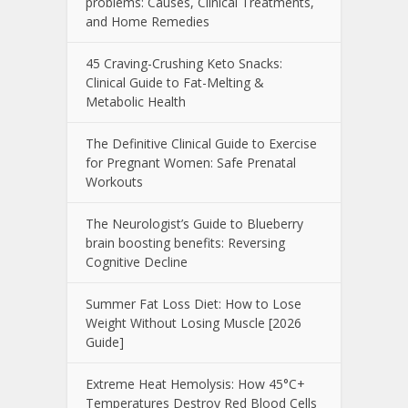
problems: Causes, Clinical Treatments,
and Home Remedies
45 Craving-Crushing Keto Snacks:
Clinical Guide to Fat-Melting &
Metabolic Health
The Definitive Clinical Guide to Exercise
for Pregnant Women: Safe Prenatal
Workouts
The Neurologist’s Guide to Blueberry
brain boosting benefits: Reversing
Cognitive Decline
Summer Fat Loss Diet: How to Lose
Weight Without Losing Muscle [2026
Guide]
Extreme Heat Hemolysis: How 45°C+
Temperatures Destroy Red Blood Cells