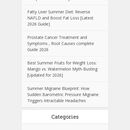
Fatty Liver Summer Diet: Reverse
NAFLD and Boost Fat Loss [Latest
2026 Guide]
Prostate Cancer Treatment and
Symptoms , Root Causes complete
Guide 2026
Best Summer Fruits for Weight Loss:
Mango vs. Watermelon Myth-Busting
[Updated for 2026]
Summer Migraine Blueprint: How
Sudden Barometric Pressure Migraine
Triggers Intractable Headaches
Categories