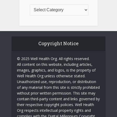
Copyright Notice
© 2025 Well Health Org. All rights reserved.
All content on this website, including articles,
images, graphics, and logos, is the property of
Well Health Org unless otherwise stated.
Unauthorized use, reproduction, or distribution
of any material from this site is strictly prohibited
without prior written permission. This site may
contain third-party content and links governed by
their respective copyright policies. Well Health
Org respects intellectual property rights and
complies with the Digital Millennium Copyright