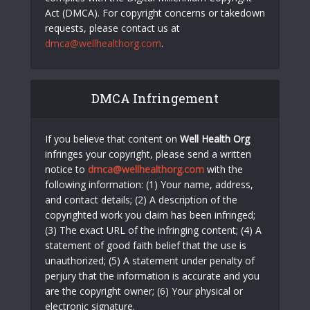
Act (DMCA). For copyright concerns or takedown
requests, please contact us at
dmca@wellhealthorg.com
.
DMCA Infringement
If you believe that content on
Well Health Org
infringes your copyright, please send a written
notice to
dmca@wellhealthorg.com
with the
following information: (1) Your name, address,
and contact details; (2) A description of the
copyrighted work you claim has been infringed;
(3) The exact URL of the infringing content; (4) A
statement of good faith belief that the use is
unauthorized; (5) A statement under penalty of
perjury that the information is accurate and you
are the copyright owner; (6) Your physical or
electronic signature.