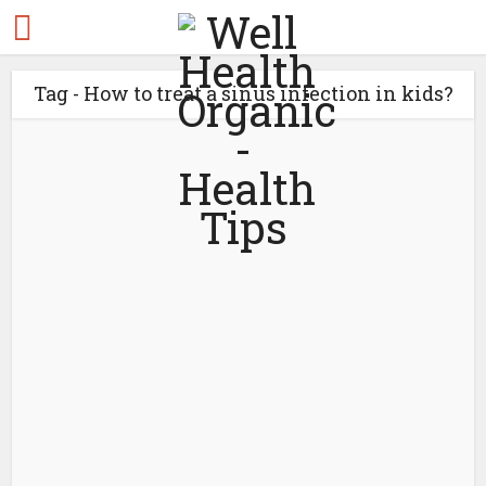
Tag - How to treat a sinus infection in kids?