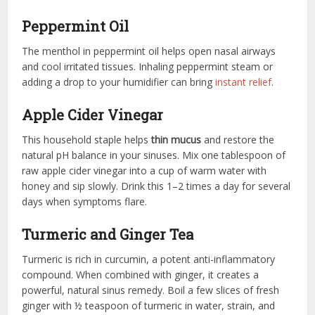
Peppermint Oil
The menthol in peppermint oil helps open nasal airways
and cool irritated tissues. Inhaling peppermint steam or
adding a drop to your humidifier can bring
instant relief
.
Apple Cider Vinegar
This household staple helps
thin mucus
and restore the
natural pH balance in your sinuses. Mix one tablespoon of
raw apple cider vinegar into a cup of warm water with
honey and sip slowly. Drink this 1–2 times a day for several
days when symptoms flare.
Turmeric and Ginger Tea
Turmeric is rich in curcumin, a potent anti-inflammatory
compound. When combined with ginger, it creates a
powerful, natural sinus remedy. Boil a few slices of fresh
ginger with ½ teaspoon of turmeric in water, strain, and