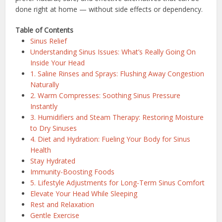
done right at home — without side effects or dependency.
Table of Contents
Sinus Relief
Understanding Sinus Issues: What’s Really Going On
Inside Your Head
1. Saline Rinses and Sprays: Flushing Away Congestion
Naturally
2. Warm Compresses: Soothing Sinus Pressure
Instantly
3. Humidifiers and Steam Therapy: Restoring Moisture
to Dry Sinuses
4. Diet and Hydration: Fueling Your Body for Sinus
Health
Stay Hydrated
Immunity-Boosting Foods
5. Lifestyle Adjustments for Long-Term Sinus Comfort
Elevate Your Head While Sleeping
Rest and Relaxation
Gentle Exercise