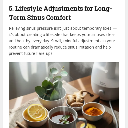
5. Lifestyle Adjustments for Long-
Term Sinus Comfort
Relieving sinus pressure isn’t just about temporary fixes —
it’s about creating a lifestyle that keeps your sinuses clear
and healthy every day. Small, mindful adjustments in your
routine can dramatically reduce sinus irritation and help
prevent future flare-ups.