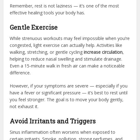
Remember, rest is not laziness — it’s one of the most
effective healing tools your body has.
Gentle Exercise
While strenuous workouts may feel impossible when you’re
congested, light exercise can actually help. Activities like
walking, stretching, or gentle cycling
increase circulation
,
helping to reduce nasal swelling and stimulate drainage.
Even a 15-minute walk in fresh air can make a noticeable
difference.
However, if your symptoms are severe — especially if you
have a fever or significant pressure — it’s best to rest until
you feel stronger. The goal is to move your body gently,
not exhaust it.
Avoid Irritants and Triggers
Sinus inflammation often worsens when exposed to
certain irritants. Smoke, pollution, strong perfumes, and