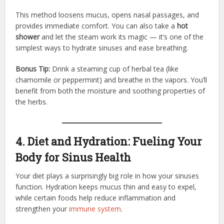
This method loosens mucus, opens nasal passages, and
provides immediate comfort. You can also take a
hot
shower
and let the steam work its magic — it’s one of the
simplest ways to hydrate sinuses and ease breathing.
Bonus Tip:
Drink a steaming cup of herbal tea (like
chamomile or peppermint) and breathe in the vapors. You’ll
benefit from both the moisture and soothing properties of
the herbs.
4. Diet and Hydration: Fueling Your
Body for Sinus Health
Your diet plays a surprisingly big role in how your sinuses
function. Hydration keeps mucus thin and easy to expel,
while certain foods help reduce inflammation and
strengthen your
immune system
.