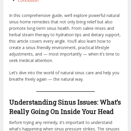
Conclusion
In this comprehensive guide, we’ll explore powerful natural
sinus home remedies that not only bring relief but also
promote long-term sinus health. From saline rinses and
herbal steam therapy to hydration tips and dietary support,
this article covers every angle. You’ll also learn how to
create a sinus-friendly environment, practical lifestyle
adjustments, and — most importantly — when it’s time to
seek medical attention.
Let’s dive into the world of natural sinus care and help you
breathe freely again — the natural way.
Understanding Sinus Issues: What’s
Really Going On Inside Your Head
Before trying any remedy, it’s important to understand
what’s happening when sinus pressure strikes. The sinuses