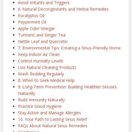
Avoid Irritants and Triggers
6. Natural Decongestants and Herbal Remedies
Eucalyptus Oil
Peppermint Oil
Apple Cider Vinegar
Turmeric and Ginger Tea
Nettle Leaf and Quercetin
7. Environmental Tips: Creating a Sinus-Friendly Home
Keep Indoor Air Clean
Control Humidity Levels
Use Natural Cleaning Products
Wash Bedding Regularly
8. When to Seek Medical Help
9. Long-Term Prevention: Building Healthier Sinuses
Naturally
Build Immunity Naturally
Practice Good Hygiene
Stay Active and Manage Allergies
10. Your Path to Lasting Sinus Relief
FAQs About Natural Sinus Remedies