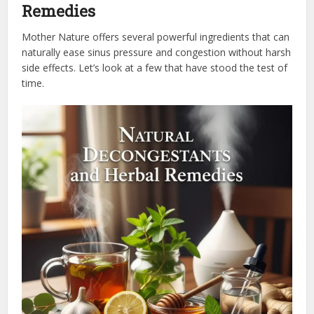
Remedies
Mother Nature offers several powerful ingredients that can
naturally ease sinus pressure and congestion without harsh
side effects. Let’s look at a few that have stood the test of
time.