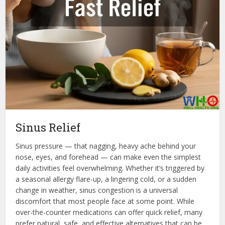
Sinus Relief
Sinus pressure — that nagging, heavy ache behind your
nose, eyes, and forehead — can make even the simplest
daily activities feel overwhelming. Whether it’s triggered by
a seasonal allergy flare-up, a lingering cold, or a sudden
change in weather, sinus congestion is a universal
discomfort that most people face at some point. While
over-the-counter medications can offer quick relief, many
prefer natural, safe, and effective alternatives that can be