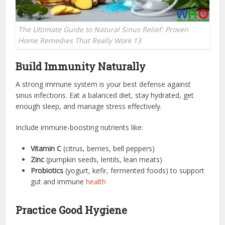
The Ultimate Guide to Natural Sinus Relief: Proven
Home Remedies That Really Work 13
Build Immunity Naturally
A strong immune system is your best defense against
sinus infections. Eat a balanced diet, stay hydrated, get
enough sleep, and manage stress effectively.
Include immune-boosting nutrients like:
Vitamin C
(citrus, berries, bell peppers)
Zinc
(pumpkin seeds, lentils, lean meats)
Probiotics
(yogurt, kefir, fermented foods) to support
gut and immune
health
Practice Good Hygiene