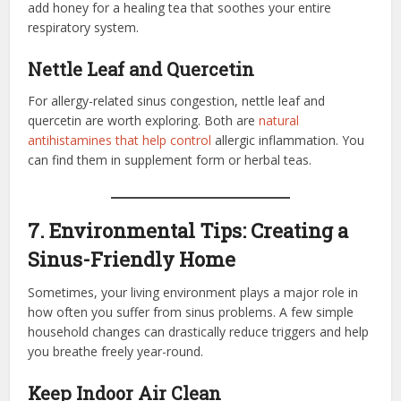
add honey for a healing tea that soothes your entire
respiratory system.
Nettle Leaf and Quercetin
For allergy-related sinus congestion, nettle leaf and
quercetin are worth exploring. Both are
natural
antihistamines that help control
allergic inflammation. You
can find them in supplement form or herbal teas.
7. Environmental Tips: Creating a
Sinus-Friendly Home
Sometimes, your living environment plays a major role in
how often you suffer from sinus problems. A few simple
household changes can drastically reduce triggers and help
you breathe freely year-round.
Keep Indoor Air Clean