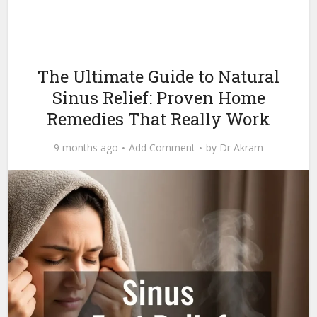
The Ultimate Guide to Natural
Sinus Relief: Proven Home
Remedies That Really Work
9 months ago
Add Comment
by
Dr Akram