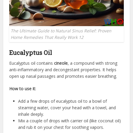
The Ultimate Guide to Natural Sinus Relief: Proven
Home Remedies That Really Work 12
Eucalyptus Oil
Eucalyptus oil contains
cineole
, a compound with strong
anti-inflammatory and decongestant properties. It helps
open up nasal passages and promotes easier breathing.
How to use it:
Add a few drops of eucalyptus oil to a bowl of
steaming water, cover your head with a towel, and
inhale deeply.
Mix a couple of drops with carrier oil (like coconut oil)
and rub it on your chest for soothing vapors.