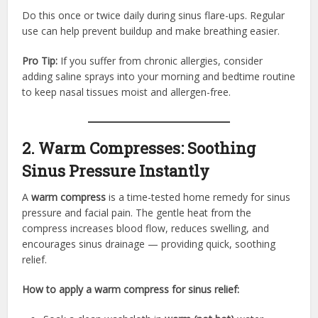
Do this once or twice daily during sinus flare-ups. Regular
use can help prevent buildup and make breathing easier.
Pro Tip:
If you suffer from chronic allergies, consider
adding saline sprays into your morning and bedtime routine
to keep nasal tissues moist and allergen-free.
2. Warm Compresses: Soothing
Sinus Pressure Instantly
A
warm compress
is a time-tested home remedy for sinus
pressure and facial pain. The gentle heat from the
compress increases blood flow, reduces swelling, and
encourages sinus drainage — providing quick, soothing
relief.
How to apply a warm compress for sinus relief: