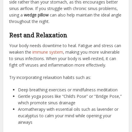
side rather than your stomach, as this encourages better
sinus airflow. If you struggle with chronic sinus problems,
using a
wedge pillow
can also help maintain the ideal angle
throughout the night.
Rest and Relaxation
Your body needs downtime to heal. Fatigue and stress can
weaken the
immune system
, making you more vulnerable
to sinus infections. When your body is well-rested, it can
fight off viruses and inflammation more effectively.
Try incorporating relaxation habits such as:
Deep breathing exercises or mindfulness meditation
Gentle yoga poses like “Child’s Pose” or “Bridge Pose,”
which promote sinus drainage
Aromatherapy with essential oils such as lavender or
eucalyptus to calm your mind while opening your
airways