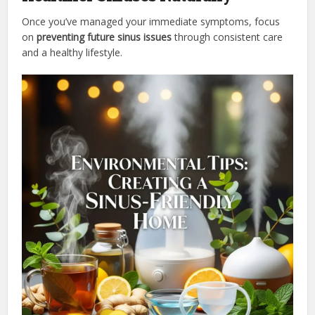
Once you’ve managed your immediate symptoms, focus
on
preventing future sinus issues
through consistent care
and a healthy lifestyle.