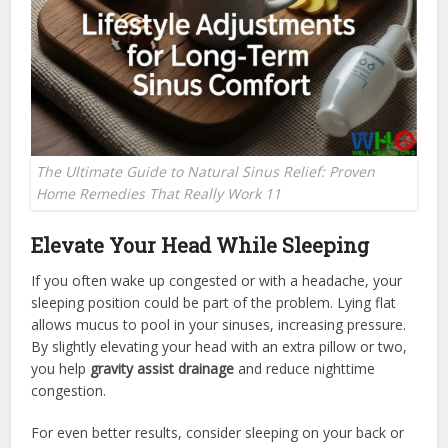
The Ultimate Guide to Natural Sinus Relief: Proven
Home Remedies That Really Work 11
Elevate Your Head While Sleeping
If you often wake up congested or with a headache, your
sleeping position could be part of the problem. Lying flat
allows mucus to pool in your sinuses, increasing pressure.
By slightly elevating your head with an extra pillow or two,
you help
gravity assist drainage
and reduce nighttime
congestion.
For even better results, consider sleeping on your back or