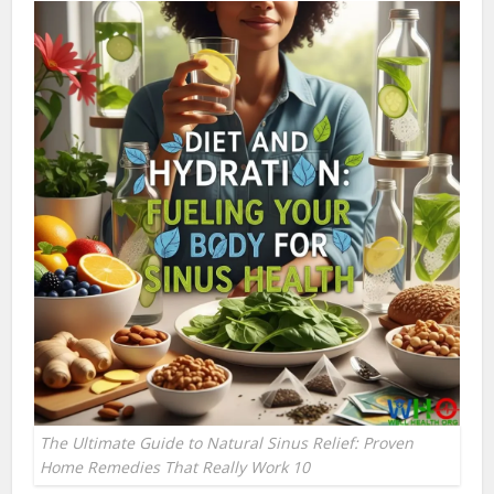
The Ultimate Guide to Natural Sinus Relief: Proven
Home Remedies That Really Work 10