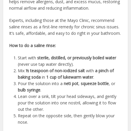
helps remove allergens, dust, and excess mucus, restoring
normal airflow and reducing inflammation.
Experts, including those at the Mayo Clinic, recommend
saline rinses as a first-line remedy for chronic sinus issues.
It’s safe, affordable, and easy to do right in your bathroom.
How to do a saline rinse:
Start with
sterile, distilled, or previously boiled water
(never use tap water directly).
Mix
½ teaspoon of non-iodized salt
with
a pinch of
baking soda
in
1 cup of lukewarm water
.
Pour the solution into a
neti pot
,
squeeze bottle
, or
bulb syringe
.
Lean over a sink, tilt your head sideways, and gently
pour the solution into one nostril, allowing it to flow
out the other.
Repeat on the opposite side, then gently blow your
nose.