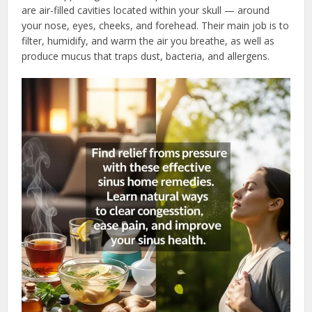
are air-filled cavities located within your skull — around
your nose, eyes, cheeks, and forehead. Their main job is to
filter, humidify, and warm the air you breathe, as well as
produce mucus that traps dust, bacteria, and allergens.