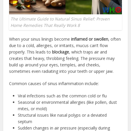
The Ultimate Guide to Natural Sinus Relief: Proven
Home Remedies That Really Work 8
When your sinus linings become
inflamed or swollen
, often
due to a cold, allergies, or irritants, mucus can’t flow
properly. This leads to
blockage
, which traps air and
creates that heavy, throbbing feeling. The pressure may
build up around your eyes, temples, and cheeks,
sometimes even radiating into your teeth or upper jaw.
Common causes of sinus inflammation include:
Viral infections such as the common cold or flu
Seasonal or environmental allergies (like pollen, dust
mites, or mold)
Structural issues like nasal polyps or a deviated
septum
Sudden changes in air pressure (especially during