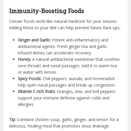
Immunity-Boosting Foods
Certain foods work like natural medicine for your sinuses.
Adding these to your diet can help prevent future flare-ups.
Ginger and Garlic:
Potent anti-inflammatory and
antibacterial agents. Fresh ginger tea and garlic-
infused dishes can accelerate recovery.
Honey:
A natural antibacterial sweetener that soothes
sore throats and nasal passages. Add it to warm tea
or water with lemon.
Spicy Foods:
Chili peppers, wasabi, and horseradish
help open nasal passages and break up congestion.
Vitamin C-rich fruits:
Oranges, kiwi, and bell peppers
support your immune defense against colds and
allergies.
Tip:
Combine chicken soup, garlic, ginger, and lemon for a
delicious, healing meal that promotes sinus drainage.