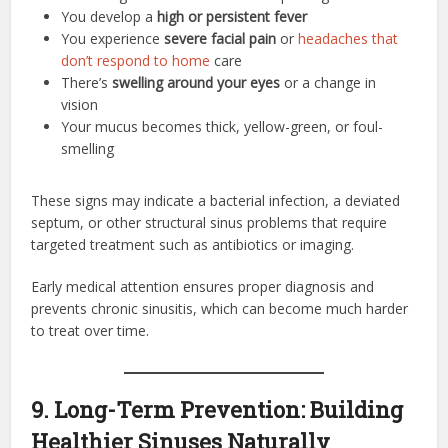
You develop a
high or persistent fever
You experience
severe facial pain
or
headaches that
don’t respond to home
care
There’s
swelling around your eyes
or a change in
vision
Your mucus becomes thick, yellow-green, or foul-
smelling
These signs may indicate a bacterial infection, a deviated
septum, or other structural sinus problems that require
targeted treatment such as antibiotics or imaging.
Early medical attention ensures proper diagnosis and
prevents chronic sinusitis, which can become much harder
to treat over time.
9. Long-Term Prevention: Building
Healthier Sinuses Naturally