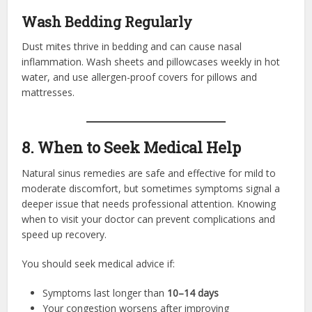
Wash Bedding Regularly
Dust mites thrive in bedding and can cause nasal
inflammation. Wash sheets and pillowcases weekly in hot
water, and use allergen-proof covers for pillows and
mattresses.
8. When to Seek Medical Help
Natural sinus remedies are safe and effective for mild to
moderate discomfort, but sometimes symptoms signal a
deeper issue that needs professional attention. Knowing
when to visit your doctor can prevent complications and
speed up recovery.
You should seek medical advice if:
Symptoms last longer than
10–14 days
Your congestion worsens after improving