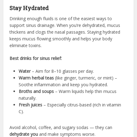
Stay Hydrated
Drinking enough fluids is one of the easiest ways to
support sinus drainage. When you’re dehydrated, mucus
thickens and clogs the nasal passages. Staying hydrated
keeps mucus flowing smoothly and helps your body
eliminate toxins.
Best drinks for sinus relief:
Water
– Aim for 8–10 glasses per day.
Warm herbal teas
(like ginger, turmeric, or mint) –
Soothe inflammation and keep you hydrated.
Broths and soups
– Warm liquids help thin mucus
naturally.
Fresh juices
– Especially citrus-based (rich in vitamin
C).
Avoid alcohol, coffee, and sugary sodas — they can
dehydrate you
and make symptoms worse.