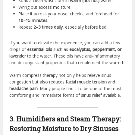
Soak a clean washcloth in
warm (not hot)
water.
Wring out excess moisture.
Place it across your nose, cheeks, and forehead for
10–15 minutes
.
Repeat
2–3 times daily
, especially before bed.
If you want to elevate the experience, you can add a few
drops of
essential oils
such as
eucalyptus, peppermint, or
lavender
to the water. These oils have anti-inflammatory
and decongestant properties that complement the warmth.
Warm compress therapy not only helps relieve sinus
congestion but also reduces
facial muscle tension
and
headache pain
. Many people find it to be one of the most
comforting and immediate forms of sinus relief available.
3. Humidifiers and Steam Therapy:
Restoring Moisture to Dry Sinuses