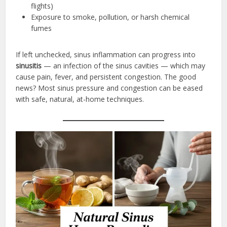
flights)
Exposure to smoke, pollution, or harsh chemical
fumes
If left unchecked, sinus inflammation can progress into
sinusitis
— an infection of the sinus cavities — which may
cause pain, fever, and persistent congestion. The good
news? Most sinus pressure and congestion can be eased
with safe, natural, at-home techniques.