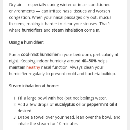
Dry air — especially during winter or in air-conditioned
environments — can irritate nasal tissues and worsen
congestion. When your nasal passages dry out, mucus
thickens, making it harder to clear your sinuses. That’s
where
humidifiers
and
steam inhalation
come in.
Using a humidifier:
Run a
cool-mist humidifier
in your bedroom, particularly at
night. Keeping indoor humidity around
40–50%
helps
maintain
healthy
nasal function. Always clean your
humidifier regularly to prevent mold and bacteria buildup.
Steam inhalation at home:
Fill a large bowl with hot (but not boiling) water.
Add a few drops of
eucalyptus oil
or
peppermint oil
if
desired.
Drape a towel over your head, lean over the bowl, and
inhale the steam for 10 minutes.