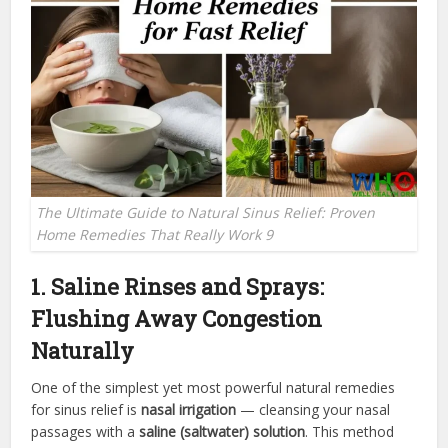
The Ultimate Guide to Natural Sinus Relief: Proven
Home Remedies That Really Work 9
1. Saline Rinses and Sprays:
Flushing Away Congestion
Naturally
One of the simplest yet most powerful natural remedies
for sinus relief is
nasal irrigation
— cleansing your nasal
passages with a
saline (saltwater) solution
. This method