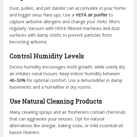
Dust, pollen, and pet dander can accumulate in your home
and trigger sinus flare-ups. Use a
HEPA air purifier
to
capture airborne allergens and change your HVAC filters
regularly. Vacuum with HEPA-filtered machines and dust
surfaces with damp cloths to prevent particles from
becoming airborne.
Control Humidity Levels
Excess humidity encourages mold growth, while overly dry
air irritates nasal tissues. Keep indoor humidity between
40–50%
for optimal comfort. Use a dehumidifier in damp
basements and a humidifier in dry rooms.
Use Natural Cleaning Products
Many cleaning sprays and air fresheners contain chemicals
that can aggravate your sinuses. Opt for natural
alternatives like vinegar, baking soda, or mild essential oil-
based cleaners.