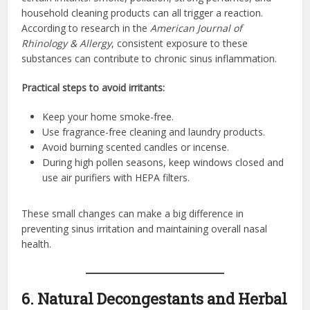
household cleaning products can all trigger a reaction.
According to research in the
American Journal of
Rhinology & Allergy
, consistent exposure to these
substances can contribute to chronic sinus inflammation.
Practical steps to avoid irritants:
Keep your home smoke-free.
Use fragrance-free cleaning and laundry products.
Avoid burning scented candles or incense.
During high pollen seasons, keep windows closed and
use air purifiers with HEPA filters.
These small changes can make a big difference in
preventing sinus irritation and maintaining overall nasal
health.
6. Natural Decongestants and Herbal