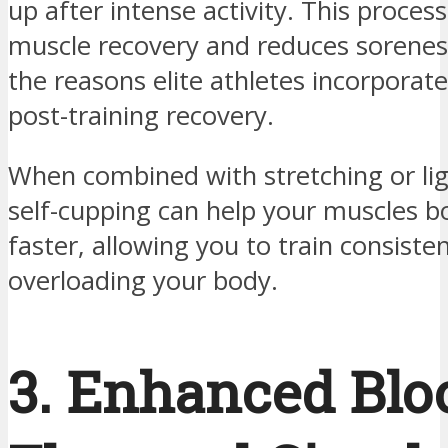
up after intense activity. This proces
muscle recovery and reduces soreness.
the reasons elite athletes incorporate 
post-training recovery.
When combined with stretching or lig
self-cupping can help your muscles 
faster, allowing you to train consiste
overloading your body.
3. Enhanced Blo