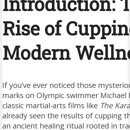
Introduction: 
Rise of Cuppin
Modern Welln
If you’ve ever noticed those mysteri
marks on Olympic swimmer Michael P
classic martial-arts films like
The Kara
already seen the results of cupping 
an ancient healing ritual rooted in tra