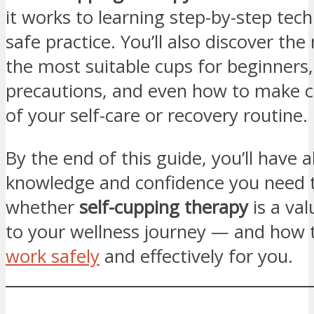
it works to learning step-by-step tec
safe practice. You’ll also discover the 
the most suitable cups for beginners,
precautions, and even how to make c
of your self-care or recovery routine.
By the end of this guide, you’ll have al
knowledge and confidence you need 
whether
self-cupping therapy
is a val
to your wellness journey — and how 
work safely
and effectively for you.