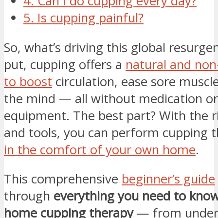
4. Can I do cupping every day?
5. Is cupping painful?
So, what’s driving this global resurge
put, cupping offers a
natural and non
to boost
circulation, ease sore muscle
the mind — all without medication o
equipment. The best part? With the r
and tools, you can perform cupping 
in the comfort of your own home
.
This comprehensive
beginner’s guide
through
everything you need to know
home cupping therapy
— from under