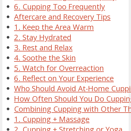
6. Cupping Too Frequently
Aftercare and Recovery Tips
1. Keep the Area Warm
2. Stay Hydrated
3. Rest and Relax
4. Soothe the Skin
5. Watch for Overreaction
6. Reflect on Your Experience
Who Should Avoid At-Home Cupp
How Often Should You Do Cuppin
Combining Cupping with Other Th
1. Cupping + Massage
2. Cupping + Stretching or Yoga