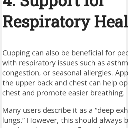
4. Support for
Respiratory Hea
Cupping can also be beneficial for pe
with respiratory issues such as asthm
congestion, or seasonal allergies. App
the upper back and chest can help o
chest and promote easier breathing.
Many users describe it as a “deep exh
lungs.” However, this should always 