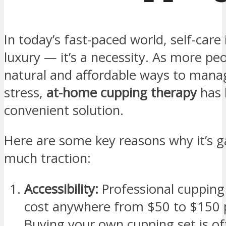
In today’s fast-paced world, self-care 
luxury — it’s a necessity. As more peo
natural and affordable ways to mana
stress,
at-home cupping therapy
has 
convenient solution.
Here are some key reasons why it’s g
much traction:
Accessibility:
Professional cupping
cost anywhere from $50 to $150 pe
Buying your own cupping set is of