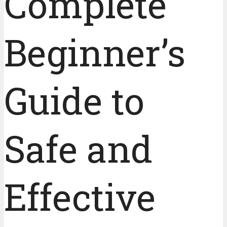
Complete
Beginner’s
Guide to
Safe and
Effective