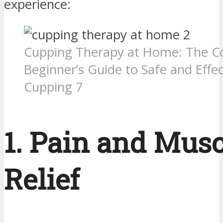
experience:
Cupping Therapy at Home: The C
Beginner’s Guide to Safe and Effec
Cupping 7
1. Pain and Musc
Relief