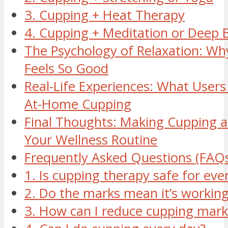
3. Cupping + Heat Therapy
4. Cupping + Meditation or Deep 
The Psychology of Relaxation: W
Feels So Good
Real-Life Experiences: What Users
At-Home Cupping
Final Thoughts: Making Cupping a 
Your Wellness Routine
Frequently Asked Questions (FAQ
1. Is cupping therapy safe for ev
2. Do the marks mean it’s workin
3. How can I reduce cupping mark