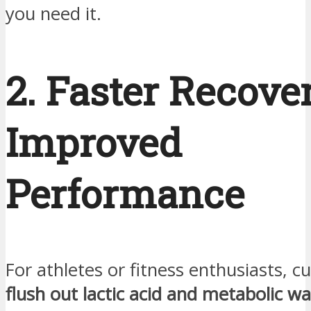
you need it.
2. Faster Recove
Improved
Performance
For athletes or fitness enthusiasts, c
flush out lactic acid and metabolic w