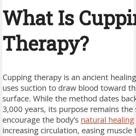
What Is Cuppi
Therapy?
Cupping therapy is an ancient healing
uses suction to draw blood toward the
surface. While the method dates bac
3,000 years, its purpose remains the
encourage the body’s
natural healing
increasing circulation, easing muscle