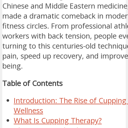
Chinese and Middle Eastern medicine
made a dramatic comeback in moder
fitness circles. From professional athl
workers with back tension, people e
turning to this centuries-old techniqu
pain, speed up recovery, and improve 
being.
Table of Contents
Introduction: The Rise of Cupping
Wellness
What Is Cupping Therapy?