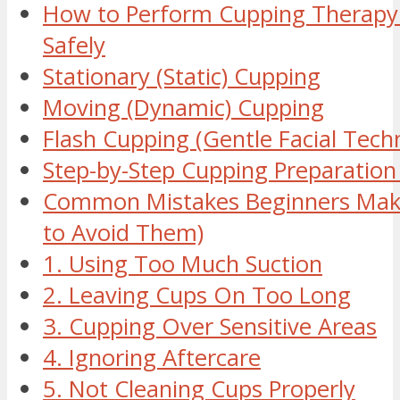
How to Perform Cupping Therap
Safely
Stationary (Static) Cupping
Moving (Dynamic) Cupping
Flash Cupping (Gentle Facial Tech
Step-by-Step Cupping Preparation 
Common Mistakes Beginners Mak
to Avoid Them)
1. Using Too Much Suction
2. Leaving Cups On Too Long
3. Cupping Over Sensitive Areas
4. Ignoring Aftercare
5. Not Cleaning Cups Properly