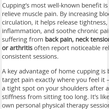
Cupping’s most well-known benefit is i
relieve muscle pain. By increasing bl
circulation, it helps release tightness
inflammation, and soothe chronic pai
suffering from
back pain, neck tensio
or arthritis
often report noticeable rel
consistent sessions.
A key advantage of home cupping is b
target pain exactly where you feel it 
a tight spot on your shoulders after 
stiffness from sitting too long. It’s li
own personal physical therapy sessi