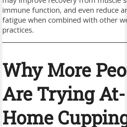
may improve recovery from muscle s
immune function, and even reduce a
fatigue when combined with other we
practices.
Why More Peo
Are Trying At-
Home Cuppin