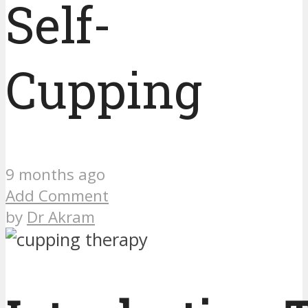
Self-
Cupping
9 months ago
Add Comment
by
Dr Akram