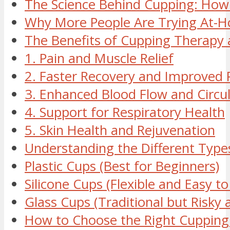
The Science Behind Cupping: How
Why More People Are Trying At-
The Benefits of Cupping Therapy
1. Pain and Muscle Relief
2. Faster Recovery and Improved
3. Enhanced Blood Flow and Circu
4. Support for Respiratory Health
5. Skin Health and Rejuvenation
Understanding the Different Type
Plastic Cups (Best for Beginners)
Silicone Cups (Flexible and Easy to
Glass Cups (Traditional but Risky
How to Choose the Right Cupping 