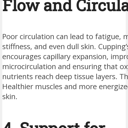
Flow and Circul
Poor circulation can lead to fatigue, 
stiffness, and even dull skin. Cupping’
encourages capillary expansion, impr
microcirculation and ensuring that o
nutrients reach deep tissue layers. Th
Healthier muscles and more energize
skin.