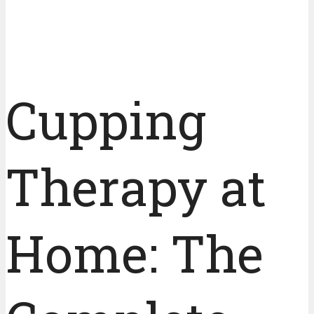
Cupping
Therapy at
Home: The