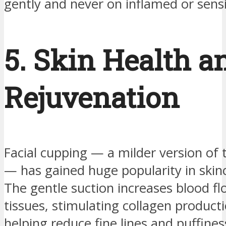
gently and never on inflamed or sensi
5. Skin Health a
Rejuvenation
Facial cupping — a milder version of 
— has gained huge popularity in skinc
The gentle suction increases blood flo
tissues, stimulating collagen product
helping reduce fine lines and puffines