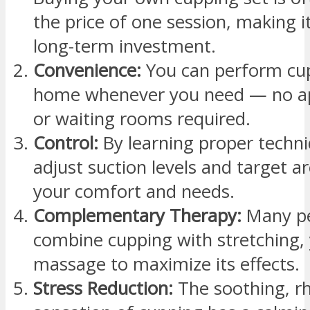
the price of one session, making it
long-term investment.
Convenience:
You can perform cu
home whenever you need — no a
or waiting rooms required.
Control:
By learning proper techni
adjust suction levels and target a
your comfort and needs.
Complementary Therapy:
Many p
combine cupping with stretching, 
massage to maximize its effects.
Stress Reduction:
The soothing, r