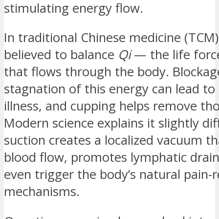
stimulating energy flow.
In traditional Chinese medicine (TCM)
believed to balance
Qi
— the life forc
that flows through the body. Blockag
stagnation of this energy can lead to 
illness, and cupping helps remove th
Modern science explains it slightly dif
suction creates a localized vacuum t
blood flow, promotes lymphatic drai
even trigger the body’s natural pain-r
mechanisms.