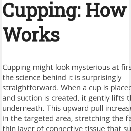
Cupping: How 
Works
Cupping might look mysterious at firs
the science behind it is surprisingly
straightforward. When a cup is place
and suction is created, it gently lifts 
underneath. This upward pull increas
in the targeted area, stretching the 
thin layer of connective tissue that 