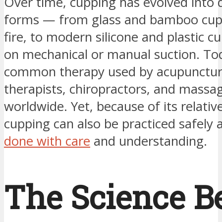
Over time, cupping has evolved into d
forms — from glass and bamboo cup
fire, to modern silicone and plastic cu
on mechanical or manual suction. Toda
common therapy used by acupuncturis
therapists, chiropractors, and massa
worldwide. Yet, because of its relative
cupping can also be practiced safely 
done with care
and understanding.
The Science B