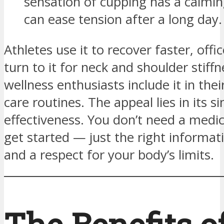
sensation of cupping has a calmin
can ease tension after a long day.
Athletes use it to recover faster, offi
turn to it for neck and shoulder stiff
wellness enthusiasts include it in thei
care routines. The appeal lies in its s
effectiveness. You don’t need a medic
get started — just the right informat
and a respect for your body’s limits.