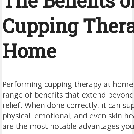
The Benefits o
Cupping Thera
Home
Performing cupping therapy at home
range of benefits that extend beyond
relief. When done correctly, it can su
physical, emotional, and even skin he
are the most notable advantages you