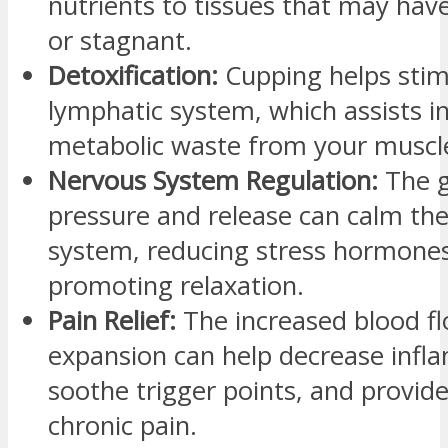
nutrients to tissues that may hav
or stagnant.
Detoxification:
Cupping helps stim
lymphatic system, which assists in
metabolic waste from your muscl
Nervous System Regulation:
The g
pressure and release can calm th
system, reducing stress hormone
promoting relaxation.
Pain Relief:
The increased blood fl
expansion can help decrease infl
soothe trigger points, and provide
chronic pain.