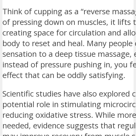
Think of cupping as a “reverse massa
of pressing down on muscles, it lift
creating space for circulation and all
body to reset and heal. Many people
sensation to a deep tissue massage, 
instead of pressure pushing in, you fe
effect that can be oddly satisfying.
Scientific studies have also explored 
potential role in stimulating microcir
reducing oxidative stress. While more
needed, evidence suggests that regu