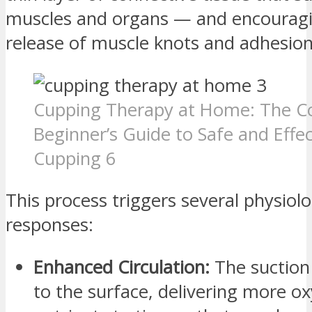
muscles and organs — and encouragi
release of muscle knots and adhesion
Cupping Therapy at Home: The C
Beginner’s Guide to Safe and Effec
Cupping 6
This process triggers several physiolo
responses:
Enhanced Circulation:
The suction
to the surface, delivering more o