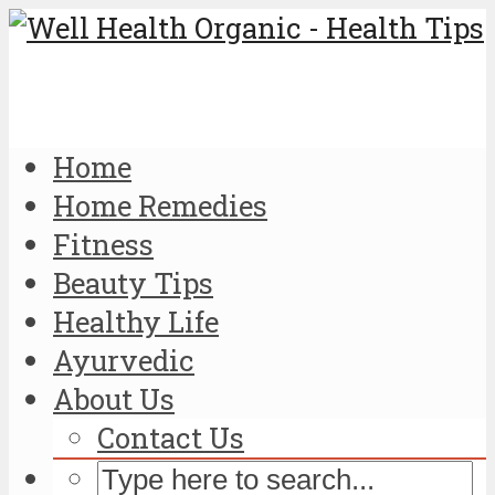
Home
Home Remedies
Fitness
Beauty Tips
Healthy Life
Ayurvedic
About Us
Contact Us