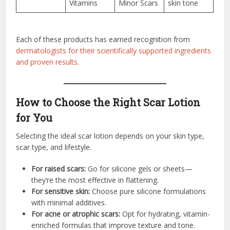
Vitamins
Minor Scars
skin tone
Each of these products has earned recognition from
dermatologists for their scientifically supported ingredients
and proven results
.
How to Choose the Right Scar Lotion
for You
Selecting the ideal scar lotion depends on your skin type,
scar type, and lifestyle.
For raised scars:
Go for silicone gels or sheets—
they’re the most effective in flattening.
For sensitive skin:
Choose pure silicone formulations
with minimal additives.
For acne or atrophic scars:
Opt for hydrating, vitamin-
enriched formulas that improve texture and tone.