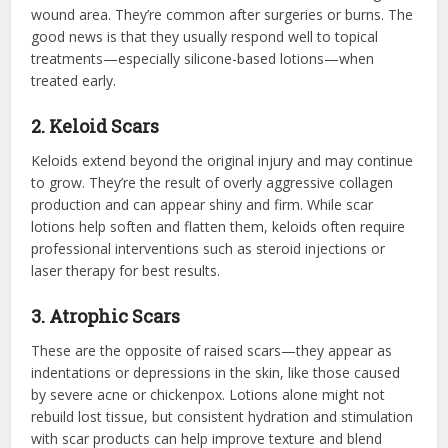
wound area. They’re common after surgeries or burns. The
good news is that they usually respond well to topical
treatments—especially silicone-based lotions—when
treated early.
2. Keloid Scars
Keloids extend beyond the original injury and may continue
to grow. They’re the result of overly aggressive collagen
production and can appear shiny and firm. While scar
lotions help soften and flatten them, keloids often require
professional interventions such as steroid injections or
laser therapy for best results.
3. Atrophic Scars
These are the opposite of raised scars—they appear as
indentations or depressions in the skin, like those caused
by severe acne or chickenpox. Lotions alone might not
rebuild lost tissue, but consistent hydration and stimulation
with scar products can help improve texture and blend