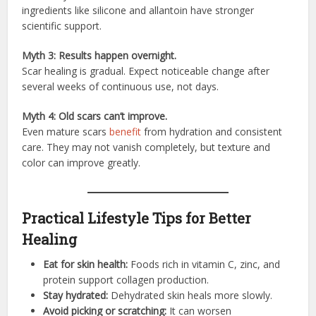
ingredients like silicone and allantoin have stronger
scientific support.
Myth 3: Results happen overnight.
Scar healing is gradual. Expect noticeable change after
several weeks of continuous use, not days.
Myth 4: Old scars can’t improve.
Even mature scars
benefit
from hydration and consistent
care. They may not vanish completely, but texture and
color can improve greatly.
Practical Lifestyle Tips for Better
Healing
Eat for skin health:
Foods rich in vitamin C, zinc, and
protein support collagen production.
Stay hydrated:
Dehydrated skin heals more slowly.
Avoid picking or scratching:
It can worsen