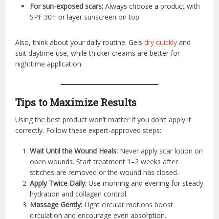
For sun-exposed scars:
Always choose a product with
SPF 30+ or layer sunscreen on top.
Also, think about your daily routine. Gels
dry quickly
and
suit daytime use, while thicker creams are better for
nighttime application.
Tips to Maximize Results
Using the best product won’t matter if you don’t apply it
correctly. Follow these expert-approved steps:
Wait Until the Wound Heals:
Never apply scar lotion on
open wounds. Start treatment 1–2 weeks after
stitches are removed or the wound has closed.
Apply Twice Daily:
Use morning and evening for steady
hydration and collagen control.
Massage Gently:
Light circular motions boost
circulation and encourage even absorption.