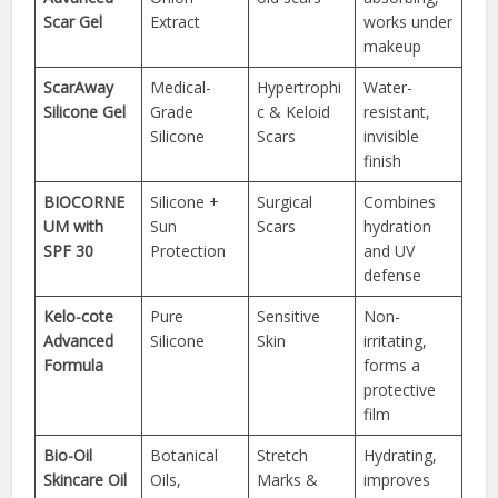
Scar Gel
Extract
works under
makeup
ScarAway
Medical-
Hypertrophi
Water-
Silicone Gel
Grade
c & Keloid
resistant,
Silicone
Scars
invisible
finish
BIOCORNE
Silicone +
Surgical
Combines
UM with
Sun
Scars
hydration
SPF 30
Protection
and UV
defense
Kelo-cote
Pure
Sensitive
Non-
Advanced
Silicone
Skin
irritating,
Formula
forms a
protective
film
Bio-Oil
Botanical
Stretch
Hydrating,
Skincare Oil
Oils,
Marks &
improves