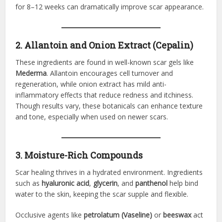
for 8–12 weeks can dramatically improve scar appearance.
2. Allantoin and Onion Extract (Cepalin)
These ingredients are found in well-known scar gels like
Mederma
. Allantoin encourages cell turnover and
regeneration, while onion extract has mild anti-
inflammatory effects that reduce redness and itchiness.
Though results vary, these botanicals can enhance texture
and tone, especially when used on newer scars.
3. Moisture-Rich Compounds
Scar healing thrives in a hydrated environment. Ingredients
such as
hyaluronic acid
,
glycerin
, and
panthenol
help bind
water to the skin, keeping the scar supple and flexible.
Occlusive agents like
petrolatum (Vaseline)
or
beeswax
act