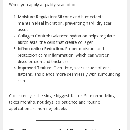
When you apply a quality scar lotion:
Moisture Regulation:
Silicone and humectants
maintain ideal hydration, preventing hard, dry scar
tissue.
Collagen Control:
Balanced hydration helps regulate
fibroblasts, the cells that create collagen.
Inflammation Reduction:
Proper moisture and
protection calm inflammation, which can worsen
discoloration and thickness.
Improved Texture:
Over time, scar tissue softens,
flattens, and blends more seamlessly with surrounding
skin.
Consistency is the single biggest factor. Scar remodeling
takes months, not days, so patience and routine
application are non-negotiable.