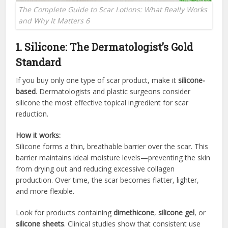
The Complete Guide to Scar Lotions: What Really Works
and Why It Matters 6
1. Silicone: The Dermatologist’s Gold
Standard
If you buy only one type of scar product, make it
silicone-
based
. Dermatologists and plastic surgeons consider
silicone the most effective topical ingredient for scar
reduction.
How it works:
Silicone forms a thin, breathable barrier over the scar. This
barrier maintains ideal moisture levels—preventing the skin
from drying out and reducing excessive collagen
production. Over time, the scar becomes flatter, lighter,
and more flexible.
Look for products containing
dimethicone
,
silicone gel
, or
silicone sheets
. Clinical studies show that consistent use