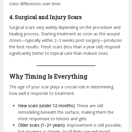
color differences over time.
4. Surgical and Injury Scars
Surgical scars vary widely depending on the procedure and
healing process. Starting treatment as soon as the wound
closes—typically within 2–3 weeks post-surgery—produces
the best results. Fresh scars (less than a year old) respond
significantly better to topical care than mature ones.
Why Timing Is Everything
The age of your scar plays a crucial role in determining
how well it responds to treatment.
New scars (under 12 months)
: These are still
remodeling beneath the surface, making them the
most responsive to lotions and gels.
Older scars (1–2+ years)
: Improvement is still possible,
but progress is slower. You’ll likely see enhanced