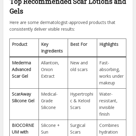
Top Recommended Scar Lotions and
Gels
Here are some dermatologist-approved products that
consistently deliver visible results:
Product
Key
Best For
Highlights
Ingredients
Mederma
Allantoin,
New and
Fast-
Advanced
Onion
old scars
absorbing,
Scar Gel
Extract
works under
makeup
ScarAway
Medical-
Hypertrophi
Water-
Silicone Gel
Grade
c & Keloid
resistant,
Silicone
Scars
invisible
finish
BIOCORNE
Silicone +
Surgical
Combines
UM with
Sun
Scars
hydration