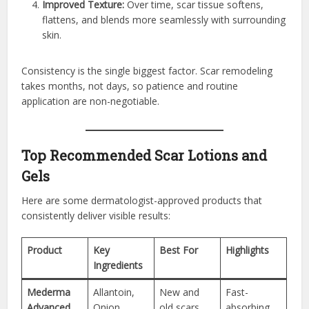
Improved Texture:
Over time, scar tissue softens,
flattens, and blends more seamlessly with surrounding
skin.
Consistency is the single biggest factor. Scar remodeling
takes months, not days, so patience and routine
application are non-negotiable.
Top Recommended Scar Lotions and
Gels
Here are some dermatologist-approved products that
consistently deliver visible results:
Product
Key
Best For
Highlights
Ingredients
Mederma
Allantoin,
New and
Fast-
Advanced
Onion
old scars
absorbing,