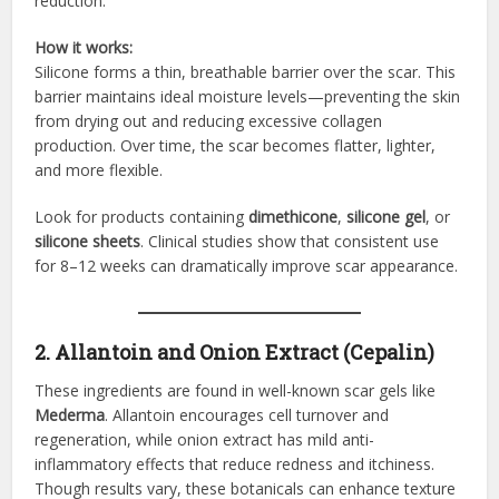
reduction.
How it works:
Silicone forms a thin, breathable barrier over the scar. This
barrier maintains ideal moisture levels—preventing the skin
from drying out and reducing excessive collagen
production. Over time, the scar becomes flatter, lighter,
and more flexible.
Look for products containing
dimethicone
,
silicone gel
, or
silicone sheets
. Clinical studies show that consistent use
for 8–12 weeks can dramatically improve scar appearance.
2. Allantoin and Onion Extract (Cepalin)
These ingredients are found in well-known scar gels like
Mederma
. Allantoin encourages cell turnover and
regeneration, while onion extract has mild anti-
inflammatory effects that reduce redness and itchiness.
Though results vary, these botanicals can enhance texture