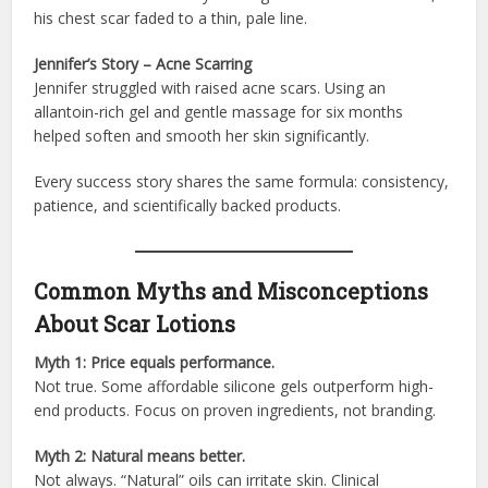
his chest scar faded to a thin, pale line.
Jennifer’s Story – Acne Scarring
Jennifer struggled with raised acne scars. Using an
allantoin-rich gel and gentle massage for six months
helped soften and smooth her skin significantly.
Every success story shares the same formula: consistency,
patience, and scientifically backed products.
Common Myths and Misconceptions
About Scar Lotions
Myth 1: Price equals performance.
Not true. Some affordable silicone gels outperform high-
end products. Focus on proven ingredients, not branding.
Myth 2: Natural means better.
Not always. “Natural” oils can irritate skin. Clinical