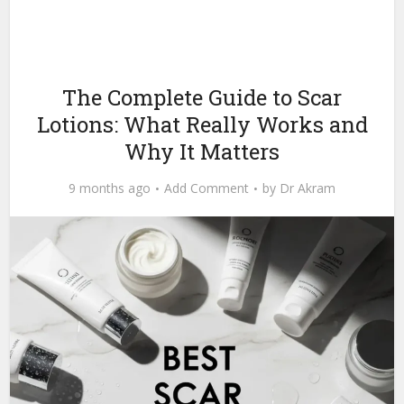
The Complete Guide to Scar
Lotions: What Really Works and
Why It Matters
9 months ago
Add Comment
by
Dr Akram