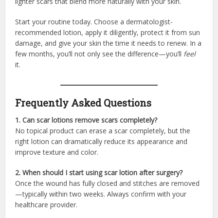
lighter scars that blend more naturally with your skin.
Start your routine today. Choose a dermatologist-
recommended lotion, apply it diligently, protect it from sun
damage, and give your skin the time it needs to renew. In a
few months, you’ll not only see the difference—you’ll
feel
it.
Frequently Asked Questions
1. Can scar lotions remove scars completely?
No topical product can erase a scar completely, but the
right lotion can dramatically reduce its appearance and
improve texture and color.
2. When should I start using scar lotion after surgery?
Once the wound has fully closed and stitches are removed
—typically within two weeks. Always confirm with your
healthcare provider.