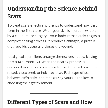
Understanding the Science Behind
Scars
To treat scars effectively, it helps to understand how they
form in the first place. When your skin is injured—whether
by a cut, burn, or surgery—your body immediately begins a
complex healing process. It produces
collagen
, a protein
that rebuilds tissue and closes the wound.
Ideally, collagen fibers arrange themselves neatly, leaving
only a faint mark. But when the healing process is
disrupted or excessive collagen forms, the result can be a
raised, discolored, or indented scar. Each type of scar
behaves differently, and recognizing yours is the key to
choosing the right treatment.
Different Types of Scars and How