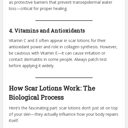
as protective barriers that prevent transepidermal water
loss—critical for proper healing.
4. Vitamins and Antioxidants
Vitamin C and E often appear in scar lotions for their
antioxidant power and role in collagen synthesis. However,
be cautious with Vitamin E—it can cause irritation or
contact dermatitis in some people. Always patch test
before applying it widely.
How Scar Lotions Work: The
Biological Process
Here’s the fascinating part: scar lotions don’t just sit on top
of your skin—they actually influence how your body repairs
itself.