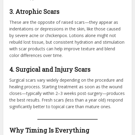
3. Atrophic Scars
These are the opposite of raised scars—they appear as
indentations or depressions in the skin, like those caused
by severe acne or chickenpox. Lotions alone might not
rebuild lost tissue, but consistent hydration and stimulation
with scar products can help improve texture and blend
color differences over time.
4. Surgical and Injury Scars
Surgical scars vary widely depending on the procedure and
healing process. Starting treatment as soon as the wound
closes—typically within 2–3 weeks post-surgery—produces
the best results. Fresh scars (less than a year old) respond
significantly better to topical care than mature ones.
Why Timing Is Everything