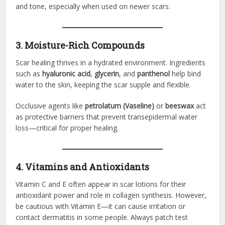
and tone, especially when used on newer scars.
3. Moisture-Rich Compounds
Scar healing thrives in a hydrated environment. Ingredients
such as
hyaluronic acid
,
glycerin
, and
panthenol
help bind
water to the skin, keeping the scar supple and flexible.
Occlusive agents like
petrolatum (Vaseline)
or
beeswax
act
as protective barriers that prevent transepidermal water
loss—critical for proper healing.
4. Vitamins and Antioxidants
Vitamin C and E often appear in scar lotions for their
antioxidant power and role in collagen synthesis. However,
be cautious with Vitamin E—it can cause irritation or
contact dermatitis in some people. Always patch test