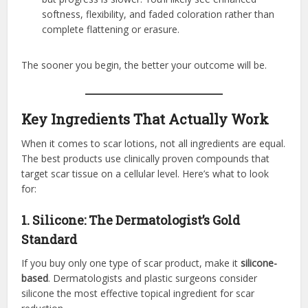
softness, flexibility, and faded coloration rather than
complete flattening or erasure.
The sooner you begin, the better your outcome will be.
Key Ingredients That Actually Work
When it comes to scar lotions, not all ingredients are equal.
The best products use clinically proven compounds that
target scar tissue on a cellular level. Here’s what to look
for:
1. Silicone: The Dermatologist’s Gold
Standard
If you buy only one type of scar product, make it
silicone-
based
. Dermatologists and plastic surgeons consider
silicone the most effective topical ingredient for scar