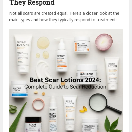
They Respond
Not all scars are created equal. Here’s a closer look at the
main types and how they typically respond to treatment: