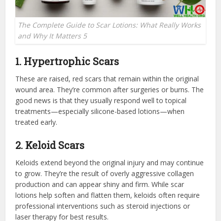
The Complete Guide to Scar Lotions: What Really Works
and Why It Matters 5
1. Hypertrophic Scars
These are raised, red scars that remain within the original
wound area. They’re common after surgeries or burns. The
good news is that they usually respond well to topical
treatments—especially silicone-based lotions—when
treated early.
2. Keloid Scars
Keloids extend beyond the original injury and may continue
to grow. They’re the result of overly aggressive collagen
production and can appear shiny and firm. While scar
lotions help soften and flatten them, keloids often require
professional interventions such as steroid injections or
laser therapy for best results.