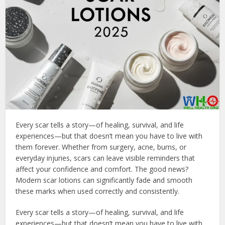
Every scar tells a story—of healing, survival, and life
experiences—but that doesn’t mean you have to live with
them forever. Whether from surgery, acne, burns, or
everyday injuries, scars can leave visible reminders that
affect your confidence and comfort. The good news?
Modern scar lotions can significantly fade and smooth
these marks when used correctly and consistently.
Every scar tells a story—of healing, survival, and life
experiences—but that doesn’t mean you have to live with