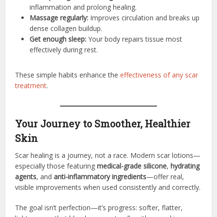
inflammation and prolong healing.
Massage regularly:
Improves circulation and breaks up
dense collagen buildup.
Get enough sleep:
Your body repairs tissue most
effectively during rest.
These simple habits enhance the
effectiveness of any scar
treatment
.
Your Journey to Smoother, Healthier
Skin
Scar healing is a journey, not a race. Modern scar lotions—
especially those featuring
medical-grade silicone
,
hydrating
agents
, and
anti-inflammatory ingredients
—offer real,
visible improvements when used consistently and correctly.
The goal isn’t perfection—it’s progress: softer, flatter,