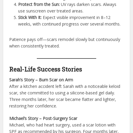
Protect from the Sun:
UV rays darken scars. Always
use sunscreen over treated areas.
Stick With It:
Expect visible improvement in 8–12
weeks, with continued progress over several months.
Patience pays off—scars remodel slowly but continuously
when consistently treated.
Real-Life Success Stories
Sarah’s Story – Burn Scar on Arm
After a kitchen accident left Sarah with a noticeable keloid
scar, she committed to using a silicone-based gel daily.
Three months later, her scar became flatter and lighter,
restoring her confidence.
Michael’s Story – Post-Surgery Scar
Michael, who had heart surgery, used a scar lotion with
SPF as recommended by his surgeon. Four months later,