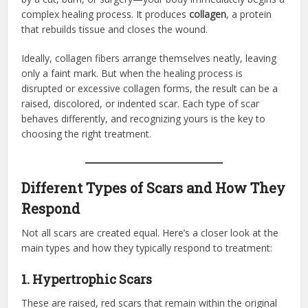
complex healing process. It produces
collagen
, a protein
that rebuilds tissue and closes the wound.
Ideally, collagen fibers arrange themselves neatly, leaving
only a faint mark. But when the healing process is
disrupted or excessive collagen forms, the result can be a
raised, discolored, or indented scar. Each type of scar
behaves differently, and recognizing yours is the key to
choosing the right treatment.
Different Types of Scars and How They
Respond
Not all scars are created equal. Here’s a closer look at the
main types and how they typically respond to treatment:
1. Hypertrophic Scars
These are raised, red scars that remain within the original