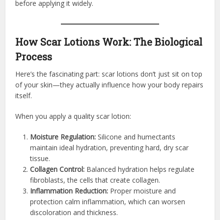
before applying it widely.
How Scar Lotions Work: The Biological
Process
Here’s the fascinating part: scar lotions don’t just sit on top
of your skin—they actually influence how your body repairs
itself.
When you apply a quality scar lotion:
Moisture Regulation:
Silicone and humectants
maintain ideal hydration, preventing hard, dry scar
tissue.
Collagen Control:
Balanced hydration helps regulate
fibroblasts, the cells that create collagen.
Inflammation Reduction:
Proper moisture and
protection calm inflammation, which can worsen
discoloration and thickness.