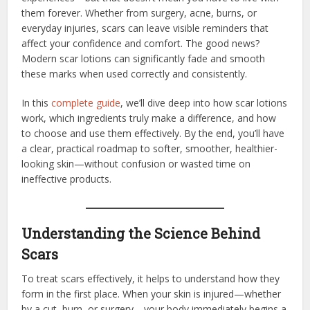
them forever. Whether from surgery, acne, burns, or
everyday injuries, scars can leave visible reminders that
affect your confidence and comfort. The good news?
Modern scar lotions can significantly fade and smooth
these marks when used correctly and consistently.
In this
complete guide
, we’ll dive deep into how scar lotions
work, which ingredients truly make a difference, and how
to choose and use them effectively. By the end, you’ll have
a clear, practical roadmap to softer, smoother, healthier-
looking skin—without confusion or wasted time on
ineffective products.
Understanding the Science Behind
Scars
To treat scars effectively, it helps to understand how they
form in the first place. When your skin is injured—whether
by a cut, burn, or surgery—your body immediately begins a