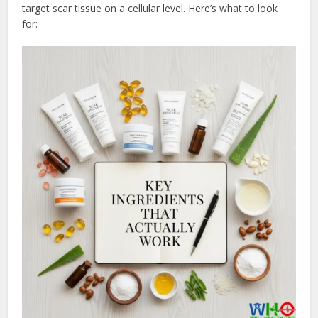
target scar tissue on a cellular level. Here’s what to look
for: