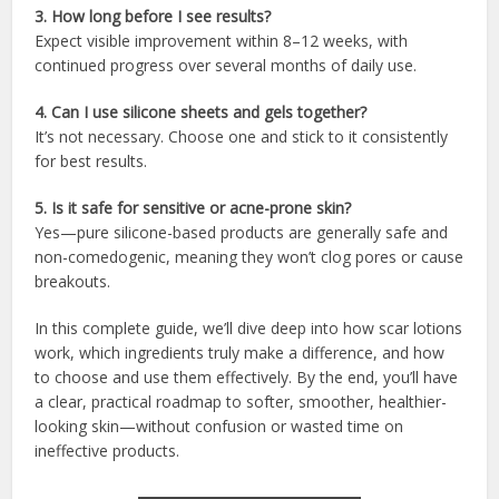
3. How long before I see results?
Expect visible improvement within 8–12 weeks, with
continued progress over several months of daily use.
4. Can I use silicone sheets and gels together?
It’s not necessary. Choose one and stick to it consistently
for best results.
5. Is it safe for sensitive or acne-prone skin?
Yes—pure silicone-based products are generally safe and
non-comedogenic, meaning they won’t clog pores or cause
breakouts.
In this complete guide, we’ll dive deep into how scar lotions
work, which ingredients truly make a difference, and how
to choose and use them effectively. By the end, you’ll have
a clear, practical roadmap to softer, smoother, healthier-
looking skin—without confusion or wasted time on
ineffective products.