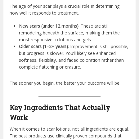
The age of your scar plays a crucial role in determining
how well it responds to treatment.
New scars (under 12 months)
: These are still
remodeling beneath the surface, making them the
most responsive to lotions and gels.
Older scars (1–2+ years)
: Improvement is still possible,
but progress is slower. You’ll likely see enhanced
softness, flexibility, and faded coloration rather than
complete flattening or erasure.
The sooner you begin, the better your outcome will be.
Key Ingredients That Actually
Work
When it comes to scar lotions, not all ingredients are equal.
The best products use clinically proven compounds that