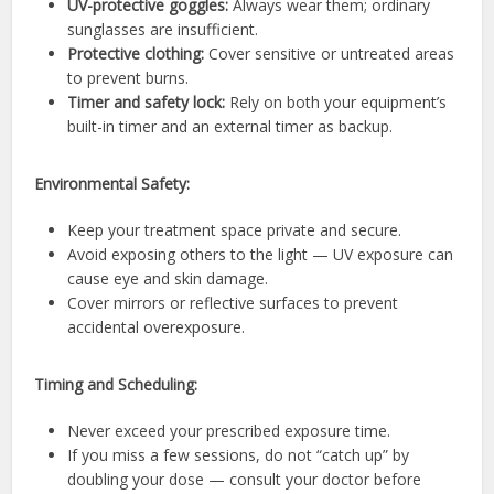
UV-protective goggles:
Always wear them; ordinary
sunglasses are insufficient.
Protective clothing:
Cover sensitive or untreated areas
to prevent burns.
Timer and safety lock:
Rely on both your equipment’s
built-in timer and an external timer as backup.
Environmental Safety:
Keep your treatment space private and secure.
Avoid exposing others to the light — UV exposure can
cause eye and skin damage.
Cover mirrors or reflective surfaces to prevent
accidental overexposure.
Timing and Scheduling:
Never exceed your prescribed exposure time.
If you miss a few sessions, do not “catch up” by
doubling your dose — consult your doctor before