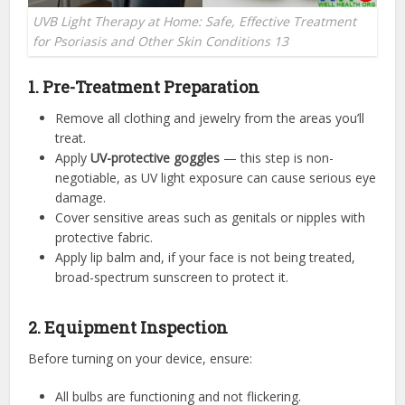
UVB Light Therapy at Home: Safe, Effective Treatment
for Psoriasis and Other Skin Conditions 13
1. Pre-Treatment Preparation
Remove all clothing and jewelry from the areas you’ll
treat.
Apply
UV-protective goggles
— this step is non-
negotiable, as UV light exposure can cause serious eye
damage.
Cover sensitive areas such as genitals or nipples with
protective fabric.
Apply lip balm and, if your face is not being treated,
broad-spectrum sunscreen to protect it.
2. Equipment Inspection
Before turning on your device, ensure:
All bulbs are functioning and not flickering.