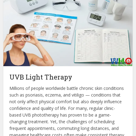
UVB Light Therapy
Millions of people worldwide battle chronic skin conditions
such as psoriasis, eczema, and vitiligo — conditions that
not only affect physical comfort but also deeply influence
confidence and quality of life. For many, regular clinic-
based UVB phototherapy has proven to be a game-
changing treatment. Yet, the challenges of scheduling
frequent appointments, commuting long distances, and
managing healthcare costs often make consistent therapy