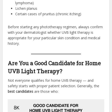
lymphoma)
Lichen planus
Certain cases of pruritus (chronic itching)
Before starting any phototherapy regimen, always confirm
with your dermatologist whether UVB light therapy is
appropriate for your particular skin condition and medical
history.
Are You a Good Candidate for Home
UVB Light Therapy?
Not everyone qualifies for home UVB therapy — and
safety starts with proper patient selection. Generally, the
best candidates
are those who: