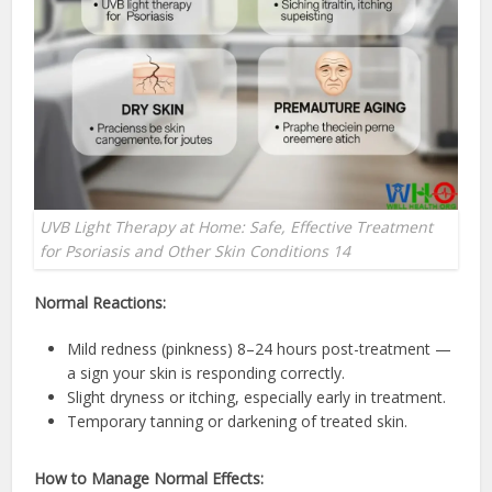
UVB Light Therapy at Home: Safe, Effective Treatment
for Psoriasis and Other Skin Conditions 14
Normal Reactions:
Mild redness (pinkness) 8–24 hours post-treatment —
a sign your skin is responding correctly.
Slight dryness or itching, especially early in treatment.
Temporary tanning or darkening of treated skin.
How to Manage Normal Effects: