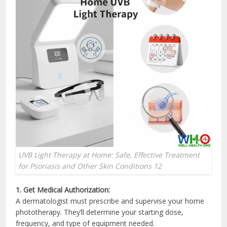
UVB Light Therapy at Home: Safe, Effective Treatment
for Psoriasis and Other Skin Conditions 12
1. Get Medical Authorization:
A dermatologist must prescribe and supervise your home
phototherapy. They’ll determine your starting dose,
frequency, and type of equipment needed.