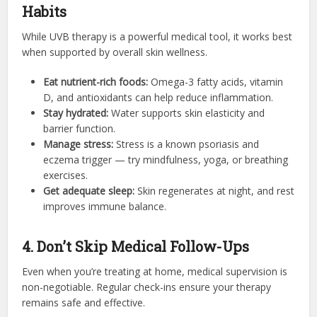
Habits
While UVB therapy is a powerful medical tool, it works best
when supported by overall skin wellness.
Eat nutrient-rich foods:
Omega-3 fatty acids, vitamin
D, and antioxidants can help reduce inflammation.
Stay hydrated:
Water supports skin elasticity and
barrier function.
Manage stress:
Stress is a known psoriasis and
eczema trigger — try mindfulness, yoga, or breathing
exercises.
Get adequate sleep:
Skin regenerates at night, and rest
improves immune balance.
4. Don’t Skip Medical Follow-Ups
Even when you’re treating at home, medical supervision is
non-negotiable. Regular check-ins ensure your therapy
remains safe and effective.