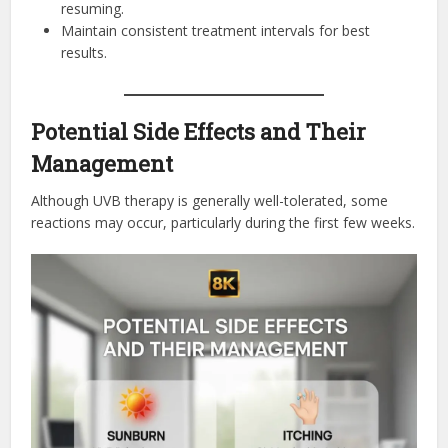
resuming.
Maintain consistent treatment intervals for best
results.
Potential Side Effects and Their
Management
Although UVB therapy is generally well-tolerated, some
reactions may occur, particularly during the first few weeks.