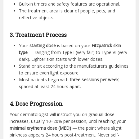
Built-in timers and safety features are operational.
The treatment area is clear of people, pets, and
reflective objects.
3. Treatment Process
Your
starting dose
is based on your
Fitzpatrick skin
type
— ranging from Type I (very fair) to Type VI (very
dark). Lighter skin starts with lower doses.
Stand or sit according to the manufacturer’s guidelines
to ensure even light exposure.
Most patients begin with
three sessions per week
,
spaced at least 24 hours apart.
4. Dose Progression
Your dermatologist will instruct you on gradual dose
increases, usually 10–20% per session, until reaching your
minimal erythema dose (MED)
— the point where slight
pinkness appears 24 hours post-treatment. Never self-