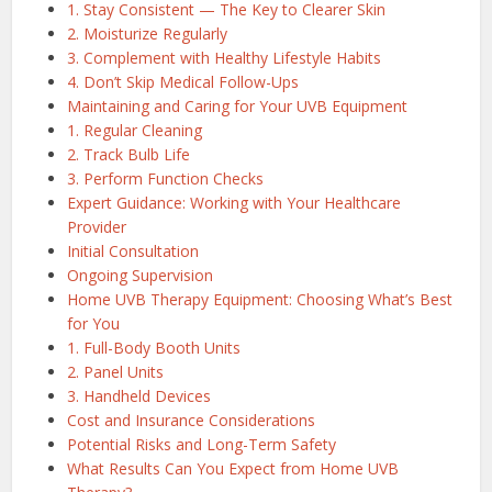
1. Stay Consistent — The Key to Clearer Skin
2. Moisturize Regularly
3. Complement with Healthy Lifestyle Habits
4. Don’t Skip Medical Follow-Ups
Maintaining and Caring for Your UVB Equipment
1. Regular Cleaning
2. Track Bulb Life
3. Perform Function Checks
Expert Guidance: Working with Your Healthcare
Provider
Initial Consultation
Ongoing Supervision
Home UVB Therapy Equipment: Choosing What’s Best
for You
1. Full-Body Booth Units
2. Panel Units
3. Handheld Devices
Cost and Insurance Considerations
Potential Risks and Long-Term Safety
What Results Can You Expect from Home UVB