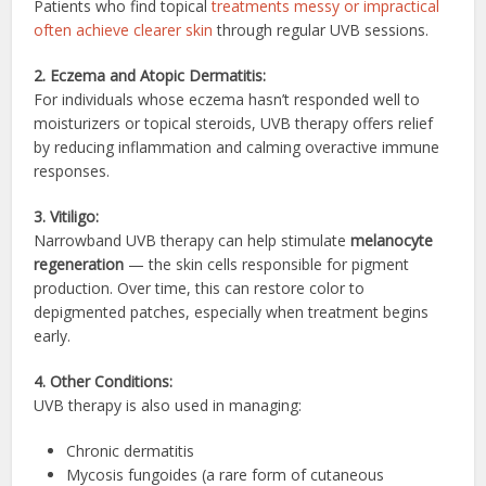
Patients who find topical
treatments messy or impractical
often achieve clearer skin
through regular UVB sessions.
2. Eczema and Atopic Dermatitis:
For individuals whose eczema hasn’t responded well to
moisturizers or topical steroids, UVB therapy offers relief
by reducing inflammation and calming overactive immune
responses.
3. Vitiligo:
Narrowband UVB therapy can help stimulate
melanocyte
regeneration
— the skin cells responsible for pigment
production. Over time, this can restore color to
depigmented patches, especially when treatment begins
early.
4. Other Conditions:
UVB therapy is also used in managing:
Chronic dermatitis
Mycosis fungoides (a rare form of cutaneous