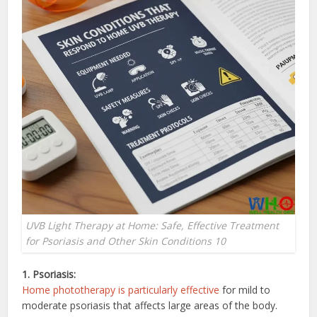
UVB Light Therapy at Home: Safe, Effective Treatment
for Psoriasis and Other Skin Conditions 10
1. Psoriasis:
Home phototherapy is particularly effective
for mild to
moderate psoriasis that affects large areas of the body.