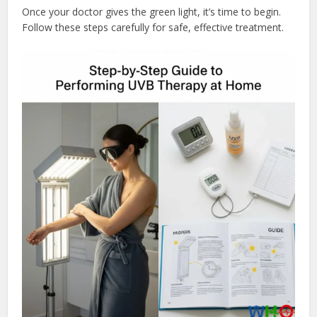
Once your doctor gives the green light, it’s time to begin.
Follow these steps carefully for safe, effective treatment.