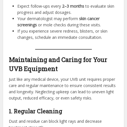
Expect follow-ups every
2–3 months
to evaluate skin
progress and adjust dosages.
Your dermatologist may perform
skin cancer
screenings
or mole checks during these visits.
If you experience severe redness, blisters, or skin
changes, schedule an immediate consultation.
Maintaining and Caring for Your
UVB Equipment
Just like any medical device, your UVB unit requires proper
care and regular maintenance to ensure consistent results
and longevity. Neglecting upkeep can lead to uneven light
output, reduced efficacy, or even safety risks.
1. Regular Cleaning
Dust and residue can block light rays and decrease