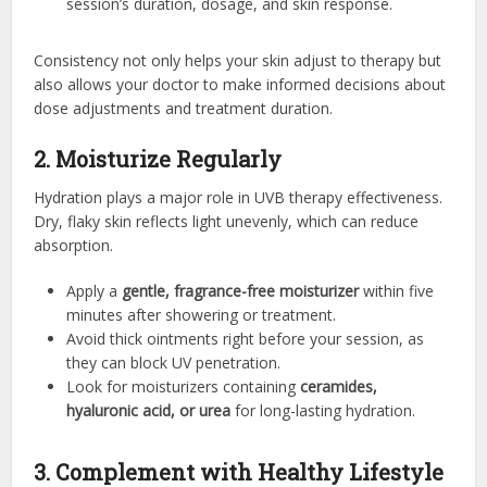
session’s duration, dosage, and skin response.
Consistency not only helps your skin adjust to therapy but
also allows your doctor to make informed decisions about
dose adjustments and treatment duration.
2. Moisturize Regularly
Hydration plays a major role in UVB therapy effectiveness.
Dry, flaky skin reflects light unevenly, which can reduce
absorption.
Apply a
gentle, fragrance-free moisturizer
within five
minutes after showering or treatment.
Avoid thick ointments right before your session, as
they can block UV penetration.
Look for moisturizers containing
ceramides,
hyaluronic acid, or urea
for long-lasting hydration.
3. Complement with Healthy Lifestyle