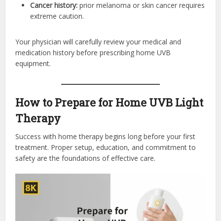
Cancer history:
prior melanoma or skin cancer requires
extreme caution.
Your physician will carefully review your medical and
medication history before prescribing home UVB
equipment.
How to Prepare for Home UVB Light
Therapy
Success with home therapy begins long before your first
treatment. Proper setup, education, and commitment to
safety are the foundations of effective care.