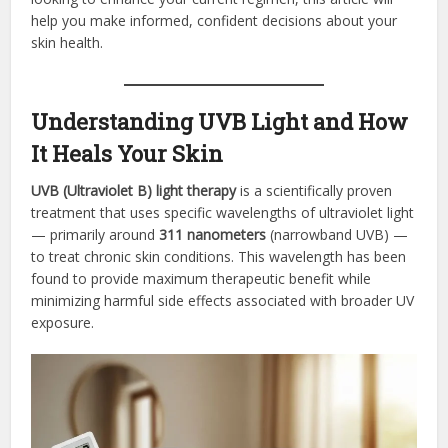
help you make informed, confident decisions about your
skin health.
Understanding UVB Light and How
It Heals Your Skin
UVB (Ultraviolet B) light therapy
is a scientifically proven
treatment that uses specific wavelengths of ultraviolet light
— primarily around
311 nanometers
(narrowband UVB) —
to treat chronic skin conditions. This wavelength has been
found to provide maximum therapeutic benefit while
minimizing harmful side effects associated with broader UV
exposure.