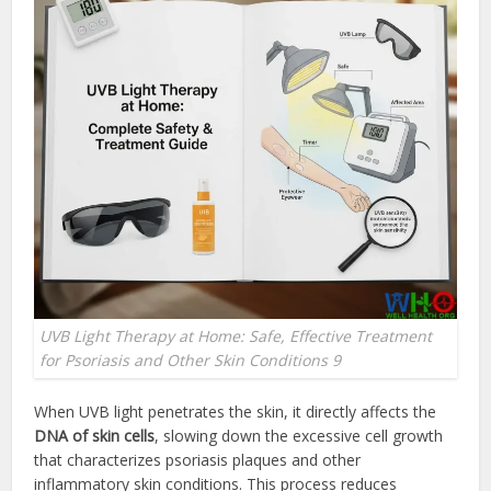
UVB Light Therapy at Home: Safe, Effective Treatment
for Psoriasis and Other Skin Conditions 9
When UVB light penetrates the skin, it directly affects the
DNA of skin cells
, slowing down the excessive cell growth
that characterizes psoriasis plaques and other
inflammatory skin conditions. This process reduces