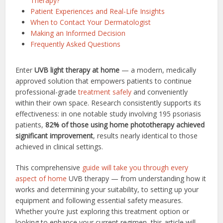
Therapy?
Patient Experiences and Real-Life Insights
When to Contact Your Dermatologist
Making an Informed Decision
Frequently Asked Questions
Enter
UVB light therapy at home
— a modern, medically
approved solution that empowers patients to continue
professional-grade
treatment safely
and conveniently
within their own space. Research consistently supports its
effectiveness: in one notable study involving 195 psoriasis
patients,
82% of those using home phototherapy achieved
significant improvement
, results nearly identical to those
achieved in clinical settings.
This comprehensive
guide will take you through every
aspect of home
UVB therapy — from understanding how it
works and determining your suitability, to setting up your
equipment and following essential safety measures.
Whether you’re just exploring this treatment option or
looking to enhance your current regimen, this article will