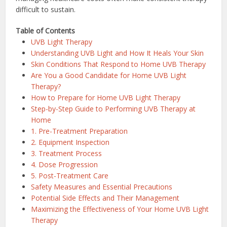
difficult to sustain.
Table of Contents
UVB Light Therapy
Understanding UVB Light and How It Heals Your Skin
Skin Conditions That Respond to Home UVB Therapy
Are You a Good Candidate for Home UVB Light
Therapy?
How to Prepare for Home UVB Light Therapy
Step-by-Step Guide to Performing UVB Therapy at
Home
1. Pre-Treatment Preparation
2. Equipment Inspection
3. Treatment Process
4. Dose Progression
5. Post-Treatment Care
Safety Measures and Essential Precautions
Potential Side Effects and Their Management
Maximizing the Effectiveness of Your Home UVB Light
Therapy