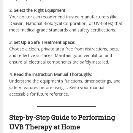
2. Select the Right Equipment:
Your doctor can recommend trusted manufacturers (like
Daavlin, National Biological Corporation, or UVBiotek) that
meet medical-grade standards and safety certifications.
3. Set Up a Safe Treatment Space:
Choose a clean, private area free from distractions, pets,
and reflective surfaces. Maintain good ventilation and
ensure all electrical components are safely installed.
4. Read the Instruction Manual Thoroughly:
Understand the equipment’s functions, timer settings, and
safety features before using it. Keep your manual
accessible for future reference.
Step-by-Step Guide to Performing
UVB Therapy at Home