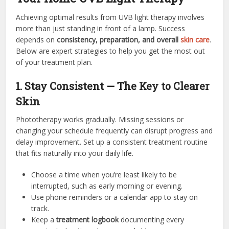
Achieving optimal results from UVB light therapy involves
more than just standing in front of a lamp. Success
depends on
consistency, preparation, and overall
skin care
.
Below are expert strategies to help you get the most out
of your treatment plan.
1. Stay Consistent — The Key to Clearer
Skin
Phototherapy works gradually. Missing sessions or
changing your schedule frequently can disrupt progress and
delay improvement. Set up a consistent treatment routine
that fits naturally into your daily life.
Choose a time when you’re least likely to be
interrupted, such as early morning or evening.
Use phone reminders or a calendar app to stay on
track.
Keep a
treatment logbook
documenting every