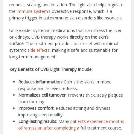
redness, scaling, and irritation. The light also helps regulate
the
immune system’s
overactive response, which is a
primary trigger in autoimmune skin disorders like psoriasis.
Unlike older systemic medications that can stress the liver
or kidneys, UVB therapy works
directly on the skin’s
surface
. The treatment provides local relief with minimal
systemic
side effects
, making it safe and sustainable for
long-term management.
Key Benefits of UVB Light Therapy Include:
Reduces inflammation:
Calms the skin’s immune
response and relieves redness.
Normalizes cell turnover:
Prevents thick, scaly plaques
from forming.
Improves comfort:
Reduces itching and dryness,
improving sleep quality.
Long-lasting results:
Many
patients experience months
of remission after completing
a full treatment course.