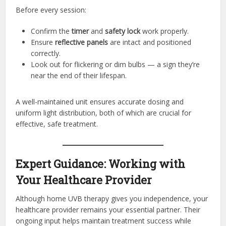
Before every session:
Confirm the
timer
and
safety lock
work properly.
Ensure
reflective panels
are intact and positioned
correctly.
Look out for flickering or dim bulbs — a sign they’re
near the end of their lifespan.
A well-maintained unit ensures accurate dosing and
uniform light distribution, both of which are crucial for
effective, safe treatment.
Expert Guidance: Working with
Your Healthcare Provider
Although home UVB therapy gives you independence, your
healthcare provider remains your essential partner. Their
ongoing input helps maintain treatment success while