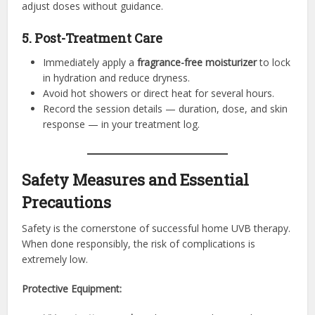
adjust doses without guidance.
5. Post-Treatment Care
Immediately apply a
fragrance-free moisturizer
to lock
in hydration and reduce dryness.
Avoid hot showers or direct heat for several hours.
Record the session details — duration, dose, and skin
response — in your treatment log.
Safety Measures and Essential
Precautions
Safety is the cornerstone of successful home UVB therapy.
When done responsibly, the risk of complications is
extremely low.
Protective Equipment: