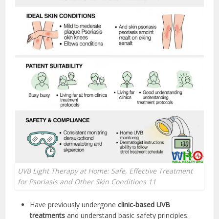
UVB Light Therapy at Home: Safe, Effective Treatment
for Psoriasis and Other Skin Conditions 11
Have previously undergone
clinic-based UVB
treatments
and understand basic safety principles.