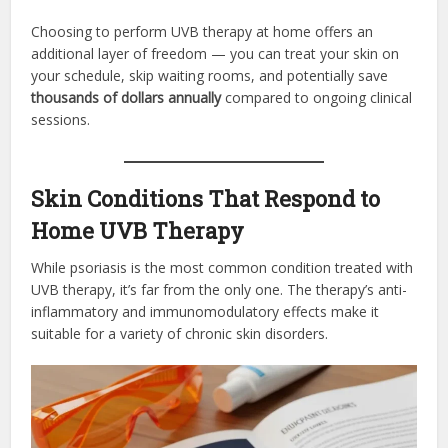
Choosing to perform UVB therapy at home offers an
additional layer of freedom — you can treat your skin on
your schedule, skip waiting rooms, and potentially save
thousands of dollars annually
compared to ongoing clinical
sessions.
Skin Conditions That Respond to
Home UVB Therapy
While psoriasis is the most common condition treated with
UVB therapy, it’s far from the only one. The therapy’s anti-
inflammatory and immunomodulatory effects make it
suitable for a variety of chronic skin disorders.