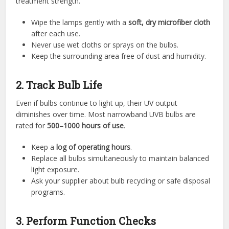
treatment strength.
Wipe the lamps gently with a
soft, dry microfiber cloth
after each use.
Never use wet cloths or sprays on the bulbs.
Keep the surrounding area free of dust and humidity.
2. Track Bulb Life
Even if bulbs continue to light up, their UV output
diminishes over time. Most narrowband UVB bulbs are
rated for
500–1000 hours of use
.
Keep a
log of operating hours
.
Replace all bulbs simultaneously to maintain balanced
light exposure.
Ask your supplier about bulb recycling or safe disposal
programs.
3. Perform Function Checks