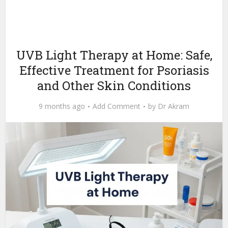
UVB Light Therapy at Home: Safe,
Effective Treatment for Psoriasis
and Other Skin Conditions
9 months ago
Add Comment
by
Dr Akram