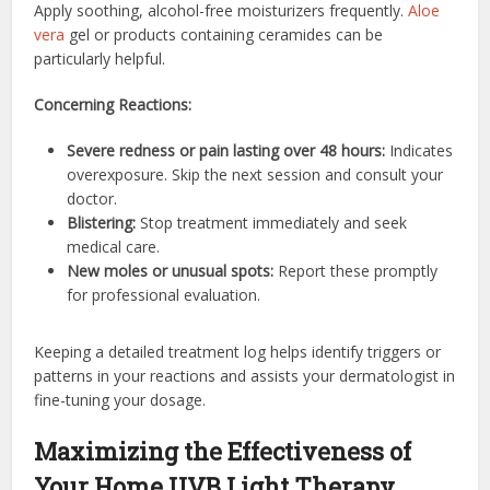
Apply soothing, alcohol-free moisturizers frequently.
Aloe
vera
gel or products containing ceramides can be
particularly helpful.
Concerning Reactions:
Severe redness or pain lasting over 48 hours:
Indicates
overexposure. Skip the next session and consult your
doctor.
Blistering:
Stop treatment immediately and seek
medical care.
New moles or unusual spots:
Report these promptly
for professional evaluation.
Keeping a detailed treatment log helps identify triggers or
patterns in your reactions and assists your dermatologist in
fine-tuning your dosage.
Maximizing the Effectiveness of
Your Home UVB Light Therapy