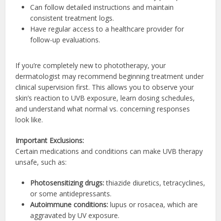
Can follow detailed instructions and maintain
consistent treatment logs.
Have regular access to a healthcare provider for
follow-up evaluations.
If you’re completely new to phototherapy, your
dermatologist may recommend beginning treatment under
clinical supervision first. This allows you to observe your
skin’s reaction to UVB exposure, learn dosing schedules,
and understand what normal vs. concerning responses
look like.
Important Exclusions:
Certain medications and conditions can make UVB therapy
unsafe, such as:
Photosensitizing drugs:
thiazide diuretics, tetracyclines,
or some antidepressants.
Autoimmune conditions:
lupus or rosacea, which are
aggravated by UV exposure.