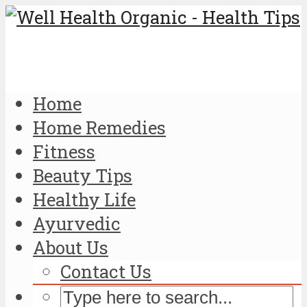
Home
Home Remedies
Fitness
Beauty Tips
Healthy Life
Ayurvedic
About Us
Contact Us