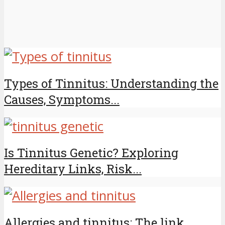
Types of Tinnitus: Understanding the
Causes, Symptoms...
Is Tinnitus Genetic? Exploring
Hereditary Links, Risk...
Allergies and tinnitus: The link,