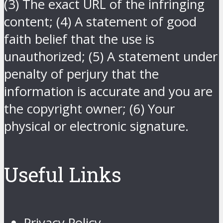
(3) The exact URL of the infringing
content; (4) A statement of good
faith belief that the use is
unauthorized; (5) A statement under
penalty of perjury that the
information is accurate and you are
the copyright owner; (6) Your
physical or electronic signature.
Useful Links
Privacy Policy