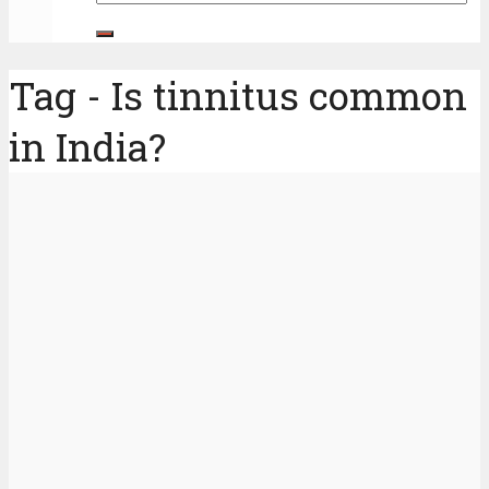
Tag - Is tinnitus common
in India?