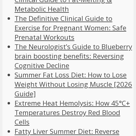
Metabolic Health
The Definitive Clinical Guide to
Exercise for Pregnant Women: Safe
Prenatal Workouts
The Neurologist’s Guide to Blueberry
brain boosting benefits: Reversing
Cognitive Decline
Summer Fat Loss Diet: How to Lose
Weight Without Losing Muscle [2026
Guide]
Extreme Heat Hemolysis: How 45°C+
Temperatures Destroy Red Blood
Cells
Fatty Liver Summer Diet: Reverse