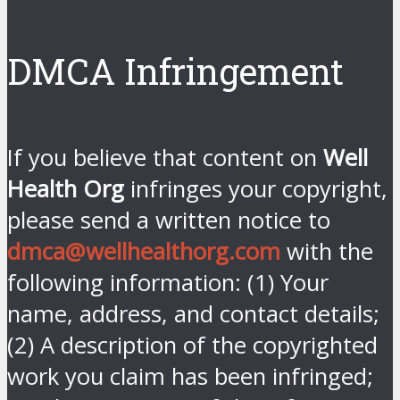
DMCA Infringement
If you believe that content on
Well
Health Org
infringes your copyright,
please send a written notice to
dmca@wellhealthorg.com
with the
following information: (1) Your
name, address, and contact details;
(2) A description of the copyrighted
work you claim has been infringed;