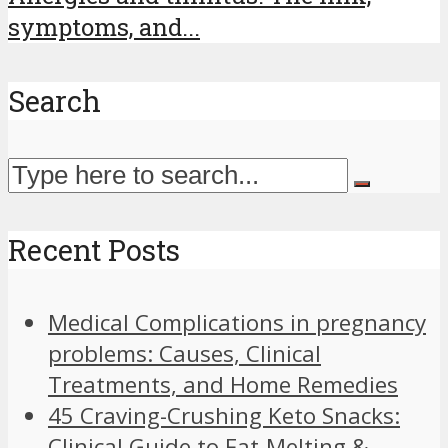
symptoms, and...
Search
Recent Posts
Medical Complications in pregnancy
problems: Causes, Clinical
Treatments, and Home Remedies
45 Craving-Crushing Keto Snacks:
Clinical Guide to Fat-Melting &