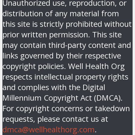
Unauthorized use, reproduction, or
distribution of any material from
this site is strictly prohibited without
prior written permission. This site
may contain third-party content and
links governed by their respective
copyright policies. Well Health Org
respects intellectual property rights
and complies with the Digital
Millennium Copyright Act (DMCA).
For copyright concerns or takedown
requests, please contact us at
dmca@wellhealthorg.com
.