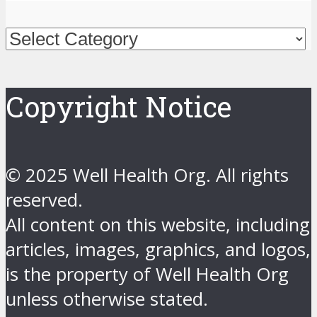
Categories
Copyright Notice
© 2025 Well Health Org. All rights
reserved.
All content on this website, including
articles, images, graphics, and logos,
is the property of Well Health Org
unless otherwise stated.