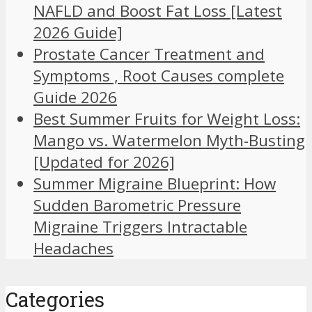
NAFLD and Boost Fat Loss [Latest
2026 Guide]
Prostate Cancer Treatment and
Symptoms , Root Causes complete
Guide 2026
Best Summer Fruits for Weight Loss:
Mango vs. Watermelon Myth-Busting
[Updated for 2026]
Summer Migraine Blueprint: How
Sudden Barometric Pressure
Migraine Triggers Intractable
Headaches
Categories