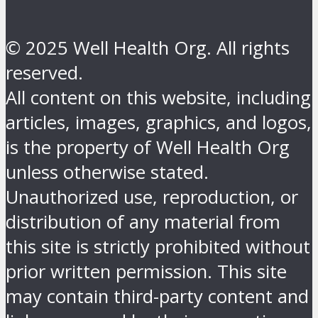
© 2025 Well Health Org. All rights
reserved.
All content on this website, including
articles, images, graphics, and logos,
is the property of Well Health Org
unless otherwise stated.
Unauthorized use, reproduction, or
distribution of any material from
this site is strictly prohibited without
prior written permission. This site
may contain third-party content and