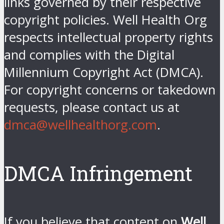
links governed by their respective
copyright policies. Well Health Org
respects intellectual property rights
and complies with the Digital
Millennium Copyright Act (DMCA).
For copyright concerns or takedown
requests, please contact us at
dmca@wellhealthorg.com
.
DMCA Infringement
If you believe that content on
Well