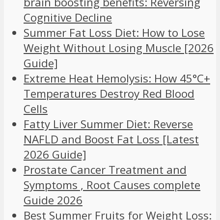
brain boosting benefits: Reversing
Cognitive Decline
Summer Fat Loss Diet: How to Lose
Weight Without Losing Muscle [2026
Guide]
Extreme Heat Hemolysis: How 45°C+
Temperatures Destroy Red Blood
Cells
Fatty Liver Summer Diet: Reverse
NAFLD and Boost Fat Loss [Latest
2026 Guide]
Prostate Cancer Treatment and
Symptoms , Root Causes complete
Guide 2026
Best Summer Fruits for Weight Loss: