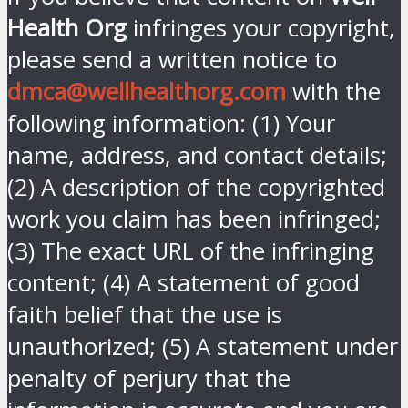
Health Org
infringes your copyright,
please send a written notice to
dmca@wellhealthorg.com
with the
following information: (1) Your
name, address, and contact details;
(2) A description of the copyrighted
work you claim has been infringed;
(3) The exact URL of the infringing
content; (4) A statement of good
faith belief that the use is
unauthorized; (5) A statement under
penalty of perjury that the