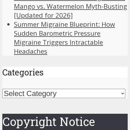
Mango vs. Watermelon Myth-Busting
[Updated for 2026]
Summer Migraine Blueprint: How
Sudden Barometric Pressure
Migraine Triggers Intractable
Headaches
Categories
Categories
Copyright Notice