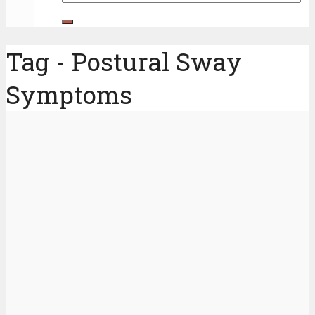
Tag - Postural Sway
Symptoms