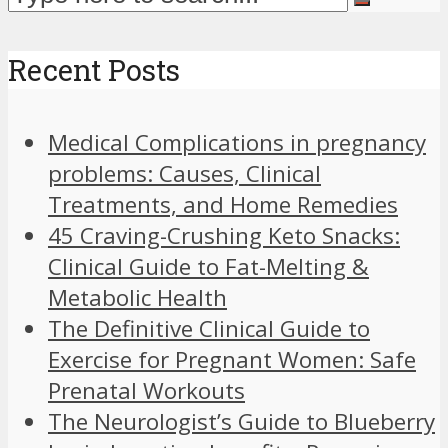
Recent Posts
Medical Complications in pregnancy
problems: Causes, Clinical
Treatments, and Home Remedies
45 Craving-Crushing Keto Snacks:
Clinical Guide to Fat-Melting &
Metabolic Health
The Definitive Clinical Guide to
Exercise for Pregnant Women: Safe
Prenatal Workouts
The Neurologist’s Guide to Blueberry