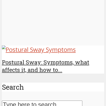
Postural Sway: Symptoms, what
affects it, and how to...
Search