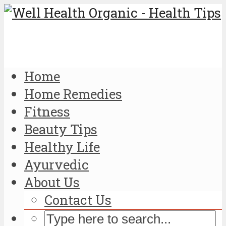
Home
Home Remedies
Fitness
Beauty Tips
Healthy Life
Ayurvedic
About Us
Contact Us