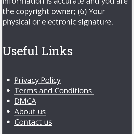
information is accurate and you are
the copyright owner; (6) Your
physical or electronic signature.
Useful Links
Privacy Policy
Terms and Conditions
DMCA
About us
Contact us