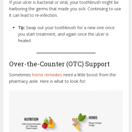
If your ulcer is bacterial or viral, your toothbrush might be
harboring the germs that made you sick. Continuing to use
it can lead to re-infection.
Tip:
Swap out your toothbrush for a new one once
you start treatment, and again once the ulcer is
healed.
Over-the-Counter (OTC) Support
Sometimes
home remedies
need a little boost from the
pharmacy aisle. Here is what to look for: