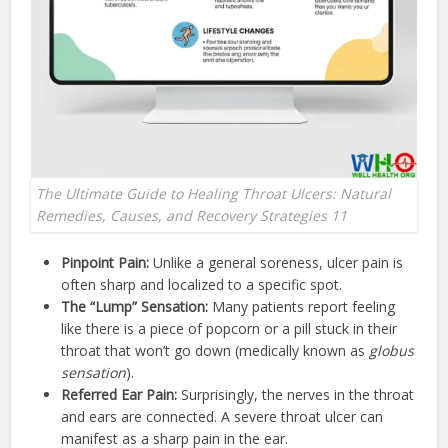
The Ultimate Guide to Healing Throat Ulcers: Natural
Remedies, Causes, and Recovery Strategies 11
Pinpoint Pain:
Unlike a general soreness, ulcer pain is
often sharp and localized to a specific spot.
The “Lump” Sensation:
Many patients report feeling
like there is a piece of popcorn or a pill stuck in their
throat that won’t go down (medically known as
globus
sensation
).
Referred Ear Pain:
Surprisingly, the nerves in the throat
and ears are connected. A severe throat ulcer can
manifest as a sharp pain in the ear.