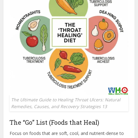
The Ultimate Guide to Healing Throat Ulcers: Natural
Remedies, Causes, and Recovery Strategies 13
The “Go” List (Foods that Heal)
Focus on foods that are soft, cool, and nutrient-dense to