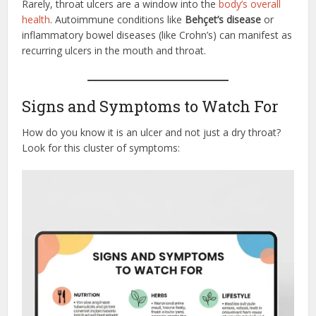
Rarely, throat ulcers are a window into the
body’s overall
health
. Autoimmune conditions like
Behçet’s disease
or
inflammatory bowel diseases (like Crohn’s) can manifest as
recurring ulcers in the mouth and throat.
Signs and Symptoms to Watch For
How do you know it is an ulcer and not just a dry throat?
Look for this cluster of symptoms: