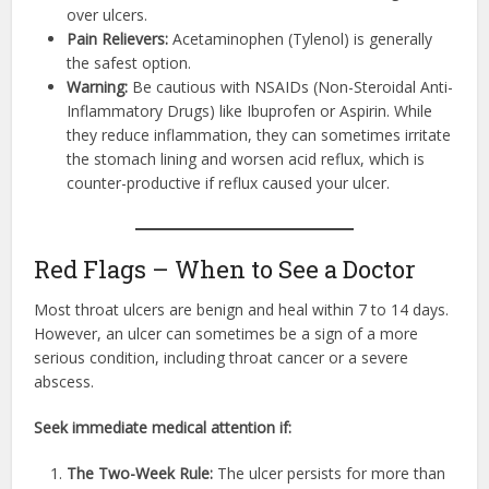
over ulcers.
Pain Relievers:
Acetaminophen (Tylenol) is generally
the safest option.
Warning:
Be cautious with NSAIDs (Non-Steroidal Anti-
Inflammatory Drugs) like Ibuprofen or Aspirin. While
they reduce inflammation, they can sometimes irritate
the stomach lining and worsen acid reflux, which is
counter-productive if reflux caused your ulcer.
Red Flags – When to See a Doctor
Most throat ulcers are benign and heal within 7 to 14 days.
However, an ulcer can sometimes be a sign of a more
serious condition, including throat cancer or a severe
abscess.
Seek immediate medical attention if:
The Two-Week Rule:
The ulcer persists for more than