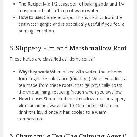
The Recipe:
Mix 1/2 teaspoon of baking soda and 1/4
teaspoon of salt in 1 cup of warm water.
How to use:
Gargle and spit. This is distinct from the
salt water gargle and is specifically useful if you feel a
burning sensation.
5. Slippery Elm and Marshmallow Root
These herbs are classified as “demulcents.”
Why they work:
When mixed with water, these herbs
form a gel-like substance (mucilage). When you drink a
tea made from these roots, that gel physically coats
the throat lining, reducing friction when you swallow.
How to use:
Steep dried marshmallow root or slippery
elm bark in hot water for 10-15 minutes. Strain and
drink the liquid once it has cooled to a warm
temperature.
6. Chamomile Tea (The Calming Agent)