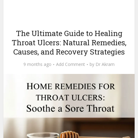
The Ultimate Guide to Healing
Throat Ulcers: Natural Remedies,
Causes, and Recovery Strategies
9 months ago
Add Comment
by
Dr Akram