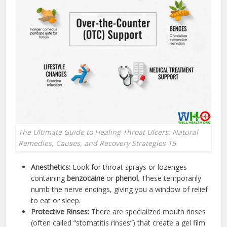
The Ultimate Guide to Healing Throat Ulcers: Natural
Remedies, Causes, and Recovery Strategies 15
Anesthetics:
Look for throat sprays or lozenges
containing
benzocaine
or
phenol
. These temporarily
numb the nerve endings, giving you a window of relief
to eat or sleep.
Protective Rinses:
There are specialized mouth rinses
(often called “stomatitis rinses”) that create a gel film