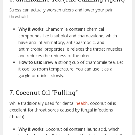
Stress can actually worsen ulcers and lower your pain
threshold.
Why it works:
Chamomile contains chemical
compounds like bisabolol and chamazulene, which
have anti-inflammatory, antispasmodic, and
antimicrobial properties. It relaxes the throat muscles
and reduces the redness of the ulcer.
How to use:
Brew a strong cup of chamomile tea. Let
it cool to room temperature. You can use it as a
gargle or drink it slowly.
7. Coconut Oil “Pulling”
While traditionally used for dental
health
, coconut oil is
excellent for throat sores caused by fungal infections
(thrush).
Why it works:
Coconut oil contains lauric acid, which