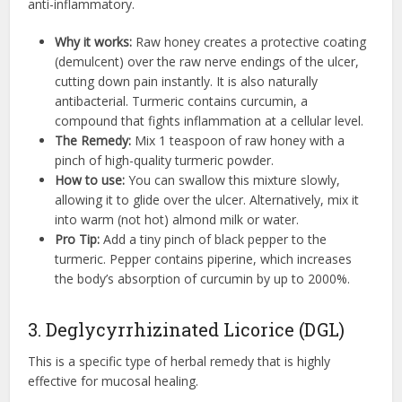
anti-inflammatory.
Why it works:
Raw honey creates a protective coating
(demulcent) over the raw nerve endings of the ulcer,
cutting down pain instantly. It is also naturally
antibacterial. Turmeric contains curcumin, a
compound that fights inflammation at a cellular level.
The Remedy:
Mix 1 teaspoon of raw honey with a
pinch of high-quality turmeric powder.
How to use:
You can swallow this mixture slowly,
allowing it to glide over the ulcer. Alternatively, mix it
into warm (not hot) almond milk or water.
Pro Tip:
Add a tiny pinch of black pepper to the
turmeric. Pepper contains piperine, which increases
the body’s absorption of curcumin by up to 2000%.
3. Deglycyrrhizinated Licorice (DGL)
This is a specific type of herbal remedy that is highly
effective for mucosal healing.