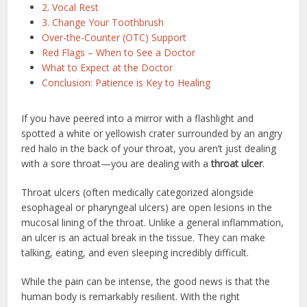
2. Vocal Rest
3. Change Your Toothbrush
Over-the-Counter (OTC) Support
Red Flags – When to See a Doctor
What to Expect at the Doctor
Conclusion: Patience is Key to Healing
If you have peered into a mirror with a flashlight and
spotted a white or yellowish crater surrounded by an angry
red halo in the back of your throat, you aren’t just dealing
with a sore throat—you are dealing with a
throat ulcer
.
Throat ulcers (often medically categorized alongside
esophageal or pharyngeal ulcers) are open lesions in the
mucosal lining of the throat.
Unlike a general inflammation,
an ulcer is an actual break in the tissue.
They can make
talking, eating, and even sleeping incredibly difficult.
While the pain can be intense, the good news is that the
human body is remarkably resilient. With the right