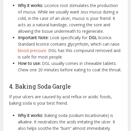
Why it works:
Licorice root stimulates the production
of mucus. While we usually want
less
mucus during a
cold, in the case of an ulcer, mucus is your friend. It
acts as a natural bandage, covering the sore and
allowing the tissue underneath to regenerate.
Important Note:
Look specifically for
DGL
licorice.
Standard licorice contains glycyrrhizin, which can raise
blood pressure
. DGL has this compound removed and
is safe for most people.
How to use:
DGL usually comes in chewable tablets.
Chew one 20 minutes before eating to coat the throat.
4. Baking Soda Gargle
If your ulcers are caused by acid reflux or acidic foods,
baking soda is your best friend.
Why it works:
Baking soda (sodium bicarbonate) is
alkaline. It neutralizes the acids irritating the ulcer. It
also helps soothe the “burn” almost immediately.