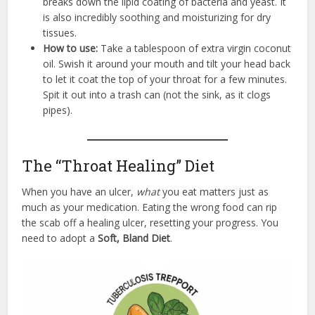
breaks down the lipid coating of bacteria and yeast. It
is also incredibly soothing and moisturizing for dry
tissues.
How to use:
Take a tablespoon of extra virgin coconut
oil. Swish it around your mouth and tilt your head back
to let it coat the top of your throat for a few minutes.
Spit it out into a trash can (not the sink, as it clogs
pipes).
The “Throat Healing” Diet
When you have an ulcer,
what
you eat matters just as
much as your medication. Eating the wrong food can rip
the scab off a healing ulcer, resetting your progress. You
need to adopt a
Soft, Bland Diet
.