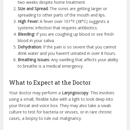
two weeks despite home treatment.
Size and Spread:
The sores are getting larger or
spreading to other parts of the mouth and lips.
High Fever:
A fever over 101°F (38°C) suggests a
systemic infection that requires antibiotics.
Bleeding:
If you are coughing up blood or see fresh
blood in your saliva.
Dehydration:
If the pain is so severe that you cannot
drink water and you haven’t urinated in over 8 hours.
Breathing Issues:
Any swelling that affects your ability
to breathe is a medical emergency.
What to Expect at the Doctor
Your doctor may perform a
Laryngoscopy
. This involves
using a small, flexible tube with a light to look deep into
your throat and voice box. They may also take a swab
culture to test for bacteria or viruses, or in rare chronic
cases, a biopsy to rule out malignancy.