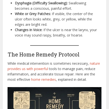
Dysphagia (Difficulty Swallowing):
Swallowing
becomes a conscious, painful effort.
White or Grey Patches:
If visible, the center of the
ulcer often looks white, grey, or yellow, while the
edges are bright red.
Changes in Voice:
If the ulcer is near the larynx, your
voice may sound raspy, breathy, or hoarse.
The Home Remedy Protocol
While medical intervention is sometimes necessary,
nature
provides us with powerful
tools to manage pain, reduce
inflammation, and accelerate tissue repair. Here are the
most effective
home remedies
, explained in detail.