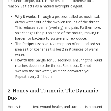
It sounds simple, but it is the first line of defense for a
reason. Salt acts as a natural hydrophilic agent.
Why it works:
Through a process called osmosis, salt
draws water out of the swollen tissues of the throat.
This reduces edema (swelling) and pain. Furthermore,
salt changes the pH balance of the mouth, making it
harder for bacteria to survive and reproduce.
The Recipe:
Dissolve 1/2 teaspoon of non-iodized salt
(sea salt or kosher salt is best) in 8 ounces of warm
water.
How to use:
Gargle for 30 seconds, ensuring the liquid
reaches deep into the throat. Spit it out. Do not
swallow the salt water, as it can dehydrate you.
Repeat every 3-4 hours.
2. Honey and Turmeric: The Dynamic
Duo
Honey is an ancient wound healer, and turmeric is a potent