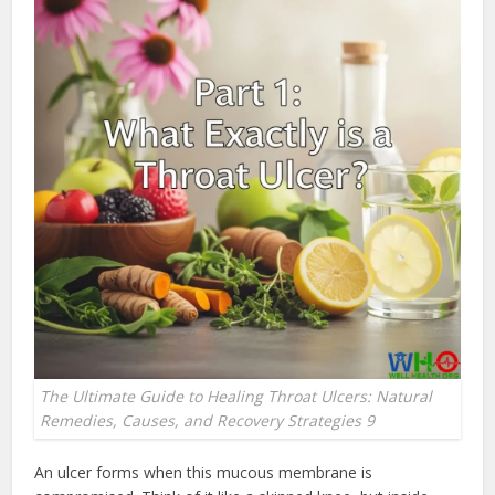
The Ultimate Guide to Healing Throat Ulcers: Natural
Remedies, Causes, and Recovery Strategies 9
An ulcer forms when this mucous membrane is