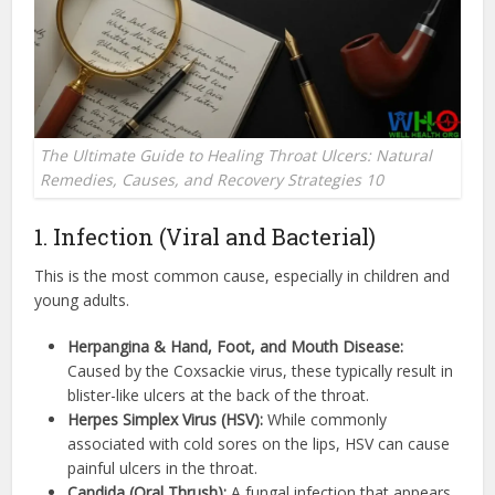
The Ultimate Guide to Healing Throat Ulcers: Natural
Remedies, Causes, and Recovery Strategies 10
1. Infection (Viral and Bacterial)
This is the most common cause, especially in children and
young adults.
Herpangina & Hand, Foot, and Mouth Disease:
Caused by the Coxsackie virus, these typically result in
blister-like ulcers at the back of the throat.
Herpes Simplex Virus (HSV):
While commonly
associated with cold sores on the lips, HSV can cause
painful ulcers in the throat.
Candida (Oral Thrush):
A fungal infection that appears