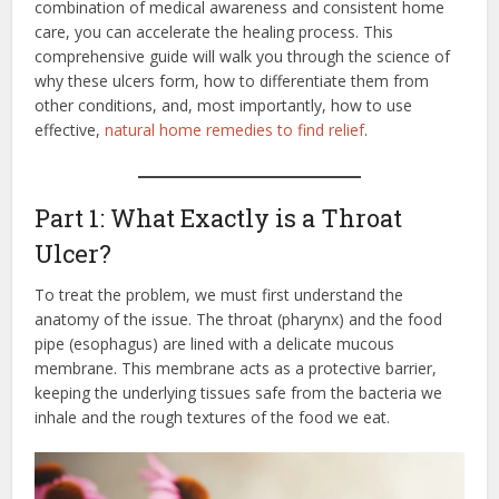
combination of medical awareness and consistent home
care, you can accelerate the healing process. This
comprehensive guide will walk you through the science of
why these ulcers form, how to differentiate them from
other conditions, and, most importantly, how to use
effective,
natural home remedies to find relief
.
Part 1: What Exactly is a Throat
Ulcer?
To treat the problem, we must first understand the
anatomy of the issue. The throat (pharynx) and the food
pipe (esophagus) are lined with a delicate mucous
membrane.
This membrane acts as a protective barrier,
keeping the underlying tissues safe from the bacteria we
inhale and the rough textures of the food we eat.