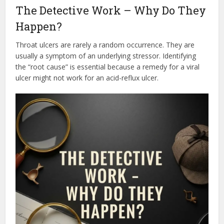
The Detective Work – Why Do They
Happen?
Throat ulcers are rarely a random occurrence. They are
usually a symptom of an underlying stressor. Identifying
the “root cause” is essential because a remedy for a viral
ulcer might not work for an acid-reflux ulcer.