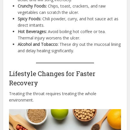
Crunchy Foods:
Chips, toast, crackers, and raw
vegetables can scratch the ulcer.
Spicy Foods:
Chili powder, curry, and hot sauce act as
direct irritants.
Hot Beverages:
Avoid boiling hot coffee or tea.
Thermal injury worsens the ulcer.
Alcohol and Tobacco:
These dry out the mucosal lining
and delay healing significantly.
Lifestyle Changes for Faster
Recovery
Treating the throat requires treating the whole
environment.