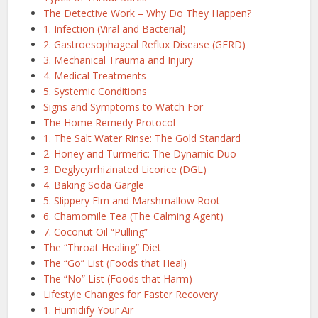
The Detective Work – Why Do They Happen?
1. Infection (Viral and Bacterial)
2. Gastroesophageal Reflux Disease (GERD)
3. Mechanical Trauma and Injury
4. Medical Treatments
5. Systemic Conditions
Signs and Symptoms to Watch For
The Home Remedy Protocol
1. The Salt Water Rinse: The Gold Standard
2. Honey and Turmeric: The Dynamic Duo
3. Deglycyrrhizinated Licorice (DGL)
4. Baking Soda Gargle
5. Slippery Elm and Marshmallow Root
6. Chamomile Tea (The Calming Agent)
7. Coconut Oil “Pulling”
The “Throat Healing” Diet
The “Go” List (Foods that Heal)
The “No” List (Foods that Harm)
Lifestyle Changes for Faster Recovery
1. Humidify Your Air