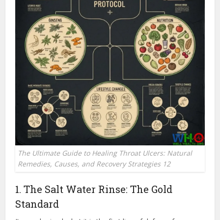
The Ultimate Guide to Healing Throat Ulcers: Natural
Remedies, Causes, and Recovery Strategies 12
1. The Salt Water Rinse: The Gold
Standard