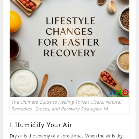
The Ultimate Guide to Healing Throat Ulcers: Natural
Remedies, Causes, and Recovery Strategies 14
1. Humidify Your Air
Dry air is the enemy of a sore throat.
When the air is dry,