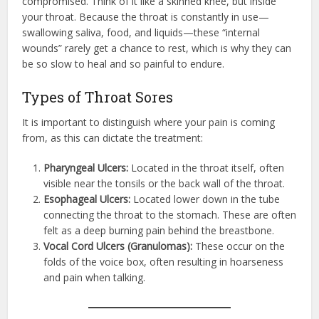
compromised. Think of it like a skinned knee, but inside
your throat. Because the throat is constantly in use—
swallowing saliva, food, and liquids—these “internal
wounds” rarely get a chance to rest, which is why they can
be so slow to heal and so painful to endure.
Types of Throat Sores
It is important to distinguish where your pain is coming
from, as this can dictate the treatment:
Pharyngeal Ulcers:
Located in the throat itself, often
visible near the tonsils or the back wall of the throat.
Esophageal Ulcers:
Located lower down in the tube
connecting the throat to the stomach. These are often
felt as a deep burning pain behind the breastbone.
Vocal Cord Ulcers (Granulomas):
These occur on the
folds of the voice box, often resulting in hoarseness
and pain when talking.