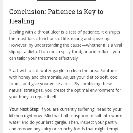
Conclusion: Patience is Key to
Healing
Dealing with a throat ulcer is a test of patience. It disrupts
the most basic functions of life: eating and speaking.
However, by understanding the cause—whether it is a viral
slip-up, a diet of too much spicy food, or acid reflux—you
can tailor your treatment effectively.
Start with a salt water gargle to clean the area. Soothe it
with honey and chamomile. Adjust your diet to soft, cool
foods, and give your voice a rest. By combining these
natural strategies, you create the optimal environment for
your body to repair itself.
Your Next Step:
If you are currently suffering, head to your
kitchen right now. Mix that half-teaspoon of salt into warm
water and do your first gargle. Then, inspect your pantry
and remove any spicy or crunchy foods that might tempt