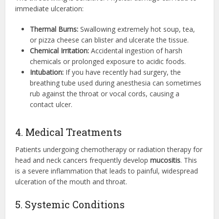
immediate ulceration:
Thermal Burns:
Swallowing extremely hot soup, tea,
or pizza cheese can blister and ulcerate the tissue.
Chemical Irritation:
Accidental ingestion of harsh
chemicals or prolonged exposure to acidic foods.
Intubation:
If you have recently had surgery, the
breathing tube used during anesthesia can sometimes
rub against the throat or vocal cords, causing a
contact ulcer.
4. Medical Treatments
Patients undergoing chemotherapy or radiation therapy for
head and neck cancers frequently develop
mucositis
.
This
is a severe inflammation that leads to painful, widespread
ulceration of the mouth and throat.
5. Systemic Conditions