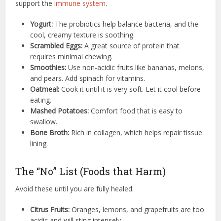
support the
immune system
.
Yogurt:
The probiotics help balance bacteria, and the
cool, creamy texture is soothing.
Scrambled Eggs:
A great source of protein that
requires minimal chewing.
Smoothies:
Use non-acidic fruits like bananas, melons,
and pears. Add spinach for vitamins.
Oatmeal:
Cook it until it is very soft. Let it cool before
eating.
Mashed Potatoes:
Comfort food that is easy to
swallow.
Bone Broth:
Rich in collagen, which helps repair tissue
lining.
The “No” List (Foods that Harm)
Avoid these until you are fully healed:
Citrus Fruits:
Oranges, lemons, and grapefruits are too
acidic and will sting intensely.