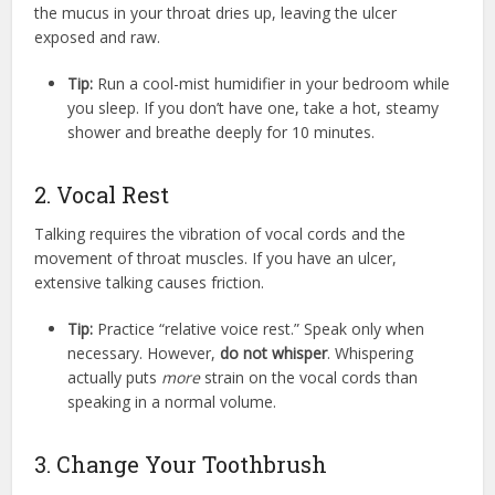
the mucus in your throat dries up, leaving the ulcer
exposed and raw.
Tip:
Run a cool-mist humidifier in your bedroom while
you sleep. If you don’t have one, take a hot, steamy
shower and breathe deeply for 10 minutes.
2. Vocal Rest
Talking requires the vibration of vocal cords and the
movement of throat muscles.
If you have an ulcer,
extensive talking causes friction.
Tip:
Practice “relative voice rest.” Speak only when
necessary. However,
do not whisper
. Whispering
actually puts
more
strain on the vocal cords than
speaking in a normal volume.
3. Change Your Toothbrush