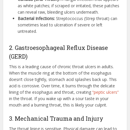
as white patches; if scraped or irritated, these patches
can reveal raw, bleeding ulcers underneath.
Bacterial Infections:
Streptococcus (Strep throat) can
sometimes lead to ulceration if severe or left
untreated.
2. Gastroesophageal Reflux Disease
(GERD)
This is a leading cause of chronic throat ulcers in adults.
When the muscle ring at the bottom of the esophagus
doesn’t close tightly, stomach acid splashes back up.
This
acid is corrosive. Over time, it burns through the delicate
lining of the esophagus and throat, creating
“peptic ulcers”
in the throat. If you wake up with a sour taste in your
mouth and a burning throat, this is likely your culprit.
3. Mechanical Trauma and Injury
The throat lining is sensitive. Physical damage can lead to