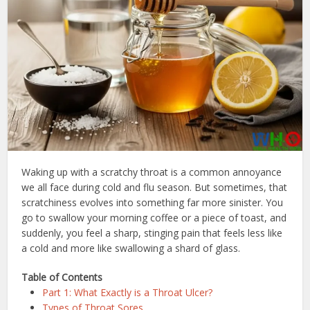
Waking up with a scratchy throat is a common annoyance
we all face during cold and flu season. But sometimes, that
scratchiness evolves into something far more sinister. You
go to swallow your morning coffee or a piece of toast, and
suddenly, you feel a sharp, stinging pain that feels less like
a cold and more like swallowing a shard of glass.
Table of Contents
Part 1: What Exactly is a Throat Ulcer?
Types of Throat Sores