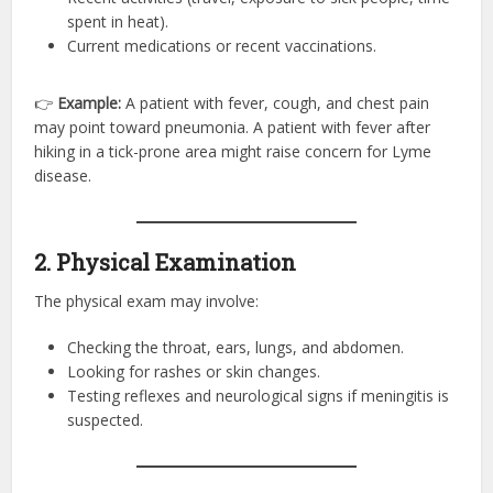
spent in heat).
Current medications or recent vaccinations.
👉
Example:
A patient with fever, cough, and chest pain
may point toward pneumonia. A patient with fever after
hiking in a tick-prone area might raise concern for Lyme
disease.
2. Physical Examination
The physical exam may involve:
Checking the throat, ears, lungs, and abdomen.
Looking for rashes or skin changes.
Testing reflexes and neurological signs if meningitis is
suspected.