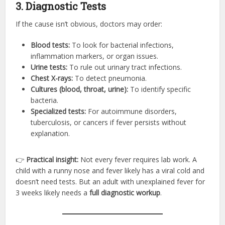
3. Diagnostic Tests
If the cause isn’t obvious, doctors may order:
Blood tests:
To look for bacterial infections,
inflammation markers, or organ issues.
Urine tests:
To rule out urinary tract infections.
Chest X-rays:
To detect pneumonia.
Cultures (blood, throat, urine):
To identify specific
bacteria.
Specialized tests:
For autoimmune disorders,
tuberculosis, or cancers if fever persists without
explanation.
👉
Practical insight:
Not every fever requires lab work. A
child with a runny nose and fever likely has a viral cold and
doesn’t need tests. But an adult with unexplained fever for
3 weeks likely needs a
full diagnostic workup
.