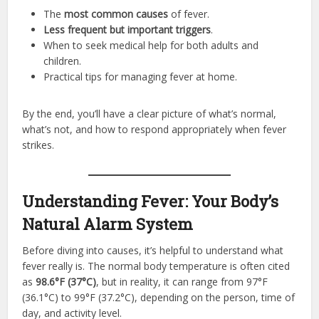
The
most common causes
of fever.
Less frequent but important triggers
.
When to seek medical help for both adults and
children.
Practical tips for managing fever at home.
By the end, you’ll have a clear picture of what’s normal,
what’s not, and how to respond appropriately when fever
strikes.
Understanding Fever: Your Body’s
Natural Alarm System
Before diving into causes, it’s helpful to understand what
fever really is. The normal body temperature is often cited
as
98.6°F (37°C)
, but in reality, it can range from 97°F
(36.1°C) to 99°F (37.2°C), depending on the person, time of
day, and activity level.