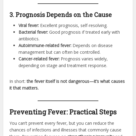
3. Prognosis Depends on the Cause
Viral fever:
Excellent prognosis, self-resolving.
Bacterial fever:
Good prognosis if treated early with
antibiotics.
Autoimmune-related fever:
Depends on disease
management but can often be controlled.
Cancer-related fever:
Prognosis varies widely,
depending on stage and treatment response.
In short:
the fever itself is not dangerous—it’s what causes
it that matters.
Preventing Fever: Practical Steps
You can’t prevent every fever, but you can reduce the
chances of infections and illnesses that commonly cause