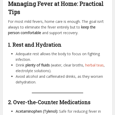
Managing Fever at Home: Practical
Tips
For most mild fevers, home care is enough. The goal isn’t
always to eliminate the fever entirely but to
keep the
person comfortable
and support recovery.
1. Rest and Hydration
Adequate rest allows the body to focus on fighting
infection.
Drink
plenty of fluids
(water, clear broths,
herbal teas
,
electrolyte solutions).
Avoid alcohol and caffeinated drinks, as they worsen
dehydration.
2. Over-the-Counter Medications
Acetaminophen (Tylenol):
Safe for reducing fever in