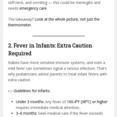
stiff neck, and vomiting — this could be meningitis and
needs
emergency care
.
The takeaway?
Look at the whole picture, not just the
thermometer.
2. Fever in Infants: Extra Caution
Required
Babies have more sensitive immune systems, and even a
mild fever can sometimes signal a serious infection. That’s
why pediatricians advise parents to treat infant fevers with
extra caution.
👉
Guidelines for infants:
Under 3 months:
Any fever of
100.4°F (38°C) or higher
requires immediate medical attention.
3–6 months:
Seek medical care if the fever exceeds