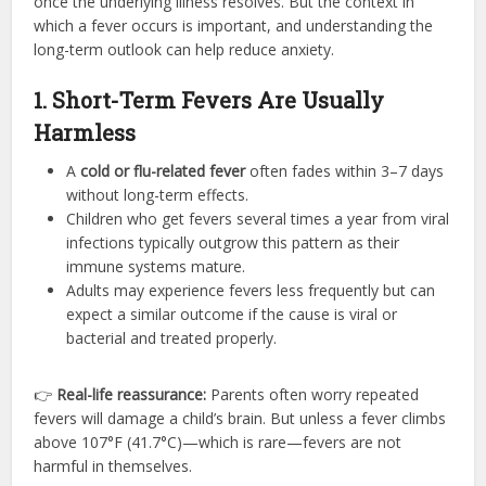
once the underlying illness resolves. But the context in
which a fever occurs is important, and understanding the
long-term outlook can help reduce anxiety.
1. Short-Term Fevers Are Usually
Harmless
A
cold or flu-related fever
often fades within 3–7 days
without long-term effects.
Children who get fevers several times a year from viral
infections typically outgrow this pattern as their
immune systems mature.
Adults may experience fevers less frequently but can
expect a similar outcome if the cause is viral or
bacterial and treated properly.
👉
Real-life reassurance:
Parents often worry repeated
fevers will damage a child’s brain. But unless a fever climbs
above 107°F (41.7°C)—which is rare—fevers are not
harmful in themselves.