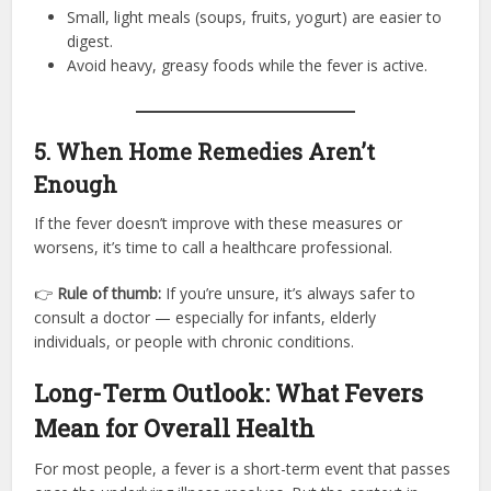
Small, light meals (soups, fruits, yogurt) are easier to
digest.
Avoid heavy, greasy foods while the fever is active.
5. When Home Remedies Aren’t
Enough
If the fever doesn’t improve with these measures or
worsens, it’s time to call a healthcare professional.
👉
Rule of thumb:
If you’re unsure, it’s always safer to
consult a doctor — especially for infants, elderly
individuals, or people with chronic conditions.
Long-Term Outlook: What Fevers
Mean for Overall Health
For most people, a fever is a short-term event that passes