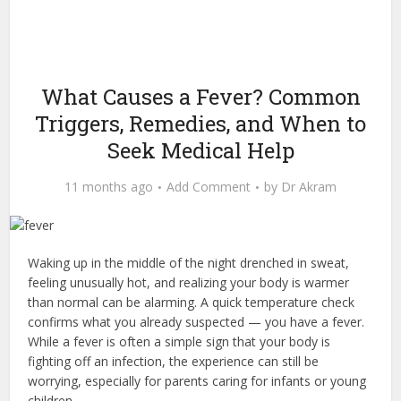
What Causes a Fever? Common
Triggers, Remedies, and When to
Seek Medical Help
11 months ago
Add Comment
by
Dr Akram
Waking up in the middle of the night drenched in sweat,
feeling unusually hot, and realizing your body is warmer
than normal can be alarming. A quick temperature check
confirms what you already suspected — you have a fever.
While a fever is often a simple sign that your body is
fighting off an infection, the experience can still be
worrying, especially for parents caring for infants or young
children.