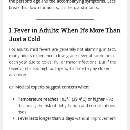
the person’s age
and
the accompanying symptoms
. Let’s
break this down for adults, children, and infants.
1. Fever in Adults: When It’s More Than
Just a Cold
For adults, mild fevers are generally not alarming. In fact,
many adults experience a low-grade fever at some point
each year due to colds, flu, or minor infections. But if the
fever climbs too high or lingers, it’s time to pay closer
attention.
👉
Medical experts suggest concern when:
Temperature reaches 103°F (39.4°C) or higher
– At
this point, the risk of dehydration and complications
rises.
Fever lasts longer than 3 days
without improvement.