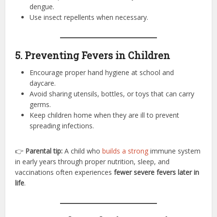
dengue.
Use insect repellents when necessary.
5. Preventing Fevers in Children
Encourage proper hand hygiene at school and
daycare.
Avoid sharing utensils, bottles, or toys that can carry
germs.
Keep children home when they are ill to prevent
spreading infections.
👉
Parental tip:
A child who
builds a strong
immune system
in early years through proper nutrition, sleep, and
vaccinations often experiences
fewer severe fevers later in
life
.