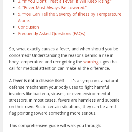
3. “If You Don’t Treat a Fever, It Will Keep Rising.”
4. “Fever Must Always Be Lowered.”
5. “You Can Tell the Severity of Illness by Temperature
Alone.”
Conclusion
Frequently Asked Questions (FAQs)
So, what exactly causes a fever, and when should you be
concerned? Understanding the reasons behind a rise in
body temperature and recognizing the
warning
signs that
call for medical attention can make all the difference.
A
fever is not a disease itself
— it’s a symptom, a natural
defense mechanism your body uses to fight harmful
invaders like bacteria, viruses, or even environmental
stressors. In most cases, fevers are harmless and subside
on their own. But in certain situations, they can be a red
flag pointing toward something more serious.
This comprehensive guide will walk you through: