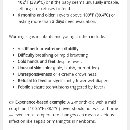
102°F (38.9°C)
or if the baby seems unusually irritable,
lethargic, or refuses to feed.
6 months and older:
Fevers above
103°F (39.4°C)
or
lasting more than
3 days
need evaluation.
Warning signs in infants and young children include:
A
stiff neck
or
extreme irritability
.
Difficulty breathing
or rapid breathing.
Cold hands and feet
despite fever.
Unusual skin color
(pale, bluish, or mottled).
Unresponsiveness
or extreme drowsiness.
Refusal to feed
or significantly fewer wet diapers.
Febrile seizure
(convulsions triggered by fever).
👉
Experience-based example:
A 2-month-old with a mild
cough and 100.5°F (38.1°C) fever should not wait at home
— even small temperature changes can mean a serious
infection like sepsis or meningitis in newborns.