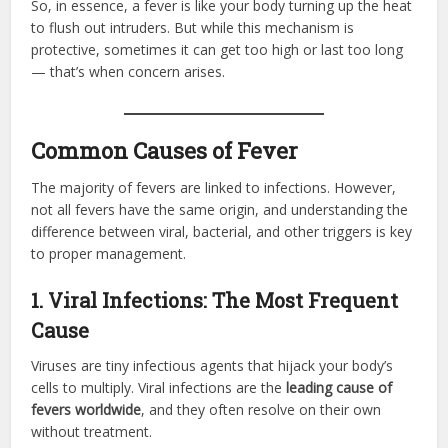
So, in essence, a fever is like your body turning up the heat
to flush out intruders. But while this mechanism is
protective, sometimes it can get too high or last too long
— that’s when concern arises.
Common Causes of Fever
The majority of fevers are linked to infections. However,
not all fevers have the same origin, and understanding the
difference between viral, bacterial, and other triggers is key
to proper management.
1. Viral Infections: The Most Frequent
Cause
Viruses are tiny infectious agents that hijack your body’s
cells to multiply. Viral infections are the
leading cause of
fevers worldwide
, and they often resolve on their own
without treatment.