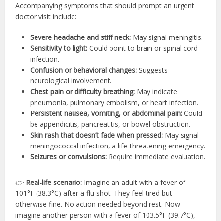
Accompanying symptoms that should prompt an urgent
doctor visit include:
Severe headache and stiff neck:
May signal meningitis.
Sensitivity to light:
Could point to brain or spinal cord
infection.
Confusion or behavioral changes:
Suggests
neurological involvement.
Chest pain or difficulty breathing:
May indicate
pneumonia, pulmonary embolism, or heart infection.
Persistent nausea, vomiting, or abdominal pain:
Could
be appendicitis, pancreatitis, or bowel obstruction.
Skin rash that doesn’t fade when pressed:
May signal
meningococcal infection, a life-threatening emergency.
Seizures or convulsions:
Require immediate evaluation.
👉
Real-life scenario:
Imagine an adult with a fever of
101°F (38.3°C) after a flu shot. They feel tired but
otherwise fine. No action needed beyond rest. Now
imagine another person with a fever of 103.5°F (39.7°C),