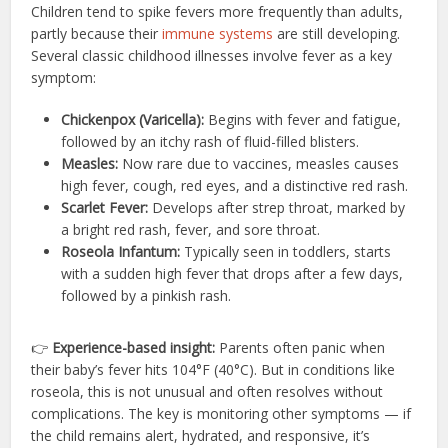
Children tend to spike fevers more frequently than adults,
partly because their
immune systems
are still developing.
Several classic childhood illnesses involve fever as a key
symptom:
Chickenpox (Varicella):
Begins with fever and fatigue,
followed by an itchy rash of fluid-filled blisters.
Measles:
Now rare due to vaccines, measles causes
high fever, cough, red eyes, and a distinctive red rash.
Scarlet Fever:
Develops after strep throat, marked by
a bright red rash, fever, and sore throat.
Roseola Infantum:
Typically seen in toddlers, starts
with a sudden high fever that drops after a few days,
followed by a pinkish rash.
👉
Experience-based insight:
Parents often panic when
their baby’s fever hits 104°F (40°C). But in conditions like
roseola, this is not unusual and often resolves without
complications. The key is monitoring other symptoms — if
the child remains alert, hydrated, and responsive, it’s