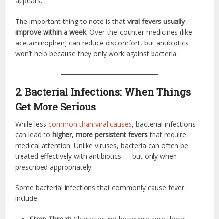
appears.
The important thing to note is that
viral fevers usually
improve within a week
. Over-the-counter medicines (like
acetaminophen) can reduce discomfort, but antibiotics
won’t help because they only work against bacteria.
2. Bacterial Infections: When Things
Get More Serious
While less
common than viral causes
, bacterial infections
can lead to
higher, more persistent fevers
that require
medical attention. Unlike viruses, bacteria can often be
treated effectively with antibiotics — but only when
prescribed appropriately.
Some bacterial infections that commonly cause fever
include:
Strep Throat:
Characterized by severe sore throat,