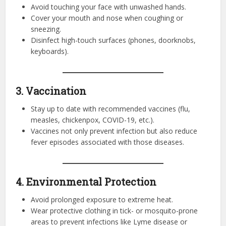
Avoid touching your face with unwashed hands.
Cover your mouth and nose when coughing or
sneezing.
Disinfect high-touch surfaces (phones, doorknobs,
keyboards).
3. Vaccination
Stay up to date with recommended vaccines (flu,
measles, chickenpox, COVID-19, etc.).
Vaccines not only prevent infection but also reduce
fever episodes associated with those diseases.
4. Environmental Protection
Avoid prolonged exposure to extreme heat.
Wear protective clothing in tick- or mosquito-prone
areas to prevent infections like Lyme disease or