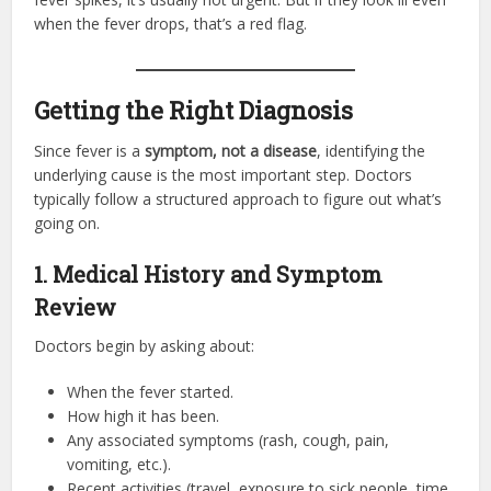
when the fever drops, that’s a red flag.
Getting the Right Diagnosis
Since fever is a
symptom, not a disease
, identifying the
underlying cause is the most important step. Doctors
typically follow a structured approach to figure out what’s
going on.
1. Medical History and Symptom
Review
Doctors begin by asking about:
When the fever started.
How high it has been.
Any associated symptoms (rash, cough, pain,
vomiting, etc.).
Recent activities (travel, exposure to sick people, time