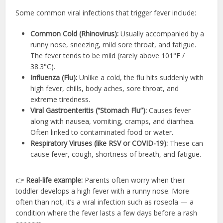
Some common viral infections that trigger fever include:
Common Cold (Rhinovirus):
Usually accompanied by a
runny nose, sneezing, mild sore throat, and fatigue.
The fever tends to be mild (rarely above 101°F /
38.3°C).
Influenza (Flu):
Unlike a cold, the flu hits suddenly with
high fever, chills, body aches, sore throat, and
extreme tiredness.
Viral Gastroenteritis (“Stomach Flu”):
Causes fever
along with nausea, vomiting, cramps, and diarrhea.
Often linked to contaminated food or water.
Respiratory Viruses (like RSV or COVID-19):
These can
cause fever, cough, shortness of breath, and fatigue.
👉
Real-life example:
Parents often worry when their
toddler develops a high fever with a runny nose. More
often than not, it’s a viral infection such as roseola — a
condition where the fever lasts a few days before a rash