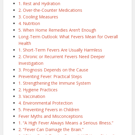
1. Rest and Hydration
2. Over-the-Counter Medications
3. Cooling Measures
4. Nutrition
5. When Home Remedies Aren’t Enough
Long-Term Outlook: What Fevers Mean for Overall
Health
1. Short-Term Fevers Are Usually Harmless
2. Chronic or Recurrent Fevers Need Deeper
Investigation
3. Prognosis Depends on the Cause
Preventing Fever: Practical Steps
1. Strengthening the Immune System
2. Hygiene Practices
3. Vaccination
4. Environmental Protection
5. Preventing Fevers in Children
Fever Myths and Misconceptions
1. “A High Fever Always Means a Serious Illness.”
2. “Fever Can Damage the Brain.”