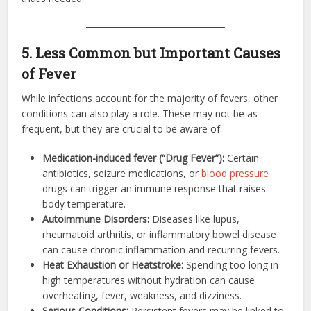
5. Less Common but Important Causes
of Fever
While infections account for the majority of fevers, other
conditions can also play a role. These may not be as
frequent, but they are crucial to be aware of:
Medication-induced fever (“Drug Fever”):
Certain
antibiotics, seizure medications, or
blood pressure
drugs can trigger an immune response that raises
body temperature.
Autoimmune Disorders:
Diseases like lupus,
rheumatoid arthritis, or inflammatory bowel disease
can cause chronic inflammation and recurring fevers.
Heat Exhaustion or Heatstroke:
Spending too long in
high temperatures without hydration can cause
overheating, fever, weakness, and dizziness.
Serious Conditions:
Persistent fevers may be linked to