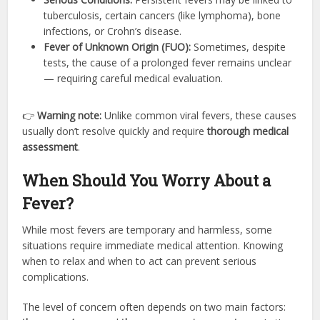
tuberculosis, certain cancers (like lymphoma), bone
infections, or Crohn’s disease.
Fever of Unknown Origin (FUO):
Sometimes, despite
tests, the cause of a prolonged fever remains unclear
— requiring careful medical evaluation.
👉
Warning note:
Unlike common viral fevers, these causes
usually don’t resolve quickly and require
thorough medical
assessment
.
When Should You Worry About a
Fever?
While most fevers are temporary and harmless, some
situations require immediate medical attention. Knowing
when to relax and when to act can prevent serious
complications.
The level of concern often depends on two main factors: