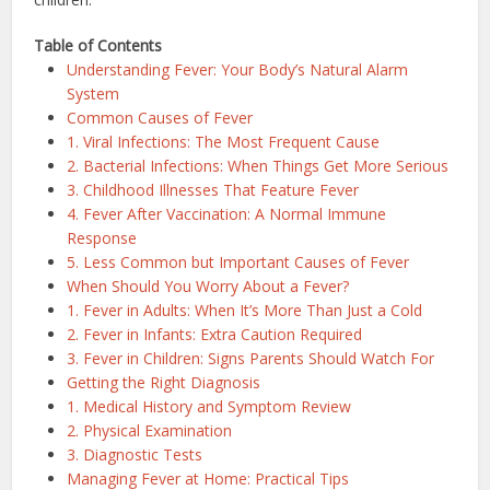
Table of Contents
Understanding Fever: Your Body’s Natural Alarm
System
Common Causes of Fever
1. Viral Infections: The Most Frequent Cause
2. Bacterial Infections: When Things Get More Serious
3. Childhood Illnesses That Feature Fever
4. Fever After Vaccination: A Normal Immune
Response
5. Less Common but Important Causes of Fever
When Should You Worry About a Fever?
1. Fever in Adults: When It’s More Than Just a Cold
2. Fever in Infants: Extra Caution Required
3. Fever in Children: Signs Parents Should Watch For
Getting the Right Diagnosis
1. Medical History and Symptom Review
2. Physical Examination
3. Diagnostic Tests
Managing Fever at Home: Practical Tips