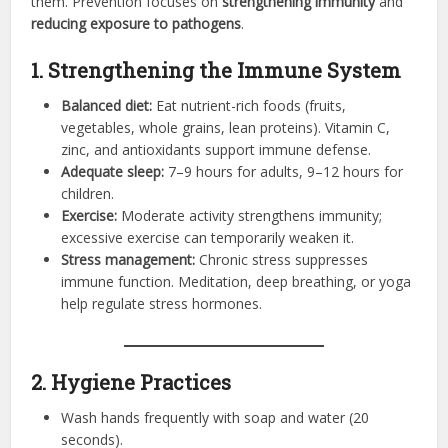
them. Prevention focuses on
strengthening immunity
and
reducing exposure to pathogens
.
1. Strengthening the Immune System
Balanced diet:
Eat nutrient-rich foods (fruits,
vegetables, whole grains, lean proteins). Vitamin C,
zinc, and antioxidants support immune defense.
Adequate sleep:
7–9 hours for adults, 9–12 hours for
children.
Exercise:
Moderate activity strengthens immunity;
excessive exercise can temporarily weaken it.
Stress management:
Chronic stress suppresses
immune function. Meditation, deep breathing, or yoga
help regulate stress hormones.
2. Hygiene Practices
Wash hands frequently with soap and water (20
seconds).