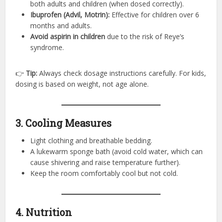
both adults and children (when dosed correctly).
Ibuprofen (Advil, Motrin):
Effective for children over 6
months and adults.
Avoid aspirin in children
due to the risk of Reye’s
syndrome.
👉
Tip:
Always check dosage instructions carefully. For kids,
dosing is based on weight, not age alone.
3. Cooling Measures
Light clothing and breathable bedding.
A lukewarm sponge bath (avoid cold water, which can
cause shivering and raise temperature further).
Keep the room comfortably cool but not cold.
4. Nutrition