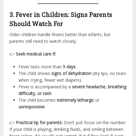
3. Fever in Children: Signs Parents
Should Watch For
Older children handle fevers better than infants, but
parents still need to watch closely.
👉
Seek medical care if:
Fever lasts more than
5 days
.
The child shows
signs of dehydration
(dry lips, no tears
when crying, fewer wet diapers).
Fever is accompanied by a
severe headache, breathing
difficulty, or rash
.
The child becomes
extremely lethargic
or
unresponsive
.
👉
Practical tip for parents:
Don’t just focus on the number.
If your child is playing, drinking fluids, and smiling between
fever spikes, it’s usually not urgent. But if they look ill even