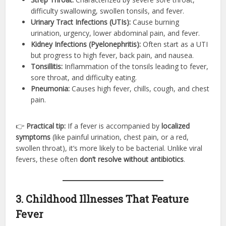
difficulty swallowing, swollen tonsils, and fever.
Urinary Tract Infections (UTIs):
Cause burning
urination, urgency, lower abdominal pain, and fever.
Kidney Infections (Pyelonephritis):
Often start as a UTI
but progress to high fever, back pain, and nausea.
Tonsillitis:
Inflammation of the tonsils leading to fever,
sore throat, and difficulty eating.
Pneumonia:
Causes high fever, chills, cough, and chest
pain.
👉
Practical tip:
If a fever is accompanied by
localized
symptoms
(like painful urination, chest pain, or a red,
swollen throat), it’s more likely to be bacterial. Unlike viral
fevers, these often
don’t resolve without antibiotics
.
3. Childhood Illnesses That Feature
Fever