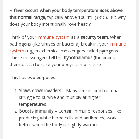
A
fever occurs when your body temperature rises above
this normal range
, typically above 100.4°F (38°C). But why
does your body intentionally “overheat”?
Think of your
immune system
as a
security team
. When
pathogens (like viruses or bacteria) break in, your
immune
system
triggers chemical messengers called
pyrogens
.
These messengers tell the
hypothalamus
(the brain’s
thermostat) to raise your body’s temperature.
This has two purposes:
Slows down invaders
– Many viruses and bacteria
struggle to survive and multiply at higher
temperatures.
Boosts immunity
– Certain immune responses, like
producing white blood cells and antibodies, work
better when the body is slightly warmer.