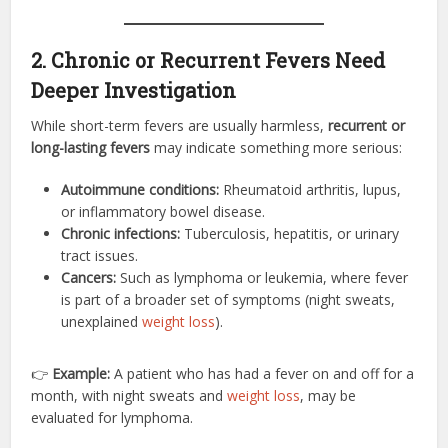
2. Chronic or Recurrent Fevers Need
Deeper Investigation
While short-term fevers are usually harmless,
recurrent or
long-lasting fevers
may indicate something more serious:
Autoimmune conditions:
Rheumatoid arthritis, lupus,
or inflammatory bowel disease.
Chronic infections:
Tuberculosis, hepatitis, or urinary
tract issues.
Cancers:
Such as lymphoma or leukemia, where fever
is part of a broader set of symptoms (night sweats,
unexplained
weight loss
).
👉
Example:
A patient who has had a fever on and off for a
month, with night sweats and
weight loss
, may be
evaluated for lymphoma.