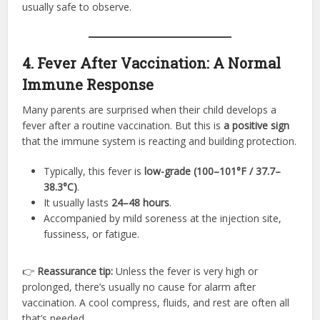
usually safe to observe.
4. Fever After Vaccination: A Normal
Immune Response
Many parents are surprised when their child develops a
fever after a routine vaccination. But this is
a positive sign
that the immune system is reacting and building protection.
Typically, this fever is
low-grade (100–101°F / 37.7–
38.3°C)
.
It usually lasts
24–48 hours
.
Accompanied by mild soreness at the injection site,
fussiness, or fatigue.
👉
Reassurance tip:
Unless the fever is very high or
prolonged, there’s usually no cause for alarm after
vaccination. A cool compress, fluids, and rest are often all
that’s needed.