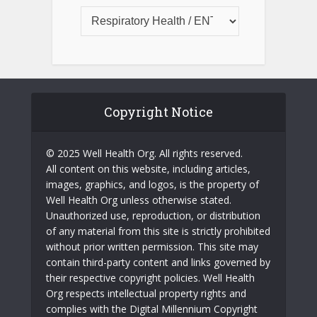
Copyright Notice
© 2025 Well Health Org. All rights reserved.
All content on this website, including articles,
images, graphics, and logos, is the property of
Well Health Org unless otherwise stated.
Unauthorized use, reproduction, or distribution
of any material from this site is strictly prohibited
without prior written permission. This site may
contain third-party content and links governed by
their respective copyright policies. Well Health
Org respects intellectual property rights and
complies with the Digital Millennium Copyright