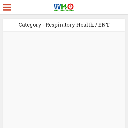
Category - Respiratory Health / ENT