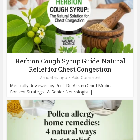
Herbion Cough Syrup Guide: Natural
Relief for Chest Congestion
7 months ago
Add Comment
Medically Reviewed by Prof. Dr. Akram Chief Medical
Content Strategist & Senior Neurologist |...