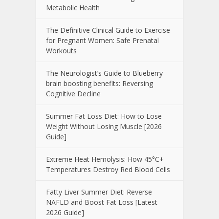
Metabolic Health
The Definitive Clinical Guide to Exercise
for Pregnant Women: Safe Prenatal
Workouts
The Neurologist’s Guide to Blueberry
brain boosting benefits: Reversing
Cognitive Decline
Summer Fat Loss Diet: How to Lose
Weight Without Losing Muscle [2026
Guide]
Extreme Heat Hemolysis: How 45°C+
Temperatures Destroy Red Blood Cells
Fatty Liver Summer Diet: Reverse
NAFLD and Boost Fat Loss [Latest
2026 Guide]