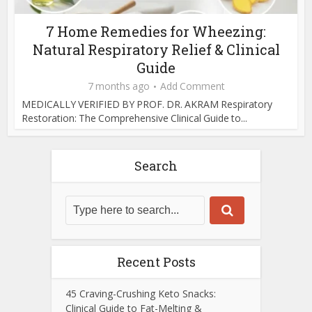
7 Home Remedies for Wheezing:
Natural Respiratory Relief & Clinical
Guide
7 months ago
Add Comment
MEDICALLY VERIFIED BY PROF. DR. AKRAM Respiratory
Restoration: The Comprehensive Clinical Guide to...
Search
Recent Posts
45 Craving-Crushing Keto Snacks:
Clinical Guide to Fat-Melting &