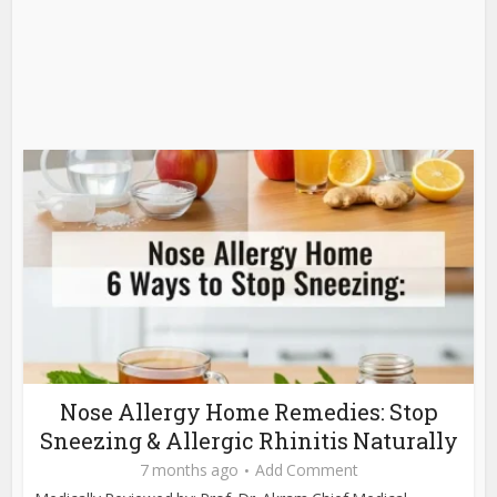
Nose Allergy Home Remedies: Stop
Sneezing & Allergic Rhinitis Naturally
7 months ago
Add Comment