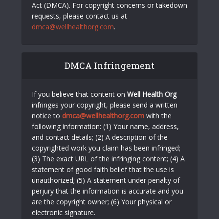
Act (DMCA). For copyright concerns or takedown
requests, please contact us at
dmca@wellhealthorg.com
.
DMCA Infringement
If you believe that content on
Well Health Org
infringes your copyright, please send a written
notice to
dmca@wellhealthorg.com
with the
following information: (1) Your name, address,
and contact details; (2) A description of the
copyrighted work you claim has been infringed;
(3) The exact URL of the infringing content; (4) A
statement of good faith belief that the use is
unauthorized; (5) A statement under penalty of
perjury that the information is accurate and you
are the copyright owner; (6) Your physical or
electronic signature.