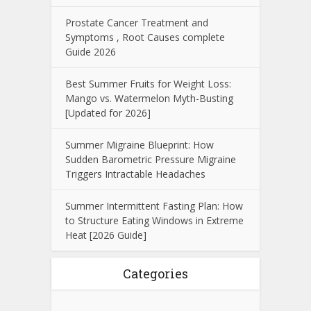
Prostate Cancer Treatment and
Symptoms , Root Causes complete
Guide 2026
Best Summer Fruits for Weight Loss:
Mango vs. Watermelon Myth-Busting
[Updated for 2026]
Summer Migraine Blueprint: How
Sudden Barometric Pressure Migraine
Triggers Intractable Headaches
Summer Intermittent Fasting Plan: How
to Structure Eating Windows in Extreme
Heat [2026 Guide]
Categories