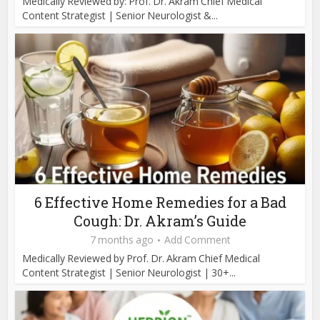
Medically Reviewed by: Prof. Dr. Akram Chief Medical
Content Strategist | Senior Neurologist &...
6 Effective Home Remedies for a Bad
Cough: Dr. Akram’s Guide
7 months ago
Add Comment
Medically Reviewed by Prof. Dr. Akram Chief Medical
Content Strategist | Senior Neurologist | 30+...