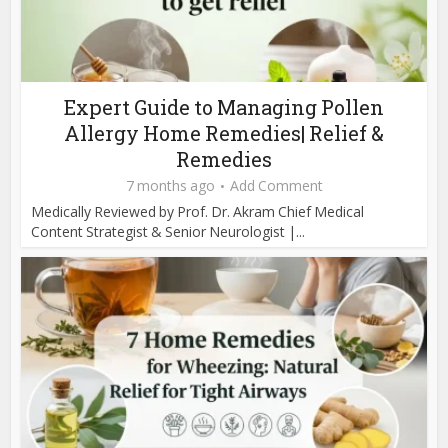
Expert Guide to Managing Pollen
Allergy Home Remedies| Relief &
Remedies
7 months ago
Add Comment
Medically Reviewed by Prof. Dr. Akram Chief Medical
Content Strategist & Senior Neurologist |...