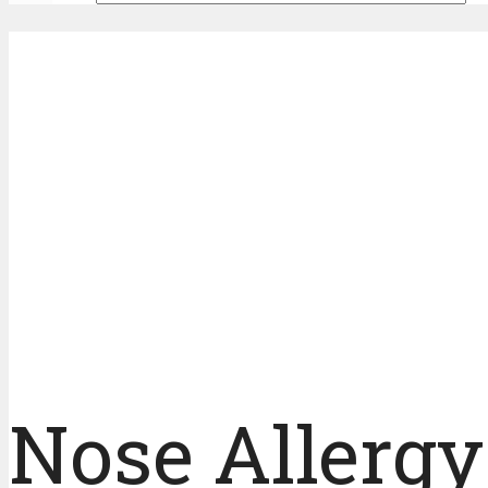
Nose Allerg