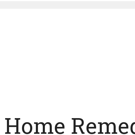
y Home Remed