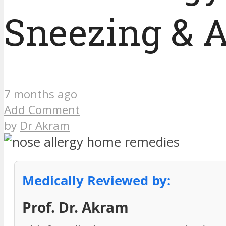
Sneezing & A
7 months ago
Add Comment
by
Dr Akram
Medically Reviewed by:
Prof. Dr. Akram