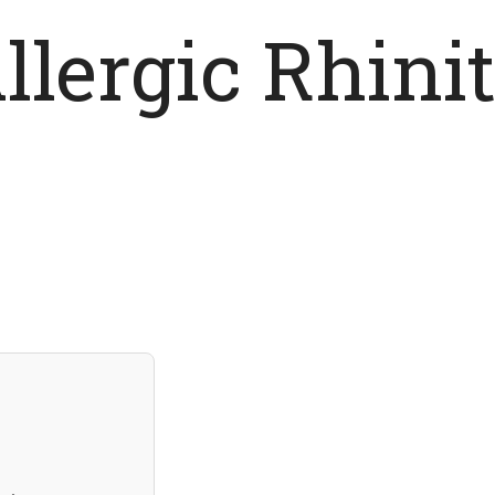
llergic Rhinit