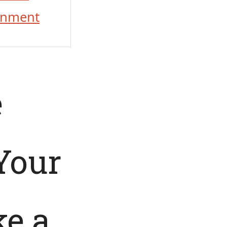
onment
e
Your
ke a