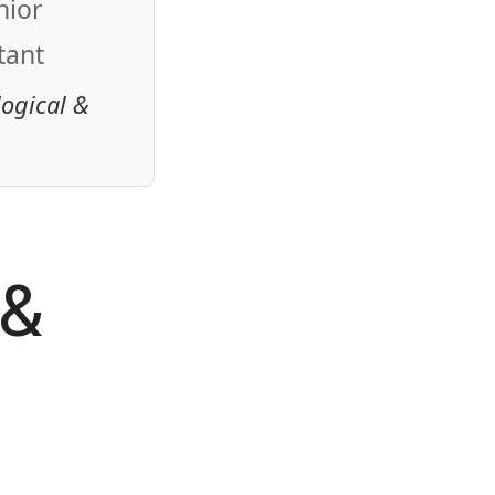
nior
tant
logical &
 &