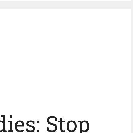
ies: Stop