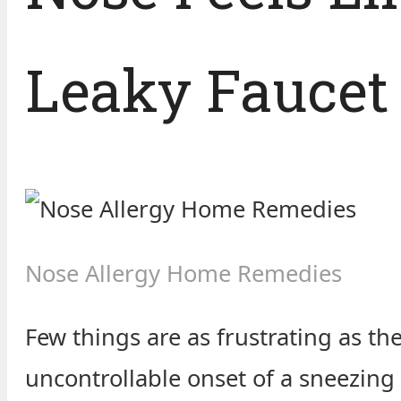
Leaky Faucet
Nose Allergy Home Remedies
Few things are as frustrating as th
uncontrollable onset of a sneezing f