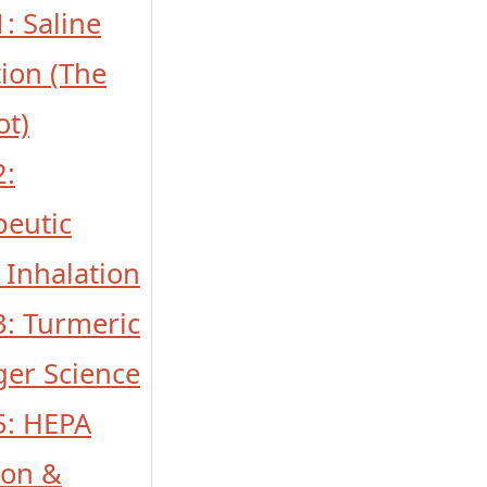
1: Saline
tion (The
ot)
2:
peutic
 Inhalation
 3: Turmeric
ger Science
 5: HEPA
tion &