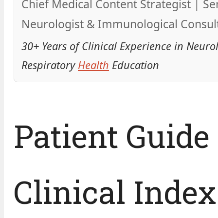
Chief Medical Content Strategist | Se
Neurologist & Immunological Consul
30+ Years of Clinical Experience in Neuro
Respiratory
Health
Education
Patient Guide
Clinical Index