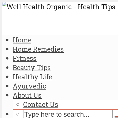
Home
Home Remedies
Fitness
Beauty Tips
Healthy Life
Ayurvedic
About Us
Contact Us