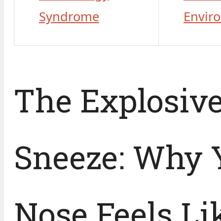
Syndrome
Envir
The Explosiv
Sneeze: Why 
Nose Feels Li