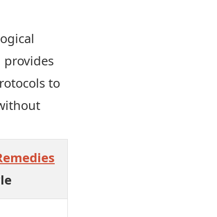
ogical
d provides
rotocols to
without
Remedies
le