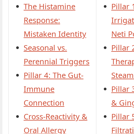
The Histamine
Pillar 
Response:
Irriga
Mistaken Identity
Neti P
Seasonal vs.
Pillar 
Perennial Triggers
Thera
Pillar 4: The Gut-
Steam
Immune
Pillar
Connection
& Gin
Cross-Reactivity &
Pillar
Oral Allergy
Filtra