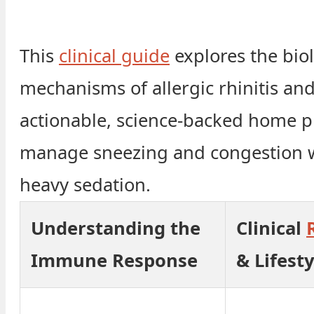
This
clinical guide
explores the biol
mechanisms of allergic rhinitis an
actionable, science-backed home p
manage sneezing and congestion 
heavy sedation.
Understanding the
Clinical
Immune Response
& Lifesty