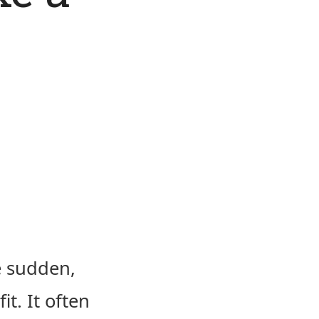
e sudden,
it. It often