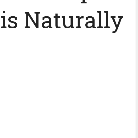
is Naturally