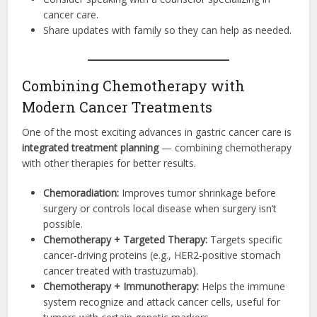
cancer care.
Share updates with family so they can help as needed.
Combining Chemotherapy with
Modern Cancer Treatments
One of the most exciting advances in gastric cancer care is
integrated treatment planning
— combining chemotherapy
with other therapies for better results.
Chemoradiation:
Improves tumor shrinkage before
surgery or controls local disease when surgery isn’t
possible.
Chemotherapy + Targeted Therapy:
Targets specific
cancer-driving proteins (e.g., HER2-positive stomach
cancer treated with trastuzumab).
Chemotherapy + Immunotherapy:
Helps the immune
system recognize and attack cancer cells, useful for