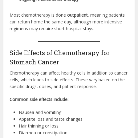
Most chemotherapy is done
outpatient
, meaning patients
can return home the same day, although more intensive
regimens may require short hospital stays.
Side Effects of Chemotherapy for
Stomach Cancer
Chemotherapy can affect healthy cells in addition to cancer
cells, which leads to side effects. These vary based on the
specific drugs, doses, and patient response.
Common side effects include:
Nausea and vomiting
Appetite loss and taste changes
Hair thinning or loss
Diarrhea or constipation