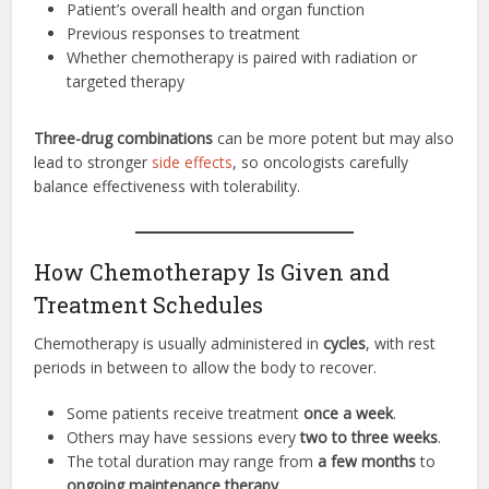
Patient’s overall health and organ function
Previous responses to treatment
Whether chemotherapy is paired with radiation or
targeted therapy
Three-drug combinations
can be more potent but may also
lead to stronger
side effects
, so oncologists carefully
balance effectiveness with tolerability.
How Chemotherapy Is Given and
Treatment Schedules
Chemotherapy is usually administered in
cycles
, with rest
periods in between to allow the body to recover.
Some patients receive treatment
once a week
.
Others may have sessions every
two to three weeks
.
The total duration may range from
a few months
to
ongoing maintenance therapy
.