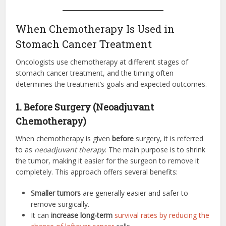
When Chemotherapy Is Used in
Stomach Cancer Treatment
Oncologists use chemotherapy at different stages of
stomach cancer treatment, and the timing often
determines the treatment’s goals and expected outcomes.
1. Before Surgery (Neoadjuvant
Chemotherapy)
When chemotherapy is given
before
surgery, it is referred
to as
neoadjuvant therapy
. The main purpose is to shrink
the tumor, making it easier for the surgeon to remove it
completely. This approach offers several benefits:
Smaller tumors
are generally easier and safer to
remove surgically.
It can
increase long-term
survival rates by reducing the