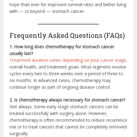
hope than ever for improved survival rates and better living
with — or beyond — stomach cancer.
Frequently Asked Questions (FAQs)
1. How long does chemotherapy for stomach cancer
usually last?
Treatment duration varies depending on your cancer stage
,
overall health, and treatment goals. Most regimens involve
cycles every two to three weeks over a period of three to
six months. In advanced cases, chemotherapy may
continue longer as part of ongoing disease control.
2. Is chemotherapy always necessary for stomach cancer?
Not always. Some early-stage stomach cancers can be
treated successfully with surgery alone. However,
chemotherapy is often recommended to reduce recurrence
risk or to treat cancers that cannot be completely removed
surgically.