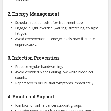
solutions.
2. Energy Management
Schedule rest periods after treatment days.
Engage in light exercise (walking, stretching) to fight
fatigue.
Avoid overexertion — energy levels may fluctuate
unpredictably.
3. Infection Prevention
Practice regular handwashing.
Avoid crowded places during low white blood cell
counts.
Report fevers or unusual symptoms immediately.
4. Emotional Support
Join local or online cancer support groups.
Consider speaking with a counselor specializing in