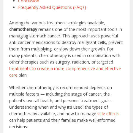
Conclusion
Frequently Asked Questions (FAQs)
Among the various treatment strategies available,
chemotherapy
remains one of the most important tools in
managing stomach cancer. This approach uses powerful
anti-cancer medications to destroy malignant cells, prevent
them from multiplying, or slow down their growth. For
many patients, chemotherapy is used in combination with
other therapies such as surgery, radiation, or targeted
treatments to create a more comprehensive and effective
care
plan.
Whether chemotherapy is recommended depends on
multiple factors — including the stage of cancer, the
patient’s overall health, and personal treatment goals.
Understanding when and why it’s used, the types of
chemotherapy available, and how to manage
side effects
can help patients and their families make well-informed
decisions.