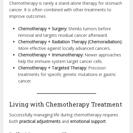
Chemotherapy is rarely a stand-alone therapy for stomach
cancer. It is often combined with other treatments to
improve outcomes.
Chemotherapy + Surgery:
Shrinks tumors before
removal and targets residual cancer afterward.
Chemotherapy + Radiation Therapy (Chemoradiation):
More effective against locally advanced cancers.
Chemotherapy + Immunotherapy:
Newer approaches
help the immune system target cancer cells.
Chemotherapy + Targeted Therapy:
Precision
treatments for specific genetic mutations in gastric
cancer.
Living with Chemotherapy Treatment
Successfully managing life during chemotherapy requires
both
practical adjustments
and
emotional support
.