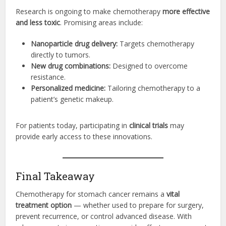
Research is ongoing to make chemotherapy
more effective
and less toxic
. Promising areas include:
Nanoparticle drug delivery:
Targets chemotherapy
directly to tumors.
New drug combinations:
Designed to overcome
resistance.
Personalized medicine:
Tailoring chemotherapy to a
patient’s genetic makeup.
For patients today, participating in
clinical trials
may
provide early access to these innovations.
Final Takeaway
Chemotherapy for stomach cancer remains a
vital
treatment option
— whether used to prepare for surgery,
prevent recurrence, or control advanced disease. With