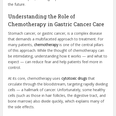
the future.
Understanding the Role of
Chemotherapy in Gastric Cancer Care
Stomach cancer, or gastric cancer, is a complex disease
that demands a multifaceted approach to treatment. For
many patients,
chemotherapy
is one of the central pillars
of this approach. While the thought of chemotherapy can
be intimidating, understanding how it works — and what to
expect — can reduce fear and help patients feel more in
control.
At its core, chemotherapy uses
cytotoxic drugs
that
circulate through the bloodstream, targeting rapidly dividing
cells — a hallmark of cancer. Unfortunately, some healthy
cells (such as those in hair follicles, the digestive tract, and
bone marrow) also divide quickly, which explains many of
the side effects.