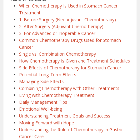
When Chemotherapy Is Used in Stomach Cancer
Treatment
1. Before Surgery (Neoadjuvant Chemotherapy)
2. After Surgery (Adjuvant Chemotherapy)
3. For Advanced or Inoperable Cancer
Common Chemotherapy Drugs Used for Stomach
Cancer
Single vs. Combination Chemotherapy
How Chemotherapy Is Given and Treatment Schedules
Side Effects of Chemotherapy for Stomach Cancer
Potential Long-Term Effects
Managing Side Effects
Combining Chemotherapy with Other Treatments
Living with Chemotherapy Treatment
Daily Management Tips
Emotional Well-being
Understanding Treatment Goals and Success
Moving Forward with Hope
Understanding the Role of Chemotherapy in Gastric
Cancer Care