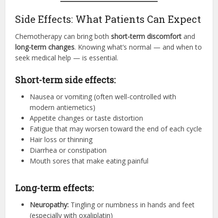
Side Effects: What Patients Can Expect
Chemotherapy can bring both
short-term discomfort
and
long-term changes
. Knowing what’s normal — and when to
seek medical help — is essential.
Short-term side effects:
Nausea or vomiting (often well-controlled with
modern antiemetics)
Appetite changes or taste distortion
Fatigue that may worsen toward the end of each cycle
Hair loss or thinning
Diarrhea or constipation
Mouth sores that make eating painful
Long-term effects:
Neuropathy:
Tingling or numbness in hands and feet
(especially with oxaliplatin)