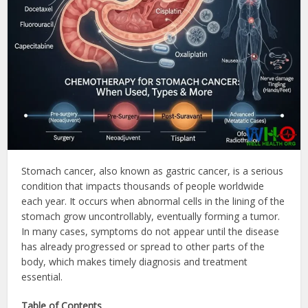
Stomach cancer, also known as gastric cancer, is a serious
condition that impacts thousands of people worldwide
each year. It occurs when abnormal cells in the lining of the
stomach grow uncontrollably, eventually forming a tumor.
In many cases, symptoms do not appear until the disease
has already progressed or spread to other parts of the
body, which makes timely diagnosis and treatment
essential.
Table of Contents