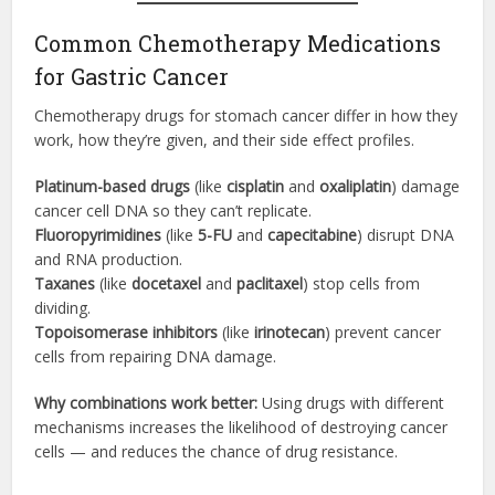
Common Chemotherapy Medications
for Gastric Cancer
Chemotherapy drugs for stomach cancer differ in how they
work, how they’re given, and their side effect profiles.
Platinum-based drugs
(like
cisplatin
and
oxaliplatin
) damage
cancer cell DNA so they can’t replicate.
Fluoropyrimidines
(like
5-FU
and
capecitabine
) disrupt DNA
and RNA production.
Taxanes
(like
docetaxel
and
paclitaxel
) stop cells from
dividing.
Topoisomerase inhibitors
(like
irinotecan
) prevent cancer
cells from repairing DNA damage.
Why combinations work better:
Using drugs with different
mechanisms increases the likelihood of destroying cancer
cells — and reduces the chance of drug resistance.