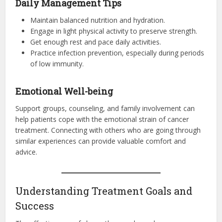
Daily Management Tips
Maintain balanced nutrition and hydration.
Engage in light physical activity to preserve strength.
Get enough rest and pace daily activities.
Practice infection prevention, especially during periods
of low immunity.
Emotional Well-being
Support groups, counseling, and family involvement can
help patients cope with the emotional strain of cancer
treatment. Connecting with others who are going through
similar experiences can provide valuable comfort and
advice.
Understanding Treatment Goals and
Success