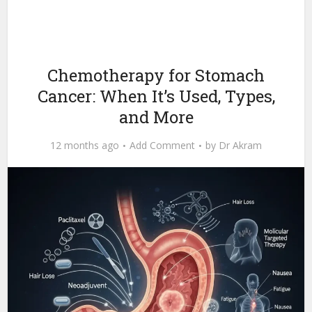
Chemotherapy for Stomach
Cancer: When It’s Used, Types,
and More
12 months ago
Add Comment
by
Dr Akram