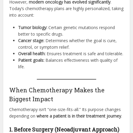
However,
modern oncology has evolved significantly
.
Today’s chemotherapy plans are highly personalized, taking
into account:
Tumor biology:
Certain genetic mutations respond
better to specific drugs.
Cancer stage:
Determines whether the goal is cure,
control, or symptom relief.
Overall health:
Ensures treatment is safe and tolerable.
Patient goals:
Balances effectiveness with quality of
life.
When Chemotherapy Makes the
Biggest Impact
Chemotherapy isn’t “one-size-fits-all.” Its purpose changes
depending on
where a patient is in their treatment journey
.
1. Before Surgery (Neoadjuvant Approach)