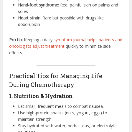
Hand-foot syndrome:
Red, painful skin on palms and
soles
Heart strain:
Rare but possible with drugs like
doxorubicin
Pro tip:
Keeping a daily
symptom journal helps patients and
oncologists adjust treatment
quickly to minimize side
effects.
Practical Tips for Managing Life
During Chemotherapy
1. Nutrition & Hydration
Eat small, frequent meals to combat nausea.
Use high-protein snacks (nuts, yogurt, eggs) to
maintain strength.
Stay hydrated with water, herbal teas, or electrolyte