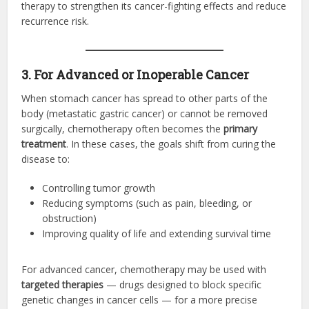
therapy to strengthen its cancer-fighting effects and reduce
recurrence risk.
3. For Advanced or Inoperable Cancer
When stomach cancer has spread to other parts of the
body (metastatic gastric cancer) or cannot be removed
surgically, chemotherapy often becomes the
primary
treatment
. In these cases, the goals shift from curing the
disease to:
Controlling tumor growth
Reducing symptoms (such as pain, bleeding, or
obstruction)
Improving quality of life and extending survival time
For advanced cancer, chemotherapy may be used with
targeted therapies
— drugs designed to block specific
genetic changes in cancer cells — for a more precise