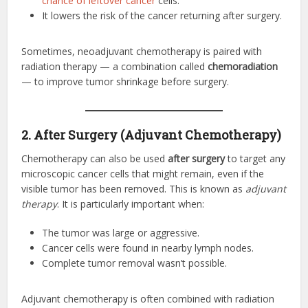
chance of leftover cancer
cells.
It lowers the risk of the cancer returning after surgery.
Sometimes, neoadjuvant chemotherapy is paired with
radiation therapy — a combination called
chemoradiation
— to improve tumor shrinkage before surgery.
2. After Surgery (Adjuvant Chemotherapy)
Chemotherapy can also be used
after surgery
to target any
microscopic cancer cells that might remain, even if the
visible tumor has been removed. This is known as
adjuvant
therapy
. It is particularly important when:
The tumor was large or aggressive.
Cancer cells were found in nearby lymph nodes.
Complete tumor removal wasn’t possible.
Adjuvant chemotherapy is often combined with radiation