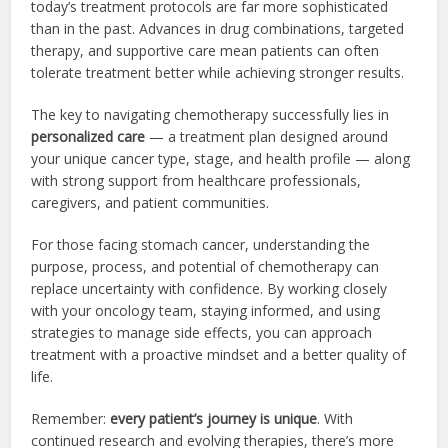
today’s treatment protocols are far more sophisticated
than in the past. Advances in drug combinations, targeted
therapy, and supportive care mean patients can often
tolerate treatment better while achieving stronger results.
The key to navigating chemotherapy successfully lies in
personalized care
— a treatment plan designed around
your unique cancer type, stage, and health profile — along
with strong support from healthcare professionals,
caregivers, and patient communities.
For those facing stomach cancer, understanding the
purpose, process, and potential of chemotherapy can
replace uncertainty with confidence. By working closely
with your oncology team, staying informed, and using
strategies to manage side effects, you can approach
treatment with a proactive mindset and a better quality of
life.
Remember:
every patient’s journey is unique
. With
continued research and evolving therapies, there’s more