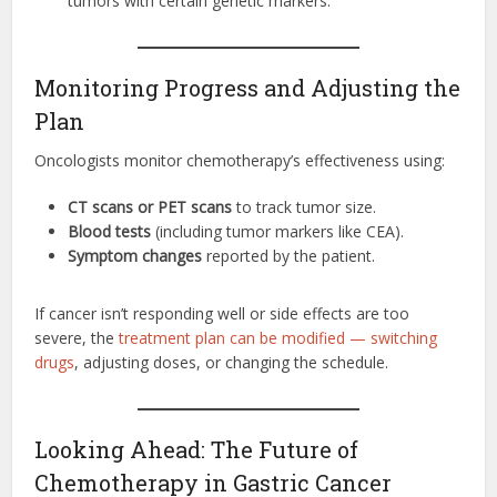
tumors with certain genetic markers.
Monitoring Progress and Adjusting the
Plan
Oncologists monitor chemotherapy’s effectiveness using:
CT scans or PET scans
to track tumor size.
Blood tests
(including tumor markers like CEA).
Symptom changes
reported by the patient.
If cancer isn’t responding well or side effects are too
severe, the
treatment plan can be modified — switching
drugs
, adjusting doses, or changing the schedule.
Looking Ahead: The Future of
Chemotherapy in Gastric Cancer