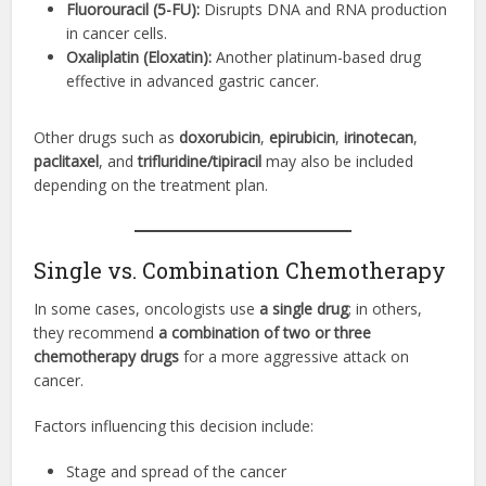
Fluorouracil (5-FU):
Disrupts DNA and RNA production
in cancer cells.
Oxaliplatin (Eloxatin):
Another platinum-based drug
effective in advanced gastric cancer.
Other drugs such as
doxorubicin
,
epirubicin
,
irinotecan
,
paclitaxel
, and
trifluridine/tipiracil
may also be included
depending on the treatment plan.
Single vs. Combination Chemotherapy
In some cases, oncologists use
a single drug
; in others,
they recommend
a combination of two or three
chemotherapy drugs
for a more aggressive attack on
cancer.
Factors influencing this decision include:
Stage and spread of the cancer