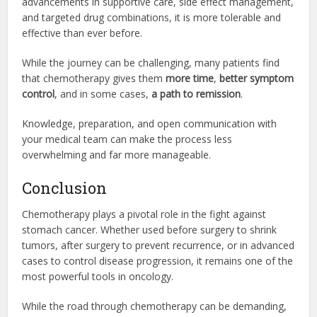
advancements in supportive care, side effect management,
and targeted drug combinations, it is more tolerable and
effective than ever before.
While the journey can be challenging, many patients find
that chemotherapy gives them
more time
,
better symptom
control
, and in some cases,
a path to remission
.
Knowledge, preparation, and open communication with
your medical team can make the process less
overwhelming and far more manageable.
Conclusion
Chemotherapy plays a pivotal role in the fight against
stomach cancer. Whether used before surgery to shrink
tumors, after surgery to prevent recurrence, or in advanced
cases to control disease progression, it remains one of the
most powerful tools in oncology.
While the road through chemotherapy can be demanding,