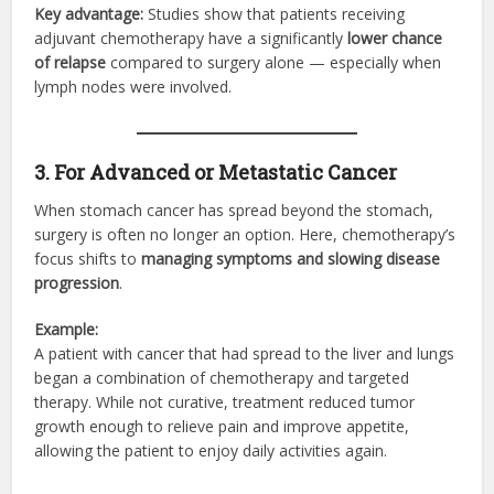
Key advantage:
Studies show that patients receiving
adjuvant chemotherapy have a significantly
lower chance
of relapse
compared to surgery alone — especially when
lymph nodes were involved.
3. For Advanced or Metastatic Cancer
When stomach cancer has spread beyond the stomach,
surgery is often no longer an option. Here, chemotherapy’s
focus shifts to
managing symptoms and slowing disease
progression
.
Example:
A patient with cancer that had spread to the liver and lungs
began a combination of chemotherapy and targeted
therapy. While not curative, treatment reduced tumor
growth enough to relieve pain and improve appetite,
allowing the patient to enjoy daily activities again.