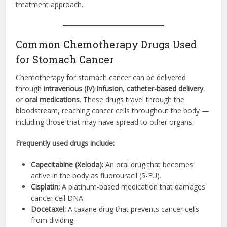
treatment approach.
Common Chemotherapy Drugs Used
for Stomach Cancer
Chemotherapy for stomach cancer can be delivered
through
intravenous (IV) infusion
,
catheter-based delivery
,
or
oral medications
. These drugs travel through the
bloodstream, reaching cancer cells throughout the body —
including those that may have spread to other organs.
Frequently used drugs include:
Capecitabine (Xeloda):
An oral drug that becomes
active in the body as fluorouracil (5-FU).
Cisplatin:
A platinum-based medication that damages
cancer cell DNA.
Docetaxel:
A taxane drug that prevents cancer cells
from dividing.