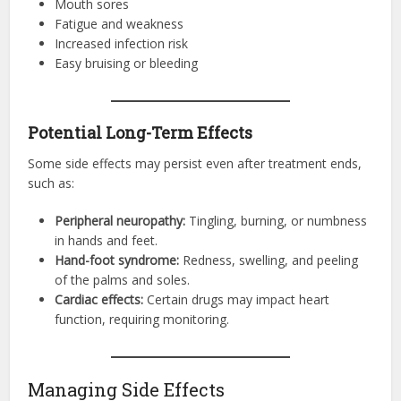
Mouth sores
Fatigue and weakness
Increased infection risk
Easy bruising or bleeding
Potential Long-Term Effects
Some side effects may persist even after treatment ends,
such as:
Peripheral neuropathy:
Tingling, burning, or numbness
in hands and feet.
Hand-foot syndrome:
Redness, swelling, and peeling
of the palms and soles.
Cardiac effects:
Certain drugs may impact heart
function, requiring monitoring.
Managing Side Effects