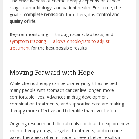
The effectiveness of chemotherapy depends on cancer
stage, tumor biology, and patient health. For some, the
goal is
complete remission
; for others, it is
control and
quality of life
.
Regular monitoring — through scans, lab tests, and
symptom tracking — allows oncologists to adjust
treatment
for the best possible results.
Moving Forward with Hope
While chemotherapy can be challenging, it has helped
many people with stomach cancer live longer, more
comfortable lives. Advances in drug development,
combination treatments, and supportive care are making
therapy more effective and tolerable than ever before.
Ongoing research and clinical trials continue to explore new
chemotherapy drugs, targeted treatments, and immune-
based therapies, offering hope for even better results in