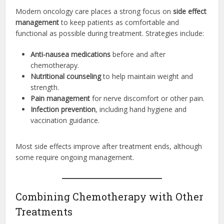
Modern oncology care places a strong focus on
side effect
management
to keep patients as comfortable and
functional as possible during treatment. Strategies include:
Anti-nausea medications
before and after
chemotherapy.
Nutritional counseling
to help maintain weight and
strength.
Pain management
for nerve discomfort or other pain.
Infection prevention
, including hand hygiene and
vaccination guidance.
Most side effects improve after treatment ends, although
some require ongoing management.
Combining Chemotherapy with Other
Treatments