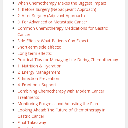
When Chemotherapy Makes the Biggest Impact
1. Before Surgery (Neoadjuvant Approach)
2. After Surgery (Adjuvant Approach)
3. For Advanced or Metastatic Cancer
Common Chemotherapy Medications for Gastric
Cancer
Side Effects: What Patients Can Expect
Short-term side effects:
Long-term effects:
Practical Tips for Managing Life During Chemotherapy
1. Nutrition & Hydration
2. Energy Management
3. Infection Prevention
4. Emotional Support
Combining Chemotherapy with Modern Cancer
Treatments
Monitoring Progress and Adjusting the Plan
Looking Ahead: The Future of Chemotherapy in
Gastric Cancer
Final Takeaway