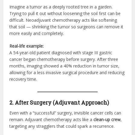
Imagine a tumor as a deeply rooted tree in a garden.
Trying to pull it out without loosening the soil first can be
difficult. Neoadjuvant chemotherapy acts like softening
that soil — shrinking the tumor so surgeons can remove it
more easily and completely.
Real-life example:
A 54-year-old patient diagnosed with stage III gastric
cancer began chemotherapy before surgery. After three
months, imaging showed a 40% reduction in tumor size,
allowing for a less invasive surgical procedure and reducing
recovery time.
2. After Surgery (Adjuvant Approach)
Even with a “successful” surgery, invisible cancer cells can
remain. Adjuvant chemotherapy acts like a
clean-up crew
,
targeting any stragglers that could spark a recurrence.