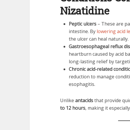
Nizatidine
Peptic ulcers
– These are pai
intestine. By
lowering acid l
the ulcer can heal naturally.
Gastroesophageal reflux di
heartburn caused by acid ba
long-lasting relief by targe
Chronic acid-related conditi
reduction to manage conditi
esophagitis.
Unlike
antacids
that provide quic
to 12 hours
, making it especial