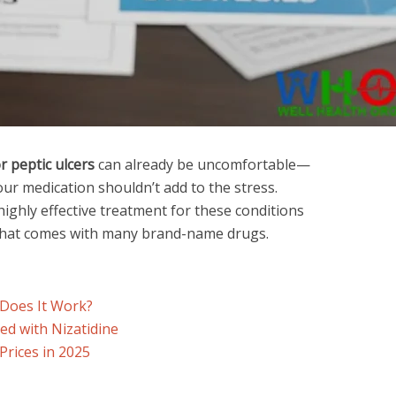
r peptic ulcers
can already be uncomfortable—
ur medication shouldn’t add to the stress.
highly effective treatment for these conditions
hat comes with many brand-name drugs.
 Does It Work?
d with Nizatidine
 Prices in 2025