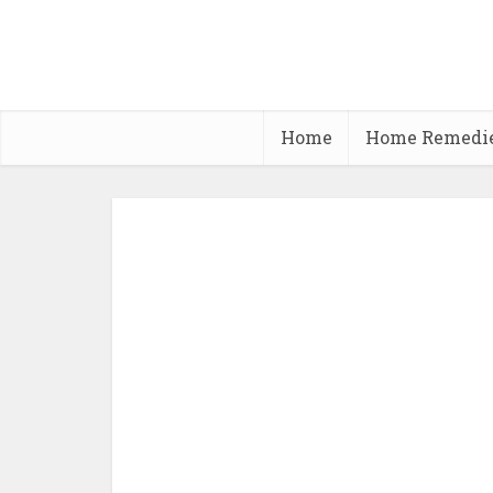
Home
Home Remedi