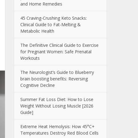
and Home Remedies
45 Craving-Crushing Keto Snacks:
Clinical Guide to Fat-Melting &
Metabolic Health
The Definitive Clinical Guide to Exercise
for Pregnant Women: Safe Prenatal
Workouts
The Neurologist’s Guide to Blueberry
brain boosting benefits: Reversing
Cognitive Decline
Summer Fat Loss Diet: How to Lose
Weight Without Losing Muscle [2026
Guide]
Extreme Heat Hemolysis: How 45°C+
Temperatures Destroy Red Blood Cells