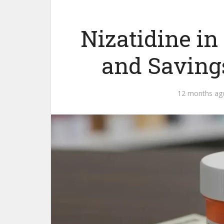
Nizatidine in
and Saving
12 months ag