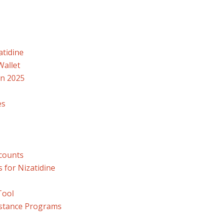
atidine
Wallet
in 2025
es
counts
 for Nizatidine
Tool
istance Programs