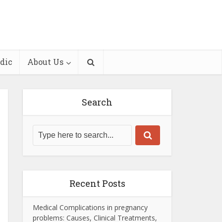
dic
About Us
Search
Recent Posts
Medical Complications in pregnancy
problems: Causes, Clinical Treatments,