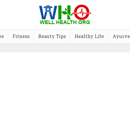
es
Fitness
Beauty Tips
Healthy Life
Ayurve