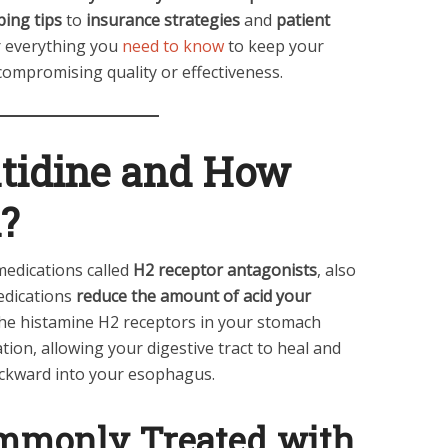
ing tips
to
insurance strategies
and
patient
er everything you
need to know
to keep your
ompromising quality or effectiveness.
atidine and How
?
 medications called
H2 receptor antagonists
, also
edications
reduce the amount of acid your
he histamine H2 receptors in your stomach
tation, allowing your digestive tract to heal and
ackward into your esophagus.
ommonly Treated with