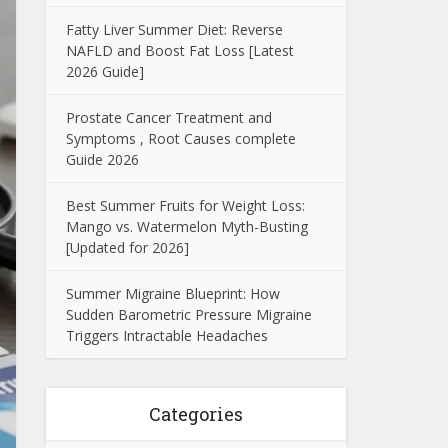
Fatty Liver Summer Diet: Reverse
NAFLD and Boost Fat Loss [Latest
2026 Guide]
Prostate Cancer Treatment and
Symptoms , Root Causes complete
Guide 2026
Best Summer Fruits for Weight Loss:
Mango vs. Watermelon Myth-Busting
[Updated for 2026]
Summer Migraine Blueprint: How
Sudden Barometric Pressure Migraine
Triggers Intractable Headaches
Categories