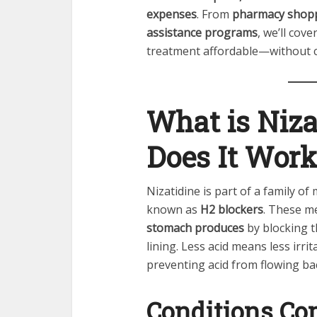
expenses
. From
pharmacy shopp
assistance programs
, we’ll cov
treatment affordable—without c
What is Niz
Does It Work
Nizatidine is part of a family of
known as
H2 blockers
. These m
stomach produces
by blocking t
lining. Less acid means less irri
preventing acid from flowing b
Conditions C