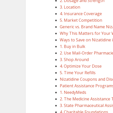
2. Dosage and Strength
3. Location
4. Insurance Coverage
5. Market Competition
Generic vs. Brand Name Niz
Why This Matters for Your 
Ways to Save on Nizatidine 
1. Buy in Bulk
2. Use Mail-Order Pharmaci
3. Shop Around
4. Optimize Your Dose
5. Time Your Refills
Nizatidine Coupons and Dis
Patient Assistance Programs
1. NeedyMeds
2. The Medicine Assistance 
3. State Pharmaceutical Ass
4. Charitable Foundations