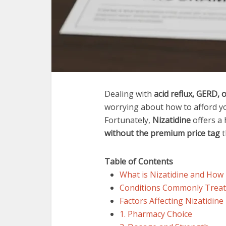
Dealing with
acid reflux, GERD, o
worrying about how to afford yo
Fortunately,
Nizatidine
offers a 
without the premium price tag
t
Table of Contents
What is Nizatidine and How
Conditions Commonly Treate
Factors Affecting Nizatidine
1. Pharmacy Choice