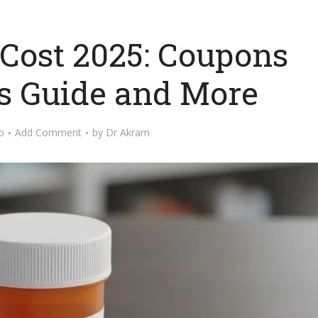
 Cost 2025: Coupons
s Guide and More
o
Add Comment
by
Dr Akram