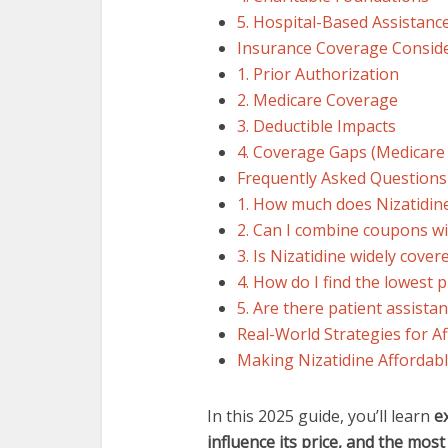
5. Hospital-Based Assistanc
Insurance Coverage Consid
1. Prior Authorization
2. Medicare Coverage
3. Deductible Impacts
4. Coverage Gaps (Medicare
Frequently Asked Questions
1. How much does Nizatidine
2. Can I combine coupons w
3. Is Nizatidine widely cove
4. How do I find the lowest 
5. Are there patient assista
Real-World Strategies for Af
Making Nizatidine Affordabl
In this 2025 guide, you’ll learn
e
influence its price, and the mos