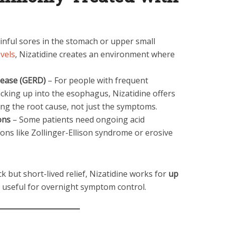
nful sores in the stomach or upper small
evels
, Nizatidine creates an environment where
sease (GERD)
– For people with frequent
cking up into the esophagus, Nizatidine offers
ting the root cause, not just the symptoms.
ons
– Some patients need ongoing acid
ons like Zollinger-Ellison syndrome or erosive
k but short-lived relief, Nizatidine works for
up
ly useful for overnight symptom control.