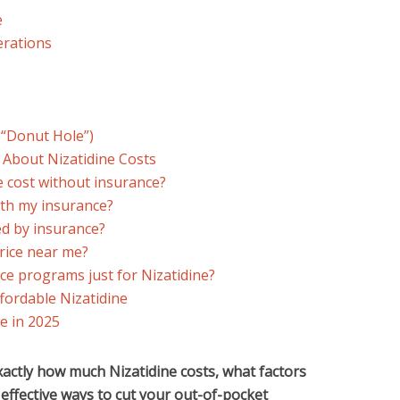
e
erations
 “Donut Hole”)
 About Nizatidine Costs
 cost without insurance?
ith my insurance?
red by insurance?
price near me?
nce programs just for Nizatidine?
fordable Nizatidine
e in 2025
xactly how much Nizatidine costs, what factors
t effective ways to cut your out-of-pocket