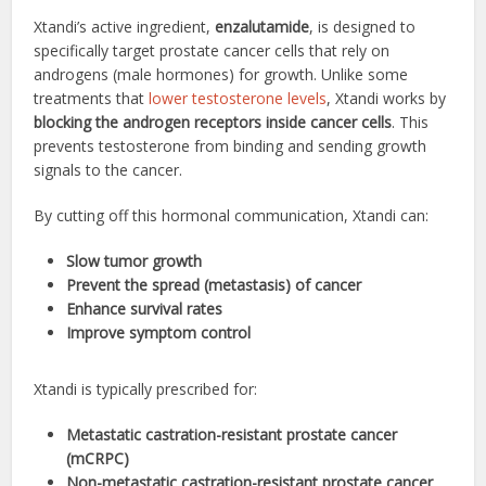
Xtandi’s active ingredient,
enzalutamide
, is designed to
specifically target prostate cancer cells that rely on
androgens (male hormones) for growth. Unlike some
treatments that
lower testosterone levels
, Xtandi works by
blocking the androgen receptors inside cancer cells
. This
prevents testosterone from binding and sending growth
signals to the cancer.
By cutting off this hormonal communication, Xtandi can:
Slow tumor growth
Prevent the spread (metastasis) of cancer
Enhance survival rates
Improve symptom control
Xtandi is typically prescribed for:
Metastatic castration-resistant prostate cancer
(mCRPC)
Non-metastatic castration-resistant prostate cancer