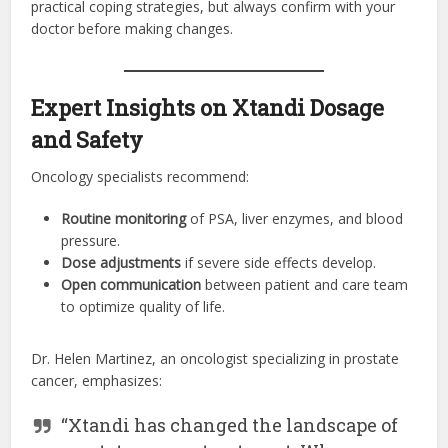
practical coping strategies, but always confirm with your
doctor before making changes.
Expert Insights on Xtandi Dosage
and Safety
Oncology specialists recommend:
Routine monitoring
of PSA, liver enzymes, and blood
pressure.
Dose adjustments
if severe side effects develop.
Open communication
between patient and care team
to optimize quality of life.
Dr. Helen Martinez, an oncologist specializing in prostate
cancer, emphasizes:
“Xtandi has changed the landscape of