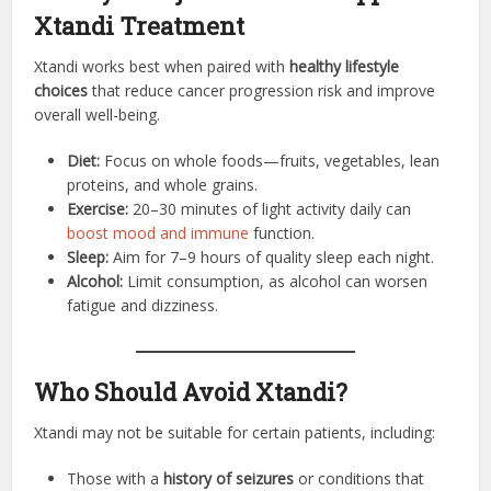
Xtandi Treatment
Xtandi works best when paired with
healthy lifestyle
choices
that reduce cancer progression risk and improve
overall well-being.
Diet:
Focus on whole foods—fruits, vegetables, lean
proteins, and whole grains.
Exercise:
20–30 minutes of light activity daily can
boost mood and immune
function.
Sleep:
Aim for 7–9 hours of quality sleep each night.
Alcohol:
Limit consumption, as alcohol can worsen
fatigue and dizziness.
Who Should Avoid Xtandi?
Xtandi may not be suitable for certain patients, including:
Those with a
history of seizures
or conditions that