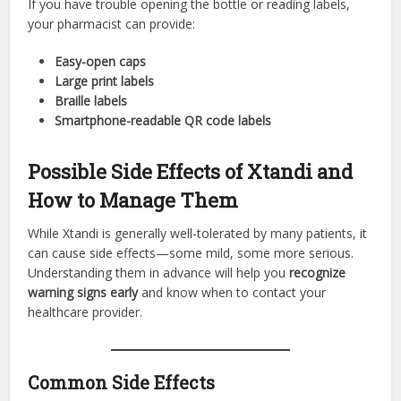
If you have trouble opening the bottle or reading labels,
your pharmacist can provide:
Easy-open caps
Large print labels
Braille labels
Smartphone-readable QR code labels
Possible Side Effects of Xtandi and
How to Manage Them
While Xtandi is generally well-tolerated by many patients, it
can cause side effects—some mild, some more serious.
Understanding them in advance will help you
recognize
warning signs early
and know when to contact your
healthcare provider.
Common Side Effects