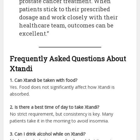
prostate cancer treatment. When
patients stick to their prescribed
dosage and work closely with their
healthcare team, outcomes can be
excellent.”
Frequently Asked Questions About
Xtandi
1. Can Xtandi be taken with food?
Yes. Food does not significantly affect how Xtandi is
absorbed.
2. Is there a best time of day to take Xtandi?
No strict requirement, but consistency is key. Many
patients take it in the morning to avoid insomnia.
3. Can I drink alcohol while on Xtandi?