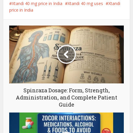
Xtandi 40 mg price in India
Xtandi 40 mg uses
Xtandi
price in India
Spinraza Dosage: Form, Strength,
Administration, and Complete Patient
Guide