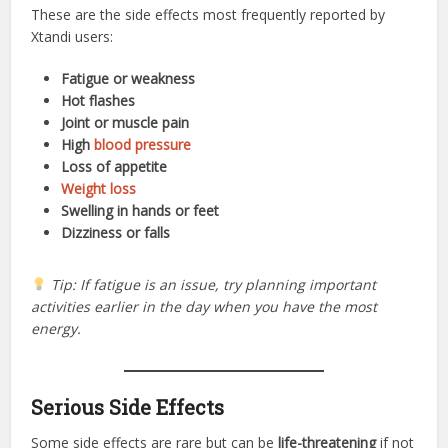
These are the side effects most frequently reported by
Xtandi users:
Fatigue or weakness
Hot flashes
Joint or muscle pain
High
blood pressure
Loss of appetite
Weight loss
Swelling in hands or feet
Dizziness or falls
Tip: If fatigue is an issue, try planning important
activities earlier in the day when you have the most
energy.
Serious Side Effects
Some side effects are rare but can be
life-threatening
if not