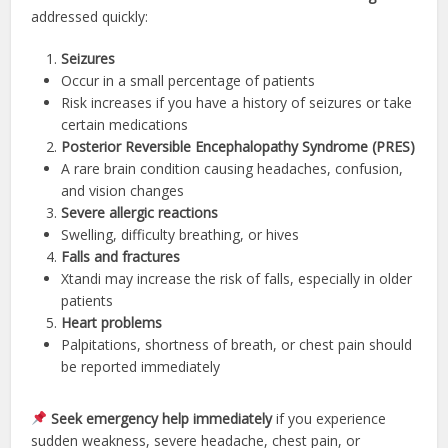
addressed quickly:
Seizures
Occur in a small percentage of patients
Risk increases if you have a history of seizures or take
certain medications
Posterior Reversible Encephalopathy Syndrome (PRES)
A rare brain condition causing headaches, confusion,
and vision changes
Severe allergic reactions
Swelling, difficulty breathing, or hives
Falls and fractures
Xtandi may increase the risk of falls, especially in older
patients
Heart problems
Palpitations, shortness of breath, or chest pain should
be reported immediately
Seek emergency help immediately
if you experience
sudden weakness, severe headache, chest pain, or