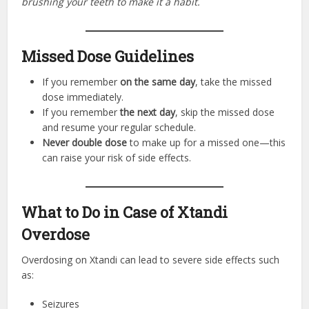
brushing your teeth to make it a habit.
Missed Dose Guidelines
If you remember
on the same day
, take the missed
dose immediately.
If you remember
the next day
, skip the missed dose
and resume your regular schedule.
Never double dose
to make up for a missed one—this
can raise your risk of side effects.
What to Do in Case of Xtandi
Overdose
Overdosing on Xtandi can lead to severe side effects such
as:
Seizures