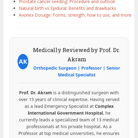
Prostate cancer seeding: Procedure and outlook
Natural birth vs Epidural: Benefits and drawbacks
Avonex Dosage: Forms, strength, how to use, and more
Medically Reviewed by Prof. Dr.
Akram
AK
Orthopedic Surgeon | Professor | Senior
Medical Specialist
Prof. Dr. Akram
is a distinguished surgeon with
over 15 years of clinical expertise. Having served
as a lead Emergency Specialist at
Complex
International Government Hospital
, he
currently leads a specialized team of 13 medical
professionals at his private hospital. As a
Professor at top medical universities, he ensures