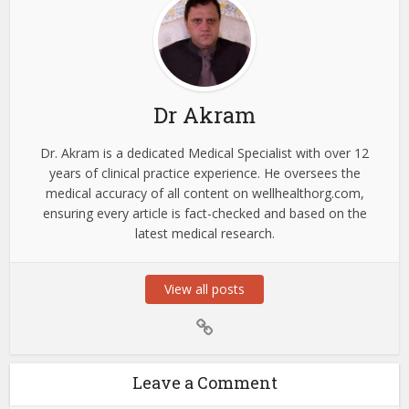
Dr Akram
Dr. Akram is a dedicated Medical Specialist with over 12
years of clinical practice experience. He oversees the
medical accuracy of all content on wellhealthorg.com,
ensuring every article is fact-checked and based on the
latest medical research.
View all posts
Leave a Comment