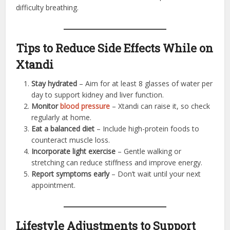
difficulty breathing.
Tips to Reduce Side Effects While on
Xtandi
Stay hydrated
– Aim for at least 8 glasses of water per
day to support kidney and liver function.
Monitor
blood pressure
– Xtandi can raise it, so check
regularly at home.
Eat a balanced diet
– Include high-protein foods to
counteract muscle loss.
Incorporate light exercise
– Gentle walking or
stretching can reduce stiffness and improve energy.
Report symptoms early
– Don’t wait until your next
appointment.
Lifestyle Adjustments to Support