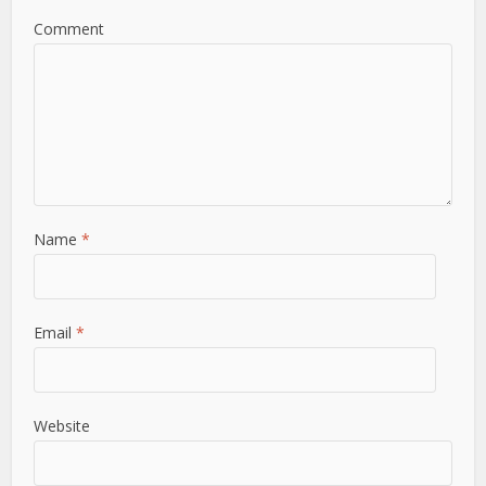
Comment
Name
*
Email
*
Website