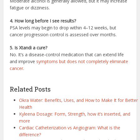
Moderate alcohol is generally allowed, but it may increase
fatigue or dizziness.
4. How long before I see results?
PSA levels may begin to drop within 4–12 weeks, but
cancer progression control is assessed over months.
5. Is Xtandi a cure?
No. It’s a disease-control medication that can extend life
and improve
symptoms but does not completely eliminate
cancer
.
Related Posts
Okra Water: Benefits, Uses, and How to Make It for Better
Health
Kyleena Dosage: Form, Strength, how it’s inserted, and
more
Cardiac Catheterization vs Angiogram: What is the
difference?