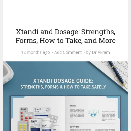
Xtandi and Dosage: Strengths,
Forms, How to Take, and More
12 months ago
Add Comment
by
Dr Akram