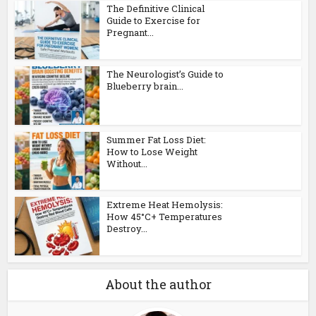
The Definitive Clinical
Guide to Exercise for
Pregnant...
The Neurologist’s Guide to
Blueberry brain...
Summer Fat Loss Diet:
How to Lose Weight
Without...
Extreme Heat Hemolysis:
How 45°C+ Temperatures
Destroy...
About the author