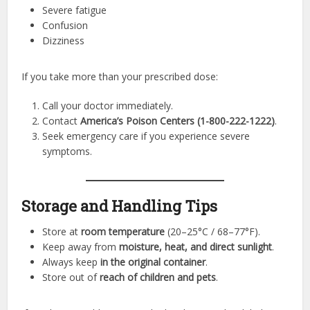
Severe fatigue
Confusion
Dizziness
If you take more than your prescribed dose:
Call your doctor immediately.
Contact
America’s Poison Centers (1-800-222-1222)
.
Seek emergency care if you experience severe
symptoms.
Storage and Handling Tips
Store at
room temperature
(20–25°C / 68–77°F).
Keep away from
moisture, heat, and direct sunlight
.
Always keep
in the original container
.
Store out of
reach of children and pets
.