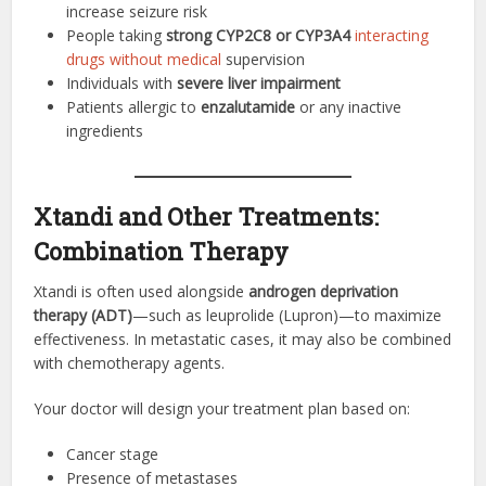
increase seizure risk
People taking
strong CYP2C8 or CYP3A4
interacting
drugs without medical
supervision
Individuals with
severe liver impairment
Patients allergic to
enzalutamide
or any inactive
ingredients
Xtandi and Other Treatments:
Combination Therapy
Xtandi is often used alongside
androgen deprivation
therapy (ADT)
—such as leuprolide (Lupron)—to maximize
effectiveness. In metastatic cases, it may also be combined
with chemotherapy agents.
Your doctor will design your treatment plan based on:
Cancer stage
Presence of metastases