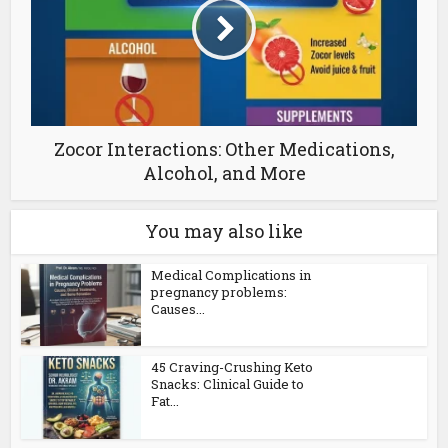
Zocor Interactions: Other Medications,
Alcohol, and More
You may also like
Medical Complications in
pregnancy problems:
Causes...
45 Craving-Crushing Keto
Snacks: Clinical Guide to
Fat...