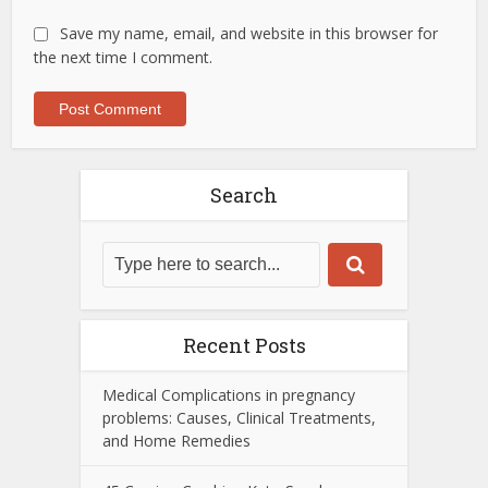
Save my name, email, and website in this browser for
the next time I comment.
Search
Recent Posts
Medical Complications in pregnancy
problems: Causes, Clinical Treatments,
and Home Remedies