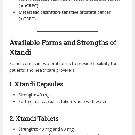
(nmCRPC)
Metastatic castration-sensitive prostate cancer
(mCSPC)
Available Forms and Strengths of
Xtandi
Xtandi comes in two oral forms to provide flexibility for
patients and healthcare providers:
1. Xtandi Capsules
Strength:
40 mg
Soft gelatin capsules, taken whole with water.
2. Xtandi Tablets
Strengths:
40 mg and 80 mg