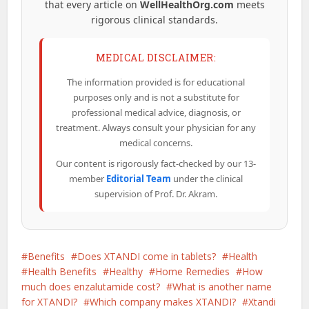
that every article on
WellHealthOrg.com
meets
rigorous clinical standards.
MEDICAL DISCLAIMER:
The information provided is for educational
purposes only and is not a substitute for
professional medical advice, diagnosis, or
treatment. Always consult your physician for any
medical concerns.
Our content is rigorously fact-checked by our 13-
member
Editorial Team
under the clinical
supervision of Prof. Dr. Akram.
Benefits
Does XTANDI come in tablets?
Health
Health Benefits
Healthy
Home Remedies
How
much does enzalutamide cost?
What is another name
for XTANDI?
Which company makes XTANDI?
Xtandi