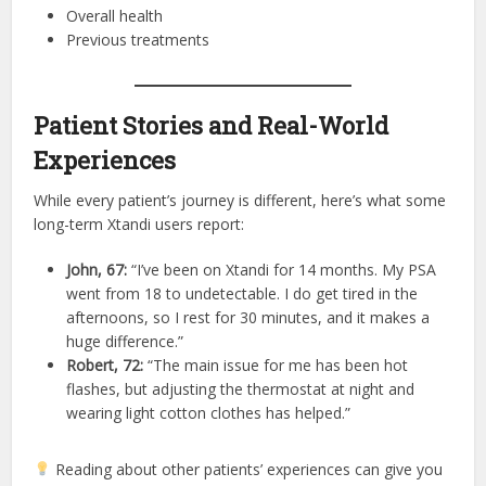
Overall health
Previous treatments
Patient Stories and Real-World
Experiences
While every patient’s journey is different, here’s what some
long-term Xtandi users report:
John, 67:
“I’ve been on Xtandi for 14 months. My PSA
went from 18 to undetectable. I do get tired in the
afternoons, so I rest for 30 minutes, and it makes a
huge difference.”
Robert, 72:
“The main issue for me has been hot
flashes, but adjusting the thermostat at night and
wearing light cotton clothes has helped.”
Reading about other patients’ experiences can give you