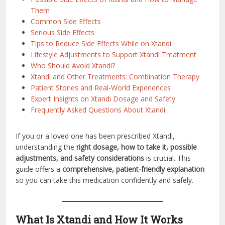
Them
Common Side Effects
Serious Side Effects
Tips to Reduce Side Effects While on Xtandi
Lifestyle Adjustments to Support Xtandi Treatment
Who Should Avoid Xtandi?
Xtandi and Other Treatments: Combination Therapy
Patient Stories and Real-World Experiences
Expert Insights on Xtandi Dosage and Safety
Frequently Asked Questions About Xtandi
If you or a loved one has been prescribed Xtandi,
understanding the
right dosage, how to take it, possible
adjustments, and safety considerations
is crucial. This
guide offers a
comprehensive, patient-friendly explanation
so you can take this medication confidently and safely.
What Is Xtandi and How It Works