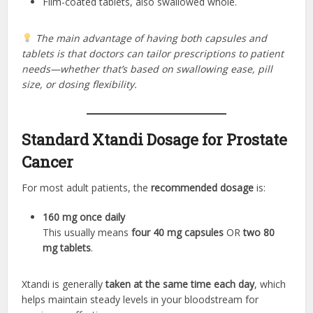
Film-coated tablets, also swallowed whole.
The main advantage of having both capsules and
tablets is that doctors can tailor prescriptions to patient
needs—whether that’s based on swallowing ease, pill
size, or dosing flexibility.
Standard Xtandi Dosage for Prostate
Cancer
For most adult patients, the
recommended dosage
is:
160 mg once daily
This usually means
four 40 mg capsules
OR
two 80
mg tablets
.
Xtandi is generally
taken at the same time each day
, which
helps maintain steady levels in your bloodstream for