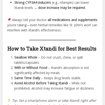
Strong CYP3A4 inducers
(e.g., rifampin) can lower
Xtandi levels →
dose increase may be required
.
Always tell your doctor
all medications and supplements
you’re taking—even herbal remedies like St. John’s wort can
interfere with Xtandi’s effectiveness.
How to Take Xtandi for Best Results
Swallow Whole
– Do not crush, chew, or split
tablets/capsules.
With or Without Food
– Xtandi’s absorption is not
significantly affected by meals.
Same Time Daily
– Keeps drug levels stable.
Avoid Alcohol Before Taking Xtandi
– While not
prohibited, alcohol may increase fatigue or dizziness.
Tip: Set a smartphone alarm or take Xtandi right after