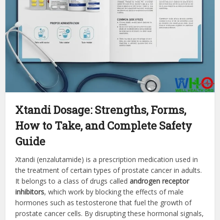
Xtandi Dosage: Strengths, Forms,
How to Take, and Complete Safety
Guide
Xtandi (enzalutamide) is a prescription medication used in
the treatment of certain types of prostate cancer in adults.
It belongs to a class of drugs called
androgen receptor
inhibitors
, which work by blocking the effects of male
hormones such as testosterone that fuel the growth of
prostate cancer cells. By disrupting these hormonal signals,