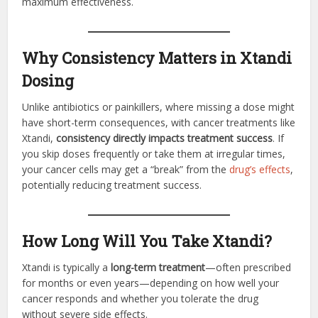
maximum effectiveness.
Why Consistency Matters in Xtandi
Dosing
Unlike antibiotics or painkillers, where missing a dose might
have short-term consequences, with cancer treatments like
Xtandi,
consistency directly impacts treatment success
. If
you skip doses frequently or take them at irregular times,
your cancer cells may get a “break” from the
drug’s effects
,
potentially reducing treatment success.
How Long Will You Take Xtandi?
Xtandi is typically a
long-term treatment
—often prescribed
for months or even years—depending on how well your
cancer responds and whether you tolerate the drug
without severe side effects.