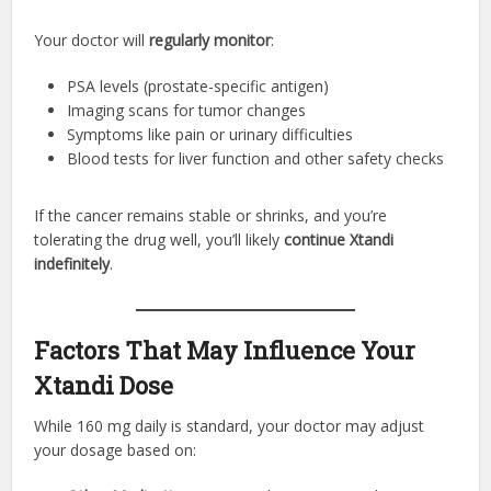
Your doctor will
regularly monitor
:
PSA levels (prostate-specific antigen)
Imaging scans for tumor changes
Symptoms like pain or urinary difficulties
Blood tests for liver function and other safety checks
If the cancer remains stable or shrinks, and you’re
tolerating the drug well, you’ll likely
continue Xtandi
indefinitely
.
Factors That May Influence Your
Xtandi Dose
While 160 mg daily is standard, your doctor may adjust
your dosage based on: