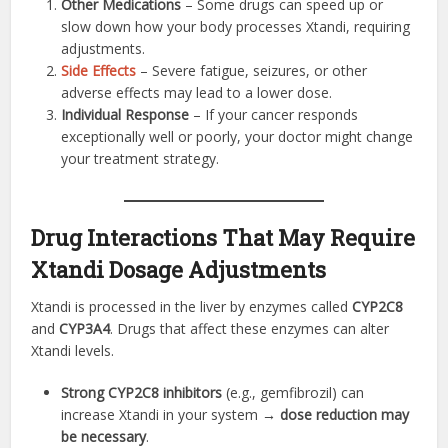
Other Medications
– Some drugs can speed up or
slow down how your body processes Xtandi, requiring
adjustments.
Side Effects
– Severe fatigue, seizures, or other
adverse effects may lead to a lower dose.
Individual Response
– If your cancer responds
exceptionally well or poorly, your doctor might change
your treatment strategy.
Drug Interactions That May Require
Xtandi Dosage Adjustments
Xtandi is processed in the liver by enzymes called
CYP2C8
and
CYP3A4
. Drugs that affect these enzymes can alter
Xtandi levels.
Strong CYP2C8 inhibitors
(e.g., gemfibrozil) can
increase Xtandi in your system →
dose reduction may
be necessary
.