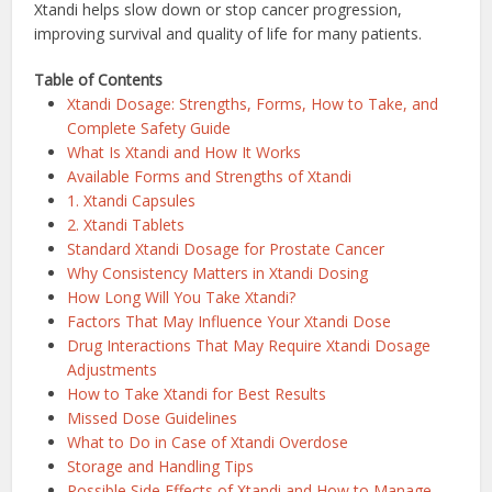
Xtandi helps slow down or stop cancer progression,
improving survival and quality of life for many patients.
Table of Contents
Xtandi Dosage: Strengths, Forms, How to Take, and
Complete Safety Guide
What Is Xtandi and How It Works
Available Forms and Strengths of Xtandi
1. Xtandi Capsules
2. Xtandi Tablets
Standard Xtandi Dosage for Prostate Cancer
Why Consistency Matters in Xtandi Dosing
How Long Will You Take Xtandi?
Factors That May Influence Your Xtandi Dose
Drug Interactions That May Require Xtandi Dosage
Adjustments
How to Take Xtandi for Best Results
Missed Dose Guidelines
What to Do in Case of Xtandi Overdose
Storage and Handling Tips
Possible Side Effects of Xtandi and How to Manage