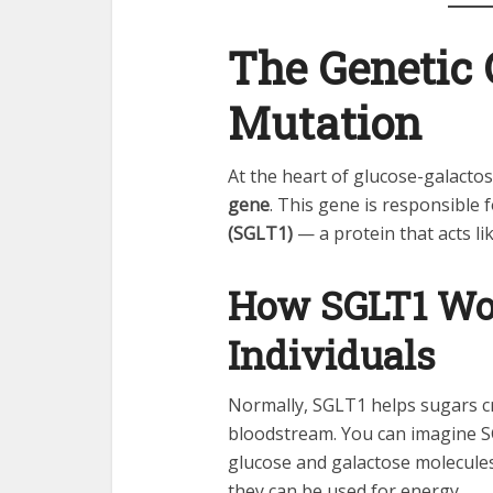
The Genetic 
Mutation
At the heart of glucose-galacto
gene
. This gene is responsible
(SGLT1)
— a protein that acts li
How SGLT1 Wor
Individuals
Normally, SGLT1 helps sugars cro
bloodstream. You can imagine SG
glucose and galactose molecules
they can be used for energy.