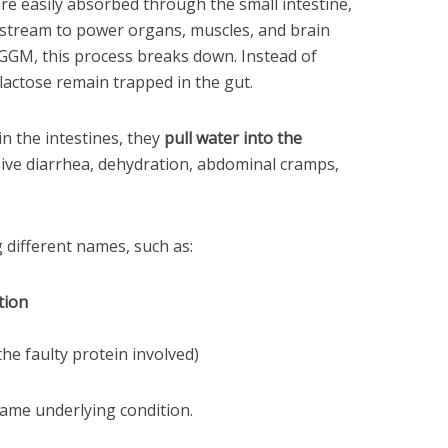
re easily absorbed through the small intestine,
dstream to power organs, muscles, and brain
h GGM, this process breaks down. Instead of
actose remain trapped in the gut.
n the intestines, they
pull water into the
osive diarrhea, dehydration, abdominal cramps,
different names, such as:
tion
he faulty protein involved)
same underlying condition.