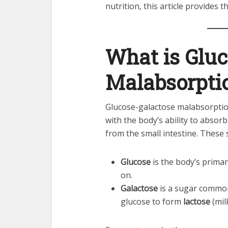
nutrition, this article provides 
What is Gluc
Malabsorpti
Glucose-galactose malabsorptio
with the body’s ability to abso
from the small intestine. These s
Glucose
is the body’s primar
on.
Galactose
is a sugar commonl
glucose to form
lactose
(mil