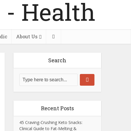
dic
About Us
Search
Recent Posts
45 Craving-Crushing Keto Snacks:
Clinical Guide to Fat-Melting &