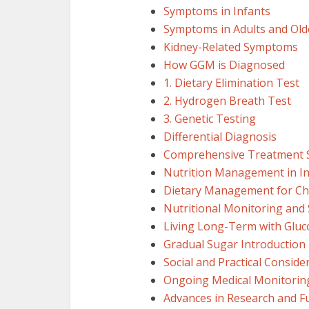
Symptoms in Infants
Symptoms in Adults and Old
Kidney-Related Symptoms
How GGM is Diagnosed
1. Dietary Elimination Test
2. Hydrogen Breath Test
3. Genetic Testing
Differential Diagnosis
Comprehensive Treatment S
Nutrition Management in In
Dietary Management for Chi
Nutritional Monitoring and
Living Long-Term with Gluc
Gradual Sugar Introduction 
Social and Practical Conside
Ongoing Medical Monitorin
Advances in Research and Fu