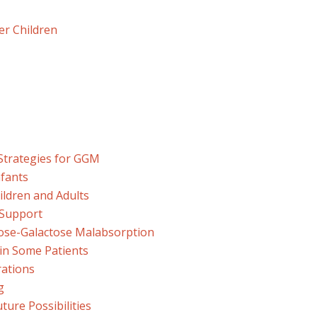
er Children
trategies for GGM
fants
ldren and Adults
 Support
ose-Galactose Malabsorption
in Some Patients
rations
g
ture Possibilities