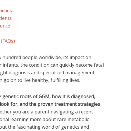
s
aches
tients
dence
 (FAQs)
w hundred people worldwide, its impact on
r infants, the condition can quickly become fatal
 right diagnosis and specialized management,
o on to live healthy, fulfilling lives.
e genetic roots of GGM, how it is diagnosed,
ook for, and the proven treatment strategies
ther you are a parent navigating a recent
ional learning more about rare metabolic
out the fascinating world of genetics and