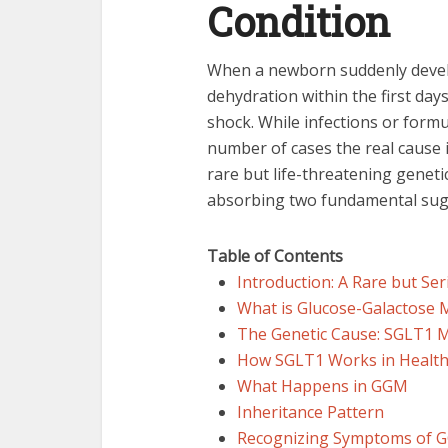
Condition
When a newborn suddenly devel
dehydration within the first days
shock. While infections or formu
number of cases the real cause 
rare but life-threatening genet
absorbing two fundamental suga
Table of Contents
Introduction: A Rare but Se
What is Glucose-Galactose 
The Genetic Cause: SGLT1 
How SGLT1 Works in Healthy
What Happens in GGM
Inheritance Pattern
Recognizing Symptoms of 