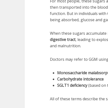
For most people, these sugars a
then transported into the bloo
function. But in individuals wit
being absorbed, glucose and gal
When these sugars accumulate i
digestive tract
, leading to expl
and malnutrition.
Doctors may refer to GGM using 
Monosaccharide malabsorp
Carbohydrate intolerance
SGLT1 deficiency
(based on t
All of these terms describe the 