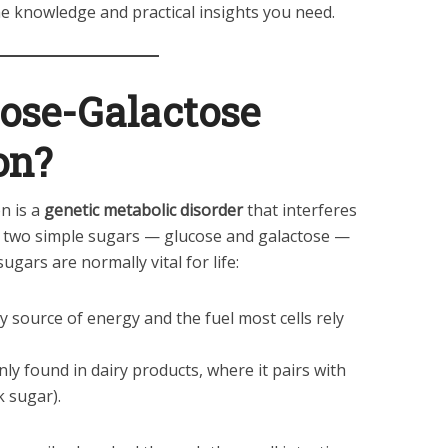
the knowledge and practical insights you need.
ose-Galactose
on?
n is a
genetic metabolic disorder
that interferes
rb two simple sugars — glucose and galactose —
ugars are normally vital for life:
y source of energy and the fuel most cells rely
y found in dairy products, where it pairs with
k sugar).