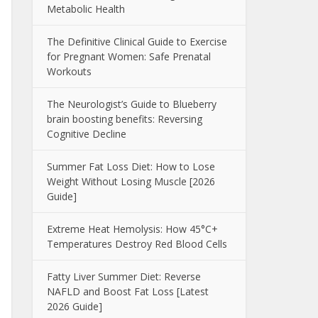
Metabolic Health
The Definitive Clinical Guide to Exercise
for Pregnant Women: Safe Prenatal
Workouts
The Neurologist’s Guide to Blueberry
brain boosting benefits: Reversing
Cognitive Decline
Summer Fat Loss Diet: How to Lose
Weight Without Losing Muscle [2026
Guide]
Extreme Heat Hemolysis: How 45°C+
Temperatures Destroy Red Blood Cells
Fatty Liver Summer Diet: Reverse
NAFLD and Boost Fat Loss [Latest
2026 Guide]