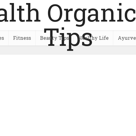
es
Fitness
Beauty Tips
Healthy Life
Ayurve