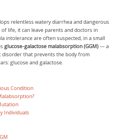
ops relentless watery diarrhea and dangerous
 of life, it can leave parents and doctors in
la intolerance are often suspected, in a small
is
glucose-galactose malabsorption (GGM)
— a
ic disorder that prevents the body from
rs: glucose and galactose.
rious Condition
Malabsorption?
Mutation
 Individuals
GGM