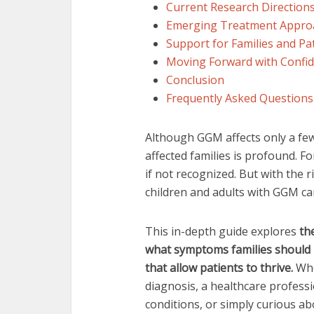
Current Research Direction
Emerging Treatment Appro
Support for Families and Pa
Moving Forward with Confi
Conclusion
Frequently Asked Questions
Although GGM affects only a fe
affected families is profound. Fo
if not recognized. But with the
children and adults with GGM can g
This in-depth guide explores
th
what symptoms families should l
that allow patients to thrive.
Whe
diagnosis, a healthcare profess
conditions, or simply curious ab