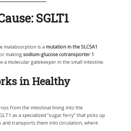
Cause: SGLT1
se malabsorption is a
mutation in the SLC5A1
 for making
sodium-glucose cotransporter 1
ke a molecular gatekeeper in the small intestine.
ks in Healthy
ss from the intestinal lining into the
LT1 as a specialized “sugar ferry” that picks up
 and transports them into circulation, where