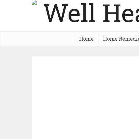
Home
Home Remedi