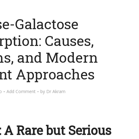
se-Galactose
ption: Causes,
s, and Modern
nt Approaches
o
Add Comment
by
Dr Akram
: A Rare but Serious