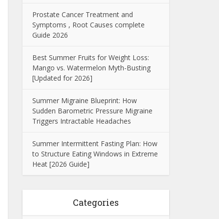
Prostate Cancer Treatment and
Symptoms , Root Causes complete
Guide 2026
Best Summer Fruits for Weight Loss:
Mango vs. Watermelon Myth-Busting
[Updated for 2026]
Summer Migraine Blueprint: How
Sudden Barometric Pressure Migraine
Triggers Intractable Headaches
Summer Intermittent Fasting Plan: How
to Structure Eating Windows in Extreme
Heat [2026 Guide]
Categories