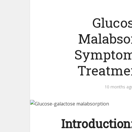
Gluco
Malabsor
Symptom
Treatme
10 months ag
Introduction