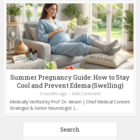
Summer Pregnancy Guide: How to Stay
Cool and Prevent Edema (Swelling)
3 months ago
Add Comment
Medically Verified by Prof. Dr. Akram | Chief Medical Content
Strategist & Senior Neurologist |...
Search