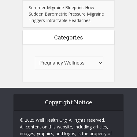
Summer Migraine Blueprint: How
Sudden Barometric Pressure Migraine
Triggers Intractable Headaches
Categories
Copyright Notice
© 2025 Well Health Org. All rights reserved.
All content on this website, including articles,
images, graphics, and logos, is the property of