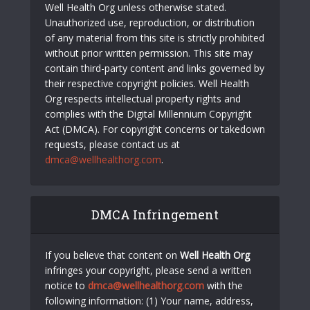
Well Health Org unless otherwise stated.
Unauthorized use, reproduction, or distribution
of any material from this site is strictly prohibited
without prior written permission. This site may
contain third-party content and links governed by
their respective copyright policies. Well Health
Org respects intellectual property rights and
complies with the Digital Millennium Copyright
Act (DMCA). For copyright concerns or takedown
requests, please contact us at
dmca@wellhealthorg.com
.
DMCA Infringement
If you believe that content on
Well Health Org
infringes your copyright, please send a written
notice to
dmca@wellhealthorg.com
with the
following information: (1) Your name, address,