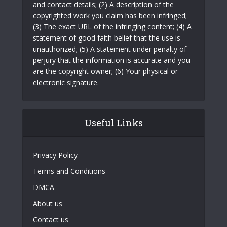
and contact details; (2) A description of the
copyrighted work you claim has been infringed;
(3) The exact URL of the infringing content; (4) A
statement of good faith belief that the use is
unauthorized; (5) A statement under penalty of
perjury that the information is accurate and you
are the copyright owner; (6) Your physical or
electronic signature.
Useful Links
Privacy Policy
Terms and Conditions
DMCA
About us
Contact us