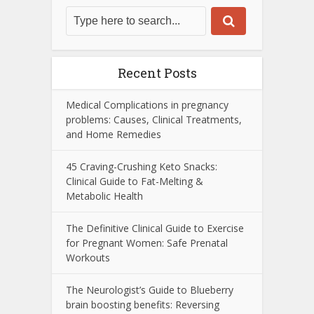
Recent Posts
Medical Complications in pregnancy
problems: Causes, Clinical Treatments,
and Home Remedies
45 Craving-Crushing Keto Snacks:
Clinical Guide to Fat-Melting &
Metabolic Health
The Definitive Clinical Guide to Exercise
for Pregnant Women: Safe Prenatal
Workouts
The Neurologist’s Guide to Blueberry
brain boosting benefits: Reversing