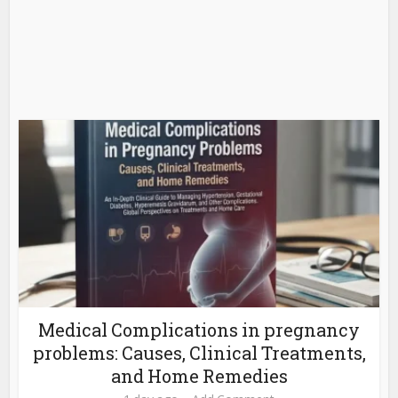
Medical Complications in pregnancy
problems: Causes, Clinical Treatments,
and Home Remedies