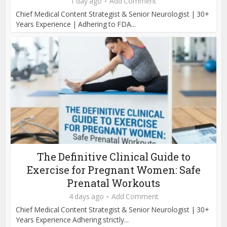
1 day ago
Add Comment
Chief Medical Content Strategist & Senior Neurologist | 30+
Years Experience | Adhering to FDA...
The Definitive Clinical Guide to
Exercise for Pregnant Women: Safe
Prenatal Workouts
4 days ago
Add Comment
Chief Medical Content Strategist & Senior Neurologist | 30+
Years Experience Adhering strictly...