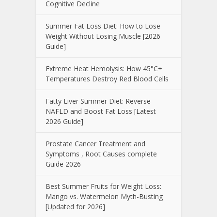
Cognitive Decline
Summer Fat Loss Diet: How to Lose
Weight Without Losing Muscle [2026
Guide]
Extreme Heat Hemolysis: How 45°C+
Temperatures Destroy Red Blood Cells
Fatty Liver Summer Diet: Reverse
NAFLD and Boost Fat Loss [Latest
2026 Guide]
Prostate Cancer Treatment and
Symptoms , Root Causes complete
Guide 2026
Best Summer Fruits for Weight Loss:
Mango vs. Watermelon Myth-Busting
[Updated for 2026]