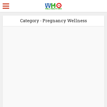
Category - Pregnancy Wellness