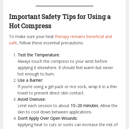
Important Safety Tips for Using a
Hot Compress
To make sure your heat
therapy remains beneficial and
safe
, follow these essential precautions:
Test the Temperature:
Always touch the compress to your wrist before
applying it elsewhere. It should feel warm but never
hot enough to burn.
Use a Barrier:
If you’re using a gel pack or rice sock, wrap it in a thin
towel to prevent direct skin contact.
Avoid Overuse:
Limit each session to about
15–20 minutes
. Allow the
skin to cool down between applications.
Don’t Apply Over Open Wounds:
Applying heat to cuts or sores can increase the risk of