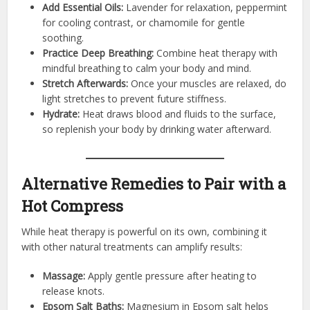
Add Essential Oils:
Lavender for relaxation, peppermint
for cooling contrast, or chamomile for gentle
soothing.
Practice Deep Breathing:
Combine heat therapy with
mindful breathing to calm your body and mind.
Stretch Afterwards:
Once your muscles are relaxed, do
light stretches to prevent future stiffness.
Hydrate:
Heat draws blood and fluids to the surface,
so replenish your body by drinking water afterward.
Alternative Remedies to Pair with a
Hot Compress
While heat therapy is powerful on its own, combining it
with other natural treatments can amplify results:
Massage:
Apply gentle pressure after heating to
release knots.
Epsom Salt Baths:
Magnesium in Epsom salt helps