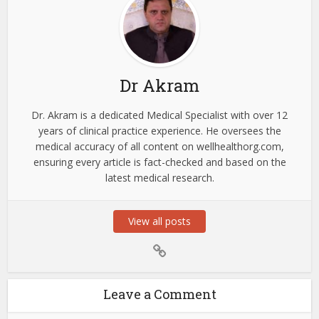
Dr Akram
Dr. Akram is a dedicated Medical Specialist with over 12
years of clinical practice experience. He oversees the
medical accuracy of all content on wellhealthorg.com,
ensuring every article is fact-checked and based on the
latest medical research.
View all posts
Leave a Comment