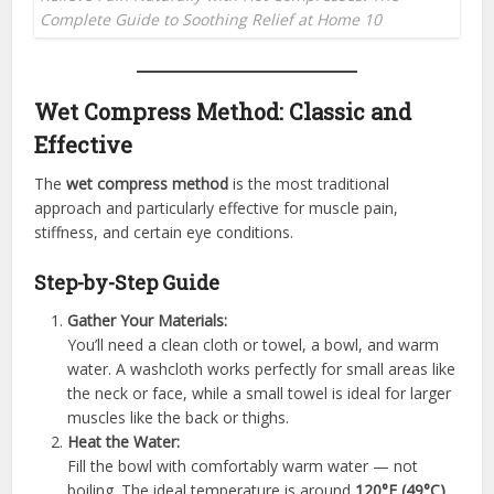
Complete Guide to Soothing Relief at Home 10
Wet Compress Method: Classic and
Effective
The
wet compress method
is the most traditional
approach and particularly effective for muscle pain,
stiffness, and certain eye conditions.
Step-by-Step Guide
Gather Your Materials:
You’ll need a clean cloth or towel, a bowl, and warm
water. A washcloth works perfectly for small areas like
the neck or face, while a small towel is ideal for larger
muscles like the back or thighs.
Heat the Water:
Fill the bowl with comfortably warm water — not
boiling. The ideal temperature is around
120°F (49°C)