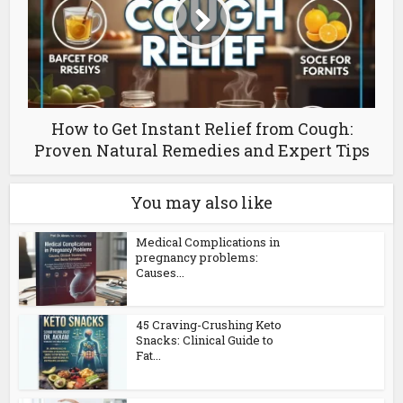
How to Get Instant Relief from Cough:
Proven Natural Remedies and Expert Tips
You may also like
Medical Complications in
pregnancy problems:
Causes...
45 Craving-Crushing Keto
Snacks: Clinical Guide to
Fat...