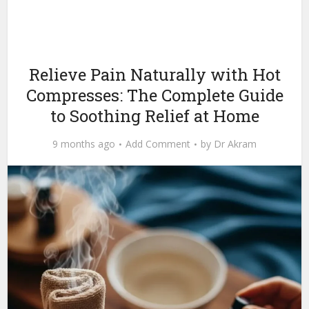
Relieve Pain Naturally with Hot
Compresses: The Complete Guide
to Soothing Relief at Home
9 months ago
Add Comment
by
Dr Akram