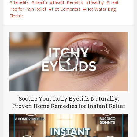
Benefits
Health
Health Benefits
Healthy
Heat
Pad for Pain Relief
Hot Compress
Hot Water Bag
Electric
Soothe Your Itchy Eyelids Naturally:
Proven Home Remedies for Instant Relief