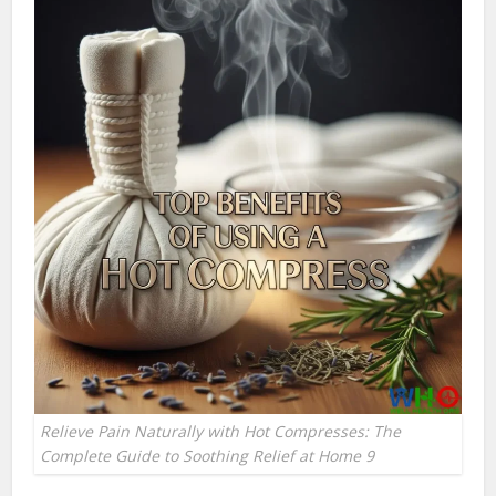
Relieve Pain Naturally with Hot Compresses: The
Complete Guide to Soothing Relief at Home 9