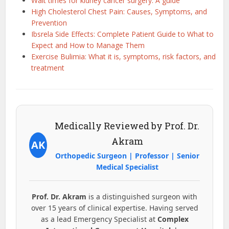
Wait times for kidney cancer surgery: A guide
High Cholesterol Chest Pain: Causes, Symptoms, and
Prevention
Ibsrela Side Effects: Complete Patient Guide to What to
Expect and How to Manage Them
Exercise Bulimia: What it is, symptoms, risk factors, and
treatment
Medically Reviewed by Prof. Dr.
Akram
AK
Orthopedic Surgeon | Professor | Senior
Medical Specialist
Prof. Dr. Akram
is a distinguished surgeon with
over 15 years of clinical expertise. Having served
as a lead Emergency Specialist at
Complex