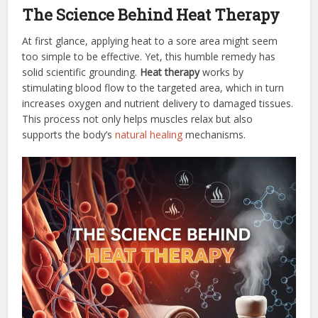
The Science Behind Heat Therapy
At first glance, applying heat to a sore area might seem
too simple to be effective. Yet, this humble remedy has
solid scientific grounding.
Heat therapy
works by
stimulating blood flow to the targeted area, which in turn
increases oxygen and nutrient delivery to damaged tissues.
This process not only helps muscles relax but also
supports the body’s
natural healing
mechanisms.