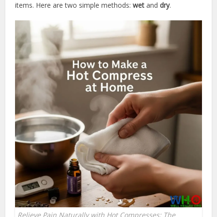
items. Here are two simple methods:
wet
and
dry
.
Relieve Pain Naturally with Hot Compresses: The