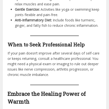
relax muscles and ease pain.
Gentle Exercise:
Activities like yoga or swimming keep
joints flexible and pain-free.
Anti-Inflammatory Diet:
Include foods like turmeric,
ginger, and fatty fish to reduce chronic inflammation.
When to Seek Professional Help
If your pain doesn’t improve after several days of self-care
or keeps returning, consult a healthcare professional. You
might need a physical exam or imaging to rule out deeper
issues like nerve compression, arthritis progression, or
chronic muscle imbalance.
Embrace the Healing Power of
Warmth