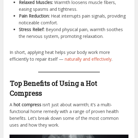
Relaxed Muscles:
Warmth loosens muscle fibers,
easing spasms and tightness.
Pain Reduction:
Heat interrupts pain signals, providing
noticeable comfort.
Stress Relief:
Beyond physical pain, warmth soothes
the nervous system, promoting relaxation.
In short, applying heat helps your body work more
efficiently to repair itself —
naturally and effectively
.
Top Benefits of Using a Hot
Compress
A
hot compress
isn’t just about warmth; it’s a multi-
functional home remedy with a range of proven health
benefits. Let’s break down some of the most common
uses and how they work.