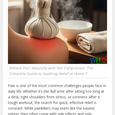
Relieve Pain Naturally with Hot Compresses: The
Complete Guide to Soothing Relief at Home 7
Pain is one of the most common challenges people face in
daily life. Whether it’s the dull ache after sitting too long at
a desk, tight shoulders from stress, or soreness after a
tough workout, the search for quick, effective relief is
constant. While painkillers may seem like the easiest
option, they often come with side effects and only