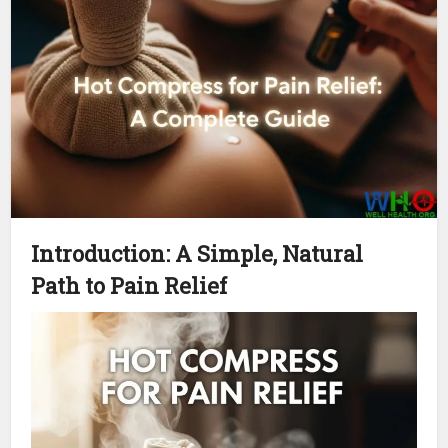
Introduction: A Simple, Natural
Path to Pain Relief