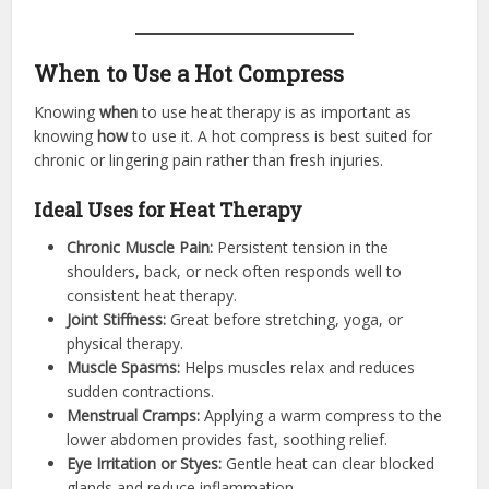
When to Use a Hot Compress
Knowing
when
to use heat therapy is as important as
knowing
how
to use it. A hot compress is best suited for
chronic or lingering pain rather than fresh injuries.
Ideal Uses for Heat Therapy
Chronic Muscle Pain:
Persistent tension in the
shoulders, back, or neck often responds well to
consistent heat therapy.
Joint Stiffness:
Great before stretching, yoga, or
physical therapy.
Muscle Spasms:
Helps muscles relax and reduces
sudden contractions.
Menstrual Cramps:
Applying a warm compress to the
lower abdomen provides fast, soothing relief.
Eye Irritation or Styes:
Gentle heat can clear blocked
glands and reduce inflammation.