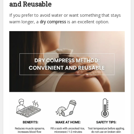
and Reusable
If you prefer to avoid water or want something that stays
warm longer, a
dry compress
is an excellent option.