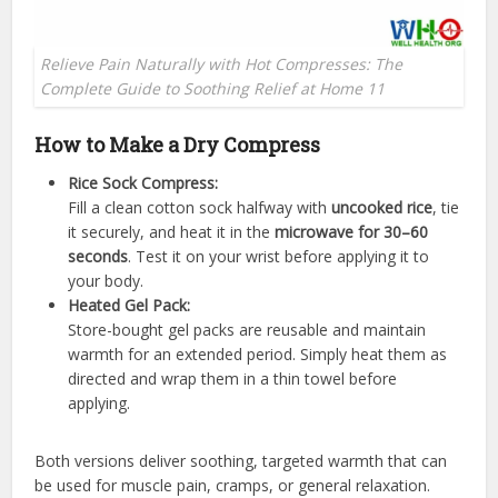
Relieve Pain Naturally with Hot Compresses: The
Complete Guide to Soothing Relief at Home 11
How to Make a Dry Compress
Rice Sock Compress:
Fill a clean cotton sock halfway with
uncooked rice
, tie
it securely, and heat it in the
microwave for 30–60
seconds
. Test it on your wrist before applying it to
your body.
Heated Gel Pack:
Store-bought gel packs are reusable and maintain
warmth for an extended period. Simply heat them as
directed and wrap them in a thin towel before
applying.
Both versions deliver soothing, targeted warmth that can
be used for muscle pain, cramps, or general relaxation.