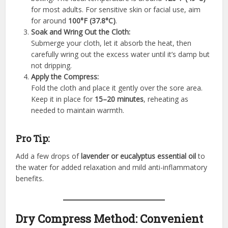
for most adults. For sensitive skin or facial use, aim
for around
100°F (37.8°C)
.
Soak and Wring Out the Cloth:
Submerge your cloth, let it absorb the heat, then
carefully wring out the excess water until it’s damp but
not dripping.
Apply the Compress:
Fold the cloth and place it gently over the sore area.
Keep it in place for
15–20 minutes
, reheating as
needed to maintain warmth.
Pro Tip:
Add a few drops of
lavender or eucalyptus essential oil
to
the water for added relaxation and mild anti-inflammatory
benefits.
Dry Compress Method: Convenient