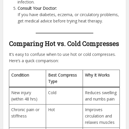
infection.
Consult Your Doctor:
If you have diabetes, eczema, or circulatory problems,
get medical advice before trying heat therapy.
Comparing Hot vs. Cold Compresses
It’s easy to confuse when to use hot or cold compresses.
Here’s a quick comparison:
Condition
Best Compress
Why It Works
Type
New injury
Cold
Reduces swelling
(within 48 hrs)
and numbs pain
Chronic pain or
Hot
Improves
stiffness
circulation and
relaxes muscles