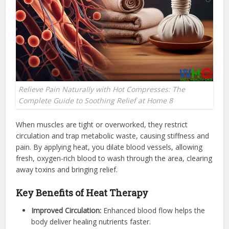
Relieve Pain Naturally with Hot Compresses: The
Complete Guide to Soothing Relief at Home 8
When muscles are tight or overworked, they restrict
circulation and trap metabolic waste, causing stiffness and
pain. By applying heat, you dilate blood vessels, allowing
fresh, oxygen-rich blood to wash through the area, clearing
away toxins and bringing relief.
Key Benefits of Heat Therapy
Improved Circulation:
Enhanced blood flow helps the
body deliver healing nutrients faster.