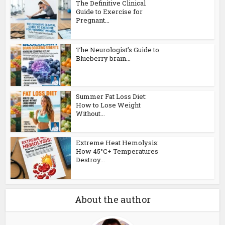
The Definitive Clinical
Guide to Exercise for
Pregnant...
The Neurologist’s Guide to
Blueberry brain...
Summer Fat Loss Diet:
How to Lose Weight
Without...
Extreme Heat Hemolysis:
How 45°C+ Temperatures
Destroy...
About the author