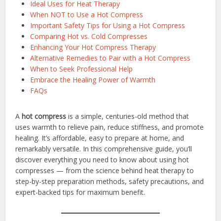
Ideal Uses for Heat Therapy
When NOT to Use a Hot Compress
Important Safety Tips for Using a Hot Compress
Comparing Hot vs. Cold Compresses
Enhancing Your Hot Compress Therapy
Alternative Remedies to Pair with a Hot Compress
When to Seek Professional Help
Embrace the Healing Power of Warmth
FAQs
A
hot compress
is a simple, centuries-old method that
uses warmth to relieve pain, reduce stiffness, and promote
healing. It’s affordable, easy to prepare at home, and
remarkably versatile. In this comprehensive guide, you’ll
discover everything you need to know about using hot
compresses — from the science behind heat therapy to
step-by-step preparation methods, safety precautions, and
expert-backed tips for maximum benefit.