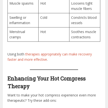
Muscle spasms
Hot
Loosens tight
muscle fibers
Swelling or
Cold
Constricts blood
inflammation
vessels
Menstrual
Hot
Soothes muscle
cramps
contractions
Using both
therapies appropriately can make recovery
faster and more effective
.
Enhancing Your Hot Compress
Therapy
Want to make your hot compress experience even more
therapeutic? Try these add-ons: