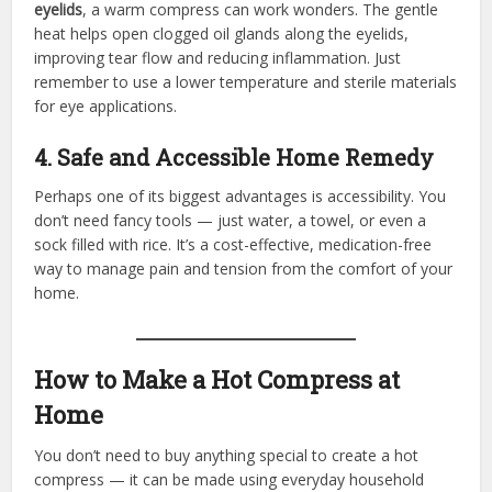
eyelids
, a warm compress can work wonders. The gentle
heat helps open clogged oil glands along the eyelids,
improving tear flow and reducing inflammation. Just
remember to use a lower temperature and sterile materials
for eye applications.
4. Safe and Accessible Home Remedy
Perhaps one of its biggest advantages is accessibility. You
don’t need fancy tools — just water, a towel, or even a
sock filled with rice. It’s a cost-effective, medication-free
way to manage pain and tension from the comfort of your
home.
How to Make a Hot Compress at
Home
You don’t need to buy anything special to create a hot
compress — it can be made using everyday household