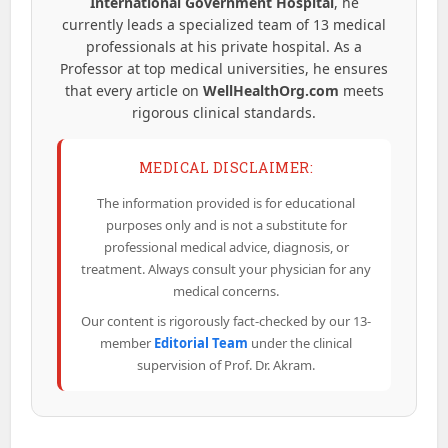
International Government Hospital
, he
currently leads a specialized team of 13 medical
professionals at his private hospital. As a
Professor at top medical universities, he ensures
that every article on
WellHealthOrg.com
meets
rigorous clinical standards.
MEDICAL DISCLAIMER:
The information provided is for educational
purposes only and is not a substitute for
professional medical advice, diagnosis, or
treatment. Always consult your physician for any
medical concerns.
Our content is rigorously fact-checked by our 13-
member
Editorial Team
under the clinical
supervision of Prof. Dr. Akram.