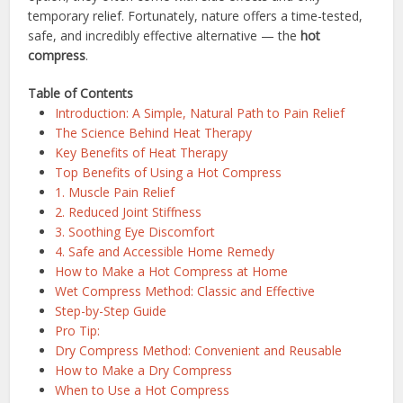
temporary relief. Fortunately, nature offers a time-tested,
safe, and incredibly effective alternative — the
hot
compress
.
Table of Contents
Introduction: A Simple, Natural Path to Pain Relief
The Science Behind Heat Therapy
Key Benefits of Heat Therapy
Top Benefits of Using a Hot Compress
1. Muscle Pain Relief
2. Reduced Joint Stiffness
3. Soothing Eye Discomfort
4. Safe and Accessible Home Remedy
How to Make a Hot Compress at Home
Wet Compress Method: Classic and Effective
Step-by-Step Guide
Pro Tip:
Dry Compress Method: Convenient and Reusable
How to Make a Dry Compress
When to Use a Hot Compress