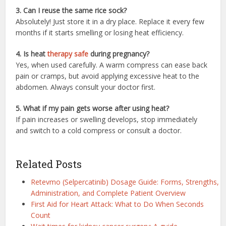
3. Can I reuse the same rice sock?
Absolutely! Just store it in a dry place. Replace it every few
months if it starts smelling or losing heat efficiency.
4. Is heat
therapy safe
during pregnancy?
Yes, when used carefully. A warm compress can ease back
pain or cramps, but avoid applying excessive heat to the
abdomen. Always consult your doctor first.
5. What if my pain gets worse after using heat?
If pain increases or swelling develops, stop immediately
and switch to a cold compress or consult a doctor.
Related Posts
Retevmo (Selpercatinib) Dosage Guide: Forms, Strengths,
Administration, and Complete Patient Overview
First Aid for Heart Attack: What to Do When Seconds
Count