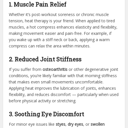
1. Muscle Pain Relief
Whether it’s post-workout soreness or chronic muscle
tension, heat therapy is your friend. When applied to tired
muscles, a hot compress enhances elasticity and flexibility,
making movement easier and pain-free. For example, if
you wake up with a stiff neck or back, applying a warm
compress can relax the area within minutes.
2. Reduced Joint Stiffness
If you suffer from
osteoarthritis
or other degenerative joint
conditions, you’re likely familiar with that morning stiffness
that makes even small movements uncomfortable.
Applying heat improves the lubrication of joints, enhances
flexibility, and reduces discomfort — particularly when used
before physical activity or stretching.
3. Soothing Eye Discomfort
For minor eye issues like
styes
,
dry eyes
, or
swollen