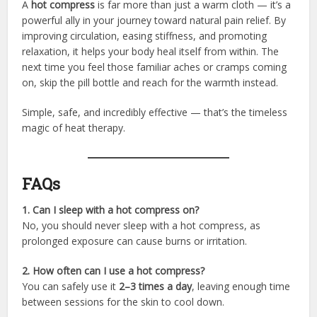
A
hot compress
is far more than just a warm cloth — it’s a
powerful ally in your journey toward natural pain relief. By
improving circulation, easing stiffness, and promoting
relaxation, it helps your body heal itself from within. The
next time you feel those familiar aches or cramps coming
on, skip the pill bottle and reach for the warmth instead.
Simple, safe, and incredibly effective — that’s the timeless
magic of heat therapy.
FAQs
1. Can I sleep with a hot compress on?
No, you should never sleep with a hot compress, as
prolonged exposure can cause burns or irritation.
2. How often can I use a hot compress?
You can safely use it
2–3 times a day
, leaving enough time
between sessions for the skin to cool down.