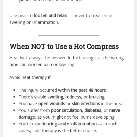
Use heat to
loosen and relax
— never to treat fresh
swelling or inflammation.
When NOT to Use a Hot Compress
Heat isn’t always the answer. In fact, using it at the wrong
time can worsen pain or swelling.
Avoid heat therapy if:
The injury occurred
within the past 48 hours
.
There’s
visible swelling, redness, or bruising
.
You have
open wounds
or
skin infections
in the area.
You suffer from
poor circulation
,
diabetes
, or
nerve
damage
, as you might not feel burns developing.
You’re experiencing
acute inflammation
— in such
cases, cold therapy is the better choice.