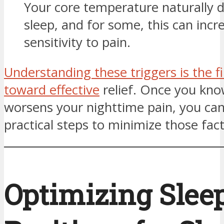
Your core temperature naturally 
sleep, and for some, this can incr
sensitivity to pain.
Understanding these triggers is the fi
toward effective
relief. Once you kn
worsens your nighttime pain, you can
practical steps to minimize those fact
Optimizing Slee