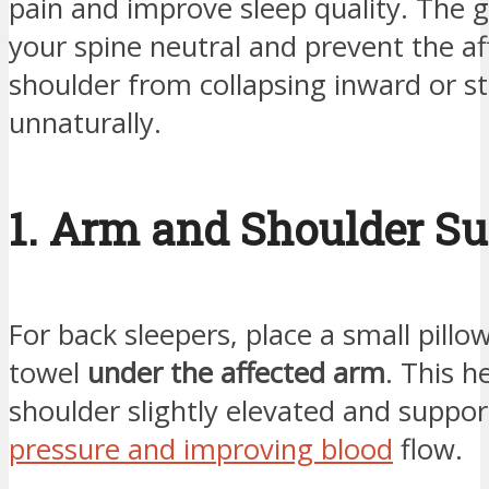
pain and improve sleep quality. The g
your spine neutral and prevent the af
shoulder from collapsing inward or s
unnaturally.
1. Arm and Shoulder S
For back sleepers, place a small pillo
towel
under the affected arm
. This h
shoulder slightly elevated and suppor
pressure and improving blood
flow.