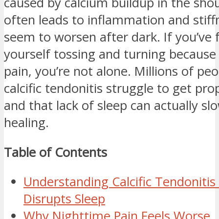
caused by calcium buildup in the sho
often leads to inflammation and stiff
seem to worsen after dark. If you’ve
yourself tossing and turning because
pain, you’re not alone. Millions of pe
calcific tendonitis struggle to get pr
and that lack of sleep can actually s
healing.
Table of Contents
Understanding Calcific Tendonitis
Disrupts Sleep
Why Nighttime Pain Feels Worse