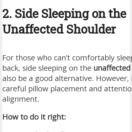
2. Side Sleeping on the
Unaffected Shoulder
For those who can’t comfortably slee
back, side sleeping on the
unaffected
also be a good alternative. However, 
careful pillow placement and attentio
alignment.
How to do it right: