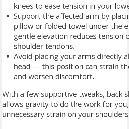
knees to ease tension in your low
Support the affected arm by placi
pillow or folded towel under the e
gentle elevation reduces tension 
shoulder tendons.
Avoid placing your arms directly 
head — this position can strain th
and worsen discomfort.
With a few supportive tweaks, back s
allows gravity to do the work for you
unnecessary strain on your shoulders