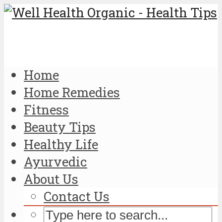
Home
Home Remedies
Fitness
Beauty Tips
Healthy Life
Ayurvedic
About Us
Contact Us