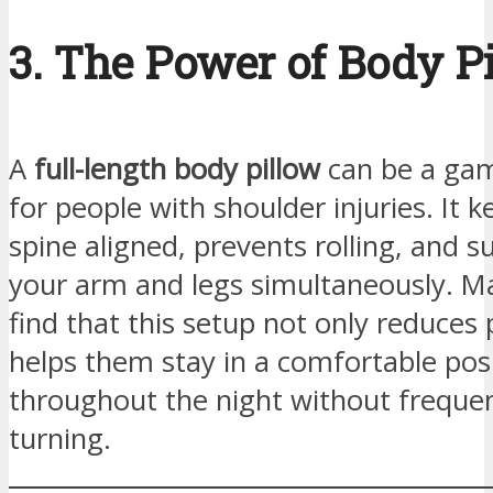
3. The Power of Body P
A
full-length body pillow
can be a ga
for people with shoulder injuries. It 
spine aligned, prevents rolling, and 
your arm and legs simultaneously. M
find that this setup not only reduces 
helps them stay in a comfortable pos
throughout the night without freque
turning.