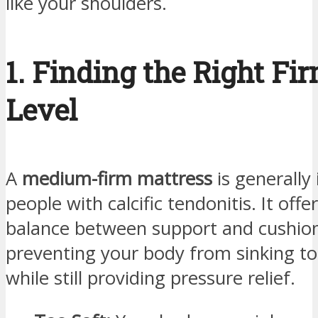
like your shoulders.
1. Finding the Right Fi
Level
A
medium-firm mattress
is generally 
people with calcific tendonitis. It offe
balance between support and cushion
preventing your body from sinking t
while still providing pressure relief.