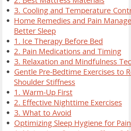
2. Best Mattress Materials
3. Cooling and Temperature Contr
Home Remedies and Pain Manage
Better Sleep
1. Ice Therapy Before Bed
2. Pain Medications and Timing
3. Relaxation and Mindfulness Te
Gentle Pre-Bedtime Exercises to 
Shoulder Stiffness
1. Warm-Up First
2. Effective Nighttime Exercises
3. What to Avoid
Optimizing Sleep Hygiene for Pain