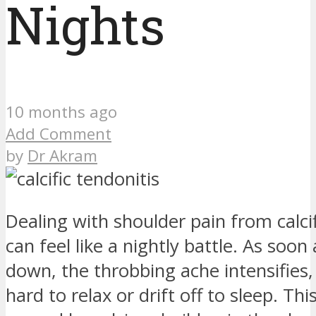
Nights
10 months ago
Add Comment
by
Dr Akram
Dealing with shoulder pain from calcif
can feel like a nightly battle. As soon 
down, the throbbing ache intensifies,
hard to relax or drift off to sleep. Thi