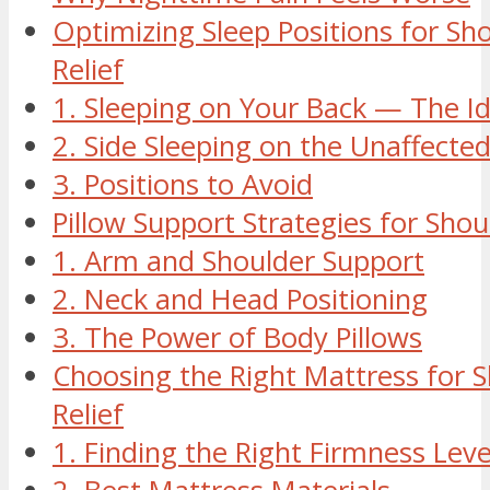
Optimizing Sleep Positions for Sh
Relief
1. Sleeping on Your Back — The Id
2. Side Sleeping on the Unaffecte
3. Positions to Avoid
Pillow Support Strategies for Sho
1. Arm and Shoulder Support
2. Neck and Head Positioning
3. The Power of Body Pillows
Choosing the Right Mattress for S
Relief
1. Finding the Right Firmness Leve