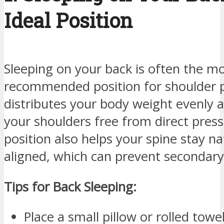
Ideal Position
Sleeping on your back is often the m
recommended position for shoulder pai
distributes your body weight evenly 
your shoulders free from direct press
position also helps your spine stay na
aligned, which can prevent secondary 
Tips for Back Sleeping:
Place a small pillow or rolled tow