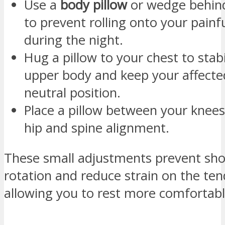
Use a
body pillow
or wedge behind
to prevent rolling onto your painf
during the night.
Hug a pillow to your chest to stabi
upper body and keep your affecte
neutral position.
Place a pillow between your knees
hip and spine alignment.
These small adjustments prevent sho
rotation and reduce strain on the te
allowing you to rest more comfortabl