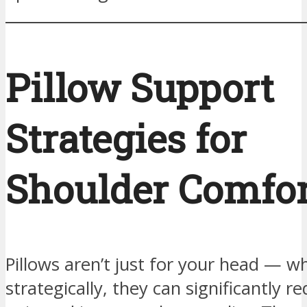
Pillow Support
Strategies for
Shoulder Comfor
Pillows aren’t just for your head — 
strategically, they can significantly 