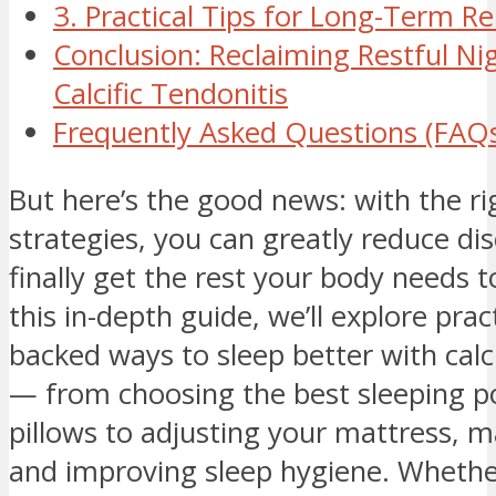
3. Practical Tips for Long-Term Rel
Conclusion: Reclaiming Restful Ni
Calcific Tendonitis
Frequently Asked Questions (FAQ
But here’s the good news: with the ri
strategies, you can greatly reduce d
finally get the rest your body needs t
this in-depth guide, we’ll explore pract
backed ways to sleep better with calci
— from choosing the best sleeping p
pillows to adjusting your mattress, 
and improving sleep hygiene. Whether