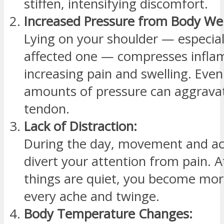
stiffen, intensifying discomfort.
Increased Pressure from Body We
Lying on your shoulder — especial
affected one — compresses inflam
increasing pain and swelling. Even
amounts of pressure can aggravat
tendon.
Lack of Distraction:
During the day, movement and act
divert your attention from pain. 
things are quiet, you become mor
every ache and twinge.
Body Temperature Changes: