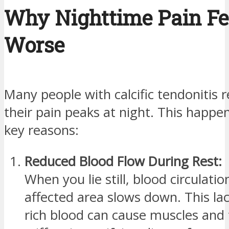
Why Nighttime Pain Fe
Worse
Many people with calcific tendonitis r
their pain peaks at night. This happe
key reasons:
Reduced Blood Flow During Rest:
When you lie still, blood circulatio
affected area slows down. This la
rich blood can cause muscles and