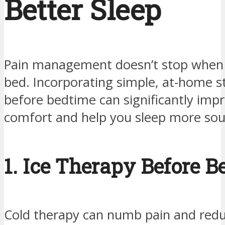
Better Sleep
Pain management doesn’t stop when 
bed. Incorporating simple, at-home s
before bedtime can significantly imp
comfort and help you sleep more sou
1. Ice Therapy Before B
Cold therapy can numb pain and red