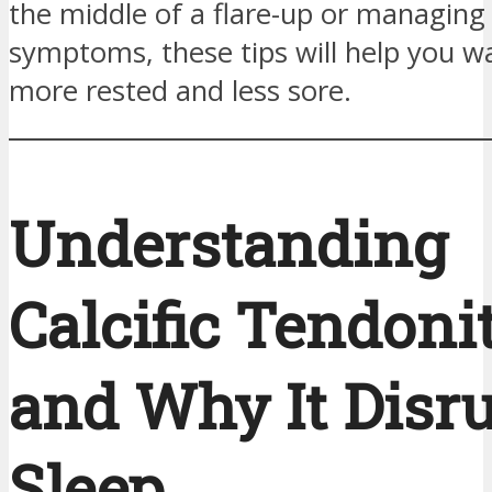
the middle of a flare-up or managing
symptoms, these tips will help you w
more rested and less sore.
Understanding
Calcific Tendoni
and Why It Disr
Sleep