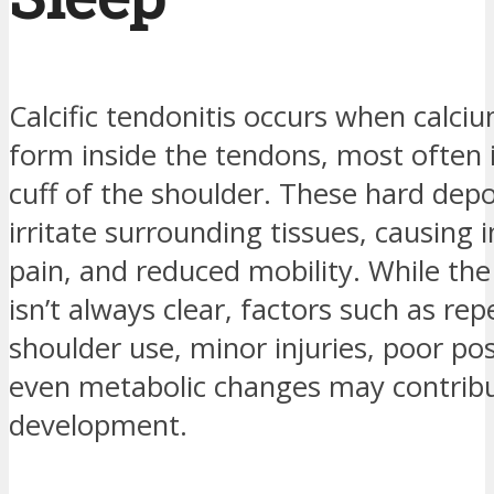
Calcific tendonitis occurs when calci
form inside the tendons, most often i
cuff of the shoulder. These hard depo
irritate surrounding tissues, causing
pain, and reduced mobility. While the
isn’t always clear, factors such as repe
shoulder use, minor injuries, poor po
even metabolic changes may contribut
development.