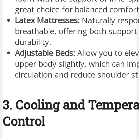
great choice for balanced comfort
Latex Mattresses:
Naturally respo
breathable, offering both support
durability.
Adjustable Beds:
Allow you to ele
upper body slightly, which can im
circulation and reduce shoulder st
3. Cooling and Tempera
Control