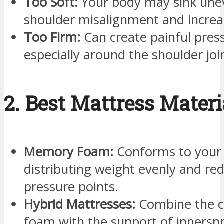
Too Soft:
Your body may sink unev
shoulder misalignment and increas
Too Firm:
Can create painful press
especially around the shoulder joi
2. Best Mattress Materi
Memory Foam:
Conforms to your 
distributing weight evenly and re
pressure points.
Hybrid Mattresses:
Combine the c
foam with the support of innerspr