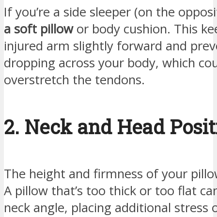
If you’re a side sleeper (on the opposi
a soft pillow
or body cushion. This ke
injured arm slightly forward and prev
dropping across your body, which co
overstretch the tendons.
2. Neck and Head Posit
The height and firmness of your pillow
A pillow that’s too thick or too flat ca
neck angle, placing additional stress 