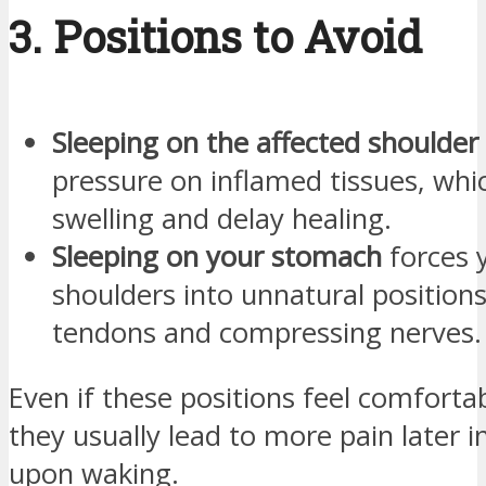
3. Positions to Avoid
Sleeping on the affected shoulder
pressure on inflamed tissues, wh
swelling and delay healing.
Sleeping on your stomach
forces 
shoulders into unnatural positions
tendons and compressing nerves.
Even if these positions feel comfortabl
they usually lead to more pain later i
upon waking.