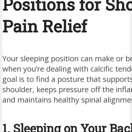
Positions for Sh
Pain Relief
Your sleeping position can make or b
when you’re dealing with calcific tend
goal is to find a posture that support
shoulder, keeps pressure off the infl
and maintains healthy spinal alignme
1. Sleeping on Your Ba