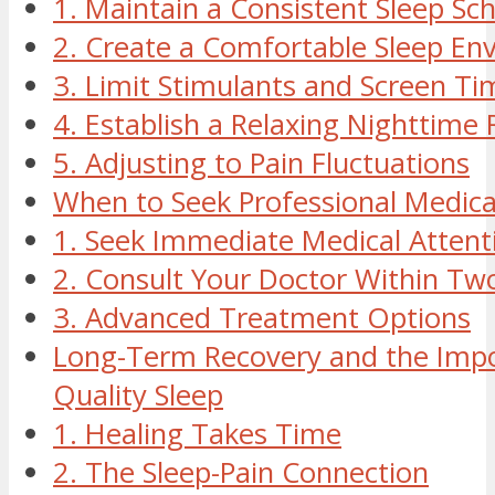
1. Maintain a Consistent Sleep Sc
2. Create a Comfortable Sleep En
3. Limit Stimulants and Screen Ti
4. Establish a Relaxing Nighttime 
5. Adjusting to Pain Fluctuations
When to Seek Professional Medica
1. Seek Immediate Medical Attenti
2. Consult Your Doctor Within Tw
3. Advanced Treatment Options
Long-Term Recovery and the Impo
Quality Sleep
1. Healing Takes Time
2. The Sleep-Pain Connection