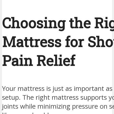
Choosing the Ri
Mattress for Sho
Pain Relief
Your mattress is just as important as
setup. The right mattress supports y
joints while minimizing pressure on s