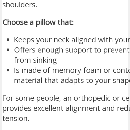
shoulders.
Choose a pillow that:
Keeps your neck aligned with your
Offers enough support to prevent
from sinking
Is made of memory foam or cont
material that adapts to your shap
For some people, an orthopedic or cer
provides excellent alignment and red
tension.