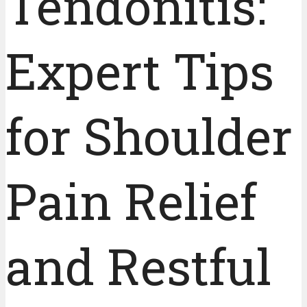
Tendonitis:
Expert Tips
for Shoulder
Pain Relief
and Restful