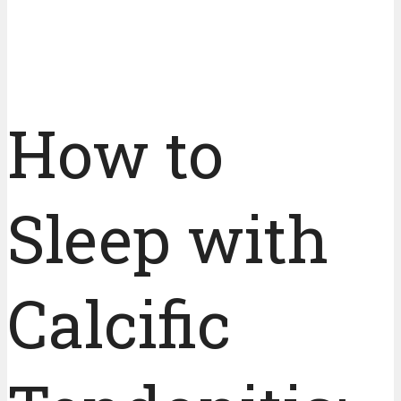
How to
Sleep with
Calcific