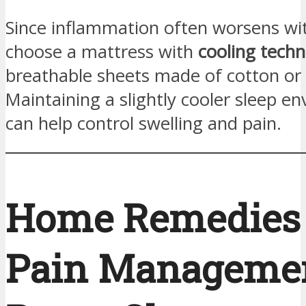
Since inflammation often worsens wi
choose a mattress with
cooling tech
breathable sheets made of cotton o
Maintaining a slightly cooler sleep e
can help control swelling and pain.
Home Remedies
Pain Managemen