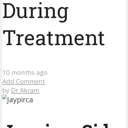
During
Treatment
10 months ago
Add Comment
by
Dr Akram