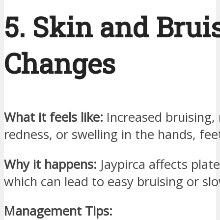
5. Skin and Brui
Changes
What it feels like:
Increased bruising,
redness, or swelling in the hands, feet
Why it happens:
Jaypirca affects plate
which can lead to easy bruising or sl
Management Tips: