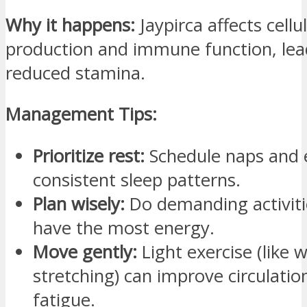
Why it happens:
Jaypirca affects cellu
production and immune function, lea
reduced stamina.
Management Tips:
Prioritize rest:
Schedule naps and 
consistent sleep patterns.
Plan wisely:
Do demanding activit
have the most energy.
Move gently:
Light exercise (like 
stretching) can improve circulati
fatigue.