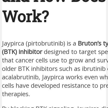
Work?
Jaypirca (pirtobrutinib) is a
Bruton’s t
(BTK) inhibitor
designed to target spec
that cancer cells use to grow and surv
older BTK inhibitors such as ibrutinib 
acalabrutinib, Jaypirca works even w
cells have developed resistance to pr
therapies.