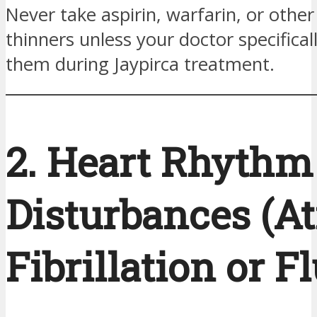
Never take aspirin, warfarin, or other
thinners unless your doctor specifica
them during Jaypirca treatment.
2. Heart Rhythm
Disturbances (At
Fibrillation or Fl