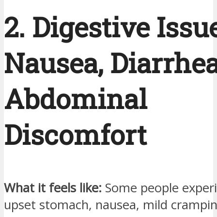
2. Digestive Issu
Nausea, Diarrhea
Abdominal
Discomfort
What it feels like:
Some people experi
upset stomach, nausea, mild crampin