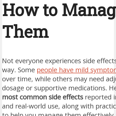
How to Manag
Them
Not everyone experiences side effect
way. Some
people have mild sympto
over time, while others may need ad
dosage or supportive medications. He
most common side effects
reported in
and real-world use, along with practic
to help you manage them effectively.