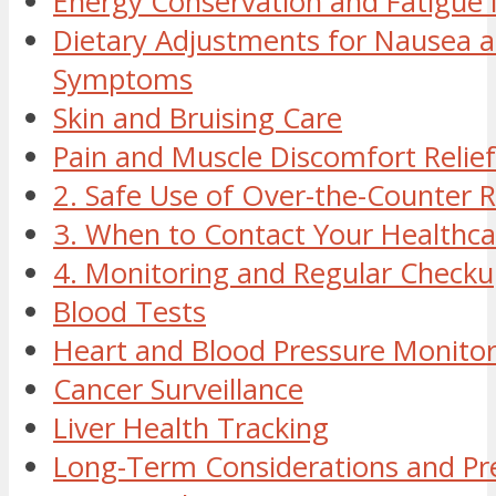
Energy Conservation and Fatigu
Dietary Adjustments for Nausea a
Symptoms
Skin and Bruising Care
Pain and Muscle Discomfort Relief
2. Safe Use of Over-the-Counter 
3. When to Contact Your Healthca
4. Monitoring and Regular Checku
Blood Tests
Heart and Blood Pressure Monitor
Cancer Surveillance
Liver Health Tracking
Long-Term Considerations and Pr