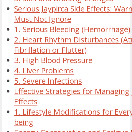
Serious Jaypirca Side Effects: War
Must Not Ignore
1. Serious Bleeding (Hemorrhage)
2. Heart Rhythm Disturbances (Atr
Fibrillation or Flutter)
3. High Blood Pressure
4. Liver Problems
5. Severe Infections
Effective Strategies for Managing 
Effects
1. Lifestyle Modifications for Ever
being