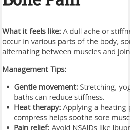
What it feels like:
A dull ache or stiff
occur in various parts of the body, 
alternating between muscles and join
Management Tips:
Gentle movement:
Stretching, yo
baths can reduce stiffness.
Heat therapy:
Applying a heating
compress helps soothe sore musc
Pain relief:
Avoid NSAIDs like ibup