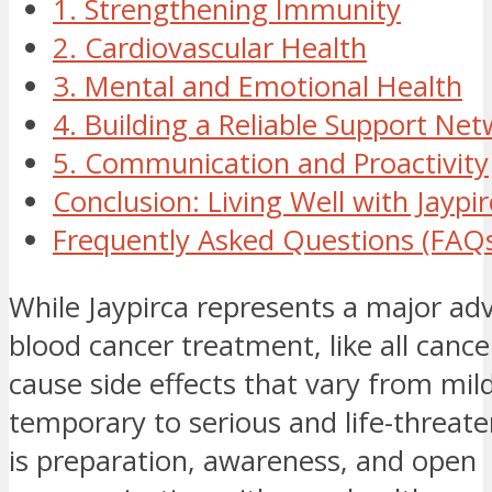
1. Strengthening Immunity
2. Cardiovascular Health
3. Mental and Emotional Health
4. Building a Reliable Support Ne
5. Communication and Proactivity
Conclusion: Living Well with Jaypi
Frequently Asked Questions (FAQ
While Jaypirca represents a major a
blood cancer treatment, like all cance
cause side effects that vary from mil
temporary to serious and life-threate
is preparation, awareness, and open