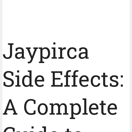
Jaypirca
Side Effects:
A Complete