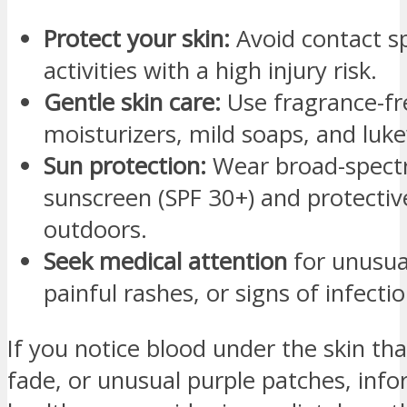
Protect your skin:
Avoid contact sp
activities with a high injury risk.
Gentle skin care:
Use fragrance-fr
moisturizers, mild soaps, and lu
Sun protection:
Wear broad-spec
sunscreen (SPF 30+) and protectiv
outdoors.
Seek medical attention
for unusual
painful rashes, or signs of infectio
If you notice blood under the skin tha
fade, or unusual purple patches, inf