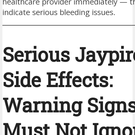
healthcare provider immediately — 
indicate serious bleeding issues.
Serious Jaypir
Side Effects:
Warning Sign
Must Not Igno