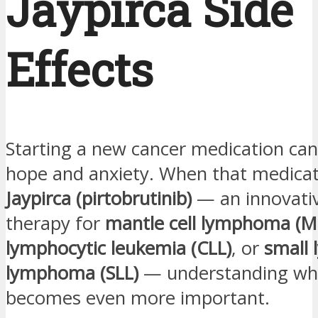
Jaypirca Side
Effects
Starting a new cancer medication can
hope and anxiety. When that medicat
Jaypirca (pirtobrutinib)
— an innovati
therapy for
mantle cell lymphoma (M
lymphocytic leukemia (CLL)
, or
small 
lymphoma (SLL)
— understanding wha
becomes even more important.