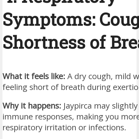
Symptoms: Coug
Shortness of Bre
What it feels like:
A dry cough, mild w
feeling short of breath during exertio
Why it happens:
Jaypirca may slightl
immune responses, making you more
respiratory irritation or infections.