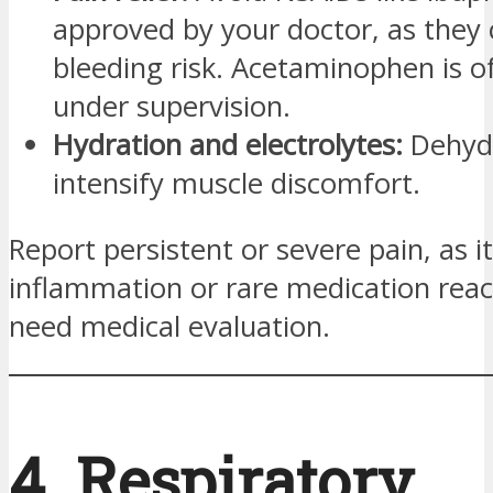
approved by your doctor, as they 
bleeding risk. Acetaminophen is o
under supervision.
Hydration and electrolytes:
Dehyd
intensify muscle discomfort.
Report persistent or severe pain, as i
inflammation or rare medication reac
need medical evaluation.
4. Respiratory