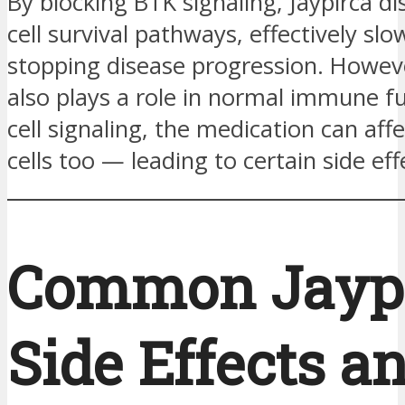
By blocking BTK signaling, Jaypirca di
cell survival pathways, effectively slo
stopping disease progression. Howev
also plays a role in normal immune f
cell signaling, the medication can aff
cells too — leading to certain side eff
Common Jayp
Side Effects a