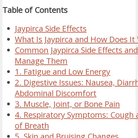
Table of Contents
Jaypirca Side Effects
What Is Jaypirca and How Does It
Common Jaypirca Side Effects an
Manage Them
1. Fatigue and Low Energy
2. Digestive Issues: Nausea, Diarr
Abdominal Discomfort
3. Muscle, Joint, or Bone Pain
4. Respiratory Symptoms: Cough 
of Breath
5. Skin and Bruising Changes