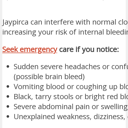
Jaypirca can interfere with normal clo
increasing your risk of internal bleedi
Seek emergency
care if you notice:
Sudden severe headaches or conf
(possible brain bleed)
Vomiting blood or coughing up bl
Black, tarry stools or bright red bl
Severe abdominal pain or swelling
Unexplained weakness, dizziness, 