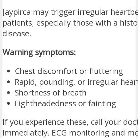
Jaypirca may trigger irregular heartb
patients, especially those with a histo
disease.
Warning symptoms:
Chest discomfort or fluttering
Rapid, pounding, or irregular hea
Shortness of breath
Lightheadedness or fainting
If you experience these, call your doc
immediately. ECG monitoring and me