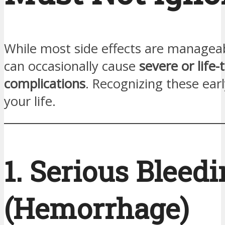
While most side effects are manageab
can occasionally cause
severe or life
complications
. Recognizing these ear
your life.
1. Serious Bleed
(Hemorrhage)