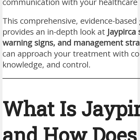
communication with your healthcare
This comprehensive, evidence-based 
provides an in-depth look at
Jaypirca 
warning signs, and management stra
can approach your treatment with co
knowledge, and control.
What Is Jaypi
and How Does 