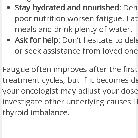
Stay hydrated and nourished:
Dehy
poor nutrition worsen fatigue. Ea
meals and drink plenty of water.
Ask for help:
Don’t hesitate to del
or seek assistance from loved one
Fatigue often improves after the firs
treatment cycles, but if it becomes de
your oncologist may adjust your dose
investigate other underlying causes l
thyroid imbalance.