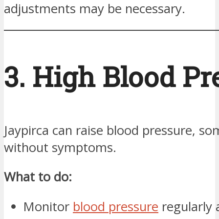
adjustments may be necessary.
3. High Blood Pr
Jaypirca can raise blood pressure, s
without symptoms.
What to do:
Monitor
blood pressure
regularly 