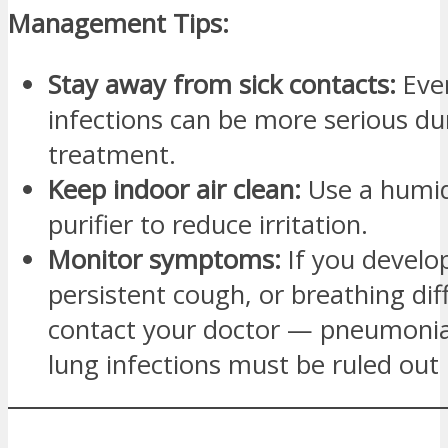
Management Tips:
Stay away from sick contacts:
Eve
infections can be more serious du
treatment.
Keep indoor air clean:
Use a humidi
purifier to reduce irritation.
Monitor symptoms:
If you develop
persistent cough, or breathing diff
contact your doctor — pneumonia
lung infections must be ruled out