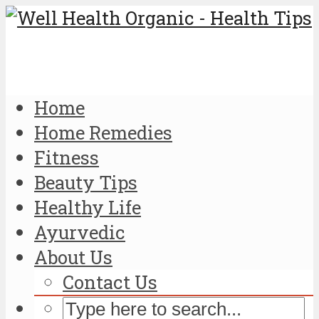
Home
Home Remedies
Fitness
Beauty Tips
Healthy Life
Ayurvedic
About Us
Contact Us