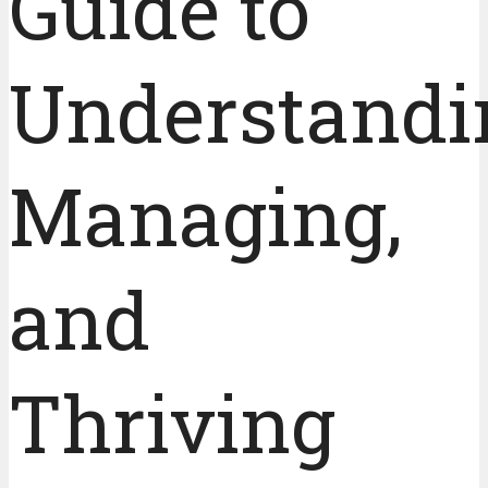
Guide to
Understandi
Managing,
and
Thriving