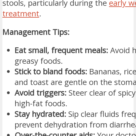
stools, particularly during the
early w
treatment
.
Management Tips:
Eat small, frequent meals:
Avoid h
greasy foods.
Stick to bland foods:
Bananas, rice
and toast are gentle on the stom
Avoid triggers:
Steer clear of spicy,
high-fat foods.
Stay hydrated:
Sip clear fluids fre
prevent dehydration from diarrhe
Over-the-counter aids:
Your doct