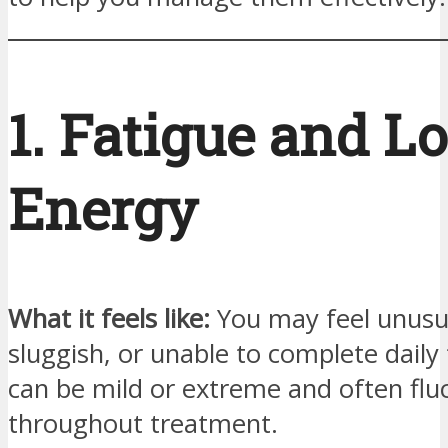
1. Fatigue and L
Energy
What it feels like:
You may feel unusua
sluggish, or unable to complete daily 
can be mild or extreme and often flu
throughout treatment.