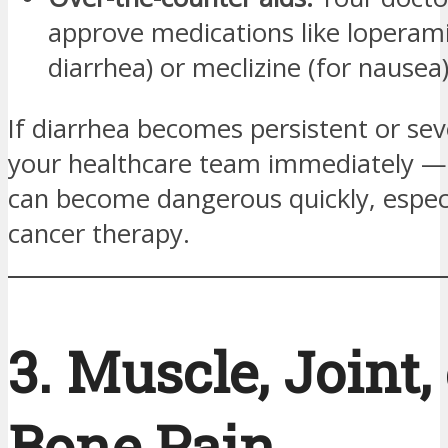
approve medications like loperami
diarrhea) or meclizine (for nausea)
If diarrhea becomes persistent or sev
your healthcare team immediately —
can become dangerous quickly, especi
cancer therapy.
3. Muscle, Joint,
Bone Pain