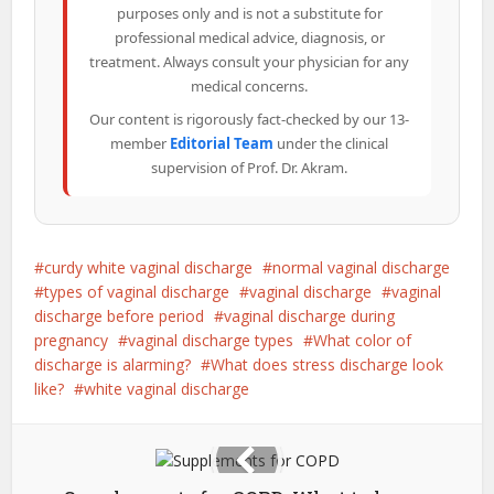
purposes only and is not a substitute for
professional medical advice, diagnosis, or
treatment. Always consult your physician for any
medical concerns.
Our content is rigorously fact-checked by our 13-
member
Editorial Team
under the clinical
supervision of Prof. Dr. Akram.
curdy white vaginal discharge
normal vaginal discharge
types of vaginal discharge
vaginal discharge
vaginal
discharge before period
vaginal discharge during
pregnancy
vaginal discharge types
What color of
discharge is alarming?
What does stress discharge look
like?
white vaginal discharge