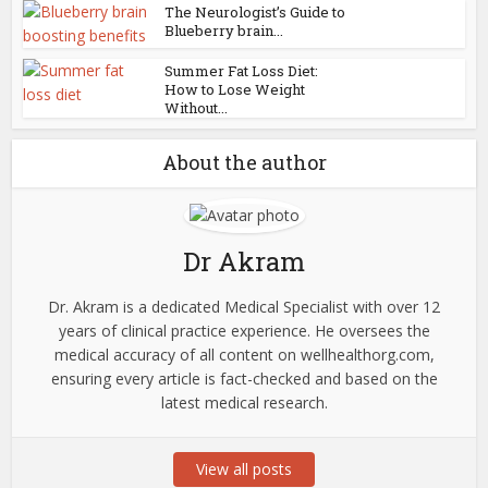
The Neurologist’s Guide to
Blueberry brain...
Summer Fat Loss Diet:
How to Lose Weight
Without...
About the author
Dr Akram
Dr. Akram is a dedicated Medical Specialist with over 12
years of clinical practice experience. He oversees the
medical accuracy of all content on wellhealthorg.com,
ensuring every article is fact-checked and based on the
latest medical research.
View all posts