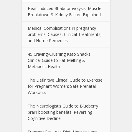
Heat-Induced Rhabdomyolysis: Muscle
Breakdown & Kidney Failure Explained
Medical Complications in pregnancy
problems: Causes, Clinical Treatments,
and Home Remedies
45 Craving-Crushing Keto Snacks:
Clinical Guide to Fat-Melting &
Metabolic Health
The Definitive Clinical Guide to Exercise
for Pregnant Women: Safe Prenatal
Workouts
The Neurologist’s Guide to Blueberry
brain boosting benefits: Reversing
Cognitive Decline
Summer Fat Loss Diet: How to Lose