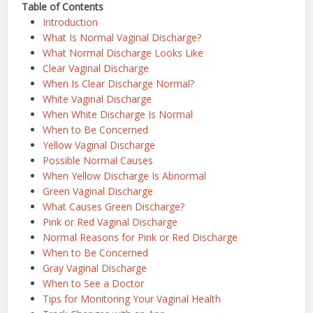
Table of Contents
Introduction
What Is Normal Vaginal Discharge?
What Normal Discharge Looks Like
Clear Vaginal Discharge
When Is Clear Discharge Normal?
White Vaginal Discharge
When White Discharge Is Normal
When to Be Concerned
Yellow Vaginal Discharge
Possible Normal Causes
When Yellow Discharge Is Abnormal
Green Vaginal Discharge
What Causes Green Discharge?
Pink or Red Vaginal Discharge
Normal Reasons for Pink or Red Discharge
When to Be Concerned
Gray Vaginal Discharge
When to See a Doctor
Tips for Monitoring Your Vaginal Health