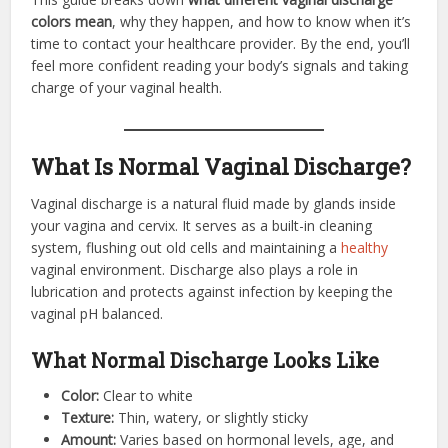
colors mean
, why they happen, and how to know when it’s
time to contact your healthcare provider. By the end, you’ll
feel more confident reading your body’s signals and taking
charge of your vaginal health.
What Is Normal Vaginal Discharge?
Vaginal discharge is a natural fluid made by glands inside
your vagina and cervix. It serves as a built-in cleaning
system, flushing out old cells and maintaining a
healthy
vaginal environment. Discharge also plays a role in
lubrication and protects against infection by keeping the
vaginal pH balanced.
What Normal Discharge Looks Like
Color:
Clear to white
Texture:
Thin, watery, or slightly sticky
Amount:
Varies based on hormonal levels, age, and