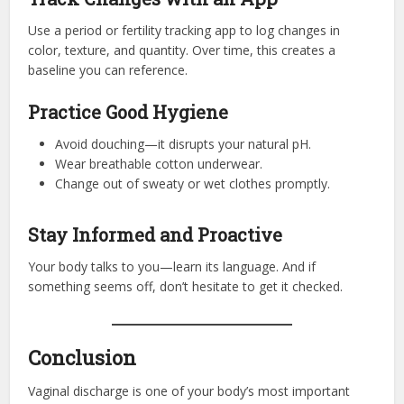
Use a period or fertility tracking app to log changes in
color, texture, and quantity. Over time, this creates a
baseline you can reference.
Practice Good Hygiene
Avoid douching—it disrupts your natural pH.
Wear breathable cotton underwear.
Change out of sweaty or wet clothes promptly.
Stay Informed and Proactive
Your body talks to you—learn its language. And if
something seems off, don’t hesitate to get it checked.
Conclusion
Vaginal discharge is one of your body’s most important