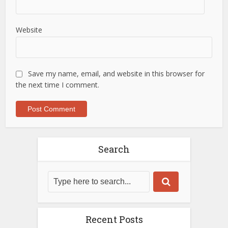
Website
Save my name, email, and website in this browser for
the next time I comment.
Search
Recent Posts