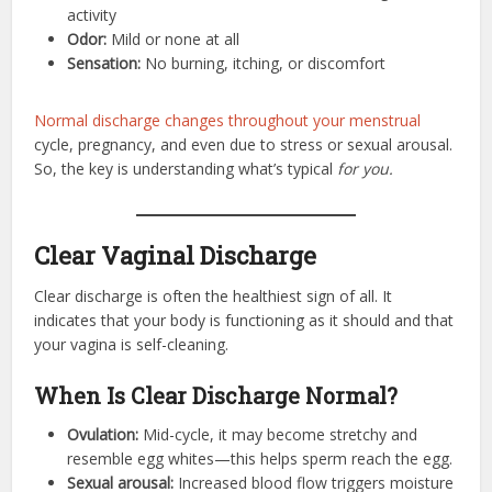
activity
Odor:
Mild or none at all
Sensation:
No burning, itching, or discomfort
Normal discharge changes throughout your menstrual
cycle, pregnancy, and even due to stress or sexual arousal.
So, the key is understanding what’s typical
for you.
Clear Vaginal Discharge
Clear discharge is often the healthiest sign of all. It
indicates that your body is functioning as it should and that
your vagina is self-cleaning.
When Is Clear Discharge Normal?
Ovulation:
Mid-cycle, it may become stretchy and
resemble egg whites—this helps sperm reach the egg.
Sexual arousal:
Increased blood flow triggers moisture