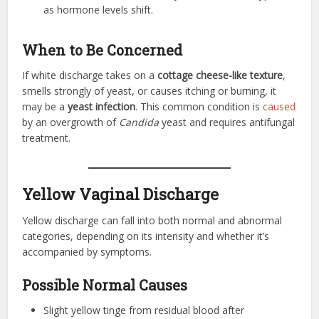
as hormone levels shift.
When to Be Concerned
If white discharge takes on a
cottage cheese-like texture
,
smells strongly of yeast, or causes itching or burning, it
may be a
yeast infection
. This common condition is
caused
by an overgrowth of
Candida
yeast and requires antifungal
treatment.
Yellow Vaginal Discharge
Yellow discharge can fall into both normal and abnormal
categories, depending on its intensity and whether it’s
accompanied by symptoms.
Possible Normal Causes
Slight yellow tinge from residual blood after