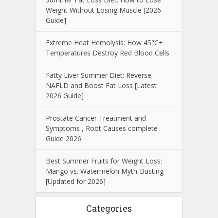
Weight Without Losing Muscle [2026
Guide]
Extreme Heat Hemolysis: How 45°C+
Temperatures Destroy Red Blood Cells
Fatty Liver Summer Diet: Reverse
NAFLD and Boost Fat Loss [Latest
2026 Guide]
Prostate Cancer Treatment and
Symptoms , Root Causes complete
Guide 2026
Best Summer Fruits for Weight Loss:
Mango vs. Watermelon Myth-Busting
[Updated for 2026]
Categories