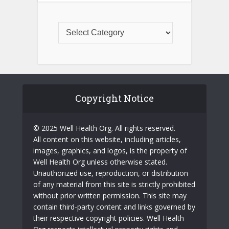
Copyright Notice
© 2025 Well Health Org. All rights reserved.
All content on this website, including articles,
images, graphics, and logos, is the property of
Well Health Org unless otherwise stated.
Unauthorized use, reproduction, or distribution
of any material from this site is strictly prohibited
without prior written permission. This site may
contain third-party content and links governed by
their respective copyright policies. Well Health