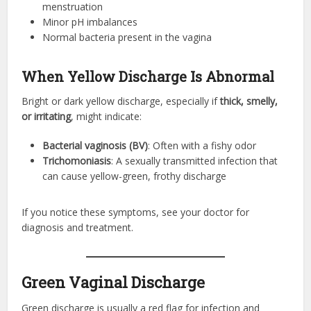
menstruation
Minor pH imbalances
Normal bacteria present in the vagina
When Yellow Discharge Is Abnormal
Bright or dark yellow discharge, especially if
thick, smelly,
or irritating
, might indicate:
Bacterial vaginosis (BV)
: Often with a fishy odor
Trichomoniasis
: A sexually transmitted infection that
can cause yellow-green, frothy discharge
If you notice these symptoms, see your doctor for
diagnosis and treatment.
Green Vaginal Discharge
Green discharge is usually a red flag for infection and