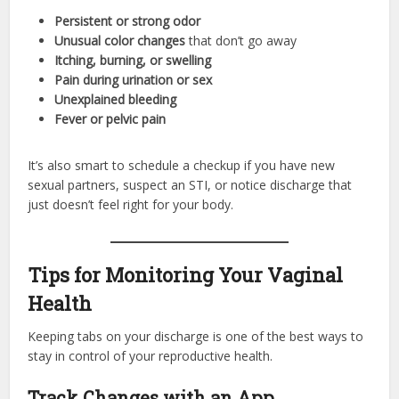
Persistent or strong odor
Unusual color changes
that don’t go away
Itching, burning, or swelling
Pain during urination or sex
Unexplained bleeding
Fever or pelvic pain
It’s also smart to schedule a checkup if you have new
sexual partners, suspect an STI, or notice discharge that
just doesn’t feel right for your body.
Tips for Monitoring Your Vaginal
Health
Keeping tabs on your discharge is one of the best ways to
stay in control of your reproductive health.
Track Changes with an App