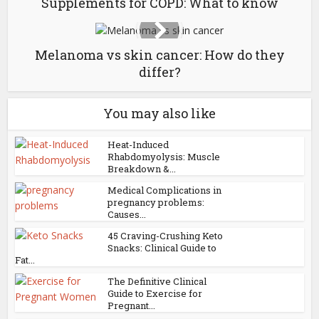
Supplements for COPD: What to know
Melanoma vs skin cancer: How do they
differ?
You may also like
Heat-Induced
Rhabdomyolysis: Muscle
Breakdown &...
Medical Complications in
pregnancy problems:
Causes...
45 Craving-Crushing Keto
Snacks: Clinical Guide to
Fat...
The Definitive Clinical
Guide to Exercise for
Pregnant...