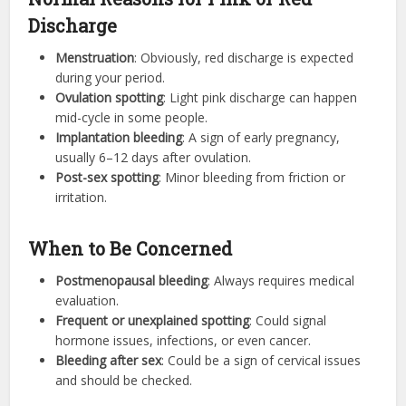
Discharge
Menstruation
: Obviously, red discharge is expected
during your period.
Ovulation spotting
: Light pink discharge can happen
mid-cycle in some people.
Implantation bleeding
: A sign of early pregnancy,
usually 6–12 days after ovulation.
Post-sex spotting
: Minor bleeding from friction or
irritation.
When to Be Concerned
Postmenopausal bleeding
: Always requires medical
evaluation.
Frequent or unexplained spotting
: Could signal
hormone issues, infections, or even cancer.
Bleeding after sex
: Could be a sign of cervical issues
and should be checked.