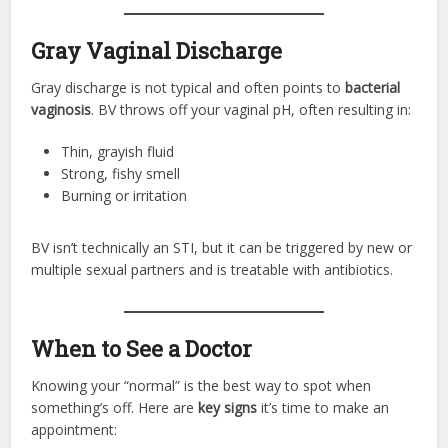
Gray Vaginal Discharge
Gray discharge is not typical and often points to
bacterial
vaginosis
. BV throws off your vaginal pH, often resulting in:
Thin, grayish fluid
Strong, fishy smell
Burning or irritation
BV isn’t technically an STI, but it can be triggered by new or
multiple sexual partners and is treatable with antibiotics.
When to See a Doctor
Knowing your “normal” is the best way to spot when
something’s off. Here are
key signs
it’s time to make an
appointment: