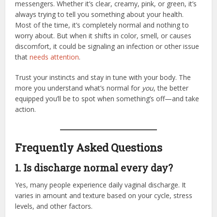
messengers. Whether it’s clear, creamy, pink, or green, it’s
always trying to tell you something about your health.
Most of the time, it’s completely normal and nothing to
worry about. But when it shifts in color, smell, or causes
discomfort, it could be signaling an infection or other issue
that
needs attention
.
Trust your instincts and stay in tune with your body. The
more you understand what’s normal for
you
, the better
equipped you’ll be to spot when something’s off—and take
action.
Frequently Asked Questions
1. Is discharge normal every day?
Yes, many people experience daily vaginal discharge. It
varies in amount and texture based on your cycle, stress
levels, and other factors.