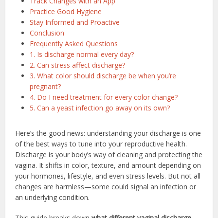
Track Changes with an App
Practice Good Hygiene
Stay Informed and Proactive
Conclusion
Frequently Asked Questions
1. Is discharge normal every day?
2. Can stress affect discharge?
3. What color should discharge be when you’re
pregnant?
4. Do I need treatment for every color change?
5. Can a yeast infection go away on its own?
Here’s the good news: understanding your discharge is one
of the best ways to tune into your reproductive health.
Discharge is your body’s way of cleaning and protecting the
vagina. It shifts in color, texture, and amount depending on
your hormones, lifestyle, and even stress levels. But not all
changes are harmless—some could signal an infection or
an underlying condition.
This guide breaks down
what different vaginal discharge