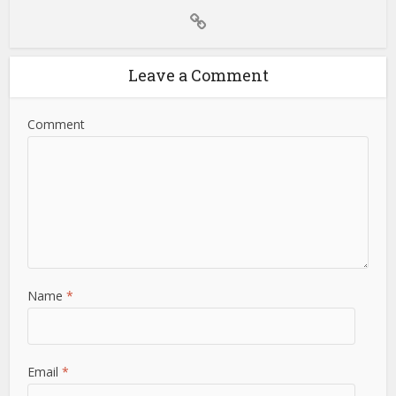
Leave a Comment
Comment
Name
*
Email
*