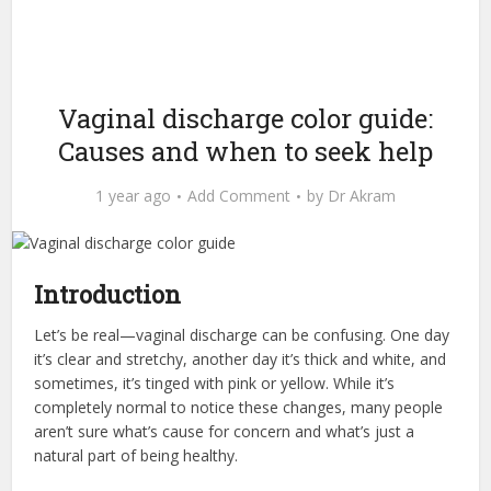
Vaginal discharge color guide:
Causes and when to seek help
1 year ago
Add Comment
by
Dr Akram
Introduction
Let’s be real—vaginal discharge can be confusing. One day
it’s clear and stretchy, another day it’s thick and white, and
sometimes, it’s tinged with pink or yellow. While it’s
completely normal to notice these changes, many people
aren’t sure what’s cause for concern and what’s just a
natural part of being healthy.