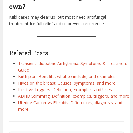
own?
Mild cases may clear up, but most need antifungal
treatment for full relief and to prevent recurrence.
Related Posts
Transient Idiopathic Arrhythmia: Symptoms & Treatment
Guide
Birth plan: Benefits, what to include, and examples
Hives on the breast: Causes, symptoms, and more
Positive Triggers: Definition, Examples, and Uses
ADHD Stimming: Definition, examples, triggers, and more
Uterine Cancer vs Fibroids: Differences, diagnosis, and
more