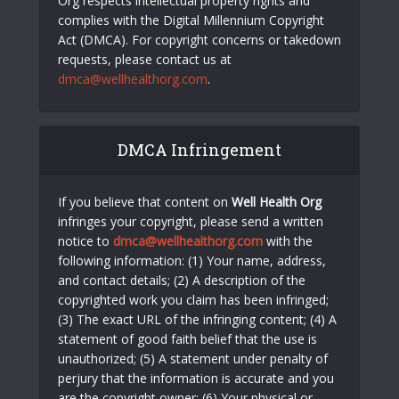
Org respects intellectual property rights and
complies with the Digital Millennium Copyright
Act (DMCA). For copyright concerns or takedown
requests, please contact us at
dmca@wellhealthorg.com
.
DMCA Infringement
If you believe that content on
Well Health Org
infringes your copyright, please send a written
notice to
dmca@wellhealthorg.com
with the
following information: (1) Your name, address,
and contact details; (2) A description of the
copyrighted work you claim has been infringed;
(3) The exact URL of the infringing content; (4) A
statement of good faith belief that the use is
unauthorized; (5) A statement under penalty of
perjury that the information is accurate and you
are the copyright owner; (6) Your physical or