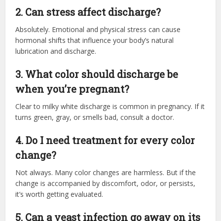
2. Can stress affect discharge?
Absolutely. Emotional and physical stress can cause
hormonal shifts that influence your body’s natural
lubrication and discharge.
3. What color should discharge be
when you’re pregnant?
Clear to milky white discharge is common in pregnancy. If it
turns green, gray, or smells bad, consult a doctor.
4. Do I need treatment for every color
change?
Not always. Many color changes are harmless. But if the
change is accompanied by discomfort, odor, or persists,
it’s worth getting evaluated.
5. Can a yeast infection go away on its