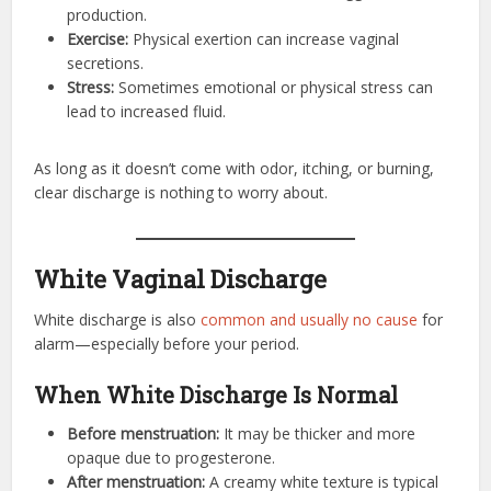
production.
Exercise:
Physical exertion can increase vaginal
secretions.
Stress:
Sometimes emotional or physical stress can
lead to increased fluid.
As long as it doesn’t come with odor, itching, or burning,
clear discharge is nothing to worry about.
White Vaginal Discharge
White discharge is also
common and usually no cause
for
alarm—especially before your period.
When White Discharge Is Normal
Before menstruation:
It may be thicker and more
opaque due to progesterone.
After menstruation:
A creamy white texture is typical