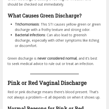
should be checked out immediately.
What Causes Green Discharge?
Trichomoniasis
: This STI causes yellow-green or green
discharge with a frothy texture and strong odor.
Bacterial infections
: Can also lead to greenish
discharge, especially with other symptoms like itching
or discomfort.
Green discharge is
never considered normal
, and it’s best
to seek medical advice to rule out or treat an infection.
Pink or Red Vaginal Discharge
Red or pink discharge means there’s blood present. That’s
not always a problem—it all depends on when it shows up.
Normal Reasons for Pink or Red