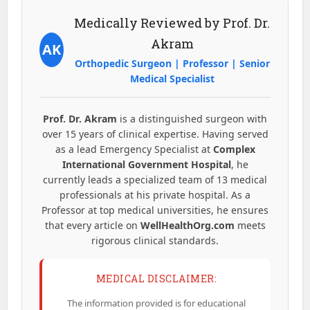
Medically Reviewed by Prof. Dr.
Akram
AK
Orthopedic Surgeon | Professor | Senior
Medical Specialist
Prof. Dr. Akram
is a distinguished surgeon with
over 15 years of clinical expertise. Having served
as a lead Emergency Specialist at
Complex
International Government Hospital
, he
currently leads a specialized team of 13 medical
professionals at his private hospital. As a
Professor at top medical universities, he ensures
that every article on
WellHealthOrg.com
meets
rigorous clinical standards.
MEDICAL DISCLAIMER:
The information provided is for educational