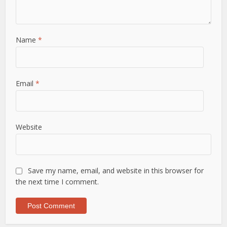
Name
*
Email
*
Website
Save my name, email, and website in this browser for
the next time I comment.