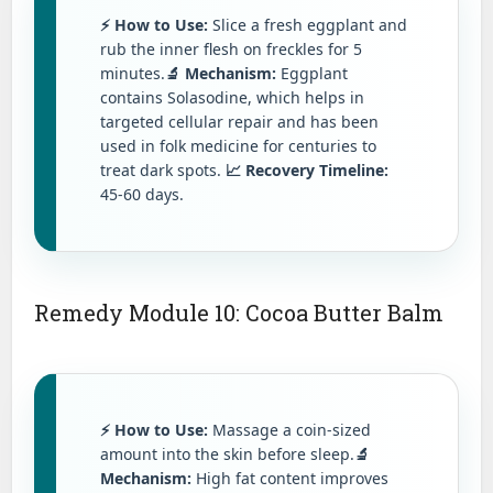
⚡ How to Use:
Slice a fresh eggplant and
rub the inner flesh on freckles for 5
minutes.
🔬 Mechanism:
Eggplant
contains Solasodine, which helps in
targeted cellular repair and has been
used in folk medicine for centuries to
treat dark spots.
📈 Recovery Timeline:
45-60 days.
Remedy Module 10: Cocoa Butter Balm
⚡ How to Use:
Massage a coin-sized
amount into the skin before sleep.
🔬
Mechanism:
High fat content improves