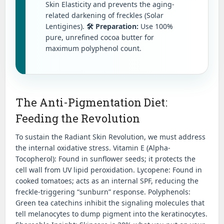
Skin Elasticity and prevents the aging-
related darkening of freckles (Solar
Lentigines).
🛠️ Preparation:
Use 100%
pure, unrefined cocoa butter for
maximum polyphenol count.
The Anti-Pigmentation Diet:
Feeding the Revolution
To sustain the Radiant Skin Revolution, we must address
the internal oxidative stress. Vitamin E (Alpha-
Tocopherol): Found in sunflower seeds; it protects the
cell wall from UV lipid peroxidation. Lycopene: Found in
cooked tomatoes; acts as an internal SPF, reducing the
freckle-triggering “sunburn” response. Polyphenols:
Green tea catechins inhibit the signaling molecules that
tell melanocytes to dump pigment into the keratinocytes.