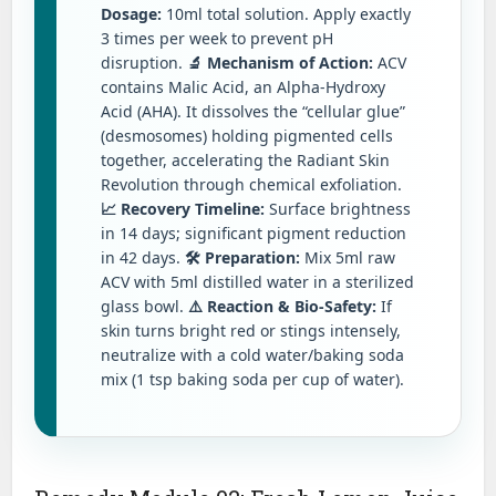
Dosage:
10ml total solution. Apply exactly
3 times per week to prevent pH
disruption.
🔬 Mechanism of Action:
ACV
contains Malic Acid, an Alpha-Hydroxy
Acid (AHA). It dissolves the “cellular glue”
(desmosomes) holding pigmented cells
together, accelerating the Radiant Skin
Revolution through chemical exfoliation.
📈 Recovery Timeline:
Surface brightness
in 14 days; significant pigment reduction
in 42 days.
🛠️ Preparation:
Mix 5ml raw
ACV with 5ml distilled water in a sterilized
glass bowl.
⚠️ Reaction & Bio-Safety:
If
skin turns bright red or stings intensely,
neutralize with a cold water/baking soda
mix (1 tsp baking soda per cup of water).