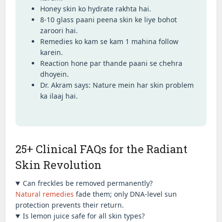
Honey skin ko hydrate rakhta hai.
8-10 glass paani peena skin ke liye bohot
zaroori hai.
Remedies ko kam se kam 1 mahina follow
karein.
Reaction hone par thande paani se chehra
dhoyein.
Dr. Akram says: Nature mein har skin problem
ka ilaaj hai.
25+ Clinical FAQs for the Radiant
Skin Revolution
Can freckles be removed permanently?
Natural remedies
fade them; only DNA-level sun
protection prevents their return.
Is lemon juice safe for all skin types?