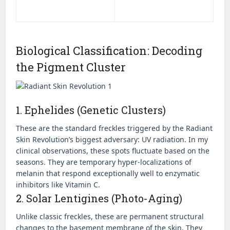
Biological Classification: Decoding
the Pigment Cluster
1. Ephelides (Genetic Clusters)
These are the standard freckles triggered by the Radiant
Skin Revolution’s biggest adversary: UV radiation. In my
clinical observations, these spots fluctuate based on the
seasons. They are temporary hyper-localizations of
melanin that respond exceptionally well to enzymatic
inhibitors like Vitamin C.
2. Solar Lentigines (Photo-Aging)
Unlike classic freckles, these are permanent structural
changes to the basement membrane of the skin. They