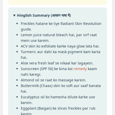
Hinglish Summary (आसान भाषा में)
Freckles hatane ke liye Radiant Skin Revolution
guide.
Lemon juice natural bleach hai, par sirf raat
mein use karein.
ACV skin ko exfoliate karke naya glow lata hai.
Turmeric aur dahi ka mask pigment kam karta
hai.
Aloe vera fresh leaf se nikaal kar lagayein.
Sunscreen (SPF 50) ke bina koi
remedy
kaam
nahi karegi.
Almond oil se raat ko massage karein.
Buttermilk (Chaas) skin ko soft aur saaf banata
hai.
Eucalyptus oil ko hamesha dilute karke use
karein.
Eggplant (Baigan) ke slices freckles par rub
karein.