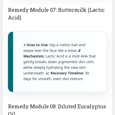
Remedy Module 07: Buttermilk (Lactic
Acid)
⚡ How to Use:
Dip a cotton ball and
swipe over the face like a toner.
🔬
Mechanism:
Lactic Acid is a mild AHA that
gently breaks down pigmented skin cells
while deeply hydrating the new skin
underneath.
📈 Recovery Timeline:
30
days for smooth, even skin texture.
Remedy Module 08: Diluted Eucalyptus
Oil