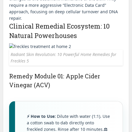
require a more aggressive “Electronic Data Card”
approach, focusing on deep cellular turnover and DNA
repair.
Clinical Remedial Ecosystem: 10
Natural Powerhouses
Radiant Skin Revolution: 10 Powerful Home Remedies for
Freckles 5
Remedy Module 01: Apple Cider
Vinegar (ACV)
⚡ How to Use:
Dilute with water (1:1). Use
a cotton swab to dab directly onto
freckled zones. Rinse after 10 minutes.
⚖️