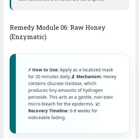
Remedy Module 06: Raw Honey
(Enzymatic)
⚡ How to Use:
Apply as a localized mask
for 20 minutes daily.
🔬 Mechanism:
Honey
contains Glucose Oxidase, which
produces tiny amounts of hydrogen
peroxide. This acts as a gentle, non-toxic
micro-bleach for the epidermis.
📈
Recovery Timeline:
6-8 weeks for
noticeable fading.