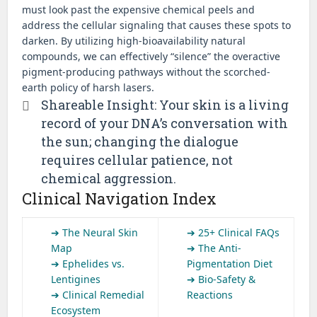
must look past the expensive chemical peels and
address the cellular signaling that causes these spots to
darken. By utilizing high-bioavailability natural
compounds, we can effectively “silence” the overactive
pigment-producing pathways without the scorched-
earth policy of harsh lasers.
Shareable Insight: Your skin is a living
record of your DNA’s conversation with
the sun; changing the dialogue
requires cellular patience, not
chemical aggression.
Clinical Navigation Index
➔ The Neural Skin
➔ 25+ Clinical FAQs
Map
➔ The Anti-
➔ Ephelides vs.
Pigmentation Diet
Lentigines
➔ Bio-Safety &
➔ Clinical Remedial
Reactions
Ecosystem