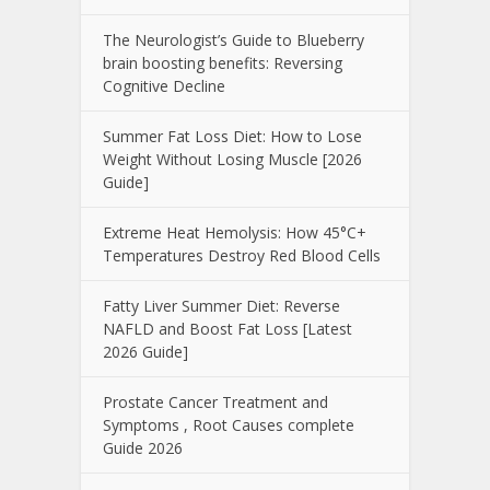
The Neurologist’s Guide to Blueberry
brain boosting benefits: Reversing
Cognitive Decline
Summer Fat Loss Diet: How to Lose
Weight Without Losing Muscle [2026
Guide]
Extreme Heat Hemolysis: How 45°C+
Temperatures Destroy Red Blood Cells
Fatty Liver Summer Diet: Reverse
NAFLD and Boost Fat Loss [Latest
2026 Guide]
Prostate Cancer Treatment and
Symptoms , Root Causes complete
Guide 2026