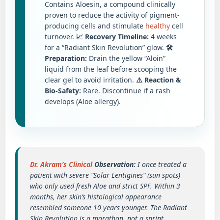
Contains Aloesin, a compound clinically
proven to reduce the activity of pigment-
producing cells and stimulate
healthy
cell
turnover.
📈 Recovery Timeline:
4 weeks
for a “Radiant Skin Revolution” glow.
🛠️
Preparation:
Drain the yellow “Aloin”
liquid from the leaf before scooping the
clear gel to avoid irritation.
⚠️ Reaction &
Bio-Safety:
Rare. Discontinue if a rash
develops (Aloe allergy).
Dr. Akram’s Clinical
Observation:
I once treated a
patient with severe “Solar Lentigines” (sun spots)
who only used fresh Aloe and strict SPF. Within 3
months, her skin’s histological appearance
resembled someone 10 years younger. The Radiant
Skin Revolution is a marathon, not a sprint.