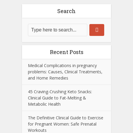
Search
Recent Posts
Medical Complications in pregnancy
problems: Causes, Clinical Treatments,
and Home Remedies
45 Craving-Crushing Keto Snacks:
Clinical Guide to Fat-Melting &
Metabolic Health
The Definitive Clinical Guide to Exercise
for Pregnant Women: Safe Prenatal
Workouts