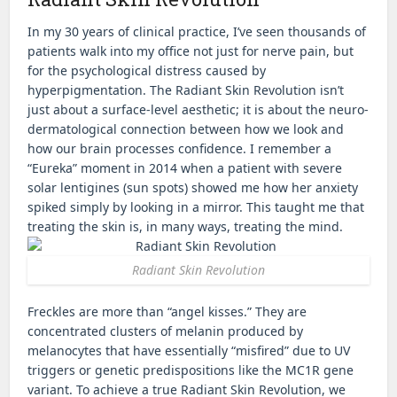
In my 30 years of clinical practice, I’ve seen thousands of
patients walk into my office not just for nerve pain, but
for the psychological distress caused by
hyperpigmentation. The Radiant Skin Revolution isn’t
just about a surface-level aesthetic; it is about the neuro-
dermatological connection between how we look and
how our brain processes confidence. I remember a
“Eureka” moment in 2014 when a patient with severe
solar lentigines (sun spots) showed me how her anxiety
spiked simply by looking in a mirror. This taught me that
treating the skin is, in many ways, treating the mind.
Radiant Skin Revolution
Freckles are more than “angel kisses.” They are
concentrated clusters of melanin produced by
melanocytes that have essentially “misfired” due to UV
triggers or genetic predispositions like the MC1R gene
variant. To achieve a true Radiant Skin Revolution, we