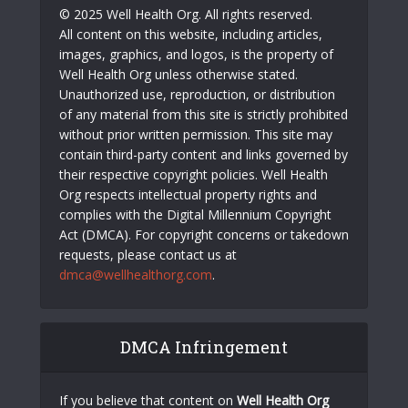
© 2025 Well Health Org. All rights reserved.
All content on this website, including articles,
images, graphics, and logos, is the property of
Well Health Org unless otherwise stated.
Unauthorized use, reproduction, or distribution
of any material from this site is strictly prohibited
without prior written permission. This site may
contain third-party content and links governed by
their respective copyright policies. Well Health
Org respects intellectual property rights and
complies with the Digital Millennium Copyright
Act (DMCA). For copyright concerns or takedown
requests, please contact us at
dmca@wellhealthorg.com
.
DMCA Infringement
If you believe that content on
Well Health Org