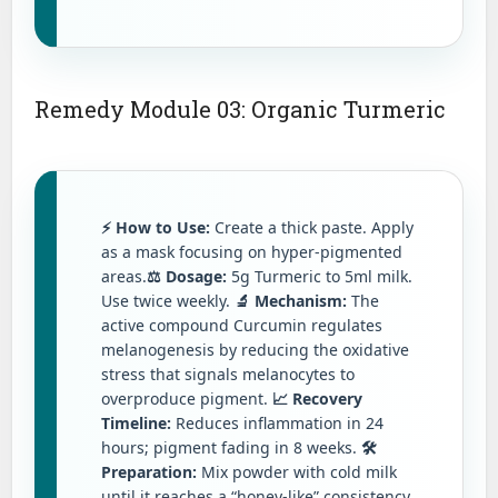
Remedy Module 03: Organic Turmeric
⚡ How to Use:
Create a thick paste. Apply
as a mask focusing on hyper-pigmented
areas.
⚖️ Dosage:
5g Turmeric to 5ml milk.
Use twice weekly.
🔬 Mechanism:
The
active compound Curcumin regulates
melanogenesis by reducing the oxidative
stress that signals melanocytes to
overproduce pigment.
📈 Recovery
Timeline:
Reduces inflammation in 24
hours; pigment fading in 8 weeks.
🛠️
Preparation:
Mix powder with cold milk
until it reaches a “honey-like” consistency.