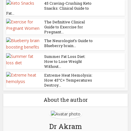
45 Craving-Crushing Keto
Snacks: Clinical Guide to
Fat...
The Definitive Clinical
Guide to Exercise for
Pregnant...
The Neurologist’s Guide to
Blueberry brain...
Summer Fat Loss Diet:
How to Lose Weight
Without...
Extreme Heat Hemolysis:
How 45°C+ Temperatures
Destroy...
About the author
Dr Akram