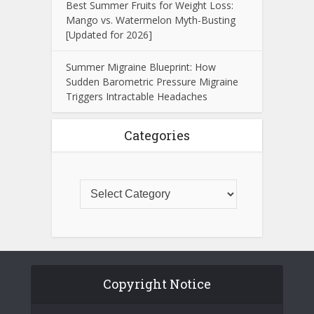
Best Summer Fruits for Weight Loss:
Mango vs. Watermelon Myth-Busting
[Updated for 2026]
Summer Migraine Blueprint: How
Sudden Barometric Pressure Migraine
Triggers Intractable Headaches
Categories
Copyright Notice