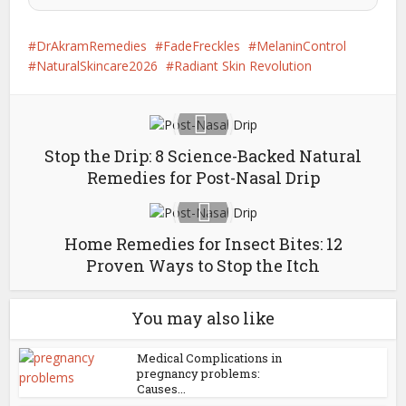
DrAkramRemedies
FadeFreckles
MelaninControl
NaturalSkincare2026
Radiant Skin Revolution
Stop the Drip: 8 Science-Backed Natural
Remedies for Post-Nasal Drip
Home Remedies for Insect Bites: 12
Proven Ways to Stop the Itch
You may also like
Medical Complications in
pregnancy problems:
Causes...