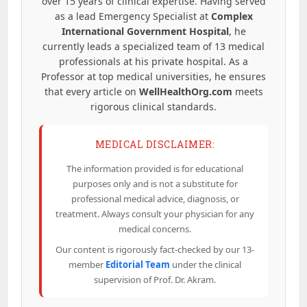
over 15 years of clinical expertise. Having served
as a lead Emergency Specialist at
Complex
International Government Hospital
, he
currently leads a specialized team of 13 medical
professionals at his private hospital. As a
Professor at top medical universities, he ensures
that every article on
WellHealthOrg.com
meets
rigorous clinical standards.
MEDICAL DISCLAIMER:
The information provided is for educational
purposes only and is not a substitute for
professional medical advice, diagnosis, or
treatment. Always consult your physician for any
medical concerns.
Our content is rigorously fact-checked by our 13-
member
Editorial Team
under the clinical
supervision of Prof. Dr. Akram.