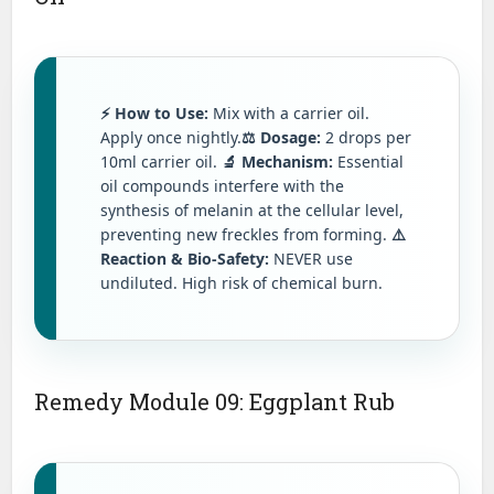
⚡ How to Use:
Mix with a carrier oil.
Apply once nightly.
⚖️ Dosage:
2 drops per
10ml carrier oil.
🔬 Mechanism:
Essential
oil compounds interfere with the
synthesis of melanin at the cellular level,
preventing new freckles from forming.
⚠️
Reaction & Bio-Safety:
NEVER use
undiluted. High risk of chemical burn.
Remedy Module 09: Eggplant Rub