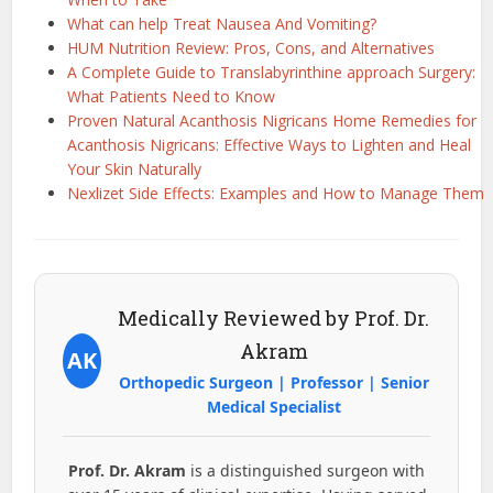
What can help Treat Nausea And Vomiting?
HUM Nutrition Review: Pros, Cons, and Alternatives
A Complete Guide to Translabyrinthine approach Surgery:
What Patients Need to Know
Proven Natural Acanthosis Nigricans Home Remedies for
Acanthosis Nigricans: Effective Ways to Lighten and Heal
Your Skin Naturally
Nexlizet Side Effects: Examples and How to Manage Them
Medically Reviewed by Prof. Dr.
Akram
AK
Orthopedic Surgeon | Professor | Senior
Medical Specialist
Prof. Dr. Akram
is a distinguished surgeon with