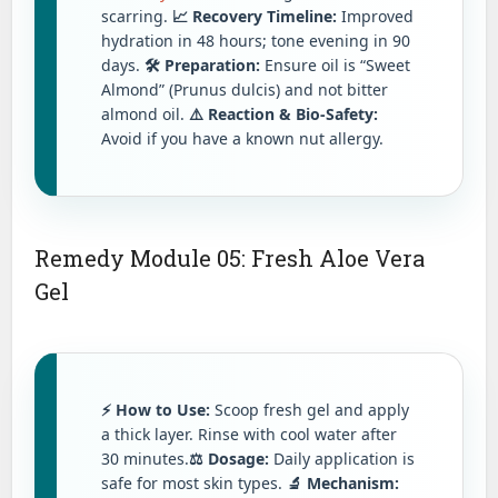
scarring.
📈 Recovery Timeline:
Improved
hydration in 48 hours; tone evening in 90
days.
🛠️ Preparation:
Ensure oil is “Sweet
Almond” (Prunus dulcis) and not bitter
almond oil.
⚠️ Reaction & Bio-Safety:
Avoid if you have a known nut allergy.
Remedy Module 05: Fresh Aloe Vera
Gel
⚡ How to Use:
Scoop fresh gel and apply
a thick layer. Rinse with cool water after
30 minutes.
⚖️ Dosage:
Daily application is
safe for most skin types.
🔬 Mechanism: