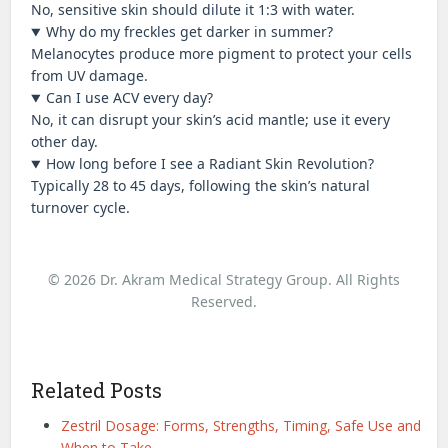
No, sensitive skin should dilute it 1:3 with water.
Why do my freckles get darker in summer?
Melanocytes produce more pigment to protect your cells
from UV damage.
Can I use ACV every day?
No, it can disrupt your skin’s acid mantle; use it every
other day.
How long before I see a Radiant Skin Revolution?
Typically 28 to 45 days, following the skin’s natural
turnover cycle.
© 2026 Dr. Akram Medical Strategy Group. All Rights
Reserved.
Related Posts
Zestril Dosage: Forms, Strengths, Timing, Safe Use and
When to Take