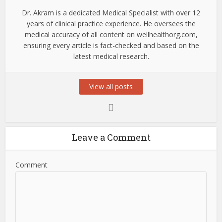
Dr. Akram is a dedicated Medical Specialist with over 12
years of clinical practice experience. He oversees the
medical accuracy of all content on wellhealthorg.com,
ensuring every article is fact-checked and based on the
latest medical research.
View all posts
Leave a Comment
Comment