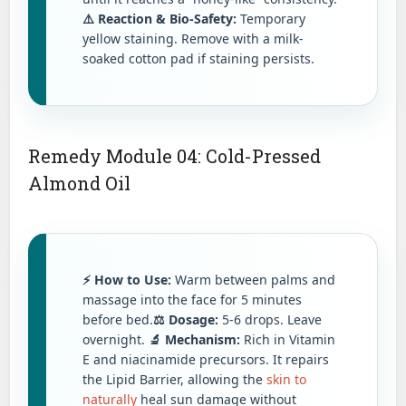
⚠️ Reaction & Bio-Safety:
Temporary
yellow staining. Remove with a milk-
soaked cotton pad if staining persists.
Remedy Module 04: Cold-Pressed
Almond Oil
⚡ How to Use:
Warm between palms and
massage into the face for 5 minutes
before bed.
⚖️ Dosage:
5-6 drops. Leave
overnight.
🔬 Mechanism:
Rich in Vitamin
E and niacinamide precursors. It repairs
the Lipid Barrier, allowing the
skin to
naturally
heal sun damage without