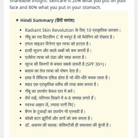
Shareable Insight: Skincare is 20% what you put on your
face and 80% what you put in your stomach.
Hindi Summary (हिंदी सारांश)
Radiant Skin Revolution के लिए 10 प्राकृतिक उपचार।
नींबू का रस विटामिन C से भरपूर है जो मेलेनिन को रोकता है।
एप्पल साइडर विनेगर मृत त्वचा को हटाता है।
हल्दी सूजन और काले धब्बों को कम करती है।
एलोवेरा त्वचा को ठंडा और साफ़ करता है।
सूरज की किरणों से बचाव सबसे ज़रूरी है (SPF 30+)।
बादाम का तेल त्वचा को पोषण देता है।
छाछ में लैक्टिक एसिड होता है जो धीरे-धीरे चमक लाता है।
शहद एक प्राकृतिक ब्लीच की तरह काम करता है।
नींबू का उपयोग केवल रात में करें।
धैर्य रखें, परिणाम दिखने में 4-8 सप्ताह लगते हैं।
स्वस्थ आहार लें, ज़्यादा पानी पिएं।
बैंगन के टुकड़ों का उपयोग भी प्रभावी है।
कोको बटर झुर्रियों और दागों को कम करता है।
डॉ. अकरम की सलाह: कंसिस्टेंसी ही सफलता की कुंजी है।