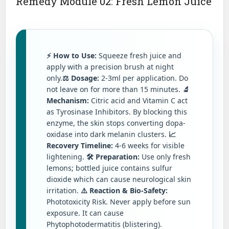
Remedy Module 02: Fresh Lemon Juice
⚡ How to Use:
Squeeze fresh juice and
apply with a precision brush at night
only.
⚖️ Dosage:
2-3ml per application. Do
not leave on for more than 15 minutes.
🔬
Mechanism:
Citric acid and Vitamin C act
as Tyrosinase Inhibitors. By blocking this
enzyme, the skin stops converting dopa-
oxidase into dark melanin clusters.
📈
Recovery Timeline:
4-6 weeks for visible
lightening.
🛠️ Preparation:
Use only fresh
lemons; bottled juice contains sulfur
dioxide which can cause neurological skin
irritation.
⚠️ Reaction & Bio-Safety:
Phototoxicity Risk. Never apply before sun
exposure. It can cause
Phytophotodermatitis (blistering).