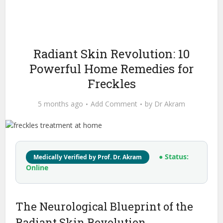
Radiant Skin Revolution: 10
Powerful Home Remedies for
Freckles
5 months ago
Add Comment
by
Dr Akram
● Status:
Medically Verified by Prof. Dr. Akram
Online
The Neurological Blueprint of the
Radiant Skin Revolution