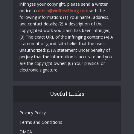
infringes your copyright, please send a written
notice to
dmca@wellhealthorg.com
with the
following information: (1) Your name, address,
and contact details; (2) A description of the
copyrighted work you claim has been infringed;
(3) The exact URL of the infringing content; (4) A
statement of good faith belief that the use is
unauthorized; (5) A statement under penalty of
perjury that the information is accurate and you
are the copyright owner; (6) Your physical or
electronic signature.
Useful Links
Privacy Policy
Terms and Conditions
DMCA