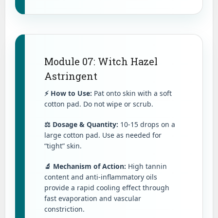
Module 07: Witch Hazel
Astringent
⚡ How to Use:
Pat onto skin with a soft
cotton pad. Do not wipe or scrub.
⚖️ Dosage & Quantity:
10-15 drops on a
large cotton pad. Use as needed for
“tight” skin.
🔬 Mechanism of Action:
High tannin
content and anti-inflammatory oils
provide a rapid cooling effect through
fast evaporation and vascular
constriction.