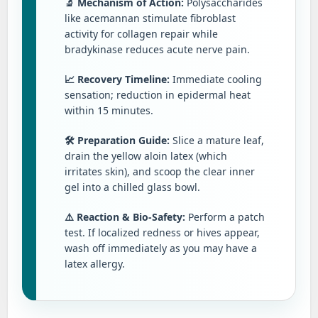
🔬 Mechanism of Action:
Polysaccharides
like acemannan stimulate fibroblast
activity for collagen repair while
bradykinase reduces acute nerve pain.
📈 Recovery Timeline:
Immediate cooling
sensation; reduction in epidermal heat
within 15 minutes.
🛠️ Preparation Guide:
Slice a mature leaf,
drain the yellow aloin latex (which
irritates skin), and scoop the clear inner
gel into a chilled glass bowl.
⚠️ Reaction & Bio-Safety:
Perform a patch
test. If localized redness or hives appear,
wash off immediately as you may have a
latex allergy.