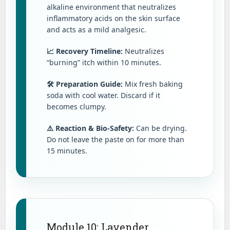
alkaline environment that neutralizes
inflammatory acids on the skin surface
and acts as a mild analgesic.
📈 Recovery Timeline:
Neutralizes
“burning” itch within 10 minutes.
🛠️ Preparation Guide:
Mix fresh baking
soda with cool water. Discard if it
becomes clumpy.
⚠️ Reaction & Bio-Safety:
Can be drying.
Do not leave the paste on for more than
15 minutes.
Module 10: Lavender