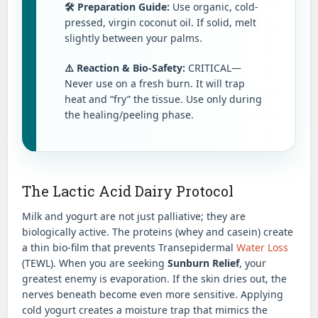
🛠️ Preparation Guide:
Use organic, cold-
pressed, virgin coconut oil. If solid, melt
slightly between your palms.
⚠️ Reaction & Bio-Safety:
CRITICAL—
Never use on a fresh burn. It will trap
heat and “fry” the tissue. Use only during
the healing/peeling phase.
The Lactic Acid Dairy Protocol
Milk and yogurt are not just palliative; they are
biologically active. The proteins (whey and casein) create
a thin bio-film that prevents Transepidermal
Water Loss
(TEWL). When you are seeking
Sunburn Relief
, your
greatest enemy is evaporation. If the skin dries out, the
nerves beneath become even more sensitive. Applying
cold yogurt creates a moisture trap that mimics the