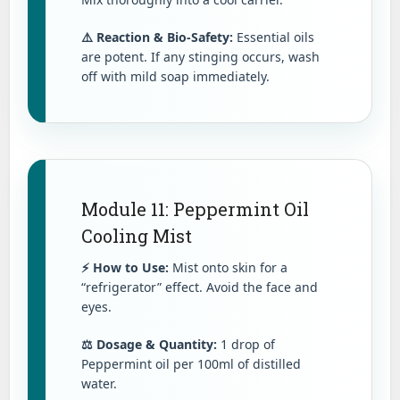
⚠️ Reaction & Bio-Safety:
Essential oils
are potent. If any stinging occurs, wash
off with mild soap immediately.
Module 11: Peppermint Oil
Cooling Mist
⚡ How to Use:
Mist onto skin for a
“refrigerator” effect. Avoid the face and
eyes.
⚖️ Dosage & Quantity:
1 drop of
Peppermint oil per 100ml of distilled
water.