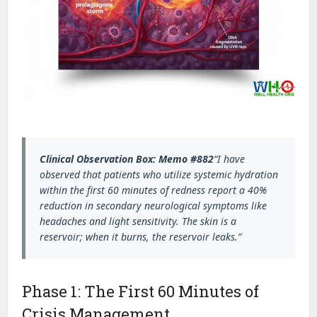
Clinical Observation Box: Memo #882
“I have
observed that patients who utilize systemic hydration
within the first 60 minutes of redness report a 40%
reduction in secondary neurological symptoms like
headaches and light sensitivity. The skin is a
reservoir; when it burns, the reservoir leaks.”
Phase 1: The First 60 Minutes of
Crisis Management