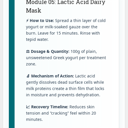
Module 05: Lactic Acid Dairy
Mask
⚡ How to Use:
Spread a thin layer of cold
yogurt or milk-soaked gauze over the
burn. Leave for 15 minutes. Rinse with
tepid water.
⚖️ Dosage & Quantity:
100g of plain,
unsweetened Greek yogurt per treatment
zone.
🔬 Mechanism of Action:
Lactic acid
gently dissolves dead surface cells while
milk proteins create a thin film that locks
in moisture and prevents dehydration.
📈 Recovery Timeline:
Reduces skin
tension and “cracking” feel within 20
minutes.