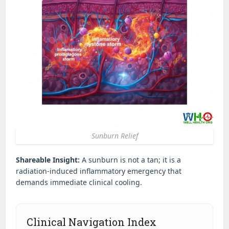
Sunburn Relief
Shareable Insight:
A sunburn is not a tan; it is a
radiation-induced inflammatory emergency that
demands immediate clinical cooling.
Clinical Navigation Index