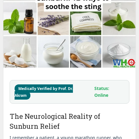
Status:
Medically Verified by Prof. Dr.
Online
Akram
The Neurological Reality of
Sunburn Relief
I remember a patient, a young marathon runner, who