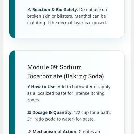
⚠️ Reaction & Bio-Safety:
Do not use on
broken skin or blisters. Menthol can be
irritating if the dermal layer is exposed.
Module 09: Sodium
Bicarbonate (Baking Soda)
⚡ How to Use:
Add to bathwater or apply
as a localized paste for intense itching
zones.
⚖️ Dosage & Quantity:
1/2 cup for a bath;
3:1 ratio (soda to water) for paste.
🔬 Mechanism of Action:
Creates an