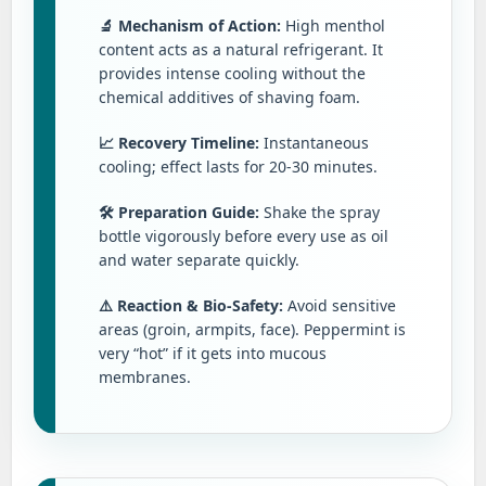
🔬 Mechanism of Action:
High menthol
content acts as a natural refrigerant. It
provides intense cooling without the
chemical additives of shaving foam.
📈 Recovery Timeline:
Instantaneous
cooling; effect lasts for 20-30 minutes.
🛠️ Preparation Guide:
Shake the spray
bottle vigorously before every use as oil
and water separate quickly.
⚠️ Reaction & Bio-Safety:
Avoid sensitive
areas (groin, armpits, face). Peppermint is
very “hot” if it gets into mucous
membranes.