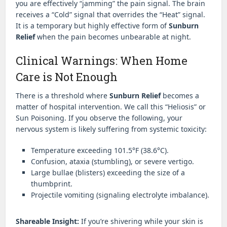
you are effectively “jamming” the pain signal. The brain
receives a “Cold” signal that overrides the “Heat” signal.
It is a temporary but highly effective form of
Sunburn
Relief
when the pain becomes unbearable at night.
Clinical Warnings: When Home
Care is Not Enough
There is a threshold where
Sunburn Relief
becomes a
matter of hospital intervention. We call this “Heliosis” or
Sun Poisoning. If you observe the following, your
nervous system is likely suffering from systemic toxicity:
Temperature exceeding 101.5°F (38.6°C).
Confusion, ataxia (stumbling), or severe vertigo.
Large bullae (blisters) exceeding the size of a
thumbprint.
Projectile vomiting (signaling electrolyte imbalance).
Shareable Insight:
If you’re shivering while your skin is