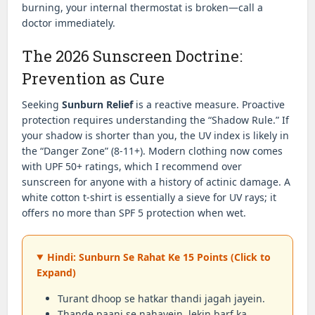
burning, your internal thermostat is broken—call a
doctor immediately.
The 2026 Sunscreen Doctrine:
Prevention as Cure
Seeking
Sunburn Relief
is a reactive measure. Proactive
protection requires understanding the “Shadow Rule.” If
your shadow is shorter than you, the UV index is likely in
the “Danger Zone” (8-11+). Modern clothing now comes
with UPF 50+ ratings, which I recommend over
sunscreen for anyone with a history of actinic damage. A
white cotton t-shirt is essentially a sieve for UV rays; it
offers no more than SPF 5 protection when wet.
Hindi: Sunburn Se Rahat Ke 15 Points (Click to
Expand)
Turant dhoop se hatkar thandi jagah jayein.
Thande paani se nahayein, lekin barf ka