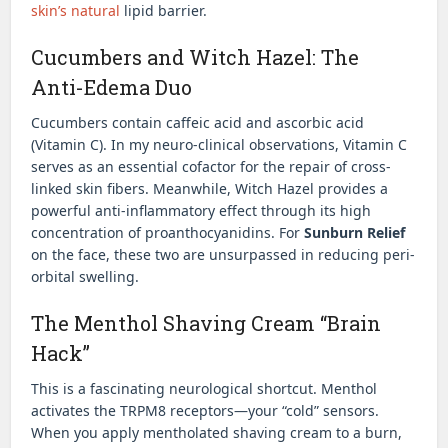
skin’s natural
lipid barrier.
Cucumbers and Witch Hazel: The
Anti-Edema Duo
Cucumbers contain caffeic acid and ascorbic acid
(Vitamin C). In my neuro-clinical observations, Vitamin C
serves as an essential cofactor for the repair of cross-
linked skin fibers. Meanwhile, Witch Hazel provides a
powerful anti-inflammatory effect through its high
concentration of proanthocyanidins. For
Sunburn Relief
on the face, these two are unsurpassed in reducing peri-
orbital swelling.
The Menthol Shaving Cream “Brain
Hack”
This is a fascinating neurological shortcut. Menthol
activates the TRPM8 receptors—your “cold” sensors.
When you apply mentholated shaving cream to a burn,