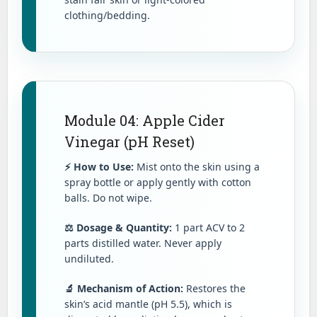
clothing/bedding.
Module 04: Apple Cider
Vinegar (pH Reset)
⚡ How to Use:
Mist onto the skin using a
spray bottle or apply gently with cotton
balls. Do not wipe.
⚖️ Dosage & Quantity:
1 part ACV to 2
parts distilled water. Never apply
undiluted.
🔬 Mechanism of Action:
Restores the
skin’s acid mantle (pH 5.5), which is