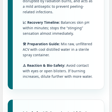
disrupted by radiation burns, and acts as
a mild antiseptic to prevent peeling-
related infections.
📈 Recovery Timeline:
Balances skin pH
within minutes; stops the “stinging”
sensation almost immediately.
🛠️ Preparation Guide:
Mix raw, unfiltered
ACV with cool distilled water in a sterile
spray container.
⚠️ Reaction & Bio-Safety:
Avoid contact
with eyes or open blisters. If burning
increases, dilute further with more water.