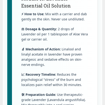
Essential Oil Solution
⚡ How to Use:
Mix with a carrier and dab
gently on the skin. Never use undiluted.
⚖️ Dosage & Quantity:
2 drops of
Lavender oil per 1 tablespoon of Aloe Vera
gel or carrier oil.
🔬 Mechanism of Action:
Linalool and
linalyl acetate in lavender have proven
analgesic and sedative effects on skin-
nerve endings.
📈 Recovery Timeline:
Reduces the
psychological “stress” of the burn and
localizes pain relief within 30 minutes.
🛠️ Preparation Guide:
Use therapeutic-
grade Lavender (Lavandula angustifolia).
Mix thoroughly into a cool carrier.