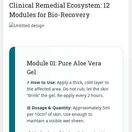
Clinical Remedial Ecosystem: 12
Modules for Bio-Recovery
Module 01: Pure Aloe Vera
Gel
⚡ How to Use:
Apply a thick, cold layer to
the affected area. Do not rub; let the skin
“drink” the gel. Re-apply every 2 hours.
⚖️ Dosage & Quantity:
Approximately 5ml
per 10cm² of skin. Use enough to
maintain a visible wet sheen.