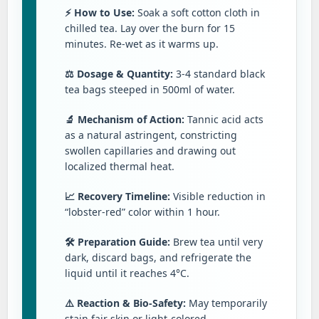
⚡ How to Use:
Soak a soft cotton cloth in
chilled tea. Lay over the burn for 15
minutes. Re-wet as it warms up.
⚖️ Dosage & Quantity:
3-4 standard black
tea bags steeped in 500ml of water.
🔬 Mechanism of Action:
Tannic acid acts
as a natural astringent, constricting
swollen capillaries and drawing out
localized thermal heat.
📈 Recovery Timeline:
Visible reduction in
“lobster-red” color within 1 hour.
🛠️ Preparation Guide:
Brew tea until very
dark, discard bags, and refrigerate the
liquid until it reaches 4°C.
⚠️ Reaction & Bio-Safety:
May temporarily
stain fair skin or light-colored