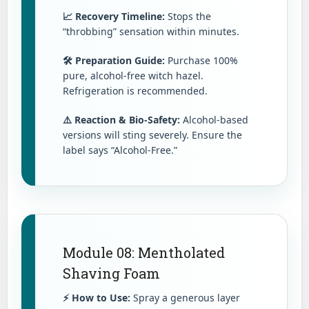
📈 Recovery Timeline:
Stops the
“throbbing” sensation within minutes.
🛠️ Preparation Guide:
Purchase 100%
pure, alcohol-free witch hazel.
Refrigeration is recommended.
⚠️ Reaction & Bio-Safety:
Alcohol-based
versions will sting severely. Ensure the
label says “Alcohol-Free.”
Module 08: Mentholated
Shaving Foam
⚡ How to Use:
Spray a generous layer