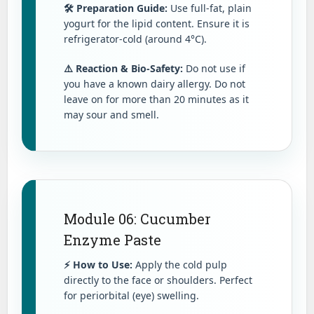
🛠️ Preparation Guide:
Use full-fat, plain
yogurt for the lipid content. Ensure it is
refrigerator-cold (around 4°C).
⚠️ Reaction & Bio-Safety:
Do not use if
you have a known dairy allergy. Do not
leave on for more than 20 minutes as it
may sour and smell.
Module 06: Cucumber
Enzyme Paste
⚡ How to Use:
Apply the cold pulp
directly to the face or shoulders. Perfect
for periorbital (eye) swelling.