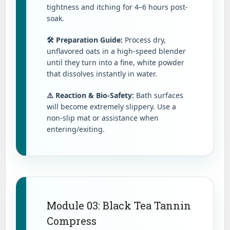
tightness and itching for 4–6 hours post-
soak.
🛠️ Preparation Guide:
Process dry,
unflavored oats in a high-speed blender
until they turn into a fine, white powder
that dissolves instantly in water.
⚠️ Reaction & Bio-Safety:
Bath surfaces
will become extremely slippery. Use a
non-slip mat or assistance when
entering/exiting.
Module 03: Black Tea Tannin
Compress