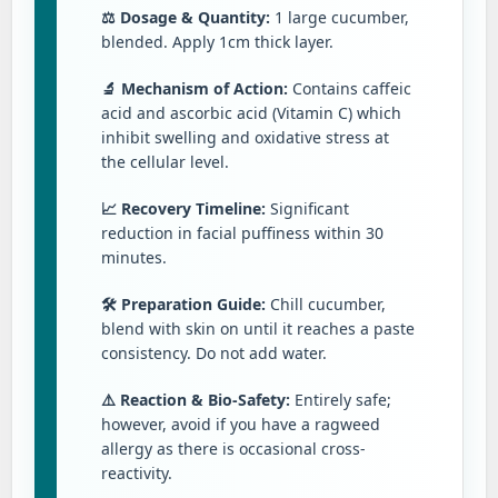
⚖️ Dosage & Quantity:
1 large cucumber,
blended. Apply 1cm thick layer.
🔬 Mechanism of Action:
Contains caffeic
acid and ascorbic acid (Vitamin C) which
inhibit swelling and oxidative stress at
the cellular level.
📈 Recovery Timeline:
Significant
reduction in facial puffiness within 30
minutes.
🛠️ Preparation Guide:
Chill cucumber,
blend with skin on until it reaches a paste
consistency. Do not add water.
⚠️ Reaction & Bio-Safety:
Entirely safe;
however, avoid if you have a ragweed
allergy as there is occasional cross-
reactivity.