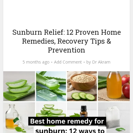
Sunburn Relief: 12 Proven Home
Remedies, Recovery Tips &
Prevention
5 months ago
Add Comment
by
Dr Akram