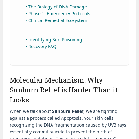
• The Biology of DNA Damage
• Phase 1: Emergency Protocols
• Clinical Remedial Ecosystem
• Identifying Sun Poisoning
• Recovery FAQ
Molecular Mechanism: Why
Sunburn Relief is Harder Than it
Looks
When we talk about
Sunburn Relief
, we are fighting
against a process called Apoptosis. Your skin cells,
recognizing the DNA fragmentation caused by UVB rays,
essentially commit suicide to prevent the birth of
cancerous mutations. This mass cellular “seppuku”