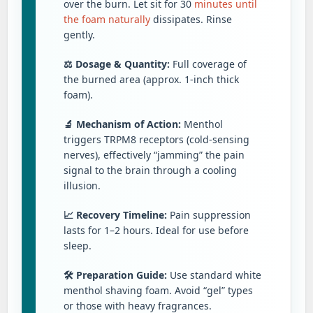
over the burn. Let sit for 30
minutes until
the foam naturally
dissipates. Rinse
gently.
⚖️ Dosage & Quantity:
Full coverage of
the burned area (approx. 1-inch thick
foam).
🔬 Mechanism of Action:
Menthol
triggers TRPM8 receptors (cold-sensing
nerves), effectively “jamming” the pain
signal to the brain through a cooling
illusion.
📈 Recovery Timeline:
Pain suppression
lasts for 1–2 hours. Ideal for use before
sleep.
🛠️ Preparation Guide:
Use standard white
menthol shaving foam. Avoid “gel” types
or those with heavy fragrances.