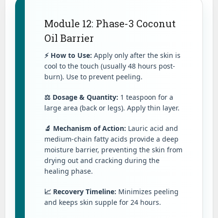
Module 12: Phase-3 Coconut
Oil Barrier
⚡ How to Use:
Apply only after the skin is
cool to the touch (usually 48 hours post-
burn). Use to prevent peeling.
⚖️ Dosage & Quantity:
1 teaspoon for a
large area (back or legs). Apply thin layer.
🔬 Mechanism of Action:
Lauric acid and
medium-chain fatty acids provide a deep
moisture barrier, preventing the skin from
drying out and cracking during the
healing phase.
📈 Recovery Timeline:
Minimizes peeling
and keeps skin supple for 24 hours.