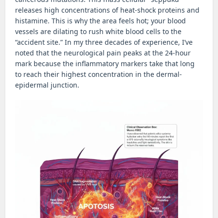
releases high concentrations of heat-shock proteins and
histamine. This is why the area feels hot; your blood
vessels are dilating to rush white blood cells to the
“accident site.” In my three decades of experience, I’ve
noted that the neurological pain peaks at the 24-hour
mark because the inflammatory markers take that long
to reach their highest concentration in the dermal-
epidermal junction.