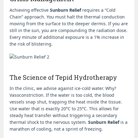
Achieving effective
Sunburn Relief
requires a “Cold
Chain” approach. You must halt the thermal conduction
moving from the surface to the deeper dermis. If you are
still in the sun, you are compounding the radiation dose.
Every minute of additional exposure is a 1% increase in
the risk of blistering.
The Science of Tepid Hydrotherapy
In the clinic, we advise against ice-cold water. Why?
Vasoconstriction. If the water is too cold, the blood
vessels snap shut, trapping the heat inside the tissue.
Use water that is exactly 20°C to 25°C. This allows for
steady heat transfer without triggering a secondary
thermal shock to the nervous system.
Sunburn Relief
is a
marathon of cooling, not a sprint of freezing.