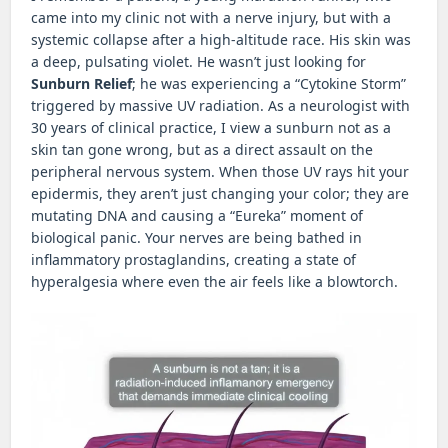
came into my clinic not with a nerve injury, but with a
systemic collapse after a high-altitude race. His skin was
a deep, pulsating violet. He wasn’t just looking for
Sunburn Relief
; he was experiencing a “Cytokine Storm”
triggered by massive UV radiation. As a neurologist with
30 years of clinical practice, I view a sunburn not as a
skin tan gone wrong, but as a direct assault on the
peripheral nervous system. When those UV rays hit your
epidermis, they aren’t just changing your color; they are
mutating DNA and causing a “Eureka” moment of
biological panic. Your nerves are being bathed in
inflammatory prostaglandins, creating a state of
hyperalgesia where even the air feels like a blowtorch.