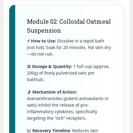
Module 02: Colloidal Oatmeal
Suspension
⚡ How to Use:
Dissolve in a tepid bath
(not hot). Soak for 20 minutes. Pat skin dry
—do not rub.
⚖️ Dosage & Quantity:
1 full cup (approx.
200g) of finely pulverized oats per
bathtub.
🔬 Mechanism of Action:
Avenanthramides (potent antioxidants in
oats) inhibit the release of pro-
inflammatory cytokines, specifically
targeting the “itch” receptors.
📈 Recovery Timeline:
Reduces skin