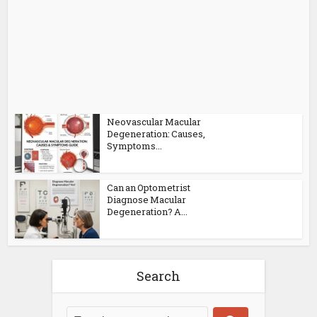
Neovascular Macular
Degeneration: Causes,
Symptoms...
Can an Optometrist
Diagnose Macular
Degeneration? A...
Search