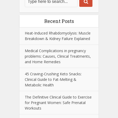
Recent Posts
Heat-Induced Rhabdomyolysis: Muscle
Breakdown & Kidney Failure Explained
Medical Complications in pregnancy
problems: Causes, Clinical Treatments,
and Home Remedies
45 Craving-Crushing Keto Snacks:
Clinical Guide to Fat-Melting &
Metabolic Health
The Definitive Clinical Guide to Exercise
for Pregnant Women: Safe Prenatal
Workouts