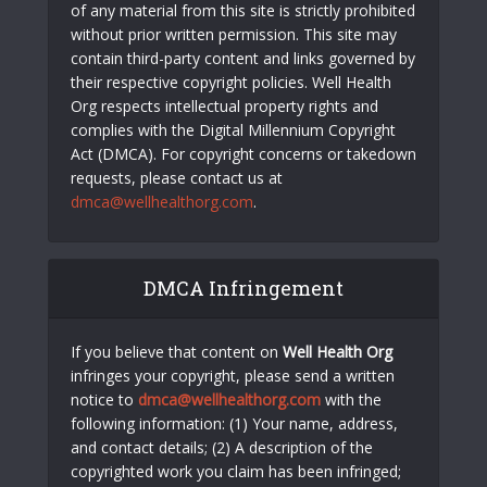
of any material from this site is strictly prohibited
without prior written permission. This site may
contain third-party content and links governed by
their respective copyright policies. Well Health
Org respects intellectual property rights and
complies with the Digital Millennium Copyright
Act (DMCA). For copyright concerns or takedown
requests, please contact us at
dmca@wellhealthorg.com
.
DMCA Infringement
If you believe that content on
Well Health Org
infringes your copyright, please send a written
notice to
dmca@wellhealthorg.com
with the
following information: (1) Your name, address,
and contact details; (2) A description of the
copyrighted work you claim has been infringed;