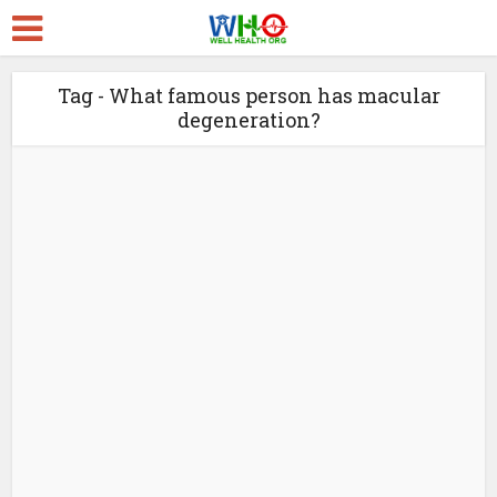
Tag - What famous person has macular
degeneration?