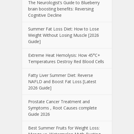
The Neurologist’s Guide to Blueberry
brain boosting benefits: Reversing
Cognitive Decline
Summer Fat Loss Diet: How to Lose
Weight Without Losing Muscle [2026
Guide]
Extreme Heat Hemolysis: How 45°C+
Temperatures Destroy Red Blood Cells
Fatty Liver Summer Diet: Reverse
NAFLD and Boost Fat Loss [Latest
2026 Guide]
Prostate Cancer Treatment and
Symptoms , Root Causes complete
Guide 2026
Best Summer Fruits for Weight Loss: