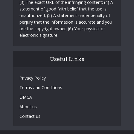
(3) The exact URL of the infringing content; (4) A
statement of good faith belief that the use is
unauthorized; (5) A statement under penalty of
perjury that the information is accurate and you
are the copyright owner; (6) Your physical or
electronic signature.
Useful Links
Privacy Policy
Terms and Conditions
DMCA
About us
Contact us