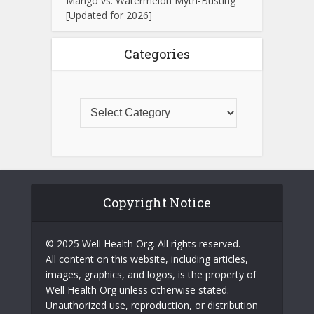
Mango vs. Watermelon Myth-Busting
[Updated for 2026]
Categories
Copyright Notice
© 2025 Well Health Org. All rights reserved.
All content on this website, including articles,
images, graphics, and logos, is the property of
Well Health Org unless otherwise stated.
Unauthorized use, reproduction, or distribution