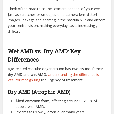
Think of the macula as the “camera sensor” of your eye.
Just as scratches or smudges on a camera lens distort
images, leakage and scarring in the macula blur and distort
your central vision, making everyday tasks increasingly
difficult.
Wet AMD vs. Dry AMD: Key
Differences
Age-related macular degeneration has two distinct forms:
dry AMD
and
wet AMD
.
Understanding the difference is
vital for recognizing
the urgency of treatment.
Dry AMD (Atrophic AMD)
Most common form
, affecting around 85–90% of
people with AMD.
Progresses slowly, often over many years.