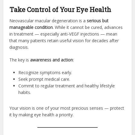
Take Control of Your Eye Health
Neovascular macular degeneration is a
serious but
manageable condition
. While it cannot be cured, advances
in treatment — especially anti-VEGF injections — mean
that many patients retain useful vision for decades after
diagnosis.
The key is
awareness and action
:
Recognize symptoms early.
Seek prompt medical care.
Commit to regular treatment and healthy lifestyle
habits.
Your vision is one of your most precious senses — protect
it by making eye health a priority.