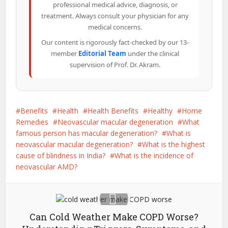
professional medical advice, diagnosis, or
treatment. Always consult your physician for any
medical concerns.
Our content is rigorously fact-checked by our 13-
member
Editorial Team
under the clinical
supervision of Prof. Dr. Akram.
Benefits
Health
Health Benefits
Healthy
Home
Remedies
Neovascular macular degeneration
What
famous person has macular degeneration?
What is
neovascular macular degeneration?
What is the highest
cause of blindness in India?
What is the incidence of
neovascular AMD?
Can Cold Weather Make COPD Worse?