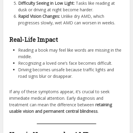
Difficulty Seeing in Low Light:
Tasks like reading at
dusk or driving at night become harder.
Rapid Vision Changes:
Unlike dry AMD, which
progresses slowly, wet AMD can worsen in weeks.
Real-Life Impact
Reading a book may feel like words are missing in the
middle.
Recognizing a loved one’s face becomes difficult.
Driving becomes unsafe because traffic lights and
road signs blur or disappear.
If any of these symptoms appear, it’s crucial to seek
immediate medical attention. Early diagnosis and
treatment can mean the difference between
retaining
usable vision and permanent central blindness
.