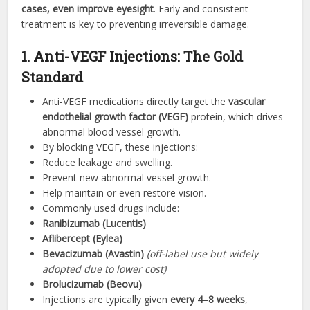
cases, even improve eyesight
. Early and consistent
treatment is key to preventing irreversible damage.
1. Anti-VEGF Injections: The Gold
Standard
Anti-VEGF medications directly target the
vascular
endothelial growth factor (VEGF)
protein, which drives
abnormal blood vessel growth.
By blocking VEGF, these injections:
Reduce leakage and swelling.
Prevent new abnormal vessel growth.
Help maintain or even restore vision.
Commonly used drugs include:
Ranibizumab (Lucentis)
Aflibercept (Eylea)
Bevacizumab (Avastin)
(off-label use but widely
adopted due to lower cost)
Brolucizumab (Beovu)
Injections are typically given
every 4–8 weeks
,