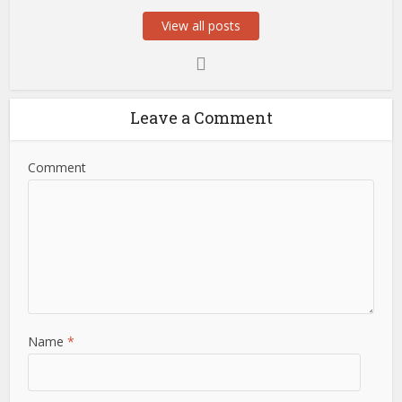
View all posts
Leave a Comment
Comment
Name
*