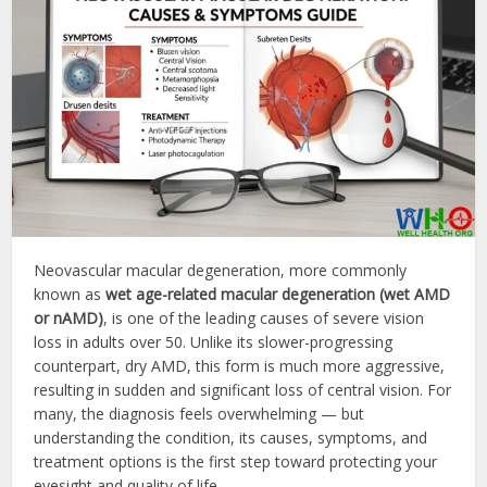
Neovascular macular degeneration, more commonly
known as
wet age-related macular degeneration (wet AMD
or nAMD)
, is one of the leading causes of severe vision
loss in adults over 50. Unlike its slower-progressing
counterpart, dry AMD, this form is much more aggressive,
resulting in sudden and significant loss of central vision. For
many, the diagnosis feels overwhelming — but
understanding the condition, its causes, symptoms, and
treatment options is the first step toward protecting your
eyesight and quality of life.