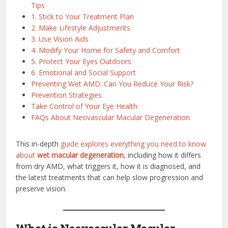
Tips
1. Stick to Your Treatment Plan
2. Make Lifestyle Adjustments
3. Use Vision Aids
4. Modify Your Home for Safety and Comfort
5. Protect Your Eyes Outdoors
6. Emotional and Social Support
Preventing Wet AMD: Can You Reduce Your Risk?
Prevention Strategies
Take Control of Your Eye Health
FAQs About Neovascular Macular Degeneration
This in-depth
guide explores everything you need to know
about
wet macular degeneration
, including how it differs
from dry AMD, what triggers it, how it is diagnosed, and
the latest treatments that can help slow progression and
preserve vision.