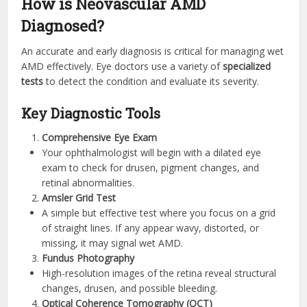
How is Neovascular AMD
Diagnosed?
An accurate and early diagnosis is critical for managing wet
AMD effectively. Eye doctors use a variety of
specialized
tests
to detect the condition and evaluate its severity.
Key Diagnostic Tools
Comprehensive Eye Exam
Your ophthalmologist will begin with a dilated eye
exam to check for drusen, pigment changes, and
retinal abnormalities.
Amsler Grid Test
A simple but effective test where you focus on a grid
of straight lines. If any appear wavy, distorted, or
missing, it may signal wet AMD.
Fundus Photography
High-resolution images of the retina reveal structural
changes, drusen, and possible bleeding.
Optical Coherence Tomography (OCT)