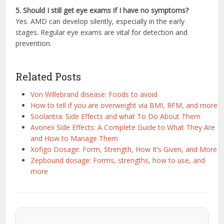
5. Should I still get eye exams if I have no symptoms?
Yes. AMD can develop silently, especially in the early
stages. Regular eye exams are vital for detection and
prevention.
Related Posts
Von Willebrand disease: Foods to avoid
How to tell if you are overweight via BMI, RFM, and more
Soolantra: Side Effects and what To Do About Them
Avonex Side Effects: A Complete Guide to What They Are
and How to Manage Them
Xofigo Dosage: Form, Strength, How It’s Given, and More
Zepbound dosage: Forms, strengths, how to use, and
more