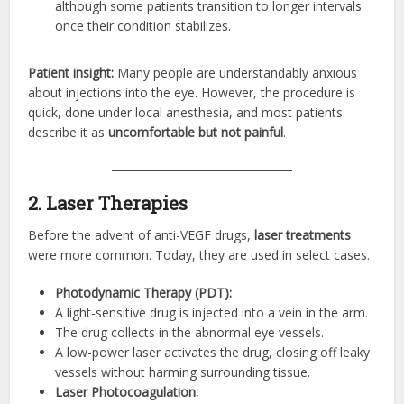
although some patients transition to longer intervals
once their condition stabilizes.
Patient insight:
Many people are understandably anxious
about injections into the eye. However, the procedure is
quick, done under local anesthesia, and most patients
describe it as
uncomfortable but not painful
.
2. Laser Therapies
Before the advent of anti-VEGF drugs,
laser treatments
were more common. Today, they are used in select cases.
Photodynamic Therapy (PDT):
A light-sensitive drug is injected into a vein in the arm.
The drug collects in the abnormal eye vessels.
A low-power laser activates the drug, closing off leaky
vessels without harming surrounding tissue.
Laser Photocoagulation: