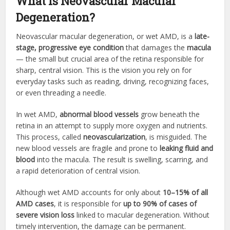
What is Neovascular Macular
Degeneration?
Neovascular macular degeneration, or wet AMD, is a
late-
stage, progressive eye condition
that damages the
macula
— the small but crucial area of the retina responsible for
sharp, central vision. This is the vision you rely on for
everyday tasks such as reading, driving, recognizing faces,
or even threading a needle.
In wet AMD,
abnormal blood vessels
grow beneath the
retina in an attempt to supply more oxygen and nutrients.
This process, called
neovascularization
, is misguided. The
new blood vessels are fragile and prone to
leaking fluid and
blood
into the macula. The result is swelling, scarring, and
a rapid deterioration of central vision.
Although wet AMD accounts for only about
10–15% of all
AMD cases
, it is responsible for
up to 90% of cases of
severe vision loss
linked to macular degeneration. Without
timely intervention, the damage can be permanent.