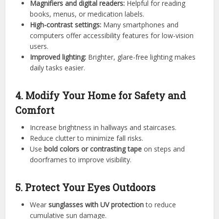
Magnifiers and digital readers:
Helpful for reading
books, menus, or medication labels.
High-contrast settings:
Many smartphones and
computers offer accessibility features for low-vision
users.
Improved lighting:
Brighter, glare-free lighting makes
daily tasks easier.
4. Modify Your Home for Safety and
Comfort
Increase brightness in hallways and staircases.
Reduce clutter to minimize fall risks.
Use
bold colors or contrasting tape
on steps and
doorframes to improve visibility.
5. Protect Your Eyes Outdoors
Wear
sunglasses with UV protection
to reduce
cumulative sun damage.