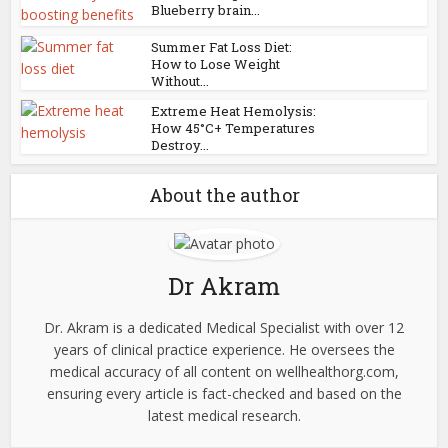
Blueberry brain...
Summer Fat Loss Diet:
How to Lose Weight
Without...
Extreme Heat Hemolysis:
How 45°C+ Temperatures
Destroy...
About the author
Dr Akram
Dr. Akram is a dedicated Medical Specialist with over 12
years of clinical practice experience. He oversees the
medical accuracy of all content on wellhealthorg.com,
ensuring every article is fact-checked and based on the
latest medical research.