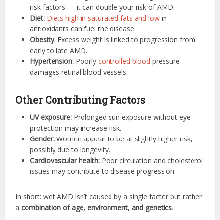
risk factors — it can double your risk of AMD.
Diet:
Diets high in saturated fats and low
in
antioxidants can fuel the disease.
Obesity:
Excess weight is linked to progression from
early to late AMD.
Hypertension:
Poorly
controlled blood
pressure
damages retinal blood vessels.
Other Contributing Factors
UV exposure:
Prolonged sun exposure without eye
protection may increase risk.
Gender:
Women appear to be at slightly higher risk,
possibly due to longevity.
Cardiovascular health:
Poor circulation and cholesterol
issues may contribute to disease progression.
In short: wet AMD isn’t caused by a single factor but rather
a
combination of age, environment, and genetics
.