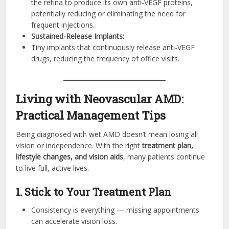
the retina to produce its own anti-VEGF proteins,
potentially reducing or eliminating the need for
frequent injections.
Sustained-Release Implants:
Tiny implants that continuously release anti-VEGF
drugs, reducing the frequency of office visits.
Living with Neovascular AMD:
Practical Management Tips
Being diagnosed with wet AMD doesn’t mean losing all
vision or independence. With the right
treatment plan,
lifestyle changes, and vision aids
, many patients continue
to live full, active lives.
1. Stick to Your Treatment Plan
Consistency is everything — missing appointments
can accelerate vision loss.