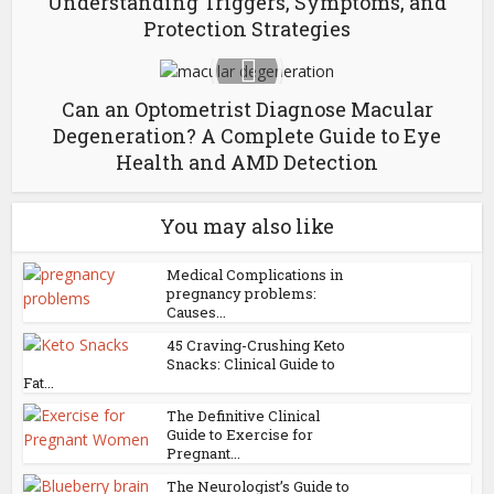
Understanding Triggers, Symptoms, and
Protection Strategies
Can an Optometrist Diagnose Macular
Degeneration? A Complete Guide to Eye
Health and AMD Detection
You may also like
Medical Complications in
pregnancy problems:
Causes...
45 Craving-Crushing Keto
Snacks: Clinical Guide to
Fat...
The Definitive Clinical
Guide to Exercise for
Pregnant...
The Neurologist’s Guide to