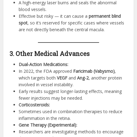
A high-energy laser burns and seals the abnormal
blood vessels.
Effective but risky — it can cause a
permanent blind
spot
, so it’s reserved for specific cases where vessels
are not directly beneath the central macula.
3. Other Medical Advances
Dual-Action Medications:
In 2022, the FDA approved
Faricimab (Vabysmo)
,
which targets both
VEGF
and
Ang-2
, another protein
involved in vessel instability.
Early results suggest longer-lasting effects, meaning
fewer injections may be needed.
Corticosteroids:
Sometimes used in combination therapies to reduce
inflammation in the retina.
Gene Therapy (Experimental):
Researchers are investigating methods to encourage