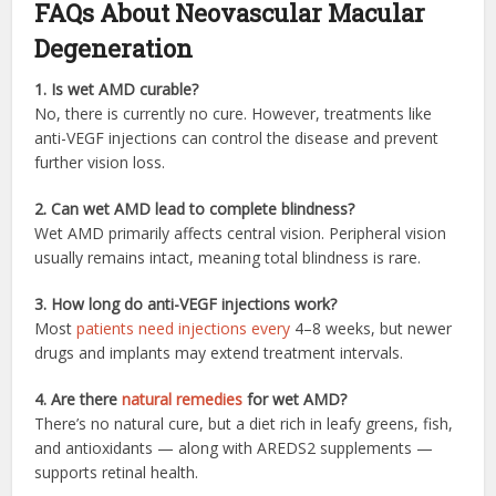
FAQs About Neovascular Macular
Degeneration
1. Is wet AMD curable?
No, there is currently no cure. However, treatments like
anti-VEGF injections can control the disease and prevent
further vision loss.
2. Can wet AMD lead to complete blindness?
Wet AMD primarily affects central vision. Peripheral vision
usually remains intact, meaning total blindness is rare.
3. How long do anti-VEGF injections work?
Most
patients need injections every
4–8 weeks, but newer
drugs and implants may extend treatment intervals.
4. Are there
natural remedies
for wet AMD?
There’s no natural cure, but a diet rich in leafy greens, fish,
and antioxidants — along with AREDS2 supplements —
supports retinal health.