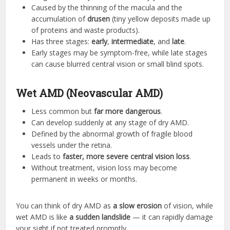
Caused by the thinning of the macula and the
accumulation of
drusen
(tiny yellow deposits made up
of proteins and waste products).
Has three stages:
early
,
intermediate
, and
late
.
Early stages may be symptom-free, while late stages
can cause blurred central vision or small blind spots.
Wet AMD (Neovascular AMD)
Less common but
far more dangerous
.
Can develop suddenly at any stage of dry AMD.
Defined by the abnormal growth of fragile blood
vessels under the retina.
Leads to
faster, more severe central vision loss
.
Without treatment, vision loss may become
permanent in weeks or months.
You can think of dry AMD as
a slow erosion
of vision, while
wet AMD is like
a sudden landslide
— it can rapidly damage
your sight if not treated promptly.