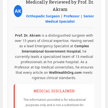
Medically Reviewed by Prof. Dr.
Akram
AK
Orthopedic Surgeon | Professor | Senior
Medical Specialist
Prof. Dr. Akram
is a distinguished surgeon with
over 15 years of clinical expertise. Having served
as a lead Emergency Specialist at
Complex
International Government Hospital
, he
currently leads a specialized team of 13 medical
professionals at his private hospital. As a
Professor at top medical universities, he ensures
that every article on
WellHealthOrg.com
meets
rigorous clinical standards.
MEDICAL DISCLAIMER:
The information provided is for educational
purposes only and is not a substitute for