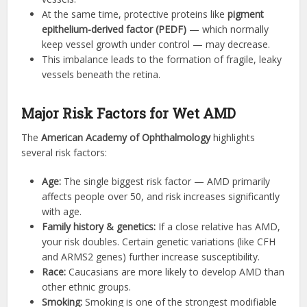
At the same time, protective proteins like
pigment
epithelium-derived factor (PEDF)
— which normally
keep vessel growth under control — may decrease.
This imbalance leads to the formation of fragile, leaky
vessels beneath the retina.
Major Risk Factors for Wet AMD
The
American Academy of Ophthalmology
highlights
several risk factors:
Age:
The single biggest risk factor — AMD primarily
affects people over 50, and risk increases significantly
with age.
Family history & genetics:
If a close relative has AMD,
your risk doubles. Certain genetic variations (like CFH
and ARMS2 genes) further increase susceptibility.
Race:
Caucasians are more likely to develop AMD than
other ethnic groups.
Smoking:
Smoking is one of the strongest modifiable