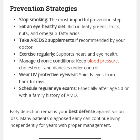
Prevention Strategies
Stop smoking:
The most impactful prevention step.
Eat an eye-healthy diet:
Rich in leafy greens, fruits,
nuts, and omega-3 fatty acids.
Take AREDS2 supplements
if recommended by your
doctor.
Exercise regularly:
Supports heart and eye health.
Manage chronic conditions:
Keep
blood pressure
,
cholesterol, and diabetes under control.
Wear UV-protective eyewear:
Shields eyes from
harmful rays.
Schedule regular eye exams:
Especially after age 50 or
with a family history of AMD.
Early detection remains your
best defense
against vision
loss. Many patients diagnosed early can continue living
independently for years with proper management.