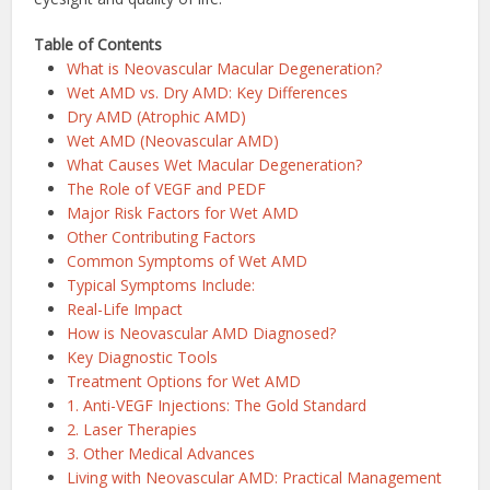
Table of Contents
What is Neovascular Macular Degeneration?
Wet AMD vs. Dry AMD: Key Differences
Dry AMD (Atrophic AMD)
Wet AMD (Neovascular AMD)
What Causes Wet Macular Degeneration?
The Role of VEGF and PEDF
Major Risk Factors for Wet AMD
Other Contributing Factors
Common Symptoms of Wet AMD
Typical Symptoms Include:
Real-Life Impact
How is Neovascular AMD Diagnosed?
Key Diagnostic Tools
Treatment Options for Wet AMD
1. Anti-VEGF Injections: The Gold Standard
2. Laser Therapies
3. Other Medical Advances
Living with Neovascular AMD: Practical Management