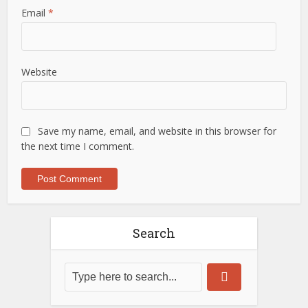
Email
*
Website
Save my name, email, and website in this browser for
the next time I comment.
Search