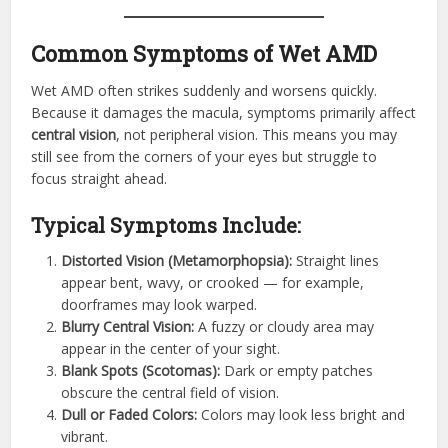
Common Symptoms of Wet AMD
Wet AMD often strikes suddenly and worsens quickly.
Because it damages the macula, symptoms primarily affect
central vision
, not peripheral vision. This means you may
still see from the corners of your eyes but struggle to
focus straight ahead.
Typical Symptoms Include:
Distorted Vision (Metamorphopsia):
Straight lines
appear bent, wavy, or crooked — for example,
doorframes may look warped.
Blurry Central Vision:
A fuzzy or cloudy area may
appear in the center of your sight.
Blank Spots (Scotomas):
Dark or empty patches
obscure the central field of vision.
Dull or Faded Colors:
Colors may look less bright and
vibrant.