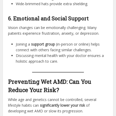
Wide-brimmed hats provide extra shielding.
6. Emotional and Social Support
Vision changes can be emotionally challenging. Many
patients experience frustration, anxiety, or depression.
Joining a
support group
(in-person or online) helps
connect with others facing similar challenges.
Discussing mental health with your doctor ensures a
holistic approach to care.
Preventing Wet AMD: Can You
Reduce Your Risk?
While age and genetics cannot be controlled, several
lifestyle habits can
significantly lower your risk
of
developing wet AMD or slow its progression.