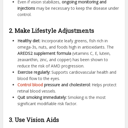
Even if vision stabilizes,
ongoing monitoring and
injections
may be necessary to keep the disease under
control.
2. Make Lifestyle Adjustments
Healthy diet:
Incorporate leafy greens, fish rich in
omega-3s, nuts, and foods high in antioxidants. The
AREDS2 supplement formula
(vitamins C, E, lutein,
zeaxanthin, zinc, and copper) has been shown to
reduce the risk of AMD progression.
Exercise regularly:
Supports cardiovascular health and
blood flow to the eyes.
Control blood
pressure and cholesterol:
Helps protect
retinal blood vessels.
Quit smoking immediately:
Smoking is the most
significant modifiable risk factor.
3. Use Vision Aids