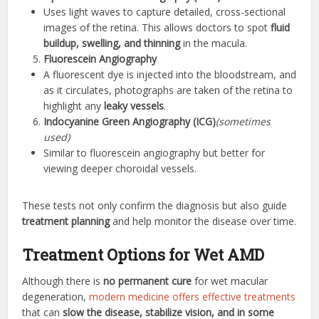
Uses light waves to capture detailed, cross-sectional
images of the retina. This allows doctors to spot
fluid
buildup, swelling, and thinning
in the macula.
Fluorescein Angiography
A fluorescent dye is injected into the bloodstream, and
as it circulates, photographs are taken of the retina to
highlight any
leaky vessels
.
Indocyanine Green Angiography (ICG)
(sometimes
used)
Similar to fluorescein angiography but better for
viewing deeper choroidal vessels.
These tests not only confirm the diagnosis but also guide
treatment planning
and help monitor the disease over time.
Treatment Options for Wet AMD
Although there is
no permanent cure
for wet macular
degeneration,
modern medicine offers effective treatments
that can
slow the disease, stabilize vision, and in some