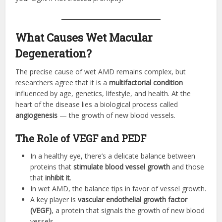
What Causes Wet Macular
Degeneration?
The precise cause of wet AMD remains complex, but
researchers agree that it is a
multifactorial condition
influenced by age, genetics, lifestyle, and health. At the
heart of the disease lies a biological process called
angiogenesis
— the growth of new blood vessels.
The Role of VEGF and PEDF
In a healthy eye, there’s a delicate balance between
proteins that
stimulate blood vessel growth
and those
that
inhibit it
.
In wet AMD, the balance tips in favor of vessel growth.
A key player is
vascular endothelial growth factor
(VEGF)
, a protein that signals the growth of new blood
vessels.