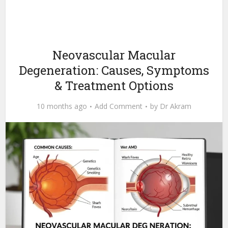
Neovascular Macular
Degeneration: Causes, Symptoms
& Treatment Options
10 months ago
Add Comment
by
Dr Akram