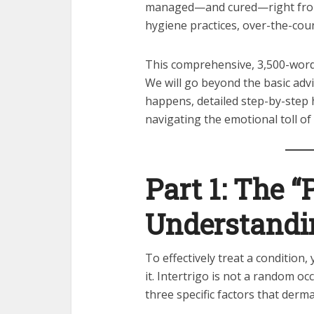
managed—and cured—right from
hygiene practices, over-the-cou
This comprehensive, 3,500-wor
We will go beyond the basic advi
happens, detailed step-by-step 
navigating the emotional toll of 
Part 1: The “
Understandin
To effectively treat a condition
it. Intertrigo is not a random occ
three specific factors that derm