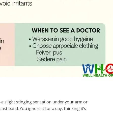
—a slight stinging sensation under your arm or
ast band. You ignore it for a day, thinking it’s