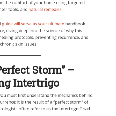
 the comfort of your home using targeted
nter tools, and
natural remedies
.
d
guide will serve as your ultimate
handbook.
ce, diving deep into the science of why this
healing protocols, preventing recurrence, and
chronic skin issues.
Perfect Storm” –
g Intertrigo
, you must first understand the mechanics behind
urrence; it is the result of a “perfect storm” of
atologists often refer to as the
Intertrigo Triad
: