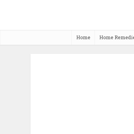
Home
Home Remedi