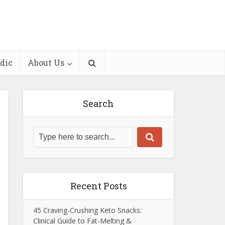
dic
About Us
Search
Recent Posts
45 Craving-Crushing Keto Snacks:
Clinical Guide to Fat-Melting &