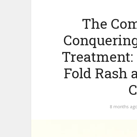
The Com
Conquering
Treatment:
Fold Rash 
C
8 months ag