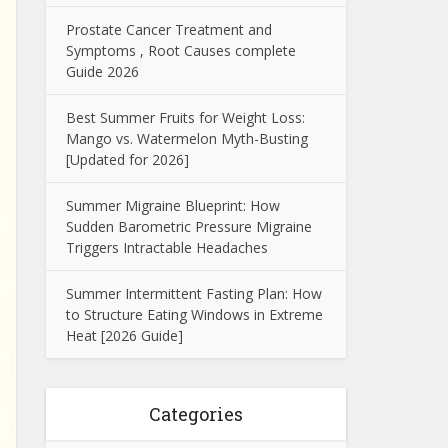
Prostate Cancer Treatment and
Symptoms , Root Causes complete
Guide 2026
Best Summer Fruits for Weight Loss:
Mango vs. Watermelon Myth-Busting
[Updated for 2026]
Summer Migraine Blueprint: How
Sudden Barometric Pressure Migraine
Triggers Intractable Headaches
Summer Intermittent Fasting Plan: How
to Structure Eating Windows in Extreme
Heat [2026 Guide]
Categories