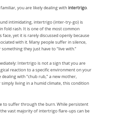
 familiar, you are likely dealing with
intertrigo
.
nd intimidating, intertrigo (inter-try-go) is
kin fold rash. It is one of the most common
 face, yet it is rarely discussed openly because
iated with it. Many people suffer in silence,
r something they just have to “live with.”
ediately: Intertrigo is not a sign that you are
logical reaction to a specific environment on your
e dealing with “chub rub,” a new mother,
imply living in a humid climate, this condition
 to suffer through the burn. While persistent
the vast majority of intertrigo flare-ups can be