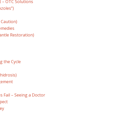
t – OTC Solutions
Azoles”)
 Caution)
emedies
antle Restoration)
g the Cycle
hidrosis)
gement
 Fail – Seeing a Doctor
pect
Key