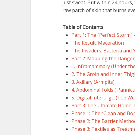
just sweat. But within 24 hours,
raw patch of skin that burns ev
Table of Contents
Part 1: The “Perfect Storm”
The Result: Maceration
The Invaders: Bacteria and 
Part 2: Mapping the Dange
1. Inframammary (Under the
2. The Groin and Inner Thig
3. Axillary (Armpits)
4. Abdominal Folds ( Pannicu
5. Digital Intertrigo (Toe W
Part 3: The Ultimate Home 
Phase 1: The “Clean and Bo
Phase 2: The Barrier Metho
Phase 3: Textiles as Treatm