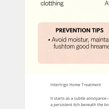
Intertrigo Home Treatment
It starts as a subtle annoyance
a persistent itch beneath the bre