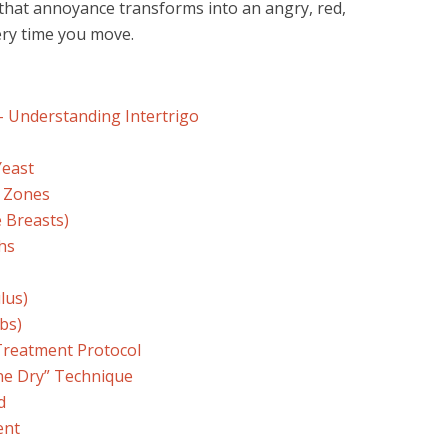
 that annoyance transforms into an angry, red,
ery time you move.
 – Understanding Intertrigo
Yeast
r Zones
 Breasts)
hs
lus)
ebs)
Treatment Protocol
ne Dry” Technique
d
ent