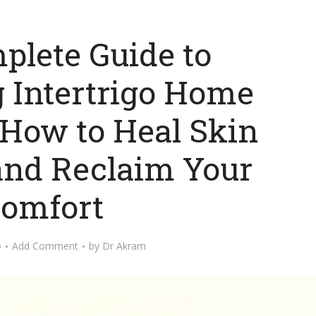
plete Guide to
 Intertrigo Home
 How to Heal Skin
and Reclaim Your
omfort
o
Add Comment
by
Dr Akram