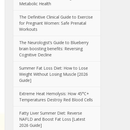
Metabolic Health
The Definitive Clinical Guide to Exercise
for Pregnant Women: Safe Prenatal
Workouts
The Neurologist’s Guide to Blueberry
brain boosting benefits: Reversing
Cognitive Decline
Summer Fat Loss Diet: How to Lose
Weight Without Losing Muscle [2026
Guide]
Extreme Heat Hemolysis: How 45°C+
Temperatures Destroy Red Blood Cells
Fatty Liver Summer Diet: Reverse
NAFLD and Boost Fat Loss [Latest
2026 Guide]