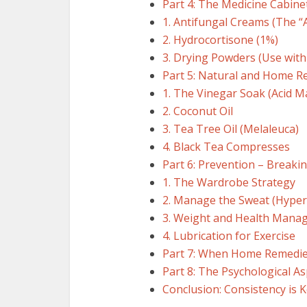
Part 4: The Medicine Cabine
1. Antifungal Creams (The “
2. Hydrocortisone (1%)
3. Drying Powders (Use with
Part 5: Natural and Home R
1. The Vinegar Soak (Acid M
2. Coconut Oil
3. Tea Tree Oil (Melaleuca)
4. Black Tea Compresses
Part 6: Prevention – Breakin
1. The Wardrobe Strategy
2. Manage the Sweat (Hyper
3. Weight and Health Mana
4. Lubrication for Exercise
Part 7: When Home Remedies
Part 8: The Psychological As
Conclusion: Consistency is 