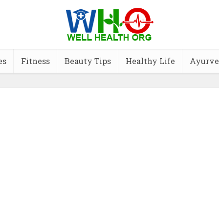
es
Fitness
Beauty Tips
Healthy Life
Ayurve