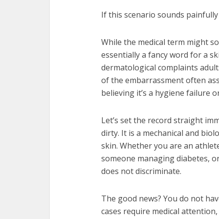
If this scenario sounds painfully
While the medical term might sou
essentially a fancy word for a s
dermatological complaints adults
of the embarrassment often assoc
believing it’s a hygiene failure o
Let’s set the record straight imm
dirty. It is a mechanical and bio
skin. Whether you are an athlet
someone managing diabetes, or s
does not discriminate.
The good news? You do not have
cases require medical attention, 