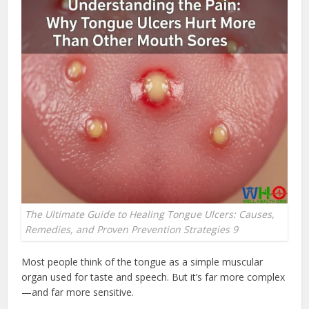
The Ultimate Guide to Healing Tongue Ulcers: Causes,
Remedies, and Proven Prevention Strategies 9
Most people think of the tongue as a simple muscular
organ used for taste and speech. But it’s far more complex
—and far more sensitive.