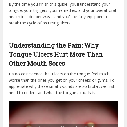
By the time you finish this guide, you’ll understand your
tongue, your triggers, your remedies, and your overall oral
health in a deeper way—and you’ll be fully equipped to
break the cycle of recurring ulcers.
Understanding the Pain: Why
Tongue Ulcers Hurt More Than
Other Mouth Sores
It’s no coincidence that ulcers on the tongue feel much
worse than the ones you get on your cheeks or gums. To
appreciate why these small wounds are so brutal, we first
need to understand what the tongue actually is.