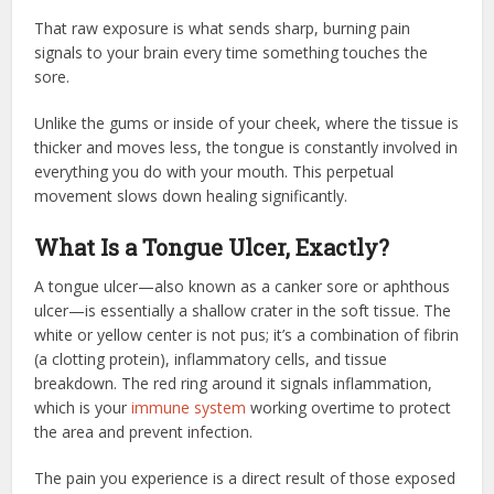
That raw exposure is what sends sharp, burning pain
signals to your brain every time something touches the
sore.
Unlike the gums or inside of your cheek, where the tissue is
thicker and moves less, the tongue is constantly involved in
everything you do with your mouth. This perpetual
movement slows down healing significantly.
What Is a Tongue Ulcer, Exactly?
A tongue ulcer—also known as a canker sore or aphthous
ulcer—is essentially a shallow crater in the soft tissue. The
white or yellow center is not pus; it’s a combination of fibrin
(a clotting protein), inflammatory cells, and tissue
breakdown. The red ring around it signals inflammation,
which is your
immune system
working overtime to protect
the area and prevent infection.
The pain you experience is a direct result of those exposed