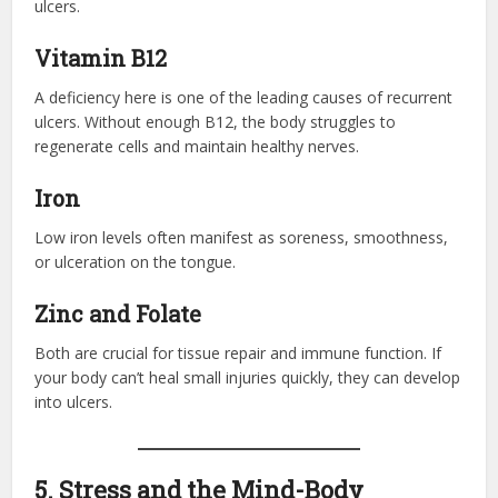
ulcers.
Vitamin B12
A deficiency here is one of the leading causes of recurrent
ulcers. Without enough B12, the body struggles to
regenerate cells and maintain healthy nerves.
Iron
Low iron levels often manifest as soreness, smoothness,
or ulceration on the tongue.
Zinc and Folate
Both are crucial for tissue repair and immune function. If
your body can’t heal small injuries quickly, they can develop
into ulcers.
5. Stress and the Mind-Body