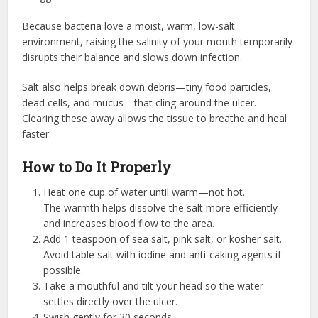
Because bacteria love a moist, warm, low-salt
environment, raising the salinity of your mouth temporarily
disrupts their balance and slows down infection.
Salt also helps break down debris—tiny food particles,
dead cells, and mucus—that cling around the ulcer.
Clearing these away allows the tissue to breathe and heal
faster.
How to Do It Properly
Heat one cup of water until warm—not hot.
The warmth helps dissolve the salt more efficiently
and increases blood flow to the area.
Add 1 teaspoon of sea salt, pink salt, or kosher salt.
Avoid table salt with iodine and anti-caking agents if
possible.
Take a mouthful and tilt your head so the water
settles directly over the ulcer.
Swish gently for 30 seconds.