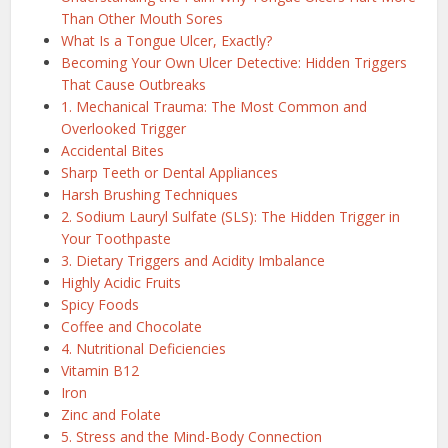
Than Other Mouth Sores
What Is a Tongue Ulcer, Exactly?
Becoming Your Own Ulcer Detective: Hidden Triggers
That Cause Outbreaks
1. Mechanical Trauma: The Most Common and
Overlooked Trigger
Accidental Bites
Sharp Teeth or Dental Appliances
Harsh Brushing Techniques
2. Sodium Lauryl Sulfate (SLS): The Hidden Trigger in
Your Toothpaste
3. Dietary Triggers and Acidity Imbalance
Highly Acidic Fruits
Spicy Foods
Coffee and Chocolate
4. Nutritional Deficiencies
Vitamin B12
Iron
Zinc and Folate
5. Stress and the Mind-Body Connection