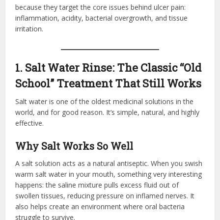
because they target the core issues behind ulcer pain:
inflammation, acidity, bacterial overgrowth, and tissue
irritation.
1. Salt Water Rinse: The Classic “Old
School” Treatment That Still Works
Salt water is one of the oldest medicinal solutions in the
world, and for good reason. It’s simple, natural, and highly
effective.
Why Salt Works So Well
A salt solution acts as a natural antiseptic. When you swish
warm salt water in your mouth, something very interesting
happens: the saline mixture pulls excess fluid out of
swollen tissues, reducing pressure on inflamed nerves. It
also helps create an environment where oral bacteria
struggle to survive.