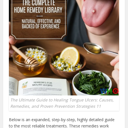
The Ultimate Guide to Healing Tongue Ulcers: Causes,
Remedies, and Proven Prevention Strategies 11
Below is an expanded, step-by-step, highly detailed guide
to the most reliable treatments. These remedies work