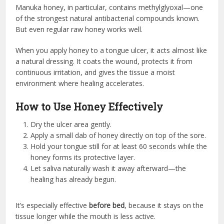
Manuka honey, in particular, contains methylglyoxal—one
of the strongest natural antibacterial compounds known.
But even regular raw honey works well.
When you apply honey to a tongue ulcer, it acts almost like
a natural dressing. It coats the wound, protects it from
continuous irritation, and gives the tissue a moist
environment where healing accelerates.
How to Use Honey Effectively
Dry the ulcer area gently.
Apply a small dab of honey directly on top of the sore.
Hold your tongue still for at least 60 seconds while the
honey forms its protective layer.
Let saliva naturally wash it away afterward—the
healing has already begun.
It’s especially effective
before bed
, because it stays on the
tissue longer while the mouth is less active.