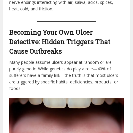
nerve endings interacting with air, saliva, acids, spices,
heat, cold, and friction.
Becoming Your Own Ulcer
Detective: Hidden Triggers That
Cause Outbreaks
Many people assume ulcers appear at random or are
purely genetic. While genetics do play a role—40% of
sufferers have a family link—the truth is that most ulcers
are triggered by specific habits, deficiencies, products, or
foods.