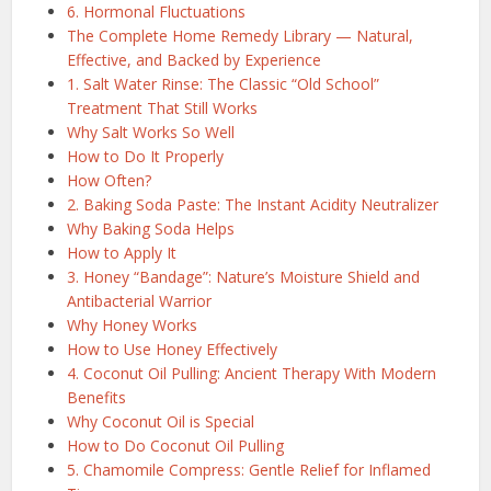
6. Hormonal Fluctuations
The Complete Home Remedy Library — Natural,
Effective, and Backed by Experience
1. Salt Water Rinse: The Classic “Old School”
Treatment That Still Works
Why Salt Works So Well
How to Do It Properly
How Often?
2. Baking Soda Paste: The Instant Acidity Neutralizer
Why Baking Soda Helps
How to Apply It
3. Honey “Bandage”: Nature’s Moisture Shield and
Antibacterial Warrior
Why Honey Works
How to Use Honey Effectively
4. Coconut Oil Pulling: Ancient Therapy With Modern
Benefits
Why Coconut Oil is Special
How to Do Coconut Oil Pulling
5. Chamomile Compress: Gentle Relief for Inflamed