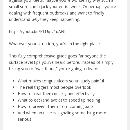
against your teeth. Maybe you’re wondering why such a
small sore can hijack your entire week. Or perhaps you’re
dealing with frequent outbreaks and want to finally
understand
why
they keep happening.
https://youtu.be/KLUqfz1uANI
Whatever your situation, you’re in the right place.
This fully comprehensive guide goes far beyond the
surface-level tips you’ve heard before. Instead of simply
telling you to “wait it out,” you’re going to learn:
What makes tongue ulcers so uniquely painful
The real triggers most people overlook
How to treat them quickly and effectively
What to eat (and avoid) to speed up healing
How to prevent them from coming back
And when an ulcer is signaling something more
serious