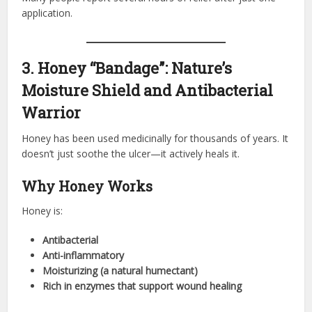
application.
3. Honey “Bandage”: Nature’s
Moisture Shield and Antibacterial
Warrior
Honey has been used medicinally for thousands of years. It
doesn’t just soothe the ulcer—it actively heals it.
Why Honey Works
Honey is:
Antibacterial
Anti-inflammatory
Moisturizing (a natural humectant)
Rich in enzymes that support wound healing