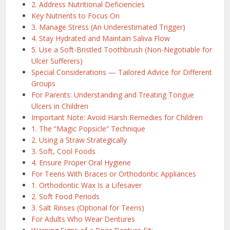
2. Address Nutritional Deficiencies
Key Nutrients to Focus On
3. Manage Stress (An Underestimated Trigger)
4. Stay Hydrated and Maintain Saliva Flow
5. Use a Soft-Bristled Toothbrush (Non-Negotiable for
Ulcer Sufferers)
Special Considerations — Tailored Advice for Different
Groups
For Parents: Understanding and Treating Tongue
Ulcers in Children
Important Note: Avoid Harsh Remedies for Children
1. The “Magic Popsicle” Technique
2. Using a Straw Strategically
3. Soft, Cool Foods
4. Ensure Proper Oral Hygiene
For Teens With Braces or Orthodontic Appliances
1. Orthodontic Wax Is a Lifesaver
2. Soft Food Periods
3. Salt Rinses (Optional for Teens)
For Adults Who Wear Dentures