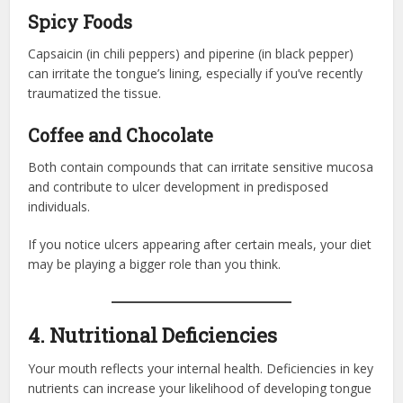
Spicy Foods
Capsaicin (in chili peppers) and piperine (in black pepper)
can irritate the tongue’s lining, especially if you’ve recently
traumatized the tissue.
Coffee and Chocolate
Both contain compounds that can irritate sensitive mucosa
and contribute to ulcer development in predisposed
individuals.
If you notice ulcers appearing after certain meals, your diet
may be playing a bigger role than you think.
4. Nutritional Deficiencies
Your mouth reflects your internal health. Deficiencies in key
nutrients can increase your likelihood of developing tongue