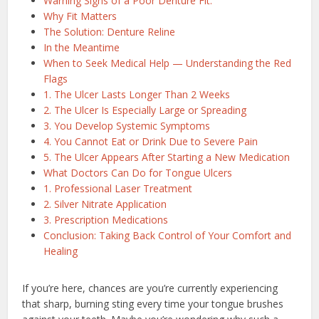
Warning Signs of a Poor Denture Fit:
Why Fit Matters
The Solution: Denture Reline
In the Meantime
When to Seek Medical Help — Understanding the Red
Flags
1. The Ulcer Lasts Longer Than 2 Weeks
2. The Ulcer Is Especially Large or Spreading
3. You Develop Systemic Symptoms
4. You Cannot Eat or Drink Due to Severe Pain
5. The Ulcer Appears After Starting a New Medication
What Doctors Can Do for Tongue Ulcers
1. Professional Laser Treatment
2. Silver Nitrate Application
3. Prescription Medications
Conclusion: Taking Back Control of Your Comfort and
Healing
If you’re here, chances are you’re currently experiencing
that sharp, burning sting every time your tongue brushes