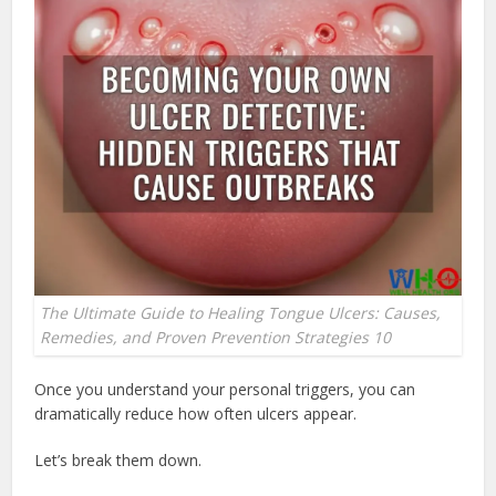
The Ultimate Guide to Healing Tongue Ulcers: Causes,
Remedies, and Proven Prevention Strategies 10
Once you understand your personal triggers, you can
dramatically reduce how often ulcers appear.
Let’s break them down.