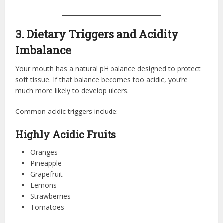
3. Dietary Triggers and Acidity
Imbalance
Your mouth has a natural pH balance designed to protect
soft tissue. If that balance becomes too acidic, you’re
much more likely to develop ulcers.
Common acidic triggers include:
Highly Acidic Fruits
Oranges
Pineapple
Grapefruit
Lemons
Strawberries
Tomatoes