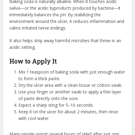
Baking soda is naturally alkaline. When it touches acidic
saliva—or the acidic byproducts produced by bacteria—it
immediately balances the pH. By stabilizing the
environment around the ulcer, it reduces inflammation and
calms irritated nerve endings.
It also helps strip away harmful microbes that thrive in an
acidic setting.
How to Apply It
Mix 1 teaspoon of baking soda with just enough water
to form a thick paste.
Dry the ulcer area with a clean tissue or cotton swab.
Use your finger or another swab to apply a thin layer
of paste directly onto the sore.
Expect a sharp sting for 5–10 seconds.
Keep it on the ulcer for about 2 minutes, then rinse
with cool water.
Many people report several hours of relief after just one