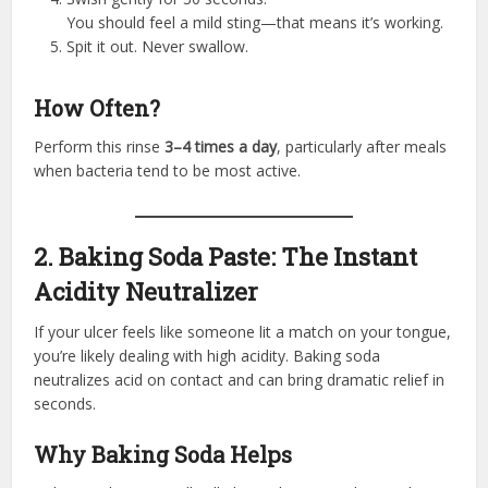
You should feel a mild sting—that means it’s working.
Spit it out. Never swallow.
How Often?
Perform this rinse
3–4 times a day
, particularly after meals
when bacteria tend to be most active.
2. Baking Soda Paste: The Instant
Acidity Neutralizer
If your ulcer feels like someone lit a match on your tongue,
you’re likely dealing with high acidity. Baking soda
neutralizes acid on contact and can bring dramatic relief in
seconds.
Why Baking Soda Helps