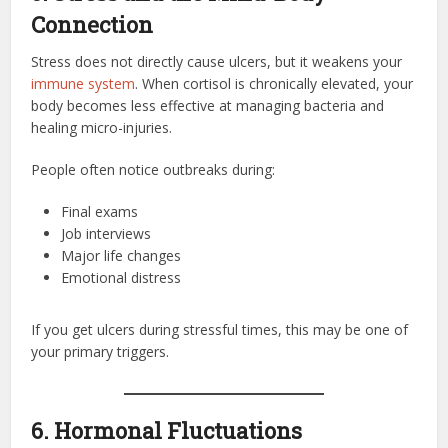
Connection
Stress does not directly cause ulcers, but it weakens your
immune system
. When cortisol is chronically elevated, your
body becomes less effective at managing bacteria and
healing micro-injuries.
People often notice outbreaks during:
Final exams
Job interviews
Major life changes
Emotional distress
If you get ulcers during stressful times, this may be one of
your primary triggers.
6. Hormonal Fluctuations