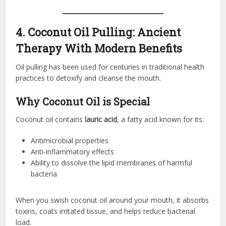
4. Coconut Oil Pulling: Ancient
Therapy With Modern Benefits
Oil pulling has been used for centuries in traditional health
practices to detoxify and cleanse the mouth.
Why Coconut Oil is Special
Coconut oil contains
lauric acid
, a fatty acid known for its:
Antimicrobial properties
Anti-inflammatory effects
Ability to dissolve the lipid membranes of harmful
bacteria
When you swish coconut oil around your mouth, it absorbs
toxins, coats irritated tissue, and helps reduce bacterial
load.