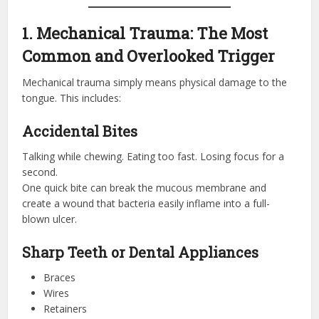
1. Mechanical Trauma: The Most
Common and Overlooked Trigger
Mechanical trauma simply means physical damage to the
tongue. This includes:
Accidental Bites
Talking while chewing. Eating too fast. Losing focus for a
second.
One quick bite can break the mucous membrane and
create a wound that bacteria easily inflame into a full-
blown ulcer.
Sharp Teeth or Dental Appliances
Braces
Wires
Retainers