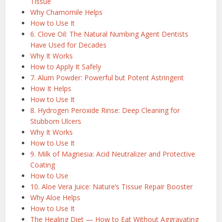
Tissue
Why Chamomile Helps
How to Use It
6. Clove Oil: The Natural Numbing Agent Dentists
Have Used for Decades
Why It Works
How to Apply It Safely
7. Alum Powder: Powerful but Potent Astringent
How It Helps
How to Use It
8. Hydrogen Peroxide Rinse: Deep Cleaning for
Stubborn Ulcers
Why It Works
How to Use It
9. Milk of Magnesia: Acid Neutralizer and Protective
Coating
How to Use
10. Aloe Vera Juice: Nature’s Tissue Repair Booster
Why Aloe Helps
How to Use It
The Healing Diet — How to Eat Without Aggravating