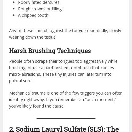
Poorly fitted dentures
Rough crowns or fillings
A chipped tooth
Any of these can rub against the tongue repeatedly, slowly
wearing down the tissue.
Harsh Brushing Techniques
People often scrape their tongues too aggressively while
brushing, or use a hard-bristled toothbrush that causes
micro-abrasions. These tiny injuries can later turn into
painful sores.
Mechanical trauma is one of the few triggers you can often
identify right away. If you remember an “ouch moment,”
you’ve likely found the cause.
2. Sodium Lauryl Sulfate (SLS): The