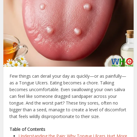
Few things can derail your day as quickly—or as painfully—
as a Tongue Ulcers. Eating becomes a chore. Talking
becomes uncomfortable. Even swallowing your own saliva
can feel like someone dragged sandpaper across your
tongue. And the worst part? These tiny sores, often no
bigger than a seed, manage to create a level of discomfort
that feels wildly disproportionate to their size.
Table of Contents
Understanding the Pain: Why Tongue Ulcers Hurt More