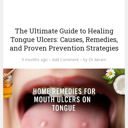
The Ultimate Guide to Healing
Tongue Ulcers: Causes, Remedies,
and Proven Prevention Strategies
9 months ago
Add Comment
by
Dr Akram