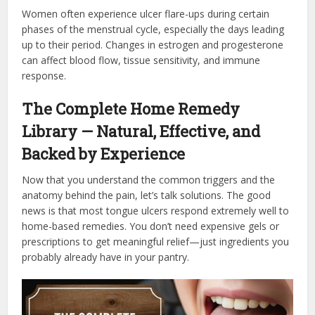
Women often experience ulcer flare-ups during certain
phases of the menstrual cycle, especially the days leading
up to their period. Changes in estrogen and progesterone
can affect blood flow, tissue sensitivity, and immune
response.
The Complete Home Remedy
Library — Natural, Effective, and
Backed by Experience
Now that you understand the common triggers and the
anatomy behind the pain, let’s talk solutions. The good
news is that most tongue ulcers respond extremely well to
home-based remedies. You don’t need expensive gels or
prescriptions to get meaningful relief—just ingredients you
probably already have in your pantry.