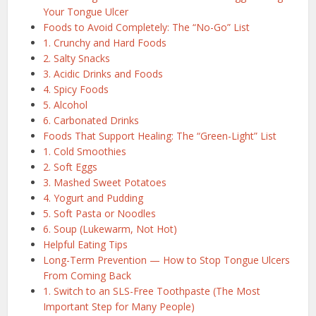
Your Tongue Ulcer
Foods to Avoid Completely: The “No-Go” List
1. Crunchy and Hard Foods
2. Salty Snacks
3. Acidic Drinks and Foods
4. Spicy Foods
5. Alcohol
6. Carbonated Drinks
Foods That Support Healing: The “Green-Light” List
1. Cold Smoothies
2. Soft Eggs
3. Mashed Sweet Potatoes
4. Yogurt and Pudding
5. Soft Pasta or Noodles
6. Soup (Lukewarm, Not Hot)
Helpful Eating Tips
Long-Term Prevention — How to Stop Tongue Ulcers
From Coming Back
1. Switch to an SLS-Free Toothpaste (The Most
Important Step for Many People)