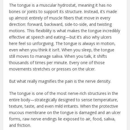
The tongue is a muscular hydrostat, meaning it has no
bones or joints to support its structure. Instead, it’s made
up almost entirely of muscle fibers that move in every
direction: forward, backward, side-to-side, and twisting
motions. This flexibility is what makes the tongue incredibly
effective at speech and eating—but it’s also why ulcers
here feel so unforgiving. The tongue is always in motion,
even when you think it isn’t. When you sleep, the tongue
still moves to manage saliva. When you talk, it shifts
thousands of times per minute. Every one of those
movements stretches or presses on the ulcer.
But what really magnifies the pain is the nerve density.
The tongue is one of the most nerve-rich structures in the
entire body—strategically designed to sense temperature,
texture, taste, and even mild irritants. When the protective
mucous membrane on the tongue is damaged and an ulcer
forms, raw nerve endings lie exposed to air, food, saliva,
and friction.