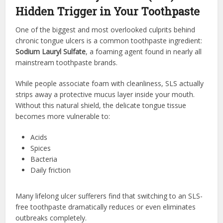
Hidden Trigger in Your Toothpaste
One of the biggest and most overlooked culprits behind
chronic tongue ulcers is a common toothpaste ingredient:
Sodium Lauryl Sulfate
, a foaming agent found in nearly all
mainstream toothpaste brands.
While people associate foam with cleanliness, SLS actually
strips away a protective mucus layer inside your mouth.
Without this natural shield, the delicate tongue tissue
becomes more vulnerable to:
Acids
Spices
Bacteria
Daily friction
Many lifelong ulcer sufferers find that switching to an SLS-
free toothpaste dramatically reduces or even eliminates
outbreaks completely.