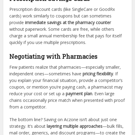
Prescription discount cards (like SingleCare or GoodRx
cards) work similarly to coupons but can sometimes
provide
immediate savings at the pharmacy counter
without paperwork. Some cards are free, while others
charge a small annual membership fee that pays for itself
quickly if you use multiple prescriptions.
Negotiating with Pharmacies
Few patients realize that pharmacies—especially smaller,
independent ones—sometimes have
pricing flexibility
. If
you explain your financial situation, provide a competitor’s
coupon, or mention you’re paying cash, a pharmacist may
reduce your cost or set up a
payment plan
. Even large
chains occasionally price match when presented with proof
from a competitor.
The bottom line? Saving on Aczone isn’t about just one
strategy. It’s about
layering multiple approaches
—bulk fills,
mail order, generics, and discount programs—to create the