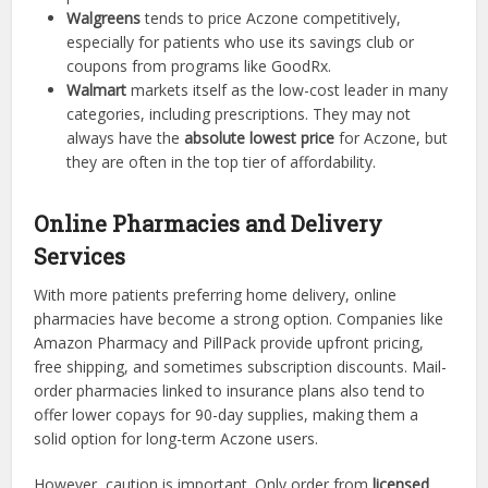
Walgreens
tends to price Aczone competitively,
especially for patients who use its savings club or
coupons from programs like GoodRx.
Walmart
markets itself as the low-cost leader in many
categories, including prescriptions. They may not
always have the
absolute lowest price
for Aczone, but
they are often in the top tier of affordability.
Online Pharmacies and Delivery
Services
With more patients preferring home delivery, online
pharmacies have become a strong option. Companies like
Amazon Pharmacy and PillPack provide upfront pricing,
free shipping, and sometimes subscription discounts. Mail-
order pharmacies linked to insurance plans also tend to
offer lower copays for 90-day supplies, making them a
solid option for long-term Aczone users.
However, caution is important. Only order from
licensed