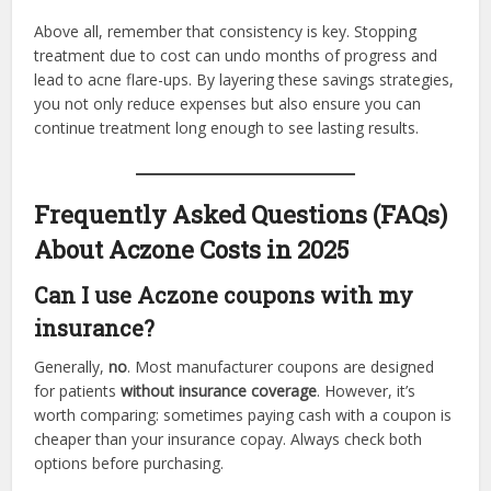
Above all, remember that consistency is key. Stopping
treatment due to cost can undo months of progress and
lead to acne flare-ups. By layering these savings strategies,
you not only reduce expenses but also ensure you can
continue treatment long enough to see lasting results.
Frequently Asked Questions (FAQs)
About Aczone Costs in 2025
Can I use Aczone coupons with my
insurance?
Generally,
no
. Most manufacturer coupons are designed
for patients
without insurance coverage
. However, it’s
worth comparing: sometimes paying cash with a coupon is
cheaper than your insurance copay. Always check both
options before purchasing.