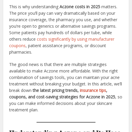
This is why understanding
Aczone costs in 2025
matters.
The price you’ll pay can vary dramatically based on your
insurance coverage, the pharmacy you use, and whether
you’re open to generics or alternative savings programs.
Some patients pay hundreds of dollars per tube, while
others reduce
costs significantly by using manufacturer
coupons
, patient assistance programs, or discount
pharmacies.
The good news is that there are multiple strategies
available to make Aczone more affordable. With the right
combination of savings tools, you can maintain your acne
treatment without breaking your budget. In this article, we’ll
break down
the latest pricing trends,
insurance tips
,
coupons, and cost-saving strategies for Aczone in 2025
, so
you can make informed decisions about your skincare
treatment plan.