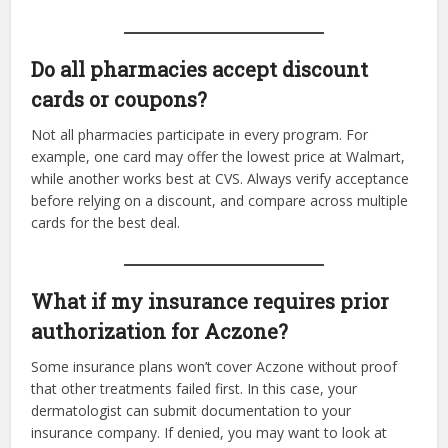
Do all pharmacies accept discount
cards or coupons?
Not all pharmacies participate in every program. For
example, one card may offer the lowest price at Walmart,
while another works best at CVS. Always verify acceptance
before relying on a discount, and compare across multiple
cards for the best deal.
What if my insurance requires prior
authorization for Aczone?
Some insurance plans won’t cover Aczone without proof
that other treatments failed first. In this case, your
dermatologist can submit documentation to your
insurance company. If denied, you may want to look at