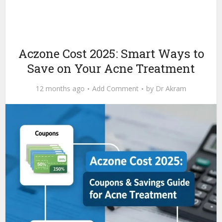
Aczone Cost 2025: Smart Ways to
Save on Your Acne Treatment
12 months ago
Add Comment
by
Dr Akram