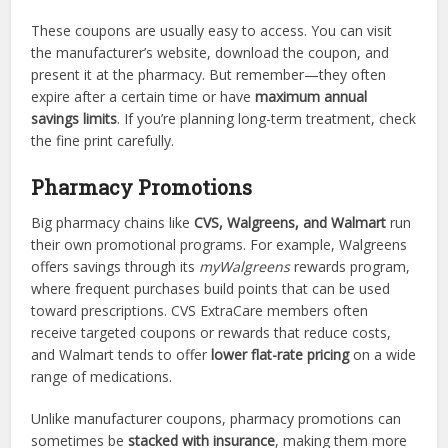
These coupons are usually easy to access. You can visit
the manufacturer’s website, download the coupon, and
present it at the pharmacy. But remember—they often
expire after a certain time or have
maximum annual
savings limits
. If you’re planning long-term treatment, check
the fine print carefully.
Pharmacy Promotions
Big pharmacy chains like
CVS, Walgreens, and Walmart
run
their own promotional programs. For example, Walgreens
offers savings through its
myWalgreens
rewards program,
where frequent purchases build points that can be used
toward prescriptions. CVS ExtraCare members often
receive targeted coupons or rewards that reduce costs,
and Walmart tends to offer
lower flat-rate pricing
on a wide
range of medications.
Unlike manufacturer coupons, pharmacy promotions can
sometimes be
stacked with insurance
, making them more