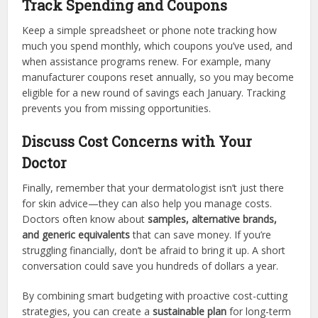
Track Spending and Coupons
Keep a simple spreadsheet or phone note tracking how
much you spend monthly, which coupons you’ve used, and
when assistance programs renew. For example, many
manufacturer coupons reset annually, so you may become
eligible for a new round of savings each January. Tracking
prevents you from missing opportunities.
Discuss Cost Concerns with Your
Doctor
Finally, remember that your dermatologist isn’t just there
for skin advice—they can also help you manage costs.
Doctors often know about
samples, alternative brands,
and generic equivalents
that can save money. If you’re
struggling financially, don’t be afraid to bring it up. A short
conversation could save you hundreds of dollars a year.
By combining smart budgeting with proactive cost-cutting
strategies, you can create a
sustainable plan
for long-term