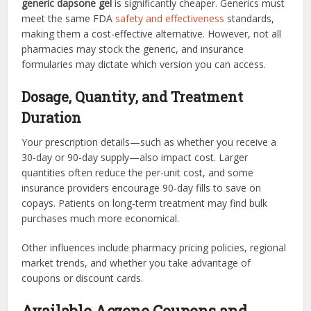
generic dapsone gel
is significantly cheaper. Generics must
meet the same FDA
safety and effectiveness
standards,
making them a cost-effective alternative. However, not all
pharmacies may stock the generic, and insurance
formularies may dictate which version you can access.
Dosage, Quantity, and Treatment
Duration
Your prescription details—such as whether you receive a
30-day or 90-day supply—also impact cost. Larger
quantities often reduce the per-unit cost, and some
insurance providers encourage 90-day fills to save on
copays. Patients on long-term treatment may find bulk
purchases much more economical.
Other influences include pharmacy pricing policies, regional
market trends, and whether you take advantage of
coupons or discount cards.
Available Aczone Coupons and