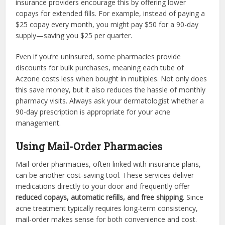
insurance providers encourage this by offering lower
copays for extended fills. For example, instead of paying a
$25 copay every month, you might pay $50 for a 90-day
supply—saving you $25 per quarter.
Even if you’re uninsured, some pharmacies provide
discounts for bulk purchases, meaning each tube of
Aczone costs less when bought in multiples. Not only does
this save money, but it also reduces the hassle of monthly
pharmacy visits. Always ask your dermatologist whether a
90-day prescription is appropriate for your acne
management.
Using Mail-Order Pharmacies
Mail-order pharmacies, often linked with insurance plans,
can be another cost-saving tool. These services deliver
medications directly to your door and frequently offer
reduced copays, automatic refills, and free shipping
. Since
acne treatment typically requires long-term consistency,
mail-order makes sense for both convenience and cost.