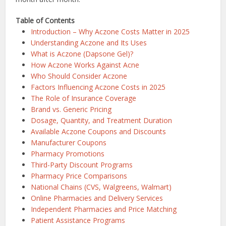
Table of Contents
Introduction – Why Aczone Costs Matter in 2025
Understanding Aczone and Its Uses
What is Aczone (Dapsone Gel)?
How Aczone Works Against Acne
Who Should Consider Aczone
Factors Influencing Aczone Costs in 2025
The Role of Insurance Coverage
Brand vs. Generic Pricing
Dosage, Quantity, and Treatment Duration
Available Aczone Coupons and Discounts
Manufacturer Coupons
Pharmacy Promotions
Third-Party Discount Programs
Pharmacy Price Comparisons
National Chains (CVS, Walgreens, Walmart)
Online Pharmacies and Delivery Services
Independent Pharmacies and Price Matching
Patient Assistance Programs