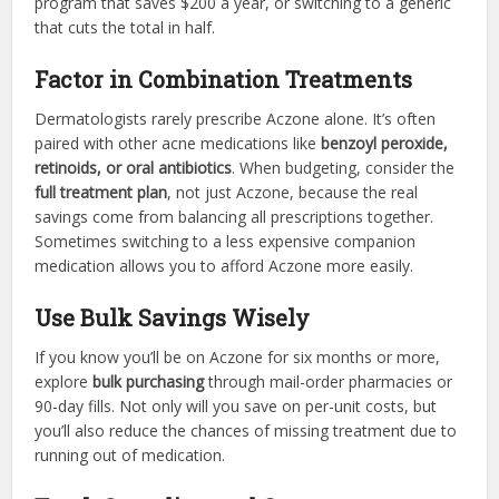
program that saves $200 a year, or switching to a generic
that cuts the total in half.
Factor in Combination Treatments
Dermatologists rarely prescribe Aczone alone. It’s often
paired with other acne medications like
benzoyl peroxide,
retinoids, or oral antibiotics
. When budgeting, consider the
full treatment plan
, not just Aczone, because the real
savings come from balancing all prescriptions together.
Sometimes switching to a less expensive companion
medication allows you to afford Aczone more easily.
Use Bulk Savings Wisely
If you know you’ll be on Aczone for six months or more,
explore
bulk purchasing
through mail-order pharmacies or
90-day fills. Not only will you save on per-unit costs, but
you’ll also reduce the chances of missing treatment due to
running out of medication.