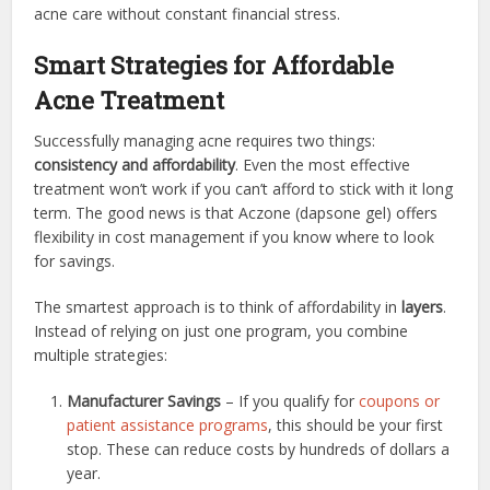
acne care without constant financial stress.
Smart Strategies for Affordable
Acne Treatment
Successfully managing acne requires two things:
consistency and affordability
. Even the most effective
treatment won’t work if you can’t afford to stick with it long
term. The good news is that Aczone (dapsone gel) offers
flexibility in cost management if you know where to look
for savings.
The smartest approach is to think of affordability in
layers
.
Instead of relying on just one program, you combine
multiple strategies:
Manufacturer Savings
– If you qualify for
coupons or
patient assistance programs
, this should be your first
stop. These can reduce costs by hundreds of dollars a
year.