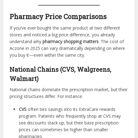
Pharmacy Price Comparisons
If you’ve ever bought the same product at two different
stores and noticed a big price difference, you already
understand why
pharmacy shopping matters
. The cost of
Aczone in 2025 can vary dramatically depending on where
you buy it—even within the same city.
National Chains (CVS, Walgreens,
Walmart)
National chains dominate the prescription market, but their
pricing structures differ. For instance:
CVS
often ties savings into its ExtraCare rewards
program. Patients who frequently shop at CVS may
see discounts stack up, but their base prescription
prices can sometimes be higher than smaller
pharmacies.