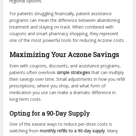
regional options.
For patients struggling financially, patient assistance
programs can mean the difference between abandoning
treatment and staying on track. When combined with
coupons and smart pharmacy shopping, they represent
one of the most powerful tools for reducing Aczone costs.
Maximizing Your Aczone Savings
Even with coupons, discounts, and assistance programs,
patients often overlook
simple strategies
that can multiply
their savings over time. Small adjustments in how you refill
prescriptions, where you shop, and what form of
medication you use can make a dramatic difference in
long-term costs.
Opting for a 90-Day Supply
One of the easiest ways to reduce per-dose costs is
switching from
monthly refills to a 90-day supply
. Many