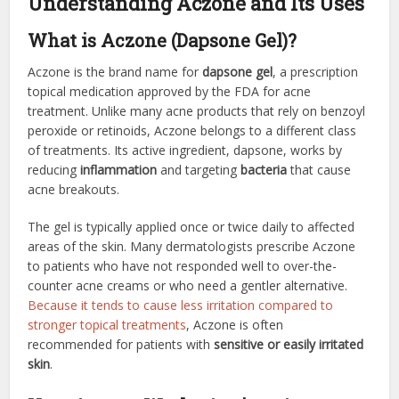
Understanding Aczone and Its Uses
What is Aczone (Dapsone Gel)?
Aczone is the brand name for
dapsone gel
, a prescription
topical medication approved by the FDA for acne
treatment. Unlike many acne products that rely on benzoyl
peroxide or retinoids, Aczone belongs to a different class
of treatments. Its active ingredient, dapsone, works by
reducing
inflammation
and targeting
bacteria
that cause
acne breakouts.
The gel is typically applied once or twice daily to affected
areas of the skin. Many dermatologists prescribe Aczone
to patients who have not responded well to over-the-
counter acne creams or who need a gentler alternative.
Because it tends to cause less irritation compared to
stronger topical treatments
, Aczone is often
recommended for patients with
sensitive or easily irritated
skin
.