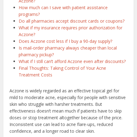
Aczone?
How much can I save with patient assistance
programs?
Do all pharmacies accept discount cards or coupons?
What if my insurance requires prior authorization for
Aczone?
Does Aczone cost less if I buy a 90-day supply?
Is mail-order pharmacy always cheaper than local
pharmacy pickup?
What if I still can’t afford Aczone even after discounts?
Final Thoughts: Taking Control of Your Acne
Treatment Costs
Aczone is widely regarded as an effective topical gel for
mild to moderate acne, especially for people with sensitive
skin who struggle with harsher treatments. But
effectiveness doesn’t mean much if patients have to skip
doses or stop treatment altogether because of the price.
Inconsistent use can lead to acne flare-ups, reduced
confidence, and a longer road to clear skin.