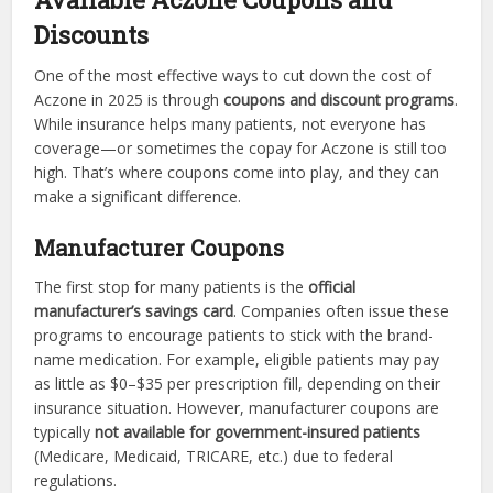
Discounts
One of the most effective ways to cut down the cost of
Aczone in 2025 is through
coupons and discount programs
.
While insurance helps many patients, not everyone has
coverage—or sometimes the copay for Aczone is still too
high. That’s where coupons come into play, and they can
make a significant difference.
Manufacturer Coupons
The first stop for many patients is the
official
manufacturer’s savings card
. Companies often issue these
programs to encourage patients to stick with the brand-
name medication. For example, eligible patients may pay
as little as $0–$35 per prescription fill, depending on their
insurance situation. However, manufacturer coupons are
typically
not available for government-insured patients
(Medicare, Medicaid, TRICARE, etc.) due to federal
regulations.