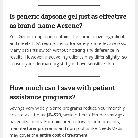
Is generic dapsone gel just as effective
as brand-name Aczone?
Yes. Generic dapsone contains the same active ingredient
and meets FDA requirements for safety and effectiveness.
Many patients switch without noticing any difference in
results. However, inactive ingredients may differ slightly, so
consult your dermatologist if you have sensitive skin.
How much can I save with patient
assistance programs?
Savings vary widely. Some programs reduce your monthly
cost to as little as
$0–$20
, while others offer percentage-
based discounts. For uninsured or low-income patients,
manufacturer programs and non-profits like NeedyMeds
may cover the
entire cost
of treatment.