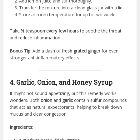
Add lemon juice and stir thoroughly.
Transfer the mixture into a clean glass jar with a lid.
Store at room temperature for up to two weeks.
Take
½ teaspoon every few hours
to soothe the throat
and reduce inflammation.
Bonus Tip:
Add a dash of
fresh grated ginger
for even
stronger anti-inflammatory effects.
4. Garlic, Onion, and Honey Syrup
It might not sound appetizing, but this remedy works
wonders. Both
onion
and
garlic
contain sulfur compounds
that act as natural expectorants, helping to break down
mucus and clear congestion.
Ingredients: