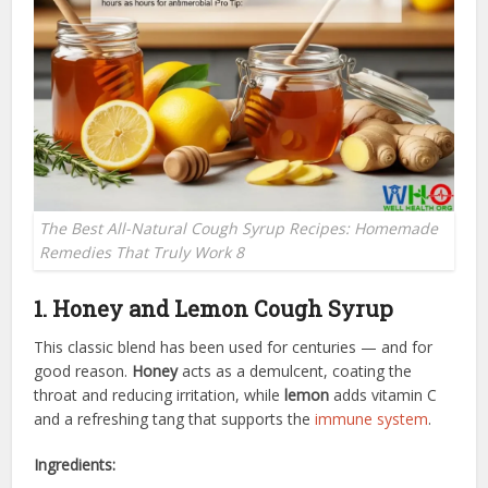
The Best All-Natural Cough Syrup Recipes: Homemade
Remedies That Truly Work 8
1. Honey and Lemon Cough Syrup
This classic blend has been used for centuries — and for
good reason.
Honey
acts as a demulcent, coating the
throat and reducing irritation, while
lemon
adds vitamin C
and a refreshing tang that supports the
immune system
.
Ingredients: