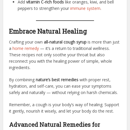
Add
vitamin C-rich foods
like oranges, kiwi, and bell
peppers to strengthen your
immune system
.
Embrace Natural Healing
Crafting your own
all-natural cough syrup
is more than just
a
home remedy
— it’s a return to traditional wellness.
These recipes not only soothe your throat but also
reconnect you with the healing power of simple, whole
ingredients.
By combining
nature’s best remedies
with proper rest,
hydration, and self-care, you can ease your symptoms
safely and naturally — without relying on harsh chemicals.
Remember, a cough is your body’s way of healing. Support
it gently, nourish it wisely, and let your body do the rest.
Advanced Natural Remedies for