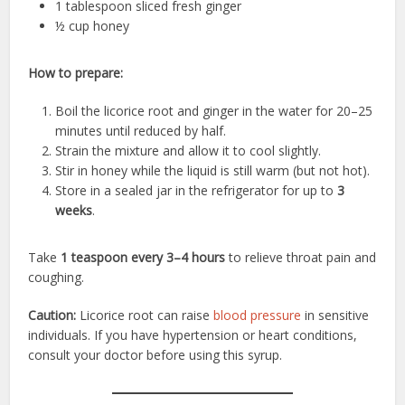
1 tablespoon sliced fresh ginger
½ cup honey
How to prepare:
Boil the licorice root and ginger in the water for 20–25
minutes until reduced by half.
Strain the mixture and allow it to cool slightly.
Stir in honey while the liquid is still warm (but not hot).
Store in a sealed jar in the refrigerator for up to
3
weeks
.
Take
1 teaspoon every 3–4 hours
to relieve throat pain and
coughing.
Caution:
Licorice root can raise
blood pressure
in sensitive
individuals. If you have hypertension or heart conditions,
consult your doctor before using this syrup.