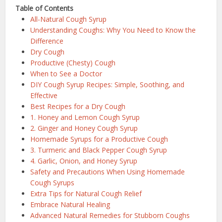
Table of Contents
All-Natural Cough Syrup
Understanding Coughs: Why You Need to Know the
Difference
Dry Cough
Productive (Chesty) Cough
When to See a Doctor
DIY Cough Syrup Recipes: Simple, Soothing, and
Effective
Best Recipes for a Dry Cough
1. Honey and Lemon Cough Syrup
2. Ginger and Honey Cough Syrup
Homemade Syrups for a Productive Cough
3. Turmeric and Black Pepper Cough Syrup
4. Garlic, Onion, and Honey Syrup
Safety and Precautions When Using Homemade
Cough Syrups
Extra Tips for Natural Cough Relief
Embrace Natural Healing
Advanced Natural Remedies for Stubborn Coughs