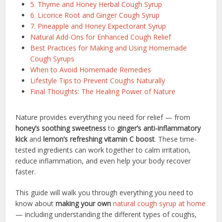
5. Thyme and Honey Herbal Cough Syrup
6. Licorice Root and Ginger Cough Syrup
7. Pineapple and Honey Expectorant Syrup
Natural Add-Ons for Enhanced Cough Relief
Best Practices for Making and Using Homemade
Cough Syrups
When to Avoid Homemade Remedies
Lifestyle Tips to Prevent Coughs Naturally
Final Thoughts: The Healing Power of Nature
Nature provides everything you need for relief — from
honey’s soothing sweetness
to
ginger’s anti-inflammatory
kick
and
lemon’s refreshing vitamin C boost
. These time-
tested ingredients can work together to calm irritation,
reduce inflammation, and even help your body recover
faster.
This guide will walk you through everything you need to
know about
making your own
natural cough syrup at home
— including understanding the different types of coughs,