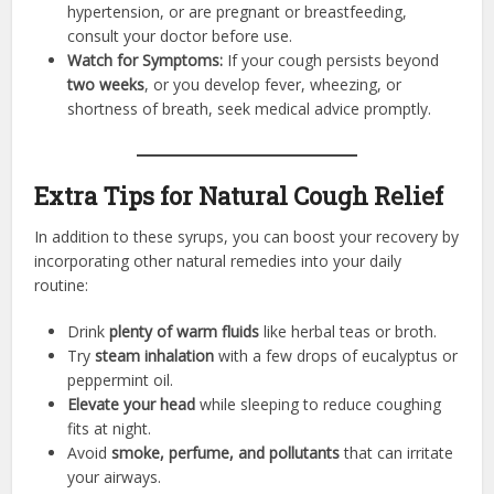
hypertension, or are pregnant or breastfeeding,
consult your doctor before use.
Watch for Symptoms:
If your cough persists beyond
two weeks
, or you develop fever, wheezing, or
shortness of breath, seek medical advice promptly.
Extra Tips for Natural Cough Relief
In addition to these syrups, you can boost your recovery by
incorporating other natural remedies into your daily
routine:
Drink
plenty of warm fluids
like herbal teas or broth.
Try
steam inhalation
with a few drops of eucalyptus or
peppermint oil.
Elevate your head
while sleeping to reduce coughing
fits at night.
Avoid
smoke, perfume, and pollutants
that can irritate
your airways.