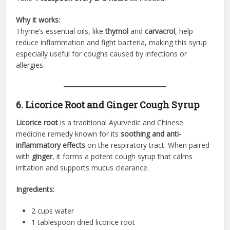
Why it works:
Thyme’s essential oils, like
thymol
and
carvacrol
, help
reduce inflammation and fight bacteria, making this syrup
especially useful for coughs caused by infections or
allergies.
6. Licorice Root and Ginger Cough Syrup
Licorice root
is a traditional Ayurvedic and Chinese
medicine remedy known for its
soothing and anti-
inflammatory effects
on the respiratory tract. When paired
with
ginger
, it forms a potent cough syrup that calms
irritation and supports mucus clearance.
Ingredients:
2 cups water
1 tablespoon dried licorice root