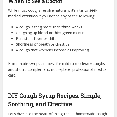
When to See a Doctor
While most coughs resolve naturally, it’s vital to
seek
medical attention
if you notice any of the following:
A cough lasting more than
three weeks
Coughing up
blood or thick green mucus
Persistent fever or chills
Shortness of breath
or chest pain
A cough that worsens instead of improving
Homemade syrups are best for
mild to moderate coughs
and should complement, not replace, professional medical
care.
DIY Cough Syrup Recipes: Simple,
Soothing, and Effective
Let’s dive into the heart of this guide —
homemade cough