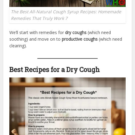
The Best All-Natural Cough Syrup Recipes: Homemade
Remedies That Truly Work 7
We’ll start with remedies for
dry coughs
(which need
soothing) and move on to
productive coughs
(which need
clearing).
Best Recipes for a Dry Cough