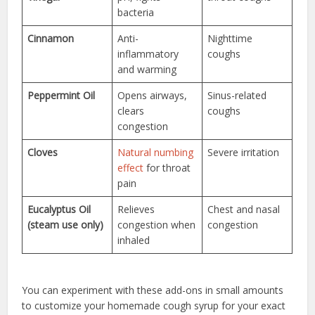
bacteria
Cinnamon
Anti-
Nighttime
inflammatory
coughs
and warming
Peppermint Oil
Opens airways,
Sinus-related
clears
coughs
congestion
Cloves
Natural numbing
Severe irritation
effect
for throat
pain
Eucalyptus Oil
Relieves
Chest and nasal
(steam use only)
congestion when
congestion
inhaled
You can experiment with these add-ons in small amounts
to customize your homemade cough syrup for your exact