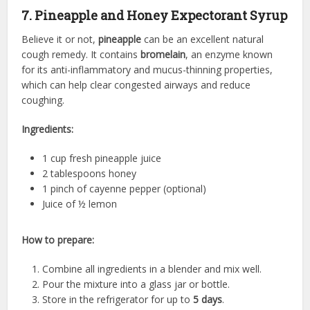
7. Pineapple and Honey Expectorant Syrup
Believe it or not,
pineapple
can be an excellent natural
cough remedy. It contains
bromelain
, an enzyme known
for its anti-inflammatory and mucus-thinning properties,
which can help clear congested airways and reduce
coughing.
Ingredients:
1 cup fresh pineapple juice
2 tablespoons honey
1 pinch of cayenne pepper (optional)
Juice of ½ lemon
How to prepare:
Combine all ingredients in a blender and mix well.
Pour the mixture into a glass jar or bottle.
Store in the refrigerator for up to
5 days
.