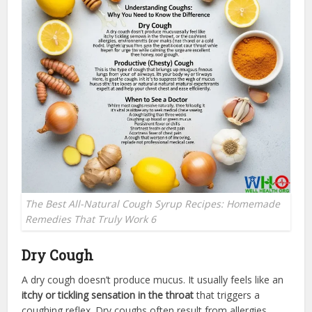
The Best All-Natural Cough Syrup Recipes: Homemade
Remedies That Truly Work 6
Dry Cough
A dry cough doesn’t produce mucus. It usually feels like an
itchy or tickling sensation in the throat
that triggers a
coughing reflex. Dry coughs often result from allergies,