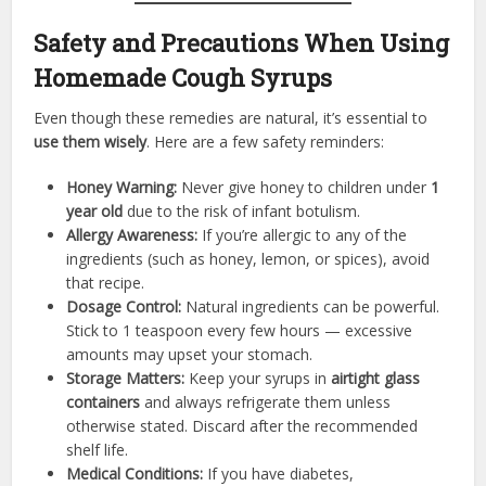
Safety and Precautions When Using
Homemade Cough Syrups
Even though these remedies are natural, it’s essential to
use them wisely
. Here are a few safety reminders:
Honey Warning:
Never give honey to children under
1
year old
due to the risk of infant botulism.
Allergy Awareness:
If you’re allergic to any of the
ingredients (such as honey, lemon, or spices), avoid
that recipe.
Dosage Control:
Natural ingredients can be powerful.
Stick to 1 teaspoon every few hours — excessive
amounts may upset your stomach.
Storage Matters:
Keep your syrups in
airtight glass
containers
and always refrigerate them unless
otherwise stated. Discard after the recommended
shelf life.
Medical Conditions:
If you have diabetes,