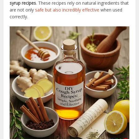
syrup recipes
. These recipes rely on natural ingredients that
are not only
safe but also incredibly effective
when used
correctly.