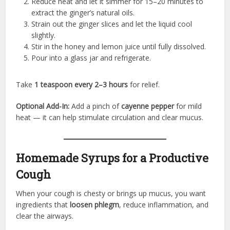
Reduce heat and let it simmer for 15–20 minutes to
extract the ginger’s natural oils.
Strain out the ginger slices and let the liquid cool
slightly.
Stir in the honey and lemon juice until fully dissolved.
Pour into a glass jar and refrigerate.
Take
1 teaspoon every 2–3 hours
for relief.
Optional Add-In:
Add a pinch of
cayenne pepper
for mild
heat — it can help stimulate circulation and clear mucus.
Homemade Syrups for a Productive
Cough
When your cough is chesty or brings up mucus, you want
ingredients that
loosen phlegm
, reduce inflammation, and
clear the airways.