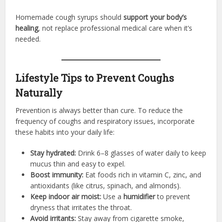
Homemade cough syrups should
support your body’s
healing
, not replace professional medical care when it’s
needed.
Lifestyle Tips to Prevent Coughs
Naturally
Prevention is always better than cure. To reduce the
frequency of coughs and respiratory issues, incorporate
these habits into your daily life:
Stay hydrated:
Drink 6–8 glasses of water daily to keep
mucus thin and easy to expel.
Boost immunity:
Eat foods rich in vitamin C, zinc, and
antioxidants (like citrus, spinach, and almonds).
Keep indoor air moist:
Use a
humidifier
to prevent
dryness that irritates the throat.
Avoid irritants:
Stay away from cigarette smoke,