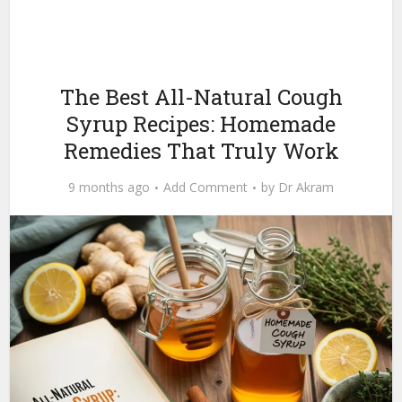
The Best All-Natural Cough
Syrup Recipes: Homemade
Remedies That Truly Work
9 months ago
Add Comment
by
Dr Akram