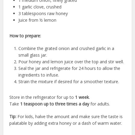
1 medium onion, finely grated
1 garlic clove, crushed
3 tablespoons raw honey
Juice from ½ lemon
How to prepare:
Combine the grated onion and crushed garlic in a
small glass jar.
Pour honey and lemon juice over the top and stir well.
Seal the jar and refrigerate for 24 hours to allow the
ingredients to infuse.
Strain the mixture if desired for a smoother texture.
Store in the refrigerator for up to
1 week
.
Take
1 teaspoon up to three times a day
for adults.
Tip:
For kids, halve the amount and make sure the taste is
palatable by adding extra honey or a dash of warm water.