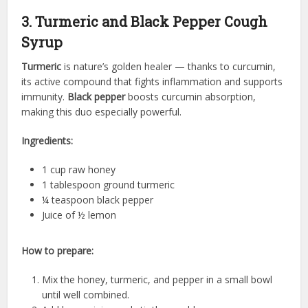
3. Turmeric and Black Pepper Cough
Syrup
Turmeric
is nature’s golden healer — thanks to curcumin,
its active compound that fights inflammation and supports
immunity.
Black pepper
boosts curcumin absorption,
making this duo especially powerful.
Ingredients:
1 cup raw honey
1 tablespoon ground turmeric
¼ teaspoon black pepper
Juice of ½ lemon
How to prepare:
Mix the honey, turmeric, and pepper in a small bowl
until well combined.