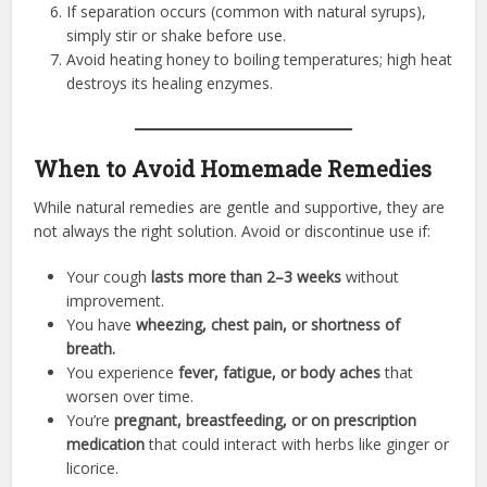
If separation occurs (common with natural syrups),
simply stir or shake before use.
Avoid heating honey to boiling temperatures; high heat
destroys its healing enzymes.
When to Avoid Homemade Remedies
While natural remedies are gentle and supportive, they are
not always the right solution. Avoid or discontinue use if:
Your cough
lasts more than 2–3 weeks
without
improvement.
You have
wheezing, chest pain, or shortness of
breath.
You experience
fever, fatigue, or body aches
that
worsen over time.
You’re
pregnant, breastfeeding, or on prescription
medication
that could interact with herbs like ginger or
licorice.