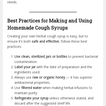
needs.
Best Practices for Making and Using
Homemade Cough Syrups
Creating your own herbal cough syrup is easy, but to
ensure it’s both
safe and effective
, follow these best
practices:
Use clean, sterilized jars or bottles
to prevent bacterial
contamination.
Label your jar
with the date of preparation and the
ingredients used.
Always use
raw or organic honey
— it has superior
antibacterial properties.
Use
filtered water
when making herbal infusions to
maintain purity.
Refrigerate your syrup
unless otherwise stated, and
discard after the suggested shelf life.