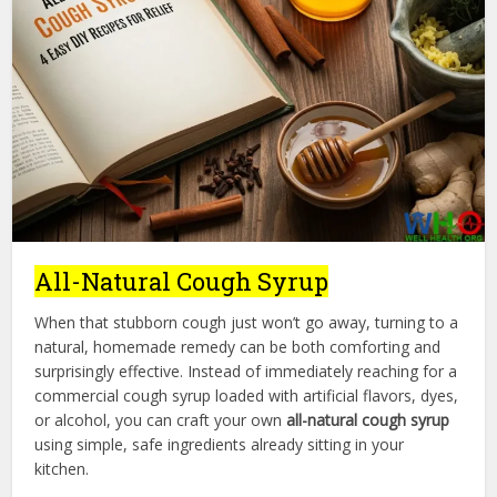
All-Natural Cough Syrup
When that stubborn cough just won’t go away, turning to a
natural, homemade remedy can be both comforting and
surprisingly effective. Instead of immediately reaching for a
commercial cough syrup loaded with artificial flavors, dyes,
or alcohol, you can craft your own
all-natural cough syrup
using simple, safe ingredients already sitting in your
kitchen.