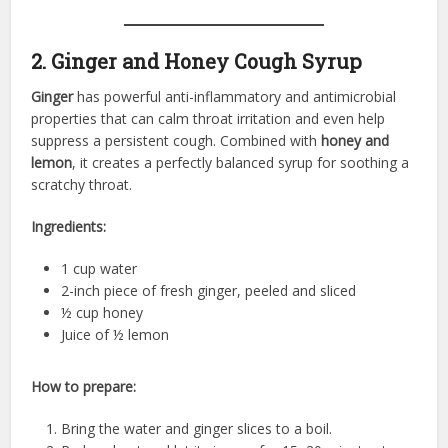
2. Ginger and Honey Cough Syrup
Ginger
has powerful anti-inflammatory and antimicrobial
properties that can calm throat irritation and even help
suppress a persistent cough. Combined with
honey and
lemon
, it creates a perfectly balanced syrup for soothing a
scratchy throat.
Ingredients:
1 cup water
2-inch piece of fresh ginger, peeled and sliced
½ cup honey
Juice of ½ lemon
How to prepare:
Bring the water and ginger slices to a boil.