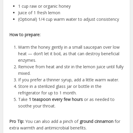
1 cup raw or organic honey
Juice of 1 fresh lemon
(Optional) 1/4 cup warm water to adjust consistency
How to prepare:
Warm the honey gently in a small saucepan over low
heat — don’t let it boil, as that can destroy beneficial
enzymes.
Remove from heat and stir in the lemon juice until fully
mixed.
If you prefer a thinner syrup, add a little warm water.
Store in a sterilized glass jar or bottle in the
refrigerator for up to 1 month.
Take
1 teaspoon every few hours
or as needed to
soothe your throat.
Pro Tip:
You can also add a pinch of
ground cinnamon
for
extra warmth and antimicrobial benefits.