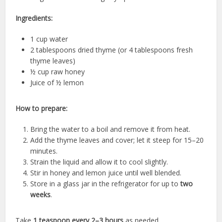
Ingredients:
1 cup water
2 tablespoons dried thyme (or 4 tablespoons fresh
thyme leaves)
½ cup raw honey
Juice of ½ lemon
How to prepare:
Bring the water to a boil and remove it from heat.
Add the thyme leaves and cover; let it steep for 15–20
minutes.
Strain the liquid and allow it to cool slightly.
Stir in honey and lemon juice until well blended.
Store in a glass jar in the refrigerator for up to
two
weeks
.
Take
1 teaspoon every 2–3 hours
as needed.