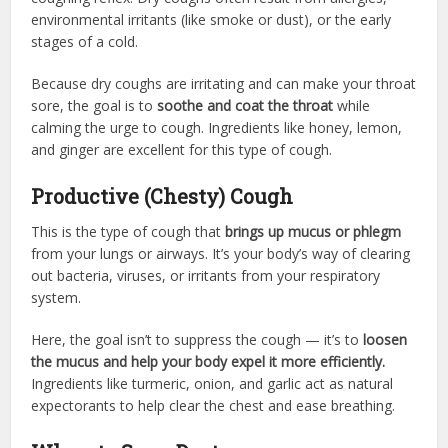
environmental irritants (like smoke or dust), or the early
stages of a cold.
Because dry coughs are irritating and can make your throat
sore, the goal is to
soothe and coat the throat
while
calming the urge to cough. Ingredients like honey, lemon,
and ginger are excellent for this type of cough.
Productive (Chesty) Cough
This is the type of cough that
brings up mucus or phlegm
from your lungs or airways. It’s your body’s way of clearing
out bacteria, viruses, or irritants from your respiratory
system.
Here, the goal isn’t to suppress the cough — it’s to
loosen
the mucus and help your body expel it more efficiently.
Ingredients like turmeric, onion, and garlic act as natural
expectorants to help clear the chest and ease breathing.