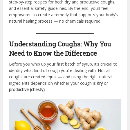
step-by-step recipes for both dry and productive coughs,
and essential safety guidelines. By the end, you’ll feel
empowered to create a remedy that supports your body’s
natural healing process — no chemicals required.
Understanding Coughs: Why You
Need to Know the Difference
Before you whip up your first batch of syrup, it’s crucial to
identify what kind of cough you’re dealing with. Not all
coughs are created equal — and using the right natural
ingredients depends on whether your cough is
dry
or
productive (chesty)
.