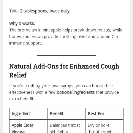
Take
2 tablespoons, twice daily
.
Why it works:
The bromelain in pineapple helps break down mucus, while
honey and lemon provide soothing relief and vitamin C for
immune support.
Natural Add-Ons for Enhanced Cough
Relief
If you’re crafting your own syrups, you can boost their
effectiveness with a few
optional ingredients
that provide
extra benefits:
Ingredient
Benefit
Best For
Apple Cider
Balances throat
Dry or sore
Vinegar
pH, fights
throat coughs