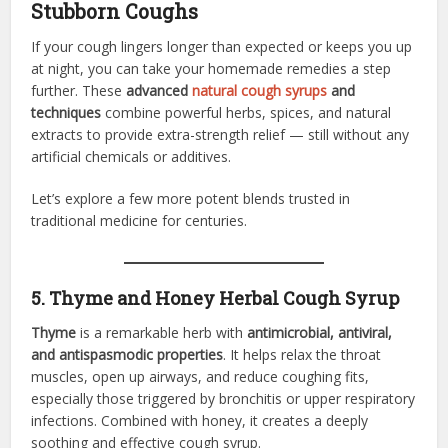
Stubborn Coughs
If your cough lingers longer than expected or keeps you up
at night, you can take your homemade remedies a step
further. These
advanced
natural cough syrups
and
techniques
combine powerful herbs, spices, and natural
extracts to provide extra-strength relief — still without any
artificial chemicals or additives.
Let’s explore a few more potent blends trusted in
traditional medicine for centuries.
5. Thyme and Honey Herbal Cough Syrup
Thyme
is a remarkable herb with
antimicrobial, antiviral,
and antispasmodic properties
. It helps relax the throat
muscles, open up airways, and reduce coughing fits,
especially those triggered by bronchitis or upper respiratory
infections. Combined with honey, it creates a deeply
soothing and effective cough syrup.