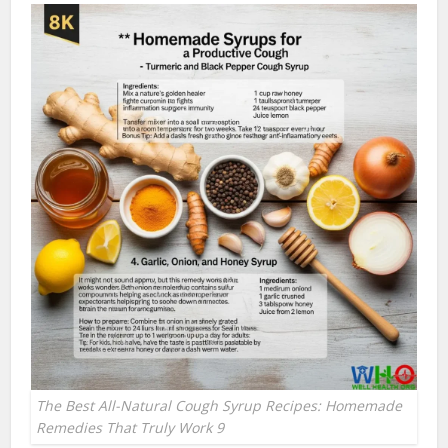
The Best All-Natural Cough Syrup Recipes: Homemade
Remedies That Truly Work 9