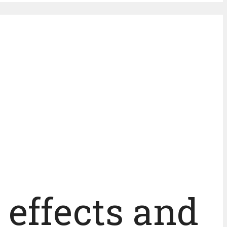
 effects and