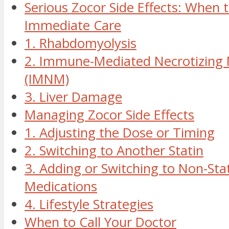
Serious Zocor Side Effects: When 
Immediate Care
1. Rhabdomyolysis
2. Immune-Mediated Necrotizing
(IMNM)
3. Liver Damage
Managing Zocor Side Effects
1. Adjusting the Dose or Timing
2. Switching to Another Statin
3. Adding or Switching to Non-Sta
Medications
4. Lifestyle Strategies
When to Call Your Doctor