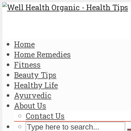
Home
Home Remedies
Fitness
Beauty Tips
Healthy Life
Ayurvedic
About Us
Contact Us