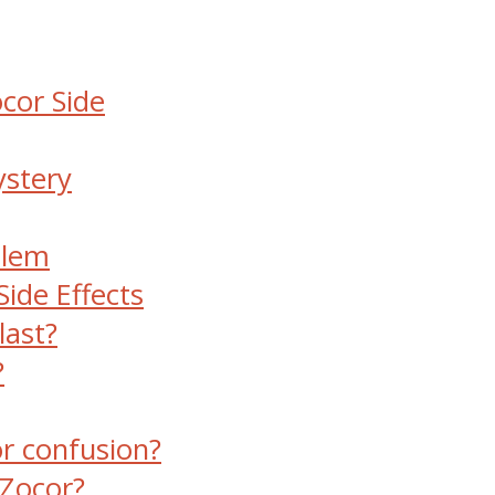
ocor Side
ystery
blem
ide Effects
last?
?
r confusion?
 Zocor?