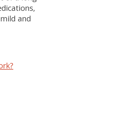
edications,
mild and
ork?