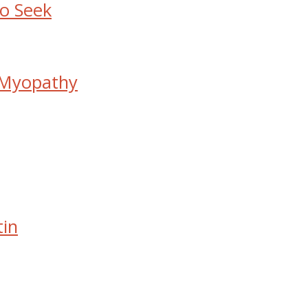
to Seek
 Myopathy
tin