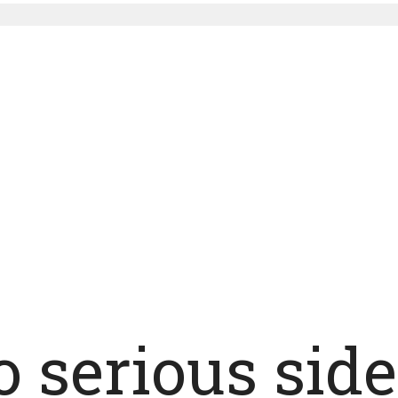
o serious side