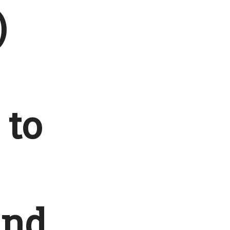
)
 to
and