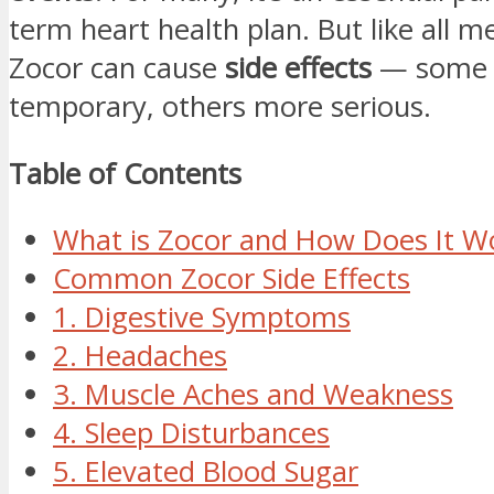
term heart health plan. But like all m
Zocor can cause
side effects
— some 
temporary, others more serious.
Table of Contents
What is Zocor and How Does It W
Common Zocor Side Effects
1. Digestive Symptoms
2. Headaches
3. Muscle Aches and Weakness
4. Sleep Disturbances
5. Elevated Blood Sugar