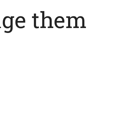
age them