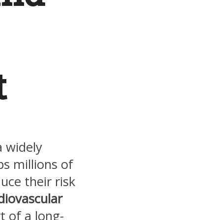
t
 a widely
s millions of
ce their risk
diovascular
t of a long-