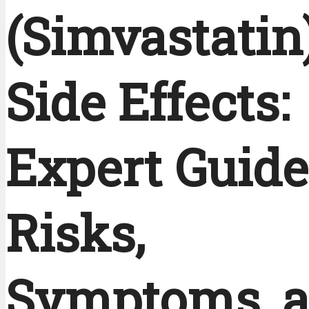
(Simvastatin
Side Effects:
Expert Guide
Risks,
Symptoms, 