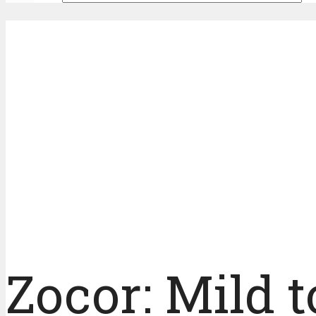
Zocor: Mild t