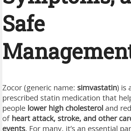
Safe
Managemen
Zocor (generic name:
simvastatin
) is
prescribed statin medication that help
people
lower high cholesterol
and redu
of
heart attack, stroke, and other car
events
. For many, it’s an essential par