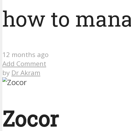
how to man
12 months ago
Add Comment
by
Dr Akram
Zocor