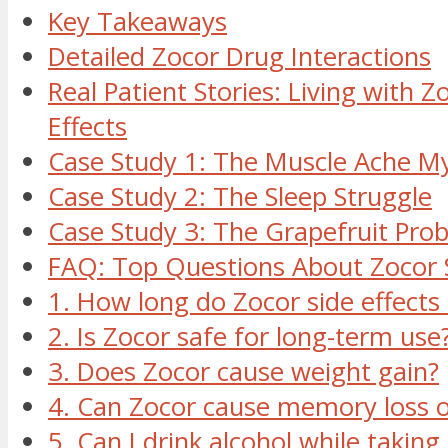
Key Takeaways
Detailed Zocor Drug Interactions
Real Patient Stories: Living with Z
Effects
Case Study 1: The Muscle Ache M
Case Study 2: The Sleep Struggle
Case Study 3: The Grapefruit Pro
FAQ: Top Questions About Zocor S
1. How long do Zocor side effects 
2. Is Zocor safe for long-term use
3. Does Zocor cause weight gain?
4. Can Zocor cause memory loss o
5. Can I drink alcohol while taking