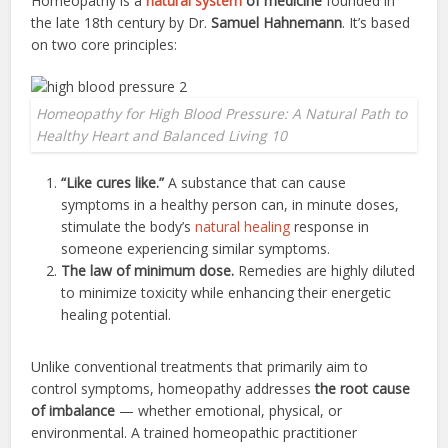
Homeopathy is a
natural system
of medicine
founded in
the late 18th century by Dr.
Samuel Hahnemann
. It’s based
on two core principles:
Homeopathy for High Blood Pressure: A Natural Path to
Healthy Heart and Balanced Living 10
“Like cures like.”
A substance that can cause
symptoms in a healthy person can, in minute doses,
stimulate the body’s
natural healing
response in
someone experiencing similar symptoms.
The law of minimum dose.
Remedies are highly diluted
to minimize toxicity while enhancing their energetic
healing potential.
Unlike conventional treatments that primarily aim to
control symptoms, homeopathy addresses
the root cause
of imbalance
— whether emotional, physical, or
environmental. A trained homeopathic practitioner