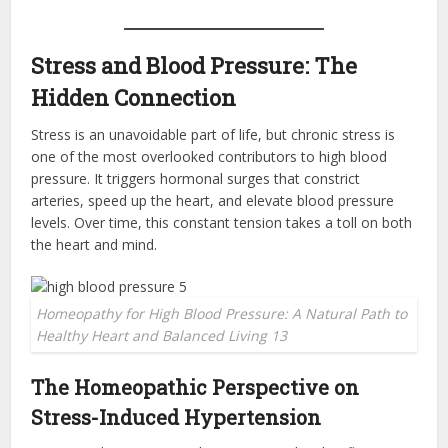
Stress and Blood Pressure: The
Hidden Connection
Stress is an unavoidable part of life, but chronic stress is
one of the most overlooked contributors to high blood
pressure. It triggers hormonal surges that constrict
arteries, speed up the heart, and elevate blood pressure
levels. Over time, this constant tension takes a toll on both
the heart and mind.
Homeopathy for High Blood Pressure: A Natural Path to
Healthy Heart and Balanced Living 13
The Homeopathic Perspective on
Stress-Induced Hypertension