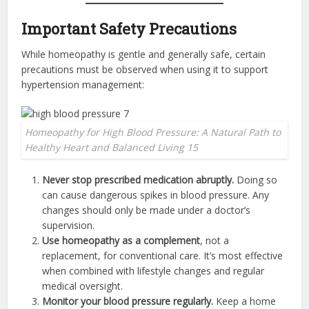
Important Safety Precautions
While homeopathy is gentle and generally safe, certain
precautions must be observed when using it to support
hypertension management:
Homeopathy for High Blood Pressure: A Natural Path to
Healthy Heart and Balanced Living 15
Never stop prescribed medication abruptly.
Doing so
can cause dangerous spikes in blood pressure. Any
changes should only be made under a doctor’s
supervision.
Use homeopathy as a complement
, not a
replacement, for conventional care. It’s most effective
when combined with lifestyle changes and regular
medical oversight.
Monitor your blood pressure regularly.
Keep a home