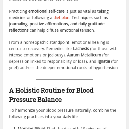
Practicing
emotional self-care
is just as vital as taking
medicine or following a
diet plan
. Techniques such as
journaling, positive affirmations, and daily gratitude
reflections
can help diffuse emotional tension.
From a homeopathic standpoint, emotional healing is
central to recovery. Remedies like
Lachesis
(for those with
intense emotions or jealousy),
Aurum Metallicum
(for
depression linked to responsibility or loss), and
Ignatia
(for
grief) address the deeper emotional roots of hypertension.
A Holistic Routine for Blood
Pressure Balance
To harmonize your blood pressure naturally, combine the
following practices into your daily life:
Morning Ritual:
Start the day with 10 minutes of