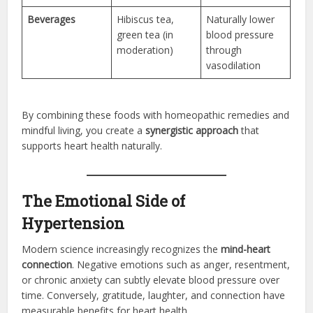
Beverages
Hibiscus tea,
Naturally lower
green tea (in
blood pressure
moderation)
through
vasodilation
By combining these foods with homeopathic remedies and
mindful living, you create a
synergistic approach
that
supports heart health naturally.
The Emotional Side of
Hypertension
Modern science increasingly recognizes the
mind-heart
connection
. Negative emotions such as anger, resentment,
or chronic anxiety can subtly elevate blood pressure over
time. Conversely, gratitude, laughter, and connection have
measurable benefits for heart health.