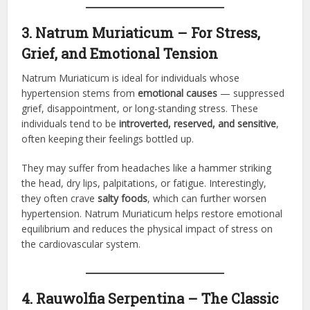
3. Natrum Muriaticum – For Stress,
Grief, and Emotional Tension
Natrum Muriaticum is ideal for individuals whose
hypertension stems from
emotional causes
— suppressed
grief, disappointment, or long-standing stress. These
individuals tend to be
introverted, reserved, and sensitive
,
often keeping their feelings bottled up.
They may suffer from headaches like a hammer striking
the head, dry lips, palpitations, or fatigue. Interestingly,
they often crave
salty foods
, which can further worsen
hypertension. Natrum Muriaticum helps restore emotional
equilibrium and reduces the physical impact of stress on
the cardiovascular system.
4. Rauwolfia Serpentina – The Classic