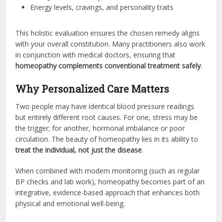
Energy levels, cravings, and personality traits
This holistic evaluation ensures the chosen remedy aligns
with your overall constitution. Many practitioners also work
in conjunction with medical doctors, ensuring that
homeopathy complements conventional treatment safely
.
Why Personalized Care Matters
Two people may have identical blood pressure readings
but entirely different root causes. For one, stress may be
the trigger; for another, hormonal imbalance or poor
circulation. The beauty of homeopathy lies in its ability to
treat the individual, not just the disease
.
When combined with modern monitoring (such as regular
BP checks and lab work), homeopathy becomes part of an
integrative, evidence-based approach that enhances both
physical and emotional well-being.