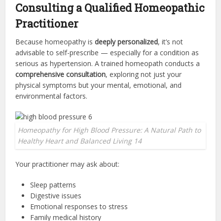
Consulting a Qualified Homeopathic
Practitioner
Because homeopathy is
deeply personalized
, it’s not
advisable to self-prescribe — especially for a condition as
serious as hypertension. A trained homeopath conducts a
comprehensive consultation
, exploring not just your
physical symptoms but your mental, emotional, and
environmental factors.
Homeopathy for High Blood Pressure: A Natural Path to
Healthy Heart and Balanced Living 14
Your practitioner may ask about:
Sleep patterns
Digestive issues
Emotional responses to stress
Family medical history