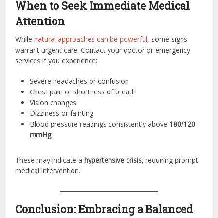
When to Seek Immediate Medical
Attention
While
natural approaches can be powerful
, some signs
warrant urgent care. Contact your doctor or emergency
services if you experience:
Severe headaches or confusion
Chest pain or shortness of breath
Vision changes
Dizziness or fainting
Blood pressure readings consistently above
180/120
mmHg
These may indicate a
hypertensive crisis
, requiring prompt
medical intervention.
Conclusion: Embracing a Balanced