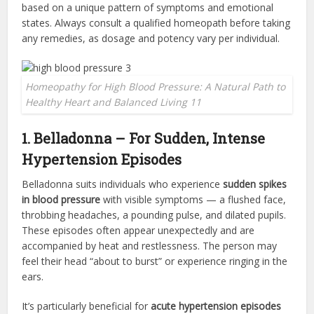
based on a unique pattern of symptoms and emotional
states. Always consult a qualified homeopath before taking
any remedies, as dosage and potency vary per individual.
Homeopathy for High Blood Pressure: A Natural Path to
Healthy Heart and Balanced Living 11
1. Belladonna – For Sudden, Intense
Hypertension Episodes
Belladonna suits individuals who experience
sudden spikes
in blood pressure
with visible symptoms — a flushed face,
throbbing headaches, a pounding pulse, and dilated pupils.
These episodes often appear unexpectedly and are
accompanied by heat and restlessness. The person may
feel their head “about to burst” or experience ringing in the
ears.
It’s particularly beneficial for
acute hypertension episodes