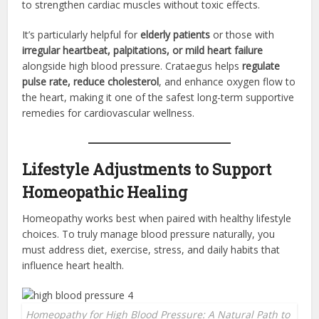
to strengthen cardiac muscles without toxic effects.
It’s particularly helpful for
elderly patients
or those with
irregular heartbeat, palpitations, or mild heart failure
alongside high blood pressure. Crataegus helps
regulate
pulse rate, reduce cholesterol
, and enhance oxygen flow to
the heart, making it one of the safest long-term supportive
remedies for cardiovascular wellness.
Lifestyle Adjustments to Support
Homeopathic Healing
Homeopathy works best when paired with healthy lifestyle
choices. To truly manage blood pressure naturally, you
must address diet, exercise, stress, and daily habits that
influence heart health.
Homeopathy for High Blood Pressure: A Natural Path to