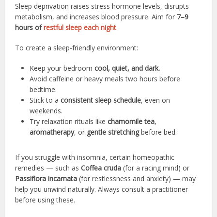
Sleep deprivation raises stress hormone levels, disrupts
metabolism, and increases blood pressure. Aim for
7–9
hours of
restful sleep each night
.
To create a sleep-friendly environment:
Keep your bedroom
cool, quiet, and dark.
Avoid caffeine or heavy meals two hours before
bedtime.
Stick to a
consistent sleep schedule
, even on
weekends.
Try relaxation rituals like
chamomile tea
,
aromatherapy
, or
gentle stretching
before bed.
If you struggle with insomnia, certain homeopathic
remedies — such as
Coffea cruda
(for a racing mind) or
Passiflora incarnata
(for restlessness and anxiety) — may
help you unwind naturally. Always consult a practitioner
before using these.