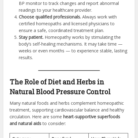
BP monitor to track changes and report abnormal
readings to your healthcare provider.
Choose qualified professionals.
Always work with
certified homeopaths and licensed physicians to
ensure a safe, coordinated treatment plan.
Stay patient.
Homeopathy works by stimulating the
body’s self-healing mechanisms. It may take time —
weeks or even months — to experience stable, lasting
results.
The Role of Diet and Herbs in
Natural Blood Pressure Control
Many natural foods and herbs complement homeopathic
treatment, supporting cardiovascular balance and healthy
circulation. Here are some
heart-supportive superfoods
and natural aids
to consider: