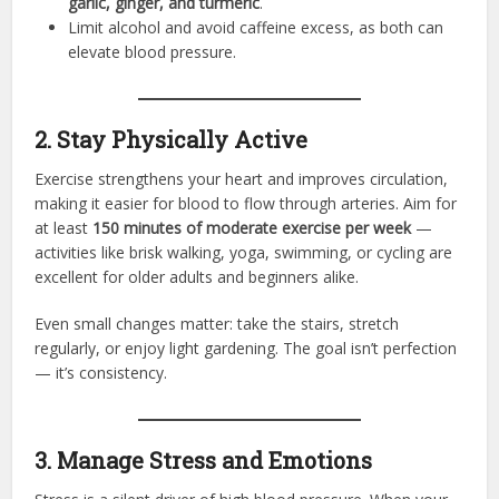
garlic, ginger, and turmeric
.
Limit alcohol and avoid caffeine excess, as both can
elevate blood pressure.
2. Stay Physically Active
Exercise strengthens your heart and improves circulation,
making it easier for blood to flow through arteries. Aim for
at least
150 minutes of moderate exercise per week
—
activities like brisk walking, yoga, swimming, or cycling are
excellent for older adults and beginners alike.
Even small changes matter: take the stairs, stretch
regularly, or enjoy light gardening. The goal isn’t perfection
— it’s consistency.
3. Manage Stress and Emotions