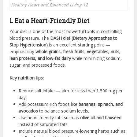
Healthy Heart and Balanced Living 12
1. Eat a Heart-Friendly Diet
Your diet is one of the most powerful tools in controlling
blood pressure. The
DASH diet (Dietary Approaches to
Stop Hypertension)
is an excellent starting point —
emphasizing
whole grains, fresh fruits, vegetables, nuts,
lean proteins, and low-fat dairy
while minimizing sodium,
sugar, and processed foods.
Key nutrition tips:
Reduce salt intake — aim for less than 1,500 mg per
day.
Add potassium-rich foods like
bananas, spinach, and
avocados
to balance sodium levels.
Use heart-friendly fats such as
olive oil and flaxseed
instead of saturated fats.
Include natural blood pressure-lowering herbs such as