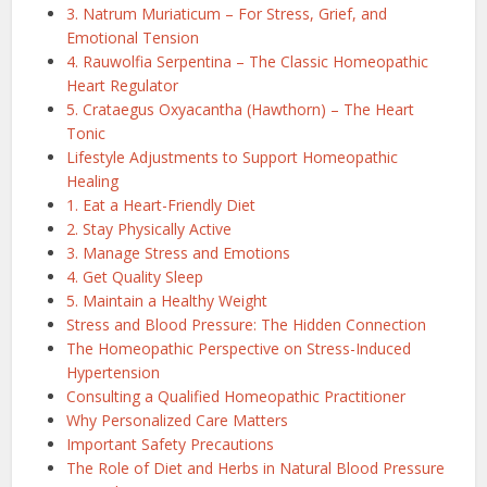
3. Natrum Muriaticum – For Stress, Grief, and
Emotional Tension
4. Rauwolfia Serpentina – The Classic Homeopathic
Heart Regulator
5. Crataegus Oxyacantha (Hawthorn) – The Heart
Tonic
Lifestyle Adjustments to Support Homeopathic
Healing
1. Eat a Heart-Friendly Diet
2. Stay Physically Active
3. Manage Stress and Emotions
4. Get Quality Sleep
5. Maintain a Healthy Weight
Stress and Blood Pressure: The Hidden Connection
The Homeopathic Perspective on Stress-Induced
Hypertension
Consulting a Qualified Homeopathic Practitioner
Why Personalized Care Matters
Important Safety Precautions
The Role of Diet and Herbs in Natural Blood Pressure