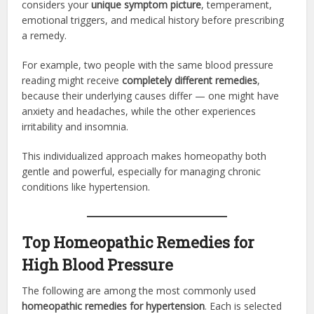
considers your
unique symptom picture
, temperament,
emotional triggers, and medical history before prescribing
a remedy.
For example, two people with the same blood pressure
reading might receive
completely different remedies
,
because their underlying causes differ — one might have
anxiety and headaches, while the other experiences
irritability and insomnia.
This individualized approach makes homeopathy both
gentle and powerful, especially for managing chronic
conditions like hypertension.
Top Homeopathic Remedies for
High Blood Pressure
The following are among the most commonly used
homeopathic remedies for hypertension
. Each is selected