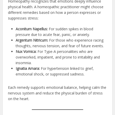
Homeopathy recognizes that emotions deeply influence
physical health. A homeopathic practitioner might choose
different remedies based on how a person expresses or
suppresses stress:
Aconitum Napellus:
For sudden spikes in blood
pressure due to acute fear, panic, or anxiety.
Argentum Nitricum:
For those who experience racing
thoughts, nervous tension, and fear of future events.
Nux Vomica:
For Type-A personalities who are
overworked, impatient, and prone to irritability and
insomnia.
Ignatia Amara:
For hypertension linked to grief,
emotional shock, or suppressed sadness.
Each remedy supports emotional balance, helping calm the
nervous system and reduce the physical burden of stress
on the heart.