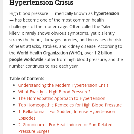
Hypertension Crisis
High blood pressure — medically known as
hypertension
— has become one of the most common health
challenges of the modern age. Often called the “silent
killer,” it rarely shows obvious symptoms, yet it silently
strains the heart, damages arteries, and increases the risk
of heart attacks, strokes, and kidney disease. According to
the
World Health Organization (WHO)
, over
1.2 billion
people worldwide
suffer from high blood pressure, and the
number continues to rise each year.
Table of Contents
Understanding the Modern Hypertension Crisis
What Exactly Is High Blood Pressure?
The Homeopathic Approach to Hypertension
Top Homeopathic Remedies for High Blood Pressure
1. Belladonna – For Sudden, Intense Hypertension
Episodes
2. Glonoinum – For Heat-Induced or Sun-Related
Pressure Surges