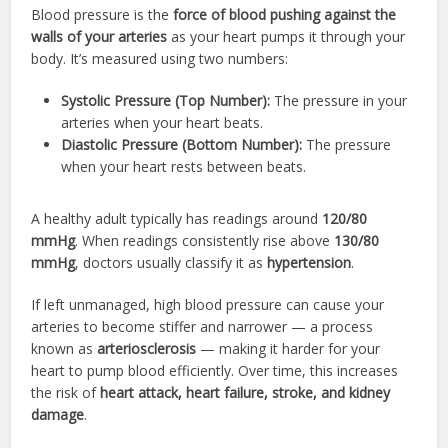
Blood pressure is the
force of blood pushing against the
walls of your arteries
as your heart pumps it through your
body. It’s measured using two numbers:
Systolic Pressure (Top Number):
The pressure in your
arteries when your heart beats.
Diastolic Pressure (Bottom Number):
The pressure
when your heart rests between beats.
A healthy adult typically has readings around
120/80
mmHg
. When readings consistently rise above
130/80
mmHg
, doctors usually classify it as
hypertension
.
If left unmanaged, high blood pressure can cause your
arteries to become stiffer and narrower — a process
known as
arteriosclerosis
— making it harder for your
heart to pump blood efficiently. Over time, this increases
the risk of
heart attack, heart failure, stroke, and kidney
damage
.