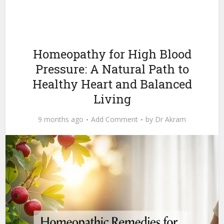
Homeopathy for High Blood
Pressure: A Natural Path to
Healthy Heart and Balanced
Living
9 months ago
Add Comment
by
Dr Akram