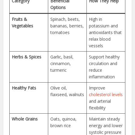
Category
Beneficial
How They Help
Options
Fruits &
Spinach, beets,
High in
Vegetables
bananas, berries,
potassium and
tomatoes
antioxidants that
relax blood
vessels
Herbs & Spices
Garlic, basil,
Support healthy
cinnamon,
circulation and
turmeric
reduce
inflammation
Healthy Fats
Olive oil,
Improve
flaxseed, walnuts
cholesterol levels
and arterial
flexibility
Whole Grains
Oats, quinoa,
Maintain steady
brown rice
energy and lower
systolic pressure