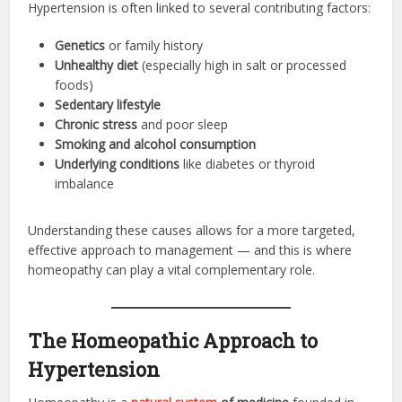
Hypertension is often linked to several contributing factors:
Genetics
or family history
Unhealthy diet
(especially high in salt or processed
foods)
Sedentary lifestyle
Chronic stress
and poor sleep
Smoking and alcohol consumption
Underlying conditions
like diabetes or thyroid
imbalance
Understanding these causes allows for a more targeted,
effective approach to management — and this is where
homeopathy can play a vital complementary role.
The Homeopathic Approach to
Hypertension