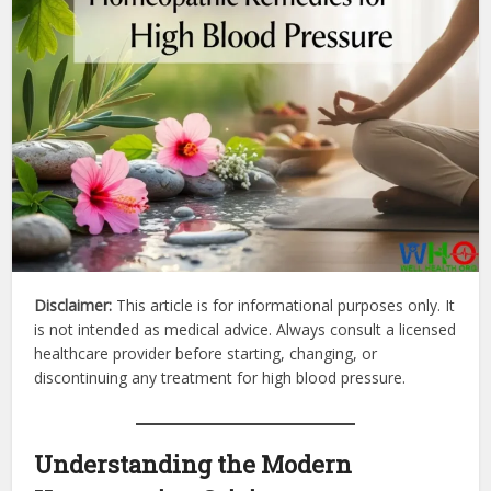
Disclaimer:
This article is for informational purposes only. It
is not intended as medical advice. Always consult a licensed
healthcare provider before starting, changing, or
discontinuing any treatment for high blood pressure.
Understanding the Modern