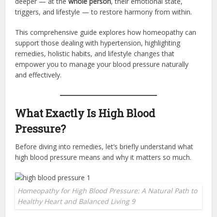
deeper — at the
whole person
, their emotional state,
triggers, and lifestyle — to restore harmony from within.
This comprehensive guide explores how homeopathy can
support those dealing with hypertension, highlighting
remedies, holistic habits, and lifestyle changes that
empower you to manage your blood pressure naturally
and effectively.
What Exactly Is High Blood
Pressure?
Before diving into remedies, let’s briefly understand what
high blood pressure means and why it matters so much.
Homeopathy for High Blood Pressure: A Natural Path to
Healthy Heart and Balanced Living 9