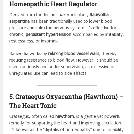
Homeopathic Heart Regulator
Derived from the Indian snakeroot plant,
Rauwolfia
serpentina
has been traditionally used to lower blood
pressure and calm the nervous system. It’s effective for
chronic, persistent hypertension
accompanied by irritability,
restlessness, or insomnia.
Rauwolfia works by
relaxing blood vessel walls
, thereby
reducing resistance to blood flow. However, it should be
used cautiously and under supervision, as excessive or
unregulated use can lead to side effects.
5. Crataegus Oxyacantha (Hawthorn) –
The Heart Tonic
Crataegus, often called
hawthorn
, is a gentle yet powerful
remedy for supporting the heart and improving circulation.
It’s known as the “digitalis of homeopathy” due to its ability