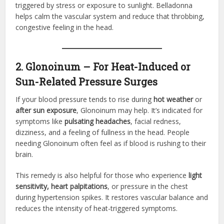
triggered by stress or exposure to sunlight. Belladonna
helps calm the vascular system and reduce that throbbing,
congestive feeling in the head.
2. Glonoinum – For Heat-Induced or
Sun-Related Pressure Surges
If your blood pressure tends to rise during
hot weather
or
after sun exposure
, Glonoinum may help. It’s indicated for
symptoms like
pulsating headaches
, facial redness,
dizziness, and a feeling of fullness in the head. People
needing Glonoinum often feel as if blood is rushing to their
brain.
This remedy is also helpful for those who experience
light
sensitivity, heart palpitations
, or pressure in the chest
during hypertension spikes. It restores vascular balance and
reduces the intensity of heat-triggered symptoms.