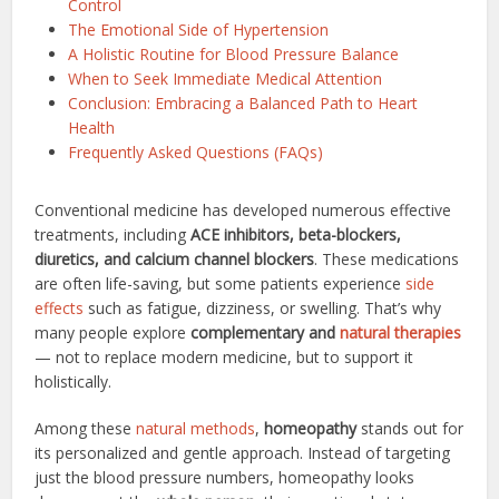
Control
The Emotional Side of Hypertension
A Holistic Routine for Blood Pressure Balance
When to Seek Immediate Medical Attention
Conclusion: Embracing a Balanced Path to Heart
Health
Frequently Asked Questions (FAQs)
Conventional medicine has developed numerous effective
treatments, including
ACE inhibitors, beta-blockers,
diuretics, and calcium channel blockers
. These medications
are often life-saving, but some patients experience
side
effects
such as fatigue, dizziness, or swelling. That’s why
many people explore
complementary and
natural therapies
— not to replace modern medicine, but to support it
holistically.
Among these
natural methods
,
homeopathy
stands out for
its personalized and gentle approach. Instead of targeting
just the blood pressure numbers, homeopathy looks