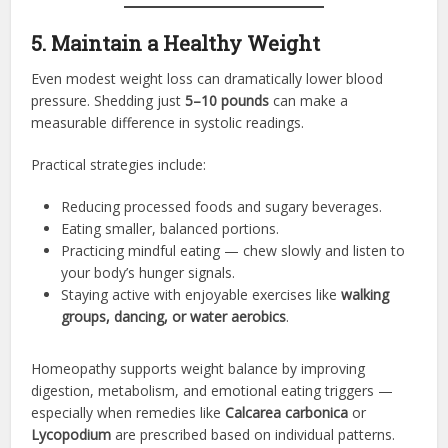
5. Maintain a Healthy Weight
Even modest weight loss can dramatically lower blood
pressure. Shedding just
5–10 pounds
can make a
measurable difference in systolic readings.
Practical strategies include:
Reducing processed foods and sugary beverages.
Eating smaller, balanced portions.
Practicing mindful eating — chew slowly and listen to
your body’s hunger signals.
Staying active with enjoyable exercises like
walking
groups, dancing, or water aerobics
.
Homeopathy supports weight balance by improving
digestion, metabolism, and emotional eating triggers —
especially when remedies like
Calcarea carbonica
or
Lycopodium
are prescribed based on individual patterns.