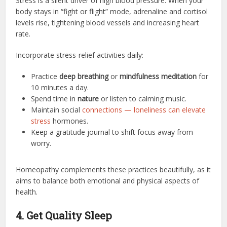
Stress is a silent driver of high blood pressure. When your
body stays in “fight or flight” mode, adrenaline and cortisol
levels rise, tightening blood vessels and increasing heart
rate.
Incorporate stress-relief activities daily:
Practice
deep breathing
or
mindfulness meditation
for
10 minutes a day.
Spend time in
nature
or listen to calming music.
Maintain social
connections — loneliness can elevate
stress
hormones.
Keep a gratitude journal to shift focus away from
worry.
Homeopathy complements these practices beautifully, as it
aims to balance both emotional and physical aspects of
health.
4. Get Quality Sleep