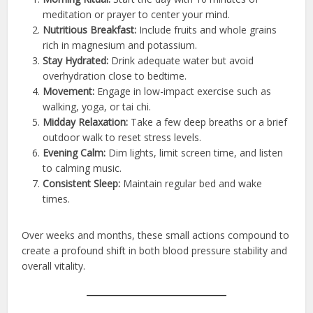
meditation or prayer to center your mind.
Nutritious Breakfast:
Include fruits and whole grains
rich in magnesium and potassium.
Stay Hydrated:
Drink adequate water but avoid
overhydration close to bedtime.
Movement:
Engage in low-impact exercise such as
walking, yoga, or tai chi.
Midday Relaxation:
Take a few deep breaths or a brief
outdoor walk to reset stress levels.
Evening Calm:
Dim lights, limit screen time, and listen
to calming music.
Consistent Sleep:
Maintain regular bed and wake
times.
Over weeks and months, these small actions compound to
create a profound shift in both blood pressure stability and
overall vitality.