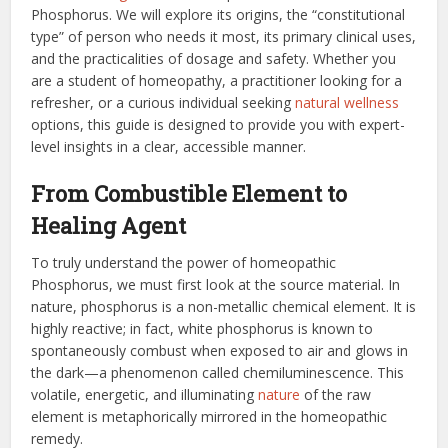
Phosphorus. We will explore its origins, the “constitutional
type” of person who needs it most, its primary clinical uses,
and the practicalities of dosage and safety. Whether you
are a student of homeopathy, a practitioner looking for a
refresher, or a curious individual seeking
natural wellness
options, this guide is designed to provide you with expert-
level insights in a clear, accessible manner.
From Combustible Element to
Healing Agent
To truly understand the power of homeopathic
Phosphorus, we must first look at the source material. In
nature, phosphorus is a non-metallic chemical element. It is
highly reactive; in fact, white phosphorus is known to
spontaneously combust when exposed to air and glows in
the dark—a phenomenon called chemiluminescence. This
volatile, energetic, and illuminating
nature
of the raw
element is metaphorically mirrored in the homeopathic
remedy.