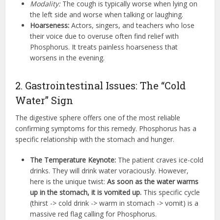
Modality:
The cough is typically worse when lying on
the left side and worse when talking or laughing.
Hoarseness:
Actors, singers, and teachers who lose
their voice due to overuse often find relief with
Phosphorus. It treats painless hoarseness that
worsens in the evening.
2. Gastrointestinal Issues: The “Cold
Water” Sign
The digestive sphere offers one of the most reliable
confirming symptoms for this remedy. Phosphorus has a
specific relationship with the stomach and hunger.
The Temperature Keynote:
The patient craves ice-cold
drinks. They will drink water voraciously. However,
here is the unique twist:
As soon as the water warms
up in the stomach, it is vomited up.
This specific cycle
(thirst -> cold drink -> warm in stomach -> vomit) is a
massive red flag calling for Phosphorus.