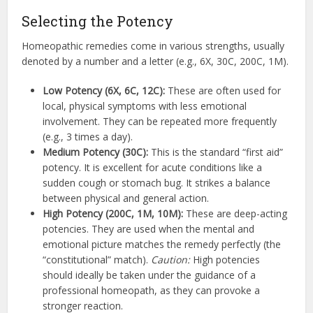
Selecting the Potency
Homeopathic remedies come in various strengths, usually
denoted by a number and a letter (e.g., 6X, 30C, 200C, 1M).
Low Potency (6X, 6C, 12C):
These are often used for
local, physical symptoms with less emotional
involvement. They can be repeated more frequently
(e.g., 3 times a day).
Medium Potency (30C):
This is the standard “first aid”
potency. It is excellent for acute conditions like a
sudden cough or stomach bug. It strikes a balance
between physical and general action.
High Potency (200C, 1M, 10M):
These are deep-acting
potencies. They are used when the mental and
emotional picture matches the remedy perfectly (the
“constitutional” match).
Caution:
High potencies
should ideally be taken under the guidance of a
professional homeopath, as they can provoke a
stronger reaction.