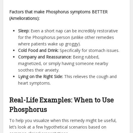
Factors that make Phosphorus symptoms BETTER
(Ameliorations):
Sleep:
Even a short nap can be incredibly restorative
for the Phosphorus person (unlike other remedies
where patients wake up groggy).
Cold Food and Drink:
Specifically for stomach issues.
Company and Reassurance:
Being rubbed,
magnetized, or simply having someone nearby
soothes their anxiety.
Lying on the Right Side:
This relieves the cough and
heart symptoms.
Real-Life Examples: When to Use
Phosphorus
To help you visualize when this remedy might be useful,
let’s look at a few hypothetical scenarios based on