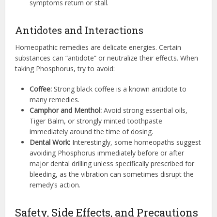
symptoms return or stall.
Antidotes and Interactions
Homeopathic remedies are delicate energies. Certain
substances can “antidote” or neutralize their effects. When
taking Phosphorus, try to avoid:
Coffee:
Strong black coffee is a known antidote to
many remedies.
Camphor and Menthol:
Avoid strong essential oils,
Tiger Balm, or strongly minted toothpaste
immediately around the time of dosing.
Dental Work:
Interestingly, some homeopaths suggest
avoiding Phosphorus immediately before or after
major dental drilling unless specifically prescribed for
bleeding, as the vibration can sometimes disrupt the
remedy’s action.
Safety, Side Effects, and Precautions