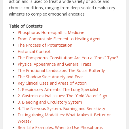
action and is used to treat a wide variety of acute and
chronic conditions, ranging from deep-seated respiratory
ailments to complex emotional anxieties.
Table of Contents
Phosphorus Homeopathic Medicine
From Combustible Element to Healing Agent
The Process of Potentization
Historical Context
The Phosphorus Constitution: Are You a “Phos” Type?
Physical Appearance and General Traits
The Emotional Landscape: The Social Butterfly
The Shadow Side: Anxiety and Fear
Key Clinical Uses and Areas of Action
1. Respiratory Ailments: The Lung Specialist
2. Gastrointestinal Issues: The “Cold Water” Sign
3. Bleeding and Circulatory System
4. The Nervous System: Burning and Sensitivity
Distinguishing Modalities: What Makes it Better or
Worse?
Real-Life Examples: When to Use Phosphorus