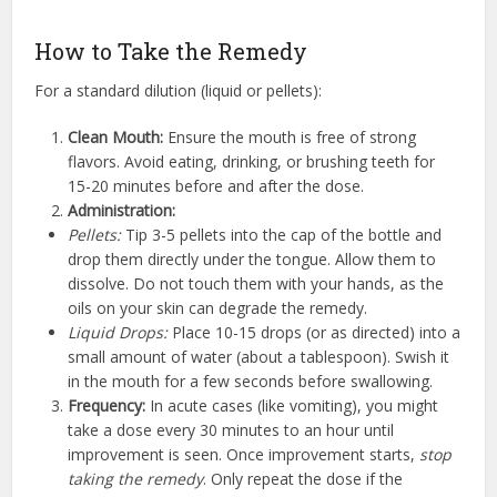
How to Take the Remedy
For a standard dilution (liquid or pellets):
Clean Mouth:
Ensure the mouth is free of strong
flavors. Avoid eating, drinking, or brushing teeth for
15-20 minutes before and after the dose.
Administration:
Pellets:
Tip 3-5 pellets into the cap of the bottle and
drop them directly under the tongue. Allow them to
dissolve. Do not touch them with your hands, as the
oils on your skin can degrade the remedy.
Liquid Drops:
Place 10-15 drops (or as directed) into a
small amount of water (about a tablespoon). Swish it
in the mouth for a few seconds before swallowing.
Frequency:
In acute cases (like vomiting), you might
take a dose every 30 minutes to an hour until
improvement is seen. Once improvement starts,
stop
taking the remedy
. Only repeat the dose if the