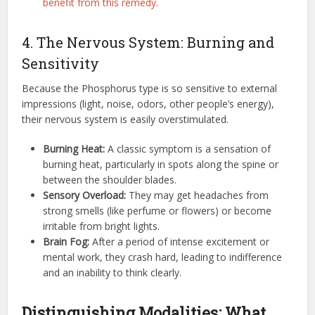
benefit from this remedy
.
4. The Nervous System: Burning and
Sensitivity
Because the Phosphorus type is so sensitive to external
impressions (light, noise, odors, other people’s energy),
their nervous system is easily overstimulated.
Burning Heat:
A classic symptom is a sensation of
burning heat, particularly in spots along the spine or
between the shoulder blades.
Sensory Overload:
They may get headaches from
strong smells (like perfume or flowers) or become
irritable from bright lights.
Brain Fog:
After a period of intense excitement or
mental work, they crash hard, leading to indifference
and an inability to think clearly.
Distinguishing Modalities: What