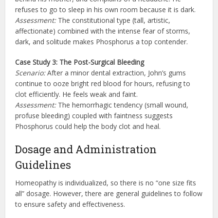
refuses to go to sleep in his own room because it is dark.
Assessment:
The constitutional type (tall, artistic,
affectionate) combined with the intense fear of storms,
dark, and solitude makes Phosphorus a top contender.
Case Study 3: The Post-Surgical Bleeding
Scenario:
After a minor dental extraction, John’s gums
continue to ooze bright red blood for hours, refusing to
clot efficiently. He feels weak and faint.
Assessment:
The hemorrhagic tendency (small wound,
profuse bleeding) coupled with faintness suggests
Phosphorus could help the body clot and heal.
Dosage and Administration
Guidelines
Homeopathy is individualized, so there is no “one size fits
all” dosage. However, there are general guidelines to follow
to ensure safety and effectiveness.