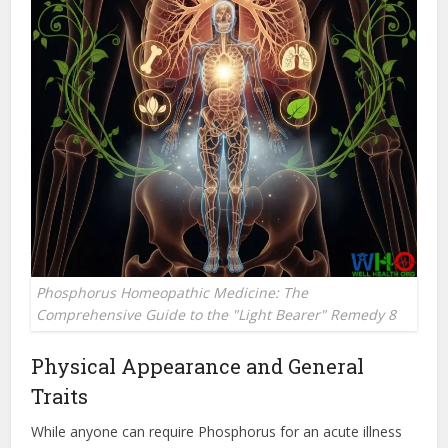
Phosphorus Homeopathic Medicine: The
Comprehensive Guide to the "Light Bearer" Remedy 8
Physical Appearance and General
Traits
While anyone can require Phosphorus for an acute illness