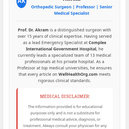
AK
Orthopedic Surgeon | Professor | Senior
Medical Specialist
Prof. Dr. Akram
is a distinguished surgeon with
over 15 years of clinical expertise. Having served
as a lead Emergency Specialist at
Complex
International Government Hospital
, he
currently leads a specialized team of 13 medical
professionals at his private hospital. As a
Professor at top medical universities, he ensures
that every article on
WellHealthOrg.com
meets
rigorous clinical standards.
MEDICAL DISCLAIMER:
The information provided is for educational
purposes only and is not a substitute for
professional medical advice, diagnosis, or
treatment. Always consult your physician for any