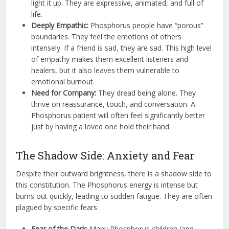
light it up. They are expressive, animated, and full of
life.
Deeply Empathic:
Phosphorus people have “porous”
boundaries. They feel the emotions of others
intensely. If a friend is sad, they are sad. This high level
of empathy makes them excellent listeners and
healers, but it also leaves them vulnerable to
emotional burnout.
Need for Company:
They dread being alone. They
thrive on reassurance, touch, and conversation. A
Phosphorus patient will often feel significantly better
just by having a loved one hold their hand.
The Shadow Side: Anxiety and Fear
Despite their outward brightness, there is a shadow side to
this constitution. The Phosphorus energy is intense but
burns out quickly, leading to sudden fatigue. They are often
plagued by specific fears:
Fear of the Dark:
Many Phosphorus children (and