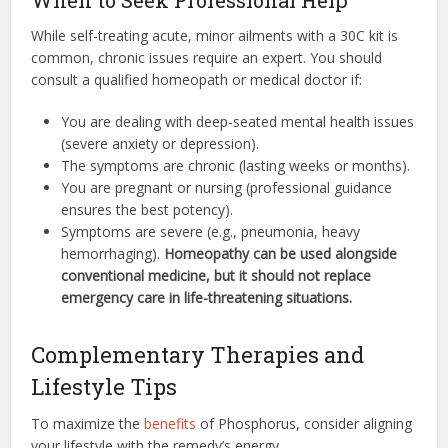
While self-treating acute, minor ailments with a 30C kit is
common, chronic issues require an expert. You should
consult a qualified homeopath or medical doctor if:
You are dealing with deep-seated mental health issues
(severe anxiety or depression).
The symptoms are chronic (lasting weeks or months).
You are pregnant or nursing (professional guidance
ensures the best potency).
Symptoms are severe (e.g., pneumonia, heavy
hemorrhaging).
Homeopathy can be used alongside
conventional medicine, but it should not replace
emergency care in life-threatening situations.
Complementary Therapies and
Lifestyle Tips
To maximize the
benefits
of Phosphorus, consider aligning
your lifestyle with the remedy’s energy.