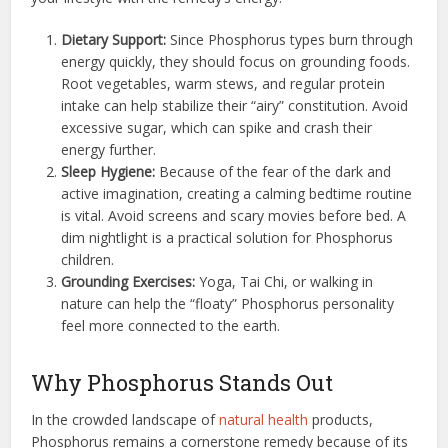
Dietary Support:
Since Phosphorus types burn through
energy quickly, they should focus on grounding foods.
Root vegetables, warm stews, and regular protein
intake can help stabilize their “airy” constitution. Avoid
excessive sugar, which can spike and crash their
energy further.
Sleep Hygiene:
Because of the fear of the dark and
active imagination, creating a calming bedtime routine
is vital. Avoid screens and scary movies before bed. A
dim nightlight is a practical solution for Phosphorus
children.
Grounding Exercises:
Yoga, Tai Chi, or walking in
nature can help the “floaty” Phosphorus personality
feel more connected to the earth.
Why Phosphorus Stands Out
In the crowded landscape of
natural health
products,
Phosphorus remains a cornerstone remedy because of its