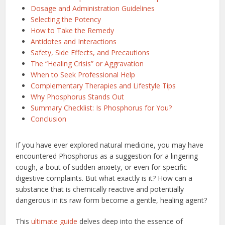
Dosage and Administration Guidelines
Selecting the Potency
How to Take the Remedy
Antidotes and Interactions
Safety, Side Effects, and Precautions
The “Healing Crisis” or Aggravation
When to Seek Professional Help
Complementary Therapies and Lifestyle Tips
Why Phosphorus Stands Out
Summary Checklist: Is Phosphorus for You?
Conclusion
If you have ever explored natural medicine, you may have
encountered Phosphorus as a suggestion for a lingering
cough, a bout of sudden anxiety, or even for specific
digestive complaints. But what exactly is it? How can a
substance that is chemically reactive and potentially
dangerous in its raw form become a gentle, healing agent?
This
ultimate guide
delves deep into the essence of