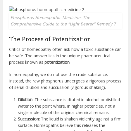
Phosphorus Homeopathic Medicine: The
Comprehensive Guide to the "Light Bearer" Remedy 7
The Process of Potentization
Critics of homeopathy often ask how a toxic substance can
be safe. The answer lies in the unique pharmaceutical
process known as
potentization
.
In homeopathy, we do not use the crude substance.
Instead, the raw phosphorus undergoes a rigorous process
of serial dilution and succussion (vigorous shaking).
Dilution:
The substance is diluted in alcohol or distilled
water to the point where, in higher potencies, not a
single molecule of the original chemical remains.
Succussion:
The liquid is shaken violently against a firm
surface. Homeopaths believe this releases the