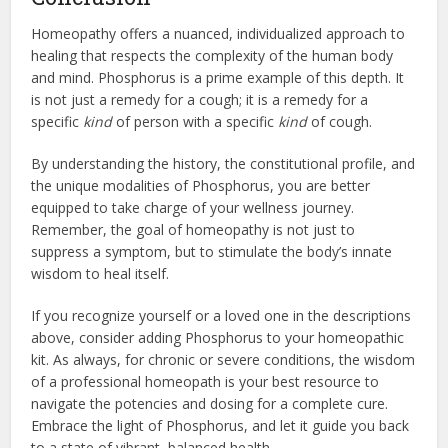
Homeopathy offers a nuanced, individualized approach to
healing that respects the complexity of the human body
and mind. Phosphorus is a prime example of this depth. It
is not just a remedy for a cough; it is a remedy for a
specific
kind
of person with a specific
kind
of cough.
By understanding the history, the constitutional profile, and
the unique modalities of Phosphorus, you are better
equipped to take charge of your wellness journey.
Remember, the goal of homeopathy is not just to
suppress a symptom, but to stimulate the body’s innate
wisdom to heal itself.
If you recognize yourself or a loved one in the descriptions
above, consider adding Phosphorus to your homeopathic
kit. As always, for chronic or severe conditions, the wisdom
of a professional homeopath is your best resource to
navigate the potencies and dosing for a complete cure.
Embrace the light of Phosphorus, and let it guide you back
to a state of vibrant, balanced health.