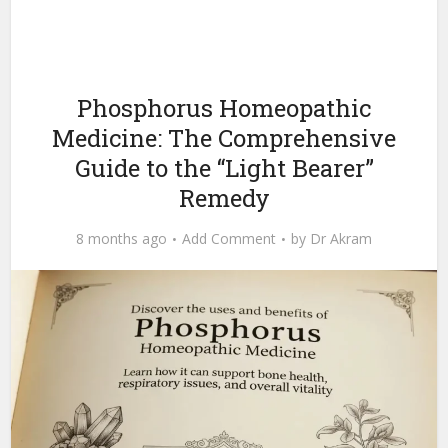
Phosphorus Homeopathic
Medicine: The Comprehensive
Guide to the “Light Bearer”
Remedy
8 months ago
Add Comment
by
Dr Akram