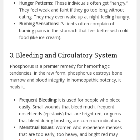
Hunger Patterns:
These individuals often get “hangry.”
They feel weak and faint if they go too long without
eating. They may even wake up at night feeling hungry.
Burning Sensations:
Patients often complain of
burning pains in the stomach that feel better with cold
food (like ice cream).
3. Bleeding and Circulatory System
Phosphorus is a premier remedy for hemorrhagic
tendencies. In the raw form, phosphorus destroys bone
marrow and blood integrity; in homeopathic potency, it
heals it.
Frequent Bleeding:
It is used for people who bleed
easily. Small wounds that bleed much, frequent
nosebleeds (epistaxis) that are bright red, or gums
that bleed during brushing are common indicators.
Menstrual Issues:
Women who experience menses
that are too early, too heavy, and bright red may