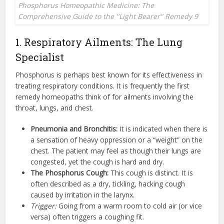
Phosphorus Homeopathic Medicine: The
Comprehensive Guide to the "Light Bearer" Remedy 9
1. Respiratory Ailments: The Lung
Specialist
Phosphorus is perhaps best known for its effectiveness in
treating respiratory conditions. It is frequently the first
remedy homeopaths think of for ailments involving the
throat, lungs, and chest.
Pneumonia and Bronchitis:
It is indicated when there is
a sensation of heavy oppression or a “weight” on the
chest. The patient may feel as though their lungs are
congested, yet the cough is hard and dry.
The Phosphorus Cough:
This cough is distinct. It is
often described as a dry, tickling, hacking cough
caused by irritation in the larynx.
Trigger:
Going from a warm room to cold air (or vice
versa) often triggers a coughing fit.