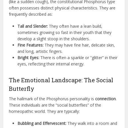
(like a sudden cough), the constitutional Phosphorus type
often possesses distinct physical characteristics. They are
frequently described as:
Tall and Slender:
They often have a lean build,
sometimes growing so fast in their youth that they
develop a slight stoop in the shoulders.
Fine Features:
They may have fine hair, delicate skin,
and long, artistic fingers.
Bright Eyes:
There is often a sparkle or “glitter” in their
eyes, reflecting their internal energy.
The Emotional Landscape: The Social
Butterfly
The hallmark of the Phosphorus personality is
connection
.
These individuals are the “social butterflies” of the
homeopathic world. They are typically:
Bubbling and Effervescent:
They walk into a room and