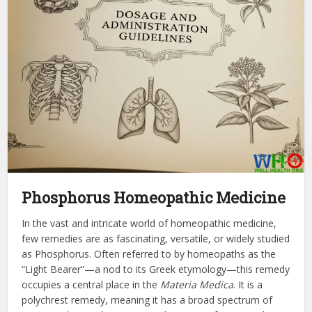
Phosphorus Homeopathic Medicine
In the vast and intricate world of homeopathic medicine,
few remedies are as fascinating, versatile, or widely studied
as Phosphorus. Often referred to by homeopaths as the
“Light Bearer”—a nod to its Greek etymology—this remedy
occupies a central place in the
Materia Medica
. It is a
polychrest remedy, meaning it has a broad spectrum of