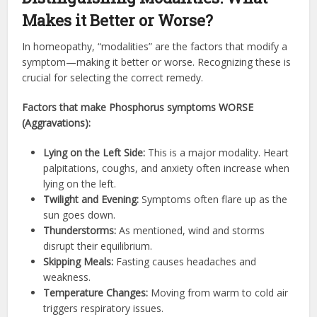
Makes it Better or Worse?
In homeopathy, “modalities” are the factors that modify a
symptom—making it better or worse. Recognizing these is
crucial for selecting the correct remedy.
Factors that make Phosphorus symptoms WORSE
(Aggravations):
Lying on the Left Side:
This is a major modality. Heart
palpitations, coughs, and anxiety often increase when
lying on the left.
Twilight and Evening:
Symptoms often flare up as the
sun goes down.
Thunderstorms:
As mentioned, wind and storms
disrupt their equilibrium.
Skipping Meals:
Fasting causes headaches and
weakness.
Temperature Changes:
Moving from warm to cold air
triggers respiratory issues.