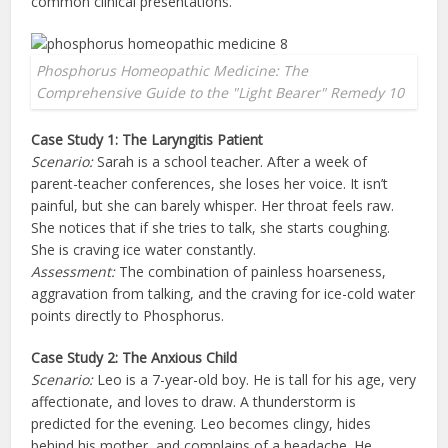
common clinical presentations.
Phosphorus Homeopathic Medicine: The
Comprehensive Guide to the "Light Bearer" Remedy 10
Case Study 1: The Laryngitis Patient
Scenario:
Sarah is a school teacher. After a week of
parent-teacher conferences, she loses her voice. It isn’t
painful, but she can barely whisper. Her throat feels raw.
She notices that if she tries to talk, she starts coughing.
She is craving ice water constantly.
Assessment:
The combination of painless hoarseness,
aggravation from talking, and the craving for ice-cold water
points directly to Phosphorus.
Case Study 2: The Anxious Child
Scenario:
Leo is a 7-year-old boy. He is tall for his age, very
affectionate, and loves to draw. A thunderstorm is
predicted for the evening. Leo becomes clingy, hides
behind his mother, and complains of a headache. He