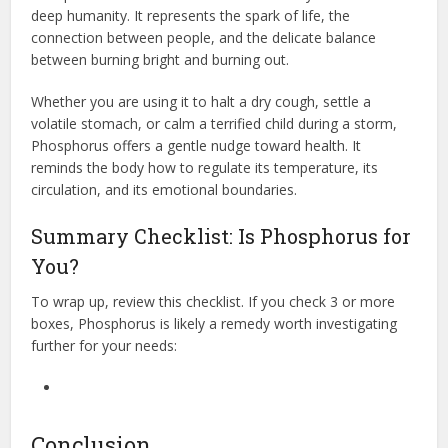
deep humanity. It represents the spark of life, the
connection between people, and the delicate balance
between burning bright and burning out.
Whether you are using it to halt a dry cough, settle a
volatile stomach, or calm a terrified child during a storm,
Phosphorus offers a gentle nudge toward health. It
reminds the body how to regulate its temperature, its
circulation, and its emotional boundaries.
Summary Checklist: Is Phosphorus for
You?
To wrap up, review this checklist. If you check 3 or more
boxes, Phosphorus is likely a remedy worth investigating
further for your needs:
Conclusion