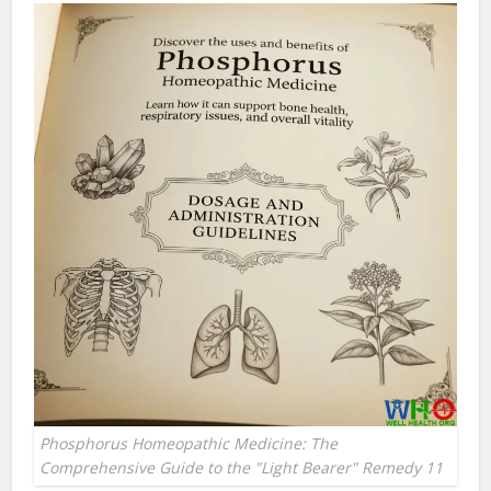
Phosphorus Homeopathic Medicine: The
Comprehensive Guide to the "Light Bearer" Remedy 11