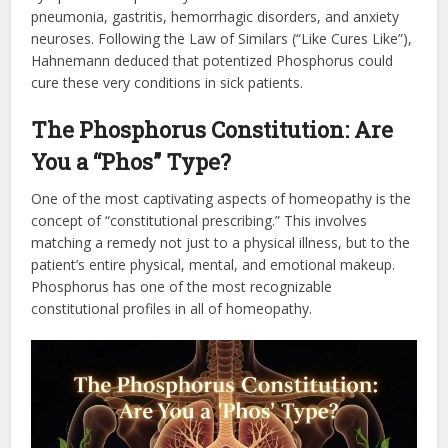
pneumonia, gastritis, hemorrhagic disorders, and anxiety
neuroses. Following the Law of Similars (“Like Cures Like”),
Hahnemann deduced that potentized Phosphorus could
cure these very conditions in sick patients.
The Phosphorus Constitution: Are
You a “Phos” Type?
One of the most captivating aspects of homeopathy is the
concept of “constitutional prescribing.” This involves
matching a remedy not just to a physical illness, but to the
patient’s entire physical, mental, and emotional makeup.
Phosphorus has one of the most recognizable
constitutional profiles in all of homeopathy.