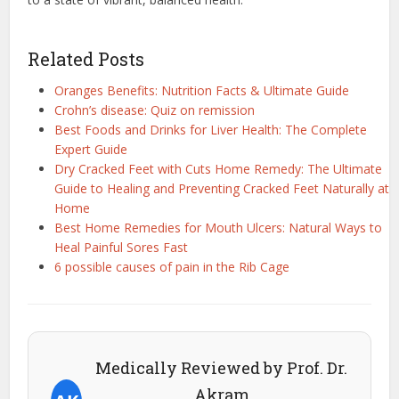
Related Posts
Oranges Benefits: Nutrition Facts & Ultimate Guide
Crohn’s disease: Quiz on remission
Best Foods and Drinks for Liver Health: The Complete
Expert Guide
Dry Cracked Feet with Cuts Home Remedy: The Ultimate
Guide to Healing and Preventing Cracked Feet Naturally at
Home
Best Home Remedies for Mouth Ulcers: Natural Ways to
Heal Painful Sores Fast
6 possible causes of pain in the Rib Cage
Medically Reviewed by Prof. Dr.
Akram