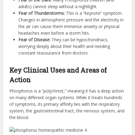
adults) cannot sleep without a nightlight.
Fear of Thunderstorms:
This is a “keynote” symptom.
Changes in atmospheric pressure and the electricity in
the air can cause them immense anxiety or physical
headaches even before a storm hits.
Fear of Disease:
They can be hypochondriacs,
worrying deeply about their health and needing
constant reassurance from doctors.
Key Clinical Uses and Areas of
Action
Phosphorus is a “polychrest,” meaning it has a deep action
on many different organ systems. While it treats hundreds
of symptoms, its primary affinity lies with the respiratory
system, the gastrointestinal tract, the nervous system, and
the blood.