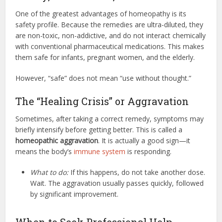
One of the greatest advantages of homeopathy is its
safety profile. Because the remedies are ultra-diluted, they
are non-toxic, non-addictive, and do not interact chemically
with conventional pharmaceutical medications. This makes
them safe for infants, pregnant women, and the elderly.
However, “safe” does not mean “use without thought.”
The “Healing Crisis” or Aggravation
Sometimes, after taking a correct remedy, symptoms may
briefly intensify before getting better. This is called a
homeopathic aggravation
. It is actually a good sign—it
means the body’s
immune system
is responding.
What to do:
If this happens, do not take another dose.
Wait. The aggravation usually passes quickly, followed
by significant improvement.
When to Seek Professional Help