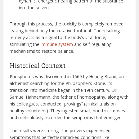
dynamic, energetic healing pattern of the substance
into the solvent.
Through this process, the toxicity is completely removed,
leaving behind only the curative footprint. The resulting
remedy acts as a signal to the body’s vital force,
stimulating the
immune system
and self-regulating
mechanisms to restore balance.
Historical Context
Phosphorus was discovered in 1669 by Hennig Brand, an
alchemist searching for the Philosopher’s Stone. Its
transition into medicine began in the 19th century. Dr.
Samuel Hahnemann, the father of homeopathy, along with
his colleagues, conducted “provings” (clinical trials on
healthy volunteers). They ingested small, non-toxic doses
and meticulously recorded the symptoms that emerged.
The results were striking. The provers experienced
symptoms that perfectly mimicked conditions like