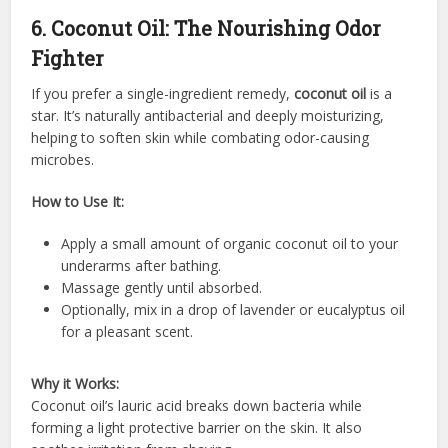
6. Coconut Oil: The Nourishing Odor
Fighter
If you prefer a single-ingredient remedy,
coconut oil
is a
star. It’s naturally antibacterial and deeply moisturizing,
helping to soften skin while combating odor-causing
microbes.
How to Use It:
Apply a small amount of organic coconut oil to your
underarms after bathing.
Massage gently until absorbed.
Optionally, mix in a drop of lavender or eucalyptus oil
for a pleasant scent.
Why it Works:
Coconut oil’s lauric acid breaks down bacteria while
forming a light protective barrier on the skin. It also