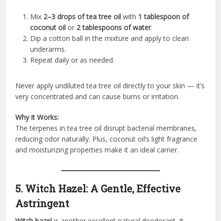
Mix
2–3 drops of tea tree oil
with
1 tablespoon of
coconut oil
or
2 tablespoons of water
.
Dip a cotton ball in the mixture and apply to clean
underarms.
Repeat daily or as needed.
Never apply undiluted tea tree oil directly to your skin — it’s
very concentrated and can cause burns or irritation.
Why it Works:
The terpenes in tea tree oil disrupt bacterial membranes,
reducing odor naturally. Plus, coconut oil’s light fragrance
and moisturizing properties make it an ideal carrier.
5. Witch Hazel: A Gentle, Effective
Astringent
Witch hazel
is another excellent natural deodorant. It