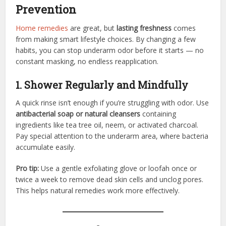
Prevention
Home remedies
are great, but
lasting freshness
comes
from making smart lifestyle choices. By changing a few
habits, you can stop underarm odor before it starts — no
constant masking, no endless reapplication.
1. Shower Regularly and Mindfully
A quick rinse isn’t enough if you’re struggling with odor. Use
antibacterial soap or natural cleansers
containing
ingredients like tea tree oil, neem, or activated charcoal.
Pay special attention to the underarm area, where bacteria
accumulate easily.
Pro tip:
Use a gentle exfoliating glove or loofah once or
twice a week to remove dead skin cells and unclog pores.
This helps natural remedies work more effectively.