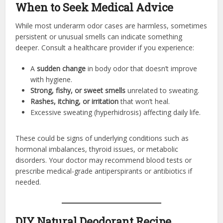
When to Seek Medical Advice
While most underarm odor cases are harmless, sometimes
persistent or unusual smells can indicate something
deeper. Consult a healthcare provider if you experience:
A
sudden change
in body odor that doesn’t improve
with hygiene.
Strong, fishy, or sweet smells
unrelated to sweating.
Rashes, itching, or irritation
that won’t heal.
Excessive sweating (hyperhidrosis) affecting daily life.
These could be signs of underlying conditions such as
hormonal imbalances, thyroid issues, or metabolic
disorders. Your doctor may recommend blood tests or
prescribe medical-grade antiperspirants or antibiotics if
needed.
DIY Natural Deodorant Recipe