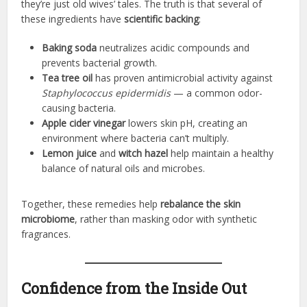
they’re just old wives’ tales. The truth is that several of
these ingredients have
scientific backing
:
Baking soda
neutralizes acidic compounds and
prevents bacterial growth.
Tea tree oil
has proven antimicrobial activity against
Staphylococcus epidermidis
— a common odor-
causing bacteria.
Apple cider vinegar
lowers skin pH, creating an
environment where bacteria can’t multiply.
Lemon juice
and
witch hazel
help maintain a healthy
balance of natural oils and microbes.
Together, these remedies help
rebalance the skin
microbiome
, rather than masking odor with synthetic
fragrances.
Confidence from the Inside Out