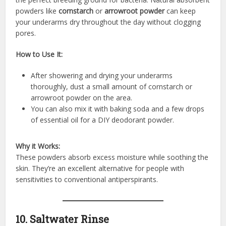
powders like
cornstarch
or
arrowroot powder
can keep
your underarms dry throughout the day without clogging
pores.
How to Use It:
After showering and drying your underarms
thoroughly, dust a small amount of cornstarch or
arrowroot powder on the area.
You can also mix it with baking soda and a few drops
of essential oil for a DIY deodorant powder.
Why it Works:
These powders absorb excess moisture while soothing the
skin. They’re an excellent alternative for people with
sensitivities to conventional antiperspirants.
10. Saltwater Rinse