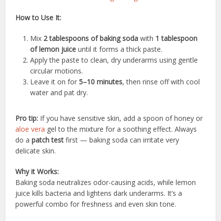
How to Use It:
Mix
2 tablespoons of baking soda
with
1 tablespoon
of lemon juice
until it forms a thick paste.
Apply the paste to clean, dry underarms using gentle
circular motions.
Leave it on for
5–10 minutes
, then rinse off with cool
water and pat dry.
Pro tip:
If you have sensitive skin, add a spoon of honey or
aloe vera
gel to the mixture for a soothing effect. Always
do a
patch test
first — baking soda can irritate very
delicate skin.
Why it Works:
Baking soda neutralizes odor-causing acids, while lemon
juice kills bacteria and lightens dark underarms. It’s a
powerful combo for freshness and even skin tone.