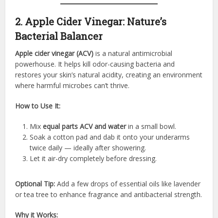
2. Apple Cider Vinegar: Nature’s
Bacterial Balancer
Apple cider vinegar (ACV)
is a natural antimicrobial
powerhouse. It helps kill odor-causing bacteria and
restores your skin’s natural acidity, creating an environment
where harmful microbes can’t thrive.
How to Use It:
Mix
equal parts ACV and water
in a small bowl.
Soak a cotton pad and dab it onto your underarms
twice daily — ideally after showering.
Let it air-dry completely before dressing.
Optional Tip:
Add a few drops of essential oils like lavender
or tea tree to enhance fragrance and antibacterial strength.
Why it Works: