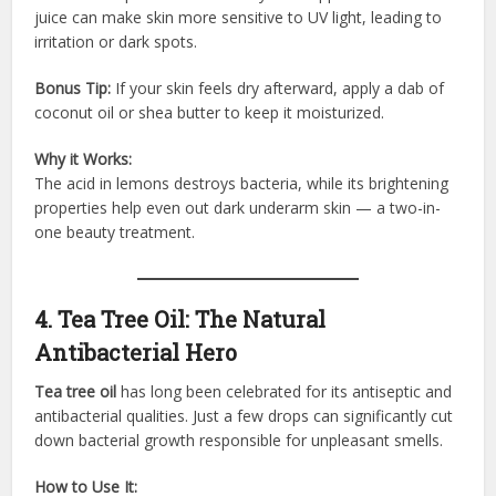
juice can make skin more sensitive to UV light, leading to
irritation or dark spots.
Bonus Tip:
If your skin feels dry afterward, apply a dab of
coconut oil or shea butter to keep it moisturized.
Why it Works:
The acid in lemons destroys bacteria, while its brightening
properties help even out dark underarm skin — a two-in-
one beauty treatment.
4. Tea Tree Oil: The Natural
Antibacterial Hero
Tea tree oil
has long been celebrated for its antiseptic and
antibacterial qualities. Just a few drops can significantly cut
down bacterial growth responsible for unpleasant smells.
How to Use It: