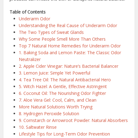
Table of Contents
Underarm Odor
Understanding the Real Cause of Underarm Odor
The Two Types of Sweat Glands
Why Some People Smell More Than Others
Top 7 Natural Home Remedies for Underarm Odor
1. Baking Soda and Lemon Paste: The Classic Odor
Neutralizer
2. Apple Cider Vinegar: Nature’s Bacterial Balancer
3. Lemon Juice: Simple Yet Powerful
4. Tea Tree Oil: The Natural Antibacterial Hero
5. Witch Hazel: A Gentle, Effective Astringent
6. Coconut Oil: The Nourishing Odor Fighter
7. Aloe Vera Gel: Cool, Calm, and Clean
More Natural Solutions Worth Trying
8. Hydrogen Peroxide Solution
9. Cornstarch or Arrowroot Powder: Natural Absorbers
10. Saltwater Rinse
Lifestyle Tips for Long-Term Odor Prevention