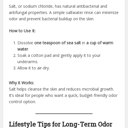
Salt, or sodium chloride, has natural antibacterial and
antifungal properties. A simple saltwater rinse can minimize
odor and prevent bacterial buildup on the skin.
How to Use It:
Dissolve
one teaspoon of sea salt
in
a cup of warm
water
.
Soak a cotton pad and gently apply it to your
underarms.
Allow it to air-dry.
Why it Works:
Salt helps cleanse the skin and reduces microbial growth.
It’s ideal for people who want a quick, budget-friendly odor
control option.
Lifestyle Tips for Long-Term Odor