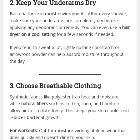
2. Keep Your Underarms Dry
Bacteria thrive in moist environments. After every shower,
make sure your underarms are completely dry before
applying any deodorant or remedy. You can even use a
hair
dryer on a cool setting
for a few seconds if needed.
If you tend to sweat a lot, lightly dusting cornstarch or
arrowroot powder can help absorb moisture throughout
the day.
3. Choose Breathable Clothing
Synthetic fabrics like polyester trap heat and moisture,
while
natural fibers
such as cotton, linen, and bamboo
allow air to circulate freely. This keeps your skin cooler and
reduces bacterial growth.
For workouts:
Opt for moisture-wicking athletic wear that
dries quickly and doesn’t cling to your skin.