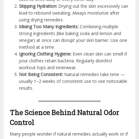
Skipping Hydration:
Drying out the skin excessively can
lead to rebound sweating. Always moisturize after
using drying remedies.
Mixing Too Many Ingredients:
Combining multiple
strong ingredients (like baking soda and lemon and
vinegar) at once can disrupt your skin barrier. Use one
method at a time.
Ignoring Clothing Hygiene:
Even clean skin can smell if
your clothes retain bacteria. Regularly disinfect
workout tops and innerwear.
Not Being Consistent:
Natural remedies take time —
usually 1–2 weeks of consistent use to see noticeable
results.
The Science Behind Natural Odor
Control
Many people wonder if natural remedies actually work or if