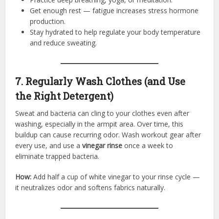
Get enough rest — fatigue increases stress hormone
production.
Stay hydrated to help regulate your body temperature
and reduce sweating.
7. Regularly Wash Clothes (and Use
the Right Detergent)
Sweat and bacteria can cling to your clothes even after
washing, especially in the armpit area. Over time, this
buildup can cause recurring odor. Wash workout gear after
every use, and use a
vinegar rinse
once a week to
eliminate trapped bacteria.
How:
Add half a cup of white vinegar to your rinse cycle —
it neutralizes odor and softens fabrics naturally.