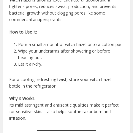
tightens pores, reduces sweat production, and prevents
bacterial growth without clogging pores like some
commercial antiperspirants.
How to Use It:
Pour a small amount of witch hazel onto a cotton pad.
Wipe your underarms after showering or before
heading out.
Let it air-dry.
For a cooling, refreshing twist, store your witch hazel
bottle in the refrigerator.
Why it Works:
Its mild astringent and antiseptic qualities make it perfect
for sensitive skin. It also helps soothe razor burn and
irritation.