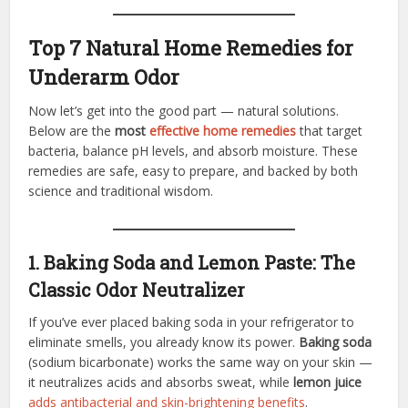
Top 7 Natural Home Remedies for
Underarm Odor
Now let’s get into the good part — natural solutions.
Below are the
most
effective home remedies
that target
bacteria, balance pH levels, and absorb moisture. These
remedies are safe, easy to prepare, and backed by both
science and traditional wisdom.
1. Baking Soda and Lemon Paste: The
Classic Odor Neutralizer
If you’ve ever placed baking soda in your refrigerator to
eliminate smells, you already know its power.
Baking soda
(sodium bicarbonate) works the same way on your skin —
it neutralizes acids and absorbs sweat, while
lemon juice
adds antibacterial and skin-brightening benefits
.