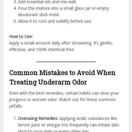
Add essential oils and mix well.
Pour the mixture into a small glass jar or empty
deodorant stick mold.
Allow it to cool and solidify before use.
How to Use:
Apply a small amount daily after showering. It’s gentle,
effective, and 100% chemical-free.
Common Mistakes to Avoid When
Treating Underarm Odor
Even with the best remedies, certain habits can slow your
progress or worsen odor. Watch out for these common
pitfalls:
Overusing Remedies:
Applying acidic substances like
lemon juice or vinegar too frequently can irritate skin.
Stick to once daily or every other day.