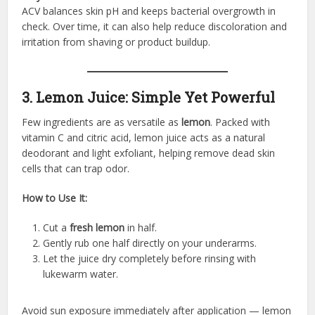
ACV balances skin pH and keeps bacterial overgrowth in
check. Over time, it can also help reduce discoloration and
irritation from shaving or product buildup.
3. Lemon Juice: Simple Yet Powerful
Few ingredients are as versatile as
lemon
. Packed with
vitamin C and citric acid, lemon juice acts as a natural
deodorant and light exfoliant, helping remove dead skin
cells that can trap odor.
How to Use It:
Cut a
fresh lemon
in half.
Gently rub one half directly on your underarms.
Let the juice dry completely before rinsing with
lukewarm water.
Avoid sun exposure immediately after application — lemon