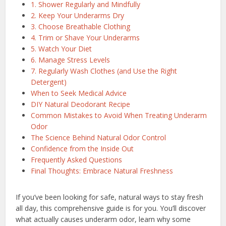
1. Shower Regularly and Mindfully
2. Keep Your Underarms Dry
3. Choose Breathable Clothing
4. Trim or Shave Your Underarms
5. Watch Your Diet
6. Manage Stress Levels
7. Regularly Wash Clothes (and Use the Right
Detergent)
When to Seek Medical Advice
DIY Natural Deodorant Recipe
Common Mistakes to Avoid When Treating Underarm
Odor
The Science Behind Natural Odor Control
Confidence from the Inside Out
Frequently Asked Questions
Final Thoughts: Embrace Natural Freshness
If you’ve been looking for safe, natural ways to stay fresh
all day, this comprehensive guide is for you. You’ll discover
what actually causes underarm odor, learn why some