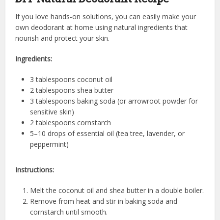
If you love hands-on solutions, you can easily make your
own deodorant at home using natural ingredients that
nourish and protect your skin.
Ingredients:
3 tablespoons coconut oil
2 tablespoons shea butter
3 tablespoons baking soda (or arrowroot powder for
sensitive skin)
2 tablespoons cornstarch
5–10 drops of essential oil (tea tree, lavender, or
peppermint)
Instructions:
Melt the coconut oil and shea butter in a double boiler.
Remove from heat and stir in baking soda and
cornstarch until smooth.