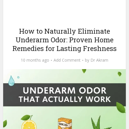
How to Naturally Eliminate
Underarm Odor: Proven Home
Remedies for Lasting Freshness
10 months ago
Add Comment
by
Dr Akram