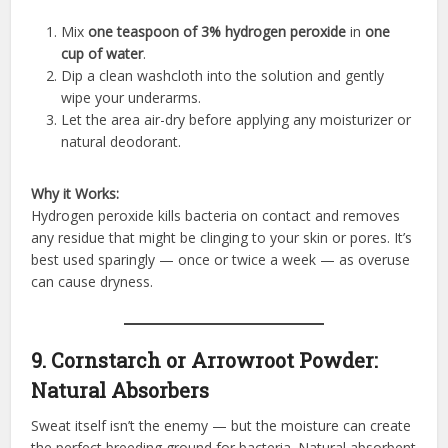
Mix
one teaspoon of 3% hydrogen peroxide
in
one
cup of water
.
Dip a clean washcloth into the solution and gently
wipe your underarms.
Let the area air-dry before applying any moisturizer or
natural deodorant.
Why it Works:
Hydrogen peroxide kills bacteria on contact and removes
any residue that might be clinging to your skin or pores. It’s
best used sparingly — once or twice a week — as overuse
can cause dryness.
9. Cornstarch or Arrowroot Powder:
Natural Absorbers
Sweat itself isn’t the enemy — but the moisture can create
the perfect breeding ground for bacteria. Natural absorbent