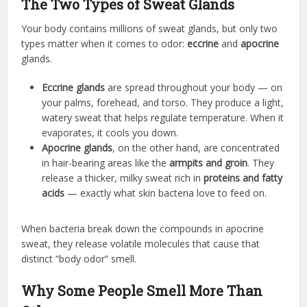
The Two Types of Sweat Glands
Your body contains millions of sweat glands, but only two
types matter when it comes to odor:
eccrine
and
apocrine
glands.
Eccrine glands
are spread throughout your body — on
your palms, forehead, and torso. They produce a light,
watery sweat that helps regulate temperature. When it
evaporates, it cools you down.
Apocrine glands
, on the other hand, are concentrated
in hair-bearing areas like the
armpits and groin
. They
release a thicker, milky sweat rich in
proteins and fatty
acids
— exactly what skin bacteria love to feed on.
When bacteria break down the compounds in apocrine
sweat, they release volatile molecules that cause that
distinct “body odor” smell.
Why Some People Smell More Than