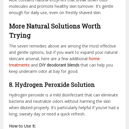
molecules and promote healthy skin turnover. It’s gentle
enough for daily use, even on freshly shaved skin.
More Natural Solutions Worth
Trying
The seven remedies above are among the most effective
and gentle options, but if you want to expand your natural
skincare arsenal, here are a few additional
home
treatments
and
DIY deodorant blends
that can help you
keep underarm odor at bay for good.
8. Hydrogen Peroxide Solution
Hydrogen peroxide is a mild disinfectant that can eliminate
bacteria and neutralize odors without harming the skin
when diluted properly. It’s particularly helpful if you’ve had a
long, sweaty day or need a quick refresh.
How to Use It: