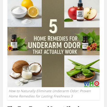
How to Naturally Eliminate Underarm Odor: Proven
Home Remedies for Lasting Freshness 3