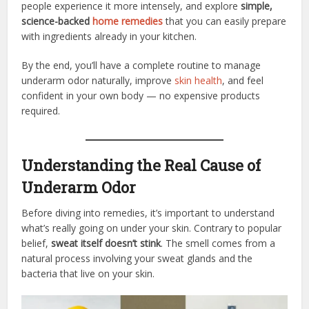
people experience it more intensely, and explore
simple,
science-backed
home remedies
that you can easily prepare
with ingredients already in your kitchen.
By the end, you’ll have a complete routine to manage
underarm odor naturally, improve
skin health
, and feel
confident in your own body — no expensive products
required.
Understanding the Real Cause of
Underarm Odor
Before diving into remedies, it’s important to understand
what’s really going on under your skin. Contrary to popular
belief,
sweat itself doesn’t stink
. The smell comes from a
natural process involving your sweat glands and the
bacteria that live on your skin.