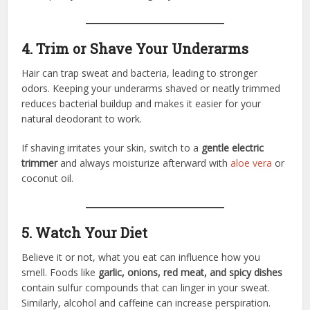
4. Trim or Shave Your Underarms
Hair can trap sweat and bacteria, leading to stronger
odors. Keeping your underarms shaved or neatly trimmed
reduces bacterial buildup and makes it easier for your
natural deodorant to work.
If shaving irritates your skin, switch to a
gentle electric
trimmer
and always moisturize afterward with
aloe vera
or
coconut oil.
5. Watch Your Diet
Believe it or not, what you eat can influence how you
smell. Foods like
garlic, onions, red meat, and spicy dishes
contain sulfur compounds that can linger in your sweat.
Similarly, alcohol and caffeine can increase perspiration.