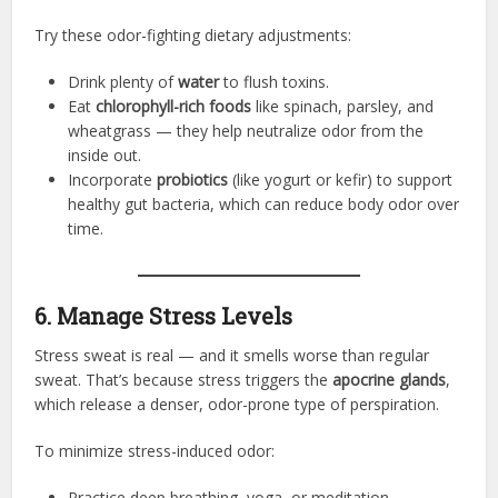
Try these odor-fighting dietary adjustments:
Drink plenty of
water
to flush toxins.
Eat
chlorophyll-rich foods
like spinach, parsley, and
wheatgrass — they help neutralize odor from the
inside out.
Incorporate
probiotics
(like yogurt or kefir) to support
healthy gut bacteria, which can reduce body odor over
time.
6. Manage Stress Levels
Stress sweat is real — and it smells worse than regular
sweat. That’s because stress triggers the
apocrine glands
,
which release a denser, odor-prone type of perspiration.
To minimize stress-induced odor:
Practice deep breathing, yoga, or meditation.