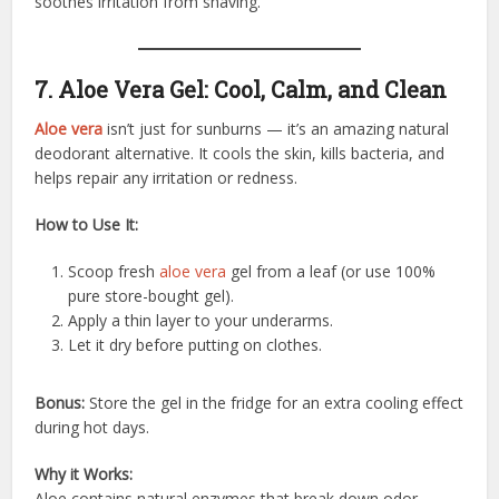
soothes irritation from shaving.
7. Aloe Vera Gel: Cool, Calm, and Clean
Aloe vera
isn’t just for sunburns — it’s an amazing natural
deodorant alternative. It cools the skin, kills bacteria, and
helps repair any irritation or redness.
How to Use It:
Scoop fresh
aloe vera
gel from a leaf (or use 100%
pure store-bought gel).
Apply a thin layer to your underarms.
Let it dry before putting on clothes.
Bonus:
Store the gel in the fridge for an extra cooling effect
during hot days.
Why it Works:
Aloe contains natural enzymes that break down odor