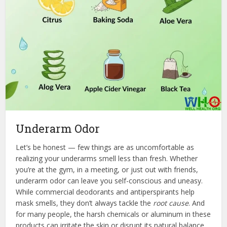
Underarm Odor
Let’s be honest — few things are as uncomfortable as
realizing your underarms smell less than fresh. Whether
you’re at the gym, in a meeting, or just out with friends,
underarm odor can leave you self-conscious and uneasy.
While commercial deodorants and antiperspirants help
mask smells, they don’t always tackle the
root cause
. And
for many people, the harsh chemicals or aluminum in these
products can irritate the skin or disrupt its natural balance.