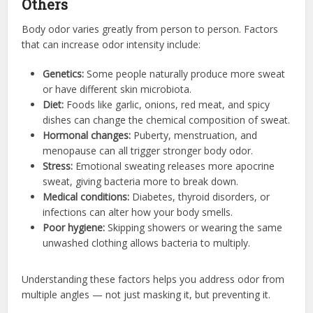
Others
Body odor varies greatly from person to person. Factors
that can increase odor intensity include:
Genetics:
Some people naturally produce more sweat
or have different skin microbiota.
Diet:
Foods like garlic, onions, red meat, and spicy
dishes can change the chemical composition of sweat.
Hormonal changes:
Puberty, menstruation, and
menopause can all trigger stronger body odor.
Stress:
Emotional sweating releases more apocrine
sweat, giving bacteria more to break down.
Medical conditions:
Diabetes, thyroid disorders, or
infections can alter how your body smells.
Poor hygiene:
Skipping showers or wearing the same
unwashed clothing allows bacteria to multiply.
Understanding these factors helps you address odor from
multiple angles — not just masking it, but preventing it.