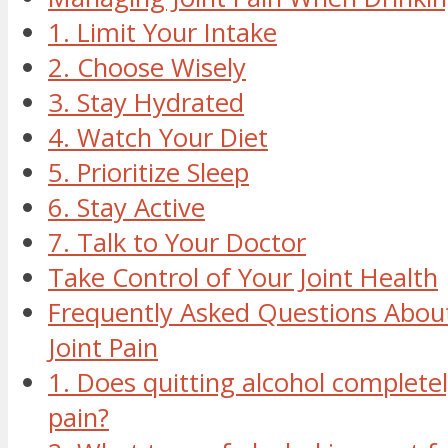
1. Limit Your Intake
2. Choose Wisely
3. Stay Hydrated
4. Watch Your Diet
5. Prioritize Sleep
6. Stay Active
7. Talk to Your Doctor
Take Control of Your Joint Health
Frequently Asked Questions About
Joint Pain
1. Does quitting alcohol completel
pain?