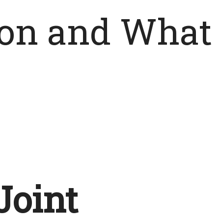
ion and What
Joint