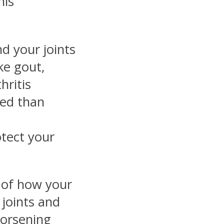
his
d your joints
ike gout,
hritis
ed than
otect your
e of how your
 joints and
worsening