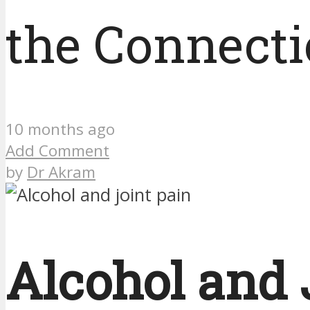
the Connect
10 months ago
Add Comment
by
Dr Akram
Alcohol and 