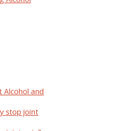
 Alcohol and
y stop joint