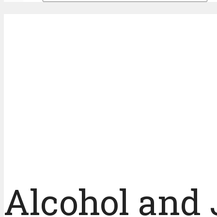
Alcohol and 