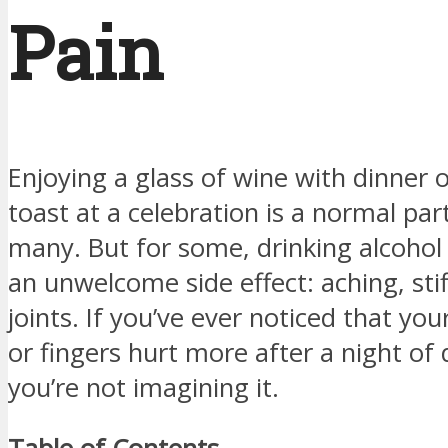
Pain
Enjoying a glass of wine with dinner o
toast at a celebration is a normal part 
many. But for some, drinking alcohol
an unwelcome side effect: aching, stif
joints. If you’ve ever noticed that you
or fingers hurt more after a night of 
you’re not imagining it.