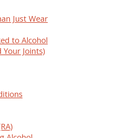
han Just Wear
ked to Alcohol
 Your Joints)
ditions
(RA)
g Alcohol