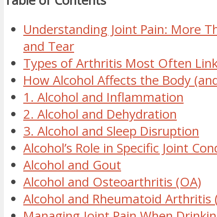
Table of Contents
Understanding Joint Pain: More T
and Tear
Types of Arthritis Most Often Lin
How Alcohol Affects the Body (and
1. Alcohol and Inflammation
2. Alcohol and Dehydration
3. Alcohol and Sleep Disruption
Alcohol’s Role in Specific Joint Con
Alcohol and Gout
Alcohol and Osteoarthritis (OA)
Alcohol and Rheumatoid Arthritis 
Managing Joint Pain When Drinkin