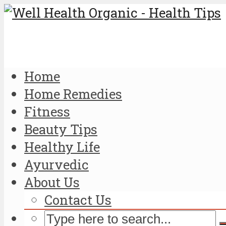
Home
Home Remedies
Fitness
Beauty Tips
Healthy Life
Ayurvedic
About Us
Contact Us