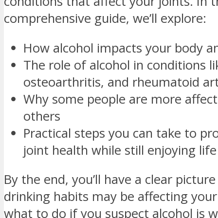
conditions that affect your joints. In t
comprehensive guide, we’ll explore:
How alcohol impacts your body an
The role of alcohol in conditions l
osteoarthritis, and rheumatoid art
Why some people are more affect
others
Practical steps you can take to pr
joint health while still enjoying life
By the end, you’ll have a clear pictur
drinking habits may be affecting your
what to do if you suspect alcohol is 