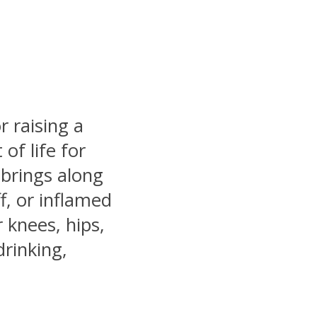
r raising a
of life for
 brings along
f, or inflamed
r knees, hips,
drinking,