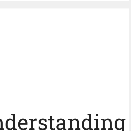
Understanding