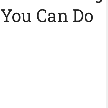
 You Can Do