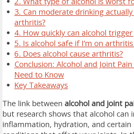
2. What type of alcohol is worst fo
3. Can moderate drinking actually
arthritis?
4. How quickly can alcohol trigger 
5. Is alcohol safe if I’m on arthrit
6. Does alcohol cause arthritis?
Conclusion: Alcohol and Joint Pai
Need to Know
Key Takeaways
The link between
alcohol and joint pa
but research shows that alcohol can 
inflammation, hydration, and certain