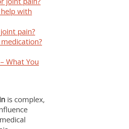
r joint pain?
 help with
joint pain?
is medication?
n – What You
in
is complex,
influence
 medical