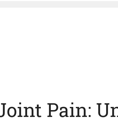
Joint Pain: 