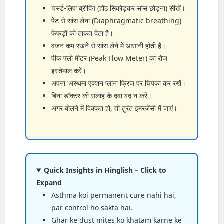
‘पर्स्ड-लिप’ ब्रीदिंग (होंठ सिकोड़कर सांस छोड़ना) सीखें।
पेट से सांस लेना (Diaphragmatic breathing)
फेफड़ों को ताकत देता है।
वजन कम रखने से सांस लेने में आसानी होती है।
पीक फ्लो मीटर (Peak Flow Meter) का रोज
इस्तेमाल करें।
अपना ‘अस्थमा एक्शन प्लान’ फ्रिज पर चिपका कर रखें।
बिना डॉक्टर की सलाह के दवा बंद न करें।
अगर बोलने में दिक्कत हो, तो तुरंत इमरजेंसी में जाएं।
Quick Insights in Hinglish – Click to
Expand
Asthma koi permanent cure nahi hai,
par control ho sakta hai.
Ghar ke dust mites ko khatam karne ke