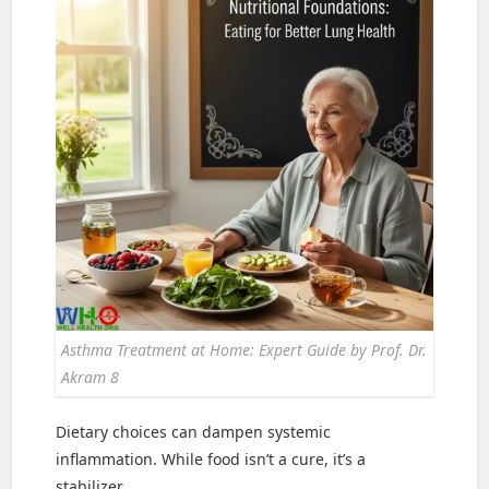
Asthma Treatment at Home: Expert Guide by Prof. Dr.
Akram 8
Dietary choices can dampen systemic
inflammation. While food isn’t a cure, it’s a
stabilizer.