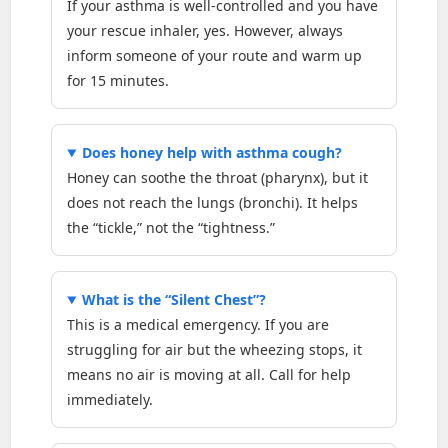
If your asthma is well-controlled and you have
your rescue inhaler, yes. However, always
inform someone of your route and warm up
for 15 minutes.
Does honey help with asthma cough?
Honey can soothe the throat (pharynx), but it
does not reach the lungs (bronchi). It helps
the “tickle,” not the “tightness.”
What is the “Silent Chest”?
This is a medical emergency. If you are
struggling for air but the wheezing stops, it
means no air is moving at all. Call for help
immediately.