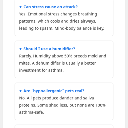
Can stress cause an attack?
Yes. Emotional stress changes breathing
patterns, which cools and dries airways,
leading to spasm. Mind-body balance is key.
Should I use a humidifier?
Rarely. Humidity above 50% breeds mold and
mites. A dehumidifier is usually a better
investment for asthma.
Are “hypoallergenic” pets real?
No. All pets produce dander and saliva
proteins. Some shed less, but none are 100%
asthma-safe.