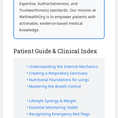
Expertise, Authoritativeness, and
Trustworthiness) standards. Our mission at
WellHealthOrg is to empower patients with
actionable, evidence-based medical
knowledge.
Patient Guide & Clinical Index
• Understanding the Internal Mechanics
• Creating a Respiratory Sanctuary
• Nutritional Foundations for Lungs
• Mastering the Breath Control
• Lifestyle Synergy & Weight
• Essential Monitoring Toolkit
• Recognizing Emergency Red Flags