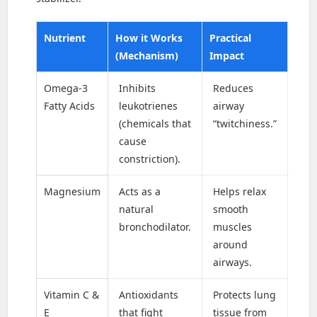
Nutrient
How it Works
Practical
(Mechanism)
Impact
Omega-3
Inhibits
Reduces
Fatty Acids
leukotrienes
airway
(chemicals that
“twitchiness.”
cause
constriction).
Magnesium
Acts as a
Helps relax
natural
smooth
bronchodilator.
muscles
around
airways.
Vitamin C &
Antioxidants
Protects lung
E
that fight
tissue from