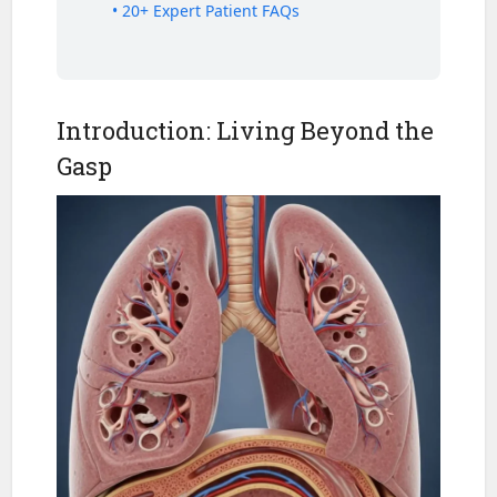
• 20+ Expert Patient FAQs
Introduction: Living Beyond the
Gasp