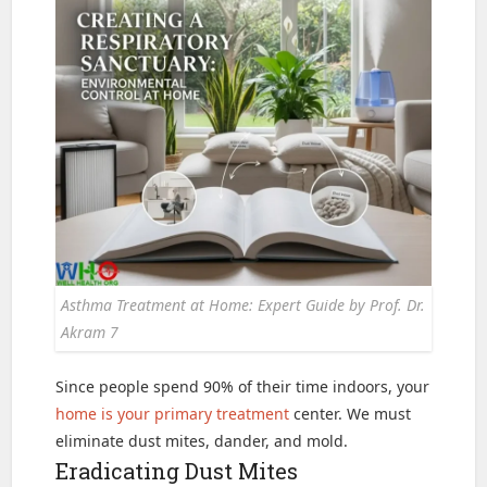
Asthma Treatment at Home: Expert Guide by Prof. Dr.
Akram 7
Since people spend 90% of their time indoors, your
home is your primary treatment
center. We must
eliminate dust mites, dander, and mold.
Eradicating Dust Mites