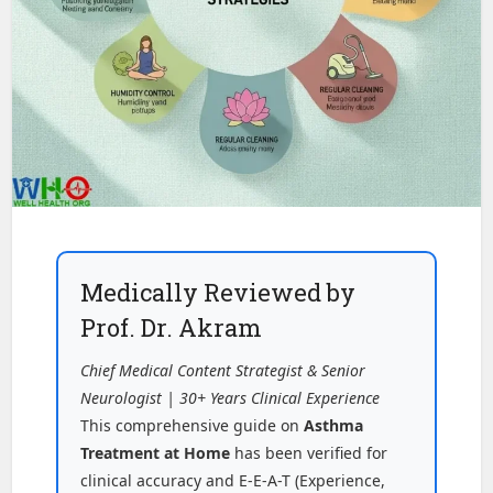
Medically Reviewed by
Prof. Dr. Akram
Chief Medical Content Strategist & Senior
Neurologist | 30+ Years Clinical Experience
This comprehensive guide on
Asthma
Treatment at Home
has been verified for
clinical accuracy and E-E-A-T (Experience,