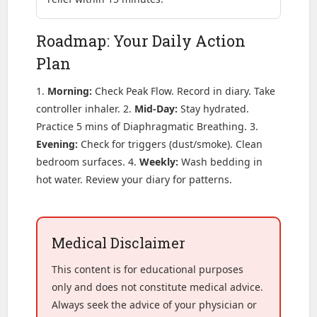
Roadmap: Your Daily Action
Plan
1.
Morning:
Check Peak Flow. Record in diary. Take
controller inhaler. 2.
Mid-Day:
Stay hydrated.
Practice 5 mins of Diaphragmatic Breathing. 3.
Evening:
Check for triggers (dust/smoke). Clean
bedroom surfaces. 4.
Weekly:
Wash bedding in
hot water. Review your diary for patterns.
Medical Disclaimer
This content is for educational purposes
only and does not constitute medical advice.
Always seek the advice of your physician or