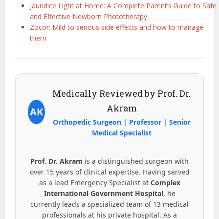
Jaundice Light at Home: A Complete Parent’s Guide to Safe
and Effective Newborn Phototherapy
Zocor: Mild to serious side effects and how to manage
them
Medically Reviewed by Prof. Dr.
Akram
AK
Orthopedic Surgeon | Professor | Senior
Medical Specialist
Prof. Dr. Akram
is a distinguished surgeon with
over 15 years of clinical expertise. Having served
as a lead Emergency Specialist at
Complex
International Government Hospital
, he
currently leads a specialized team of 13 medical
professionals at his private hospital. As a