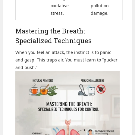
oxidative
pollution
stress.
damage.
Mastering the Breath:
Specialized Techniques
When you feel an attack, the instinct is to panic
and gasp. This traps air. You must learn to “pucker
and push.”