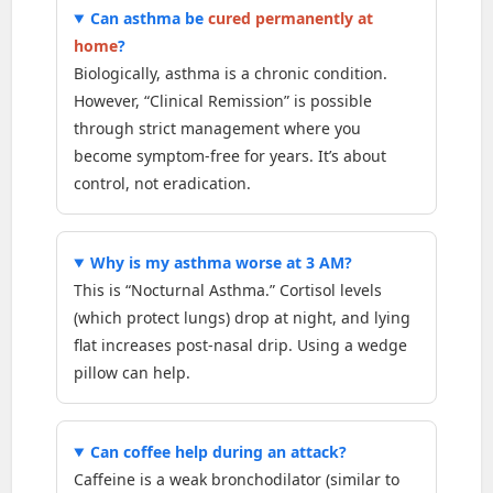
Can asthma be
cured permanently at
home
?
Biologically, asthma is a chronic condition.
However, “Clinical Remission” is possible
through strict management where you
become symptom-free for years. It’s about
control, not eradication.
Why is my asthma worse at 3 AM?
This is “Nocturnal Asthma.” Cortisol levels
(which protect lungs) drop at night, and lying
flat increases post-nasal drip. Using a wedge
pillow can help.
Can coffee help during an attack?
Caffeine is a weak bronchodilator (similar to