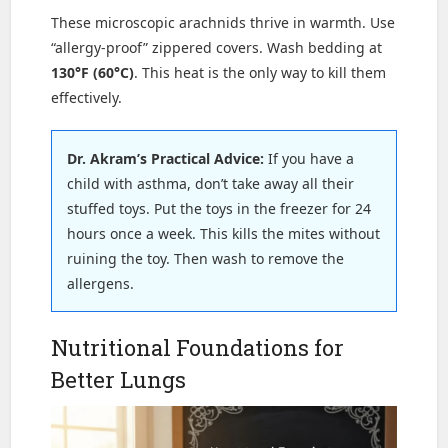
These microscopic arachnids thrive in warmth. Use
“allergy-proof” zippered covers. Wash bedding at
130°F (60°C)
. This heat is the only way to kill them
effectively.
Dr. Akram’s Practical Advice:
If you have a
child with asthma, don’t take away all their
stuffed toys. Put the toys in the freezer for 24
hours once a week. This kills the mites without
ruining the toy. Then wash to remove the
allergens.
Nutritional Foundations for
Better Lungs