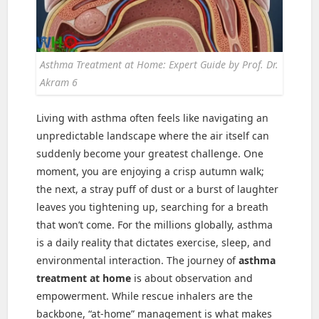
Asthma Treatment at Home: Expert Guide by Prof. Dr.
Akram 6
Living with asthma often feels like navigating an
unpredictable landscape where the air itself can
suddenly become your greatest challenge. One
moment, you are enjoying a crisp autumn walk;
the next, a stray puff of dust or a burst of laughter
leaves you tightening up, searching for a breath
that won’t come. For the millions globally, asthma
is a daily reality that dictates exercise, sleep, and
environmental interaction. The journey of
asthma
treatment at home
is about observation and
empowerment. While rescue inhalers are the
backbone, “at-home” management is what makes