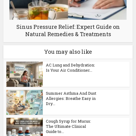
Sinus Pressure Relief: Expert Guide on
Natural Remedies & Treatments
You may also like
AC Lung and Dehydration:
Is Your Air Conditioner...
Summer Asthma And Dust
Allergies: Breathe Easy in
Dry...
Cough Syrup for Mucus:
The Ultimate Clinical
Guide to...