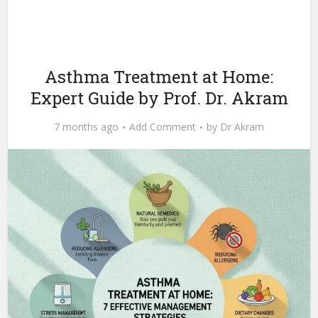
Asthma Treatment at Home:
Expert Guide by Prof. Dr. Akram
7 months ago
Add Comment
by
Dr Akram