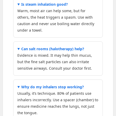
Is steam inhalation good?
Warm, moist air can help some, but for
others, the heat triggers a spasm. Use with
caution and never use boiling water directly
under a towel.
Can salt rooms (halotherapy) help?
Evidence is mixed. It may help thin mucus,
but the fine salt particles can also irritate
sensitive airways. Consult your doctor first.
Why do my inhalers stop working?
Usually, it’s technique. 80% of patients use
inhalers incorrectly. Use a spacer (chamber) to
ensure medicine reaches the lungs, not just
the tongue.