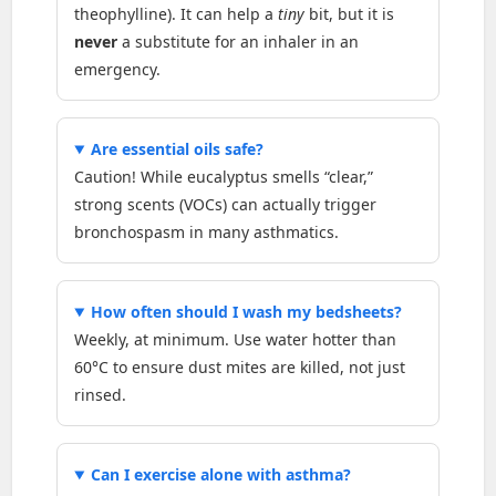
theophylline). It can help a
tiny
bit, but it is
never
a substitute for an inhaler in an
emergency.
Are essential oils safe?
Caution! While eucalyptus smells “clear,”
strong scents (VOCs) can actually trigger
bronchospasm in many asthmatics.
How often should I wash my bedsheets?
Weekly, at minimum. Use water hotter than
60°C to ensure dust mites are killed, not just
rinsed.
Can I exercise alone with asthma?