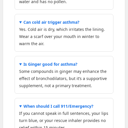
water and has no pollen.
Can cold air trigger asthma?
Yes. Cold air is dry, which irritates the lining.
Wear a scarf over your mouth in winter to
warm the air.
Is Ginger good for asthma?
Some compounds in ginger may enhance the
effect of bronchodilators, but it’s a supportive
supplement, not a primary treatment.
When should I call 911/Emergency?
If you cannot speak in full sentences, your lips
turn blue, or your rescue inhaler provides no
relief within 15 minutes.