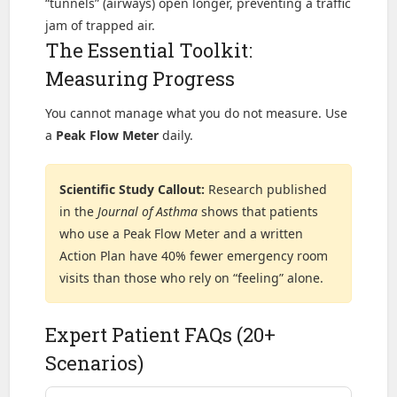
“tunnels” (airways) open longer, preventing a traffic
jam of trapped air.
The Essential Toolkit:
Measuring Progress
You cannot manage what you do not measure. Use
a
Peak Flow Meter
daily.
Scientific Study Callout:
Research published
in the
Journal of Asthma
shows that patients
who use a Peak Flow Meter and a written
Action Plan have 40% fewer emergency room
visits than those who rely on “feeling” alone.
Expert Patient FAQs (20+
Scenarios)