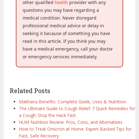
other qualified
health
provider with any
questions you may have regarding a
medical condition. Never disregard
professional medical advice or delay in
seeking it because of something you have
read in this article. If you think you may
have a medical emergency, call your doctor
or emergency services immediately.
Related Posts
Makhana Benefits: Complete Guide, Uses & Nutrition
The Ultimate Guide to Cough Relief: 7 Quick Remedies for
a Cough: Stop the Hack Fast
HUM Nutrition Review: Pros, Cons, and Alternatives
How to Treat Omicron at Home: Expert-Backed Tips for
Fast, Safe Recovery