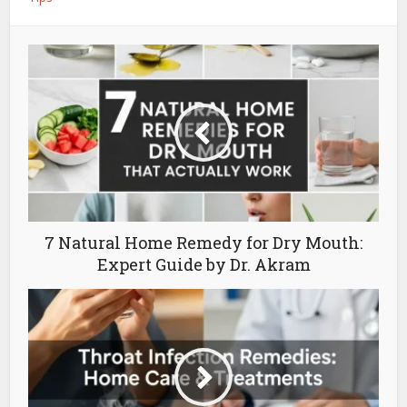
7 Natural Home Remedy for Dry Mouth:
Expert Guide by Dr. Akram