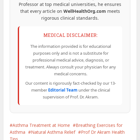
Professor at top medical universities, he ensures
that every article on
WellHealthOrg.com
meets
rigorous clinical standards.
MEDICAL DISCLAIMER:
The information provided is for educational
purposes only and is not a substitute for
professional medical advice, diagnosis, or
treatment. Always consult your physician for any
medical concerns.
Our content is rigorously fact-checked by our 13-
member
Editorial Team
under the clinical
supervision of Prof. Dr. Akram.
Asthma Treatment at Home
Breathing Exercises for
Asthma
Natural Asthma Relief
Prof Dr Akram Health
Tips