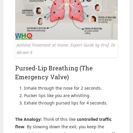
Asthma Treatment at Home: Expert Guide by Prof. Dr.
Akram 9
Pursed-Lip Breathing (The
Emergency Valve)
Inhale through the nose for 2 seconds.
Pucker lips like you are whistling.
Exhale through pursed lips for 4 seconds.
The Analogy:
Think of this like
controlled traffic
flow
. By slowing down the exit, you keep the