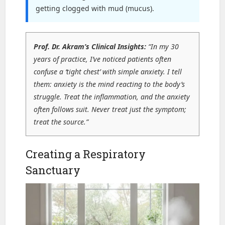
getting clogged with mud (mucus).
Prof. Dr. Akram’s Clinical Insights:
“In my 30
years of practice, I’ve noticed patients often
confuse a ‘tight chest’ with simple anxiety. I tell
them: anxiety is the mind reacting to the body’s
struggle. Treat the inflammation, and the anxiety
often follows suit. Never treat just the symptom;
treat the source.”
Creating a Respiratory
Sanctuary