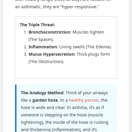
an asthmatic, they are “hyper-responsive.”
The Triple Threat:
Bronchoconstriction:
Muscles tighten
(The Spasm).
Inflammation:
Lining swells (The Edema).
Mucus Hypersecretion:
Thick plugs form
(The Obstruction).
The Analogy Method:
Think of your airways
like a
garden hose
. In a
healthy person
, the
hose is wide and clear. In asthma, it’s as if
someone is stepping on the hose (muscle
tightening), the inside of the hose is rusting
and thickening (inflammation), and it’s