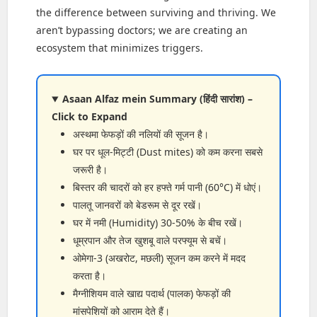
the difference between surviving and thriving. We
aren’t bypassing doctors; we are creating an
ecosystem that minimizes triggers.
Asaan Alfaz mein Summary (हिंदी सारांश) –
Click to Expand
अस्थमा फेफड़ों की नलियों की सूजन है।
घर पर धूल-मिट्टी (Dust mites) को कम करना सबसे
जरूरी है।
बिस्तर की चादरों को हर हफ्ते गर्म पानी (60°C) में धोएं।
पालतू जानवरों को बेडरूम से दूर रखें।
घर में नमी (Humidity) 30-50% के बीच रखें।
धूम्रपान और तेज खुशबू वाले परफ्यूम से बचें।
ओमेगा-3 (अखरोट, मछली) सूजन कम करने में मदद
करता है।
मैग्नीशियम वाले खाद्य पदार्थ (पालक) फेफड़ों की
मांसपेशियों को आराम देते हैं।