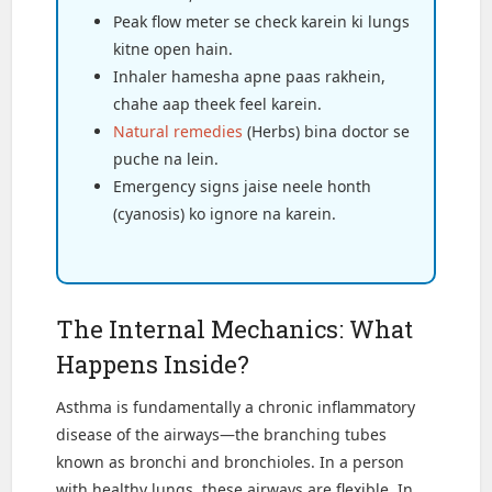
Peak flow meter se check karein ki lungs
kitne open hain.
Inhaler hamesha apne paas rakhein,
chahe aap theek feel karein.
Natural remedies
(Herbs) bina doctor se
puche na lein.
Emergency signs jaise neele honth
(cyanosis) ko ignore na karein.
The Internal Mechanics: What
Happens Inside?
Asthma is fundamentally a chronic inflammatory
disease of the airways—the branching tubes
known as bronchi and bronchioles. In a person
with healthy lungs, these airways are flexible. In