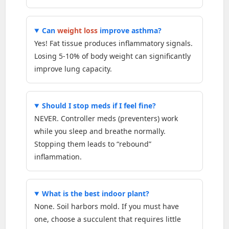
Can
weight loss
improve asthma?
Yes! Fat tissue produces inflammatory signals.
Losing 5-10% of body weight can significantly
improve lung capacity.
Should I stop meds if I feel fine?
NEVER. Controller meds (preventers) work
while you sleep and breathe normally.
Stopping them leads to “rebound”
inflammation.
What is the best indoor plant?
None. Soil harbors mold. If you must have
one, choose a succulent that requires little