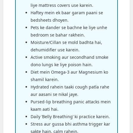
liye mattress covers use karein.
Haftey mein ek baar garam paani se
bedsheets dhoyen.
Pets ke dander se bachne ke liye unhe
bedroom se bahar rakhein.
Moisture/Cillan se mold badhta hai,
dehumidifier use karein.
Active smoking aur secondhand smoke
dono lungs ke liye poison hain.
Diet mein Omega-3 aur Magnesium ko
shamil karein.
Hydrated rahein taaki cough patla rahe
aur aasani se nikal jaye.
Pursed-lip breathing panic attacks mein
kaam aati hai.
Daily ‘Belly Breathing’ ki practice karein.
Stress aur gussa bhi asthma trigger kar
sakte hain, calm rahein.