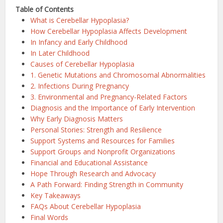
Table of Contents
What is Cerebellar Hypoplasia?
How Cerebellar Hypoplasia Affects Development
In Infancy and Early Childhood
In Later Childhood
Causes of Cerebellar Hypoplasia
1. Genetic Mutations and Chromosomal Abnormalities
2. Infections During Pregnancy
3. Environmental and Pregnancy-Related Factors
Diagnosis and the Importance of Early Intervention
Why Early Diagnosis Matters
Personal Stories: Strength and Resilience
Support Systems and Resources for Families
Support Groups and Nonprofit Organizations
Financial and Educational Assistance
Hope Through Research and Advocacy
A Path Forward: Finding Strength in Community
Key Takeaways
FAQs About Cerebellar Hypoplasia
Final Words