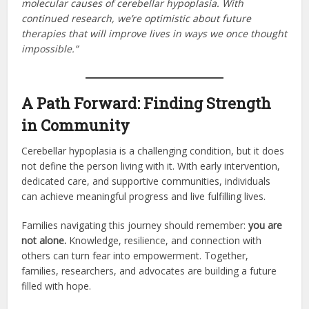
molecular causes of cerebellar hypoplasia. With
continued research, we’re optimistic about future
therapies that will improve lives in ways we once thought
impossible.”
A Path Forward: Finding Strength
in Community
Cerebellar hypoplasia is a challenging condition, but it does
not define the person living with it. With early intervention,
dedicated care, and supportive communities, individuals
can achieve meaningful progress and live fulfilling lives.
Families navigating this journey should remember:
you are
not alone.
Knowledge, resilience, and connection with
others can turn fear into empowerment. Together,
families, researchers, and advocates are building a future
filled with hope.