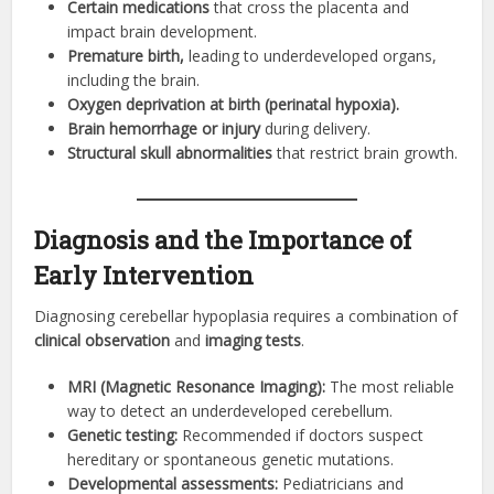
Certain medications
that cross the placenta and
impact brain development.
Premature birth,
leading to underdeveloped organs,
including the brain.
Oxygen deprivation at birth (perinatal hypoxia).
Brain hemorrhage or injury
during delivery.
Structural skull abnormalities
that restrict brain growth.
Diagnosis and the Importance of
Early Intervention
Diagnosing cerebellar hypoplasia requires a combination of
clinical observation
and
imaging tests
.
MRI (Magnetic Resonance Imaging):
The most reliable
way to detect an underdeveloped cerebellum.
Genetic testing:
Recommended if doctors suspect
hereditary or spontaneous genetic mutations.
Developmental assessments:
Pediatricians and