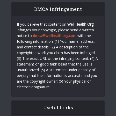
DMCA Infringement
If you believe that content on
Well Health Org
infringes your copyright, please send a written
notice to
dmca@wellhealthorg.com
with the
following information: (1) Your name, address,
and contact details; (2) A description of the
copyrighted work you claim has been infringed;
(3) The exact URL of the infringing content; (4) A
statement of good faith belief that the use is
unauthorized; (5) A statement under penalty of
perjury that the information is accurate and you
are the copyright owner; (6) Your physical or
electronic signature.
Useful Links