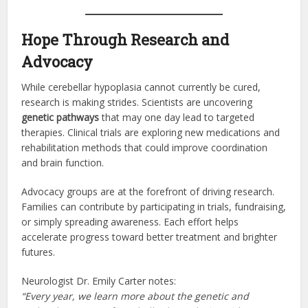
Hope Through Research and
Advocacy
While cerebellar hypoplasia cannot currently be cured,
research is making strides. Scientists are uncovering
genetic pathways
that may one day lead to targeted
therapies. Clinical trials are exploring new medications and
rehabilitation methods that could improve coordination
and brain function.
Advocacy groups are at the forefront of driving research.
Families can contribute by participating in trials, fundraising,
or simply spreading awareness. Each effort helps
accelerate progress toward better treatment and brighter
futures.
Neurologist Dr. Emily Carter notes:
“Every year, we learn more about the genetic and