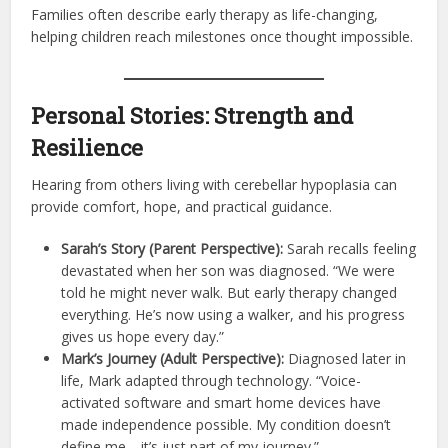
Families often describe early therapy as life-changing,
helping children reach milestones once thought impossible.
Personal Stories: Strength and
Resilience
Hearing from others living with cerebellar hypoplasia can
provide comfort, hope, and practical guidance.
Sarah’s Story (Parent Perspective):
Sarah recalls feeling
devastated when her son was diagnosed. “We were
told he might never walk. But early therapy changed
everything. He’s now using a walker, and his progress
gives us hope every day.”
Mark’s Journey (Adult Perspective):
Diagnosed later in
life, Mark adapted through technology. “Voice-
activated software and smart home devices have
made independence possible. My condition doesn’t
define me—it’s just part of my journey.”