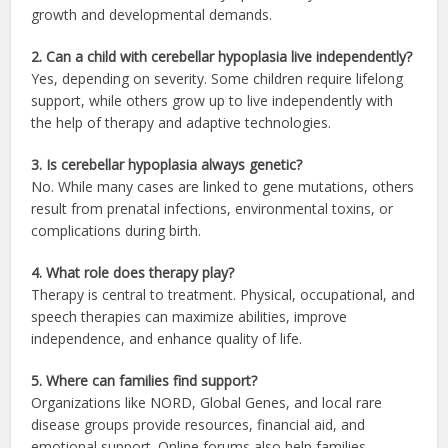
growth and developmental demands.
2. Can a child with cerebellar hypoplasia live independently?
Yes, depending on severity. Some children require lifelong
support, while others grow up to live independently with
the help of therapy and adaptive technologies.
3. Is cerebellar hypoplasia always genetic?
No. While many cases are linked to gene mutations, others
result from prenatal infections, environmental toxins, or
complications during birth.
4. What role does therapy play?
Therapy is central to treatment. Physical, occupational, and
speech therapies can maximize abilities, improve
independence, and enhance quality of life.
5. Where can families find support?
Organizations like NORD, Global Genes, and local rare
disease groups provide resources, financial aid, and
emotional support. Online forums also help families