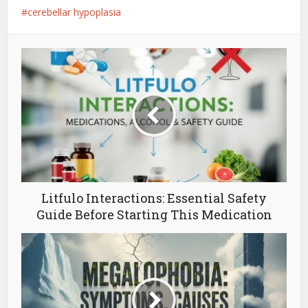
cerebellar hypoplasia
Litfulo Interactions: Essential Safety
Guide Before Starting This Medication