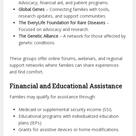
Advocacy, financial aid, and patient programs.
Global Genes
– Connecting families with tools,
research updates, and support communities.
The EveryLife Foundation for Rare Diseases
–
Focused on advocacy and research.
The Genetic Alliance
– A network for those affected by
genetic conditions.
These groups offer online forums, webinars, and regional
support networks where families can share experiences
and find comfort.
Financial and Educational Assistance
Families may qualify for assistance through:
Medicaid or supplemental security income (SSI).
Educational programs with individualized education
plans (IEPs).
Grants for assistive devices or home modifications.