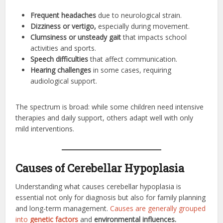
Frequent headaches
due to neurological strain.
Dizziness or vertigo,
especially during movement.
Clumsiness or unsteady gait
that impacts school
activities and sports.
Speech difficulties
that affect communication.
Hearing challenges
in some cases, requiring
audiological support.
The spectrum is broad: while some children need intensive
therapies and daily support, others adapt well with only
mild interventions.
Causes of Cerebellar Hypoplasia
Understanding what causes cerebellar hypoplasia is
essential not only for diagnosis but also for family planning
and long-term management.
Causes are generally grouped
into
genetic factors
and
environmental influences.