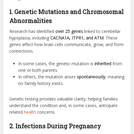
1. Genetic Mutations and Chromosomal
Abnormalities
Research has identified
over 25 genes
linked to cerebellar
hypoplasia, including
CACNA1A, ITPR1, and ATM
. These
genes affect how brain cells communicate, grow, and form
connections.
In some cases, the genetic mutation is
inherited
from
one or both parents.
In others, the mutation arises
spontaneously
, meaning
no family history exists.
Genetic testing provides valuable clarity, helping families
understand the condition and, in some cases, anticipate
related
health
concerns.
2. Infections During Pregnancy