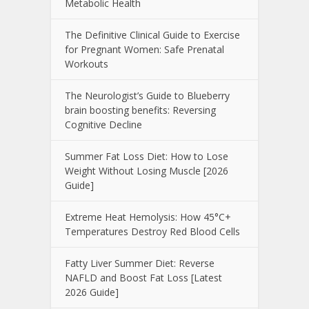
Metabolic Health
The Definitive Clinical Guide to Exercise
for Pregnant Women: Safe Prenatal
Workouts
The Neurologist’s Guide to Blueberry
brain boosting benefits: Reversing
Cognitive Decline
Summer Fat Loss Diet: How to Lose
Weight Without Losing Muscle [2026
Guide]
Extreme Heat Hemolysis: How 45°C+
Temperatures Destroy Red Blood Cells
Fatty Liver Summer Diet: Reverse
NAFLD and Boost Fat Loss [Latest
2026 Guide]