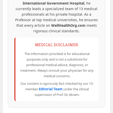
International Government Hospital
, he
currently leads a specialized team of 13 medical
professionals at his private hospital. As a
Professor at top medical universities, he ensures
that every article on
WellHealthOrg.com
meets
rigorous clinical standards.
MEDICAL DISCLAIMER:
The information provided is for educational
purposes only and is not a substitute for
professional medical advice, diagnosis, or
treatment. Always consult your physician for any
medical concerns.
Our content is rigorously fact-checked by our 13-
member
Editorial Team
under the clinical
supervision of Prof. Dr. Akram.