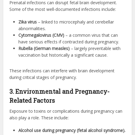
Prenatal infections can disrupt fetal brain development.
Some of the most well-documented infections include:
Zika virus
– linked to microcephaly and cerebellar
abnormalities.
Cytomegalovirus (CMV)
– a common virus that can
have serious effects if contracted during pregnancy.
Rubella (German measles)
– largely preventable with
vaccination but historically a significant cause.
These infections can interfere with brain development
during critical stages of pregnancy.
3. Environmental and Pregnancy-
Related Factors
Exposure to toxins or complications during pregnancy can
also play a role. These include:
Alcohol use during pregnancy (fetal alcohol syndrome).