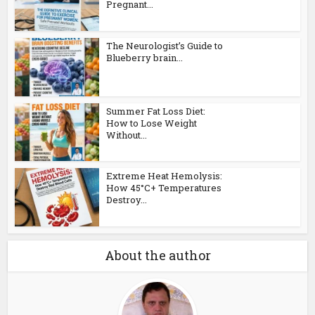
Pregnant...
The Neurologist’s Guide to
Blueberry brain...
Summer Fat Loss Diet:
How to Lose Weight
Without...
Extreme Heat Hemolysis:
How 45°C+ Temperatures
Destroy...
About the author