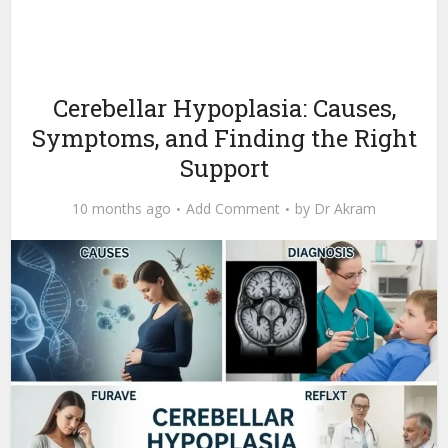
Cerebellar Hypoplasia: Causes,
Symptoms, and Finding the Right
Support
10 months ago
Add Comment
by
Dr Akram