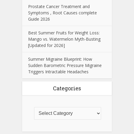
Prostate Cancer Treatment and
Symptoms , Root Causes complete
Guide 2026
Best Summer Fruits for Weight Loss:
Mango vs. Watermelon Myth-Busting
[Updated for 2026]
Summer Migraine Blueprint: How
Sudden Barometric Pressure Migraine
Triggers Intractable Headaches
Categories