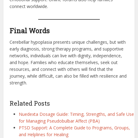
connect worldwide.
Final Words
Cerebellar hypoplasia presents unique challenges, but with
early diagnosis, strong therapy programs, and supportive
networks, individuals can live with dignity, independence,
and hope. Families who educate themselves, seek out
resources, and connect with others will find that the
journey, while difficult, can also be filled with resilience and
strength.
Related Posts
Nuedexta Dosage Guide: Timing, Strengths, and Safe Use
for Managing Pseudobulbar Affect (PBA)
PTSD Support: A Complete Guide to Programs, Groups,
and Helplines for Healing