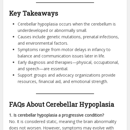
Key Takeaways
Cerebellar hypoplasia occurs when the cerebellum is
underdeveloped or abnormally small.
Causes include genetic mutations, prenatal infections,
and environmental factors.
Symptoms range from motor delays in infancy to
balance and communication issues later in life.
Early diagnosis and therapies—physical, occupational,
and speech—are essential.
Support groups and advocacy organizations provide
resources, financial aid, and emotional strength.
FAQs About Cerebellar Hypoplasia
1. Is cerebellar hypoplasia a progressive condition?
No. It is considered static, meaning the brain abnormality
does not worsen. However, symptoms may evolve with