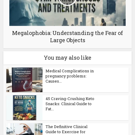
Megalophobia: Understanding the Fear of
Large Objects
You may also like
Medical Complications in
pregnancy problems:
Causes...
45 Craving-Crushing Keto
Snacks: Clinical Guide to
Fat...
The Definitive Clinical
Guide to Exercise for