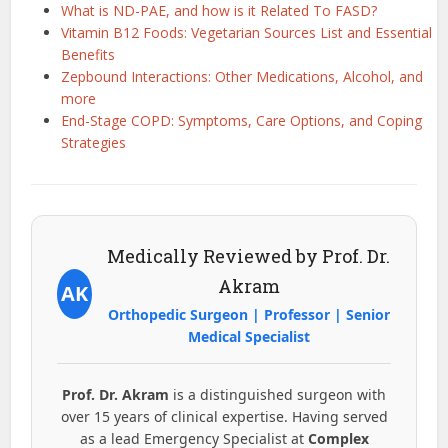
What is ND-PAE, and how is it Related To FASD?
Vitamin B12 Foods: Vegetarian Sources List and Essential
Benefits
Zepbound Interactions: Other Medications, Alcohol, and
more
End-Stage COPD: Symptoms, Care Options, and Coping
Strategies
Medically Reviewed by Prof. Dr.
Akram
AK
Orthopedic Surgeon | Professor | Senior
Medical Specialist
Prof. Dr. Akram
is a distinguished surgeon with
over 15 years of clinical expertise. Having served
as a lead Emergency Specialist at
Complex