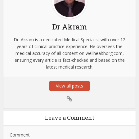
Dr Akram
Dr. Akram is a dedicated Medical Specialist with over 12
years of clinical practice experience. He oversees the
medical accuracy of all content on wellhealthorg.com,
ensuring every article is fact-checked and based on the
latest medical research.
View all posts
Leave a Comment
Comment