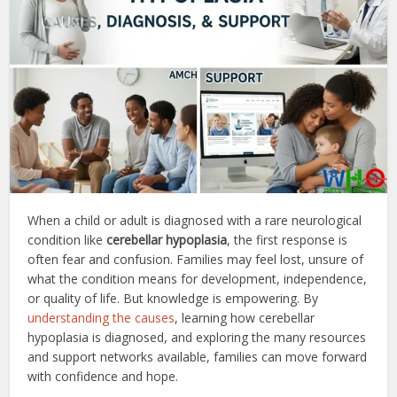
When a child or adult is diagnosed with a rare neurological
condition like
cerebellar hypoplasia
, the first response is
often fear and confusion. Families may feel lost, unsure of
what the condition means for development, independence,
or quality of life. But knowledge is empowering. By
understanding the causes
, learning how cerebellar
hypoplasia is diagnosed, and exploring the many resources
and support networks available, families can move forward
with confidence and hope.