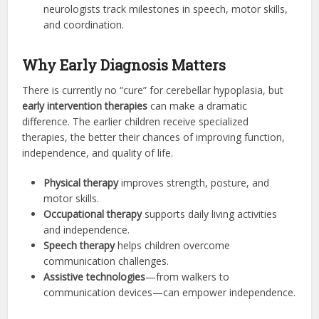
neurologists track milestones in speech, motor skills,
and coordination.
Why Early Diagnosis Matters
There is currently no “cure” for cerebellar hypoplasia, but
early intervention therapies
can make a dramatic
difference. The earlier children receive specialized
therapies, the better their chances of improving function,
independence, and quality of life.
Physical therapy
improves strength, posture, and
motor skills.
Occupational therapy
supports daily living activities
and independence.
Speech therapy
helps children overcome
communication challenges.
Assistive technologies
—from walkers to
communication devices—can empower independence.