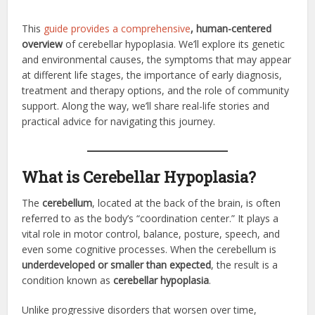
This
guide provides a comprehensive
, human-centered
overview
of cerebellar hypoplasia. We’ll explore its genetic
and environmental causes, the symptoms that may appear
at different life stages, the importance of early diagnosis,
treatment and therapy options, and the role of community
support. Along the way, we’ll share real-life stories and
practical advice for navigating this journey.
What is Cerebellar Hypoplasia?
The
cerebellum
, located at the back of the brain, is often
referred to as the body’s “coordination center.” It plays a
vital role in motor control, balance, posture, speech, and
even some cognitive processes. When the cerebellum is
underdeveloped or smaller than expected
, the result is a
condition known as
cerebellar hypoplasia
.
Unlike progressive disorders that worsen over time,