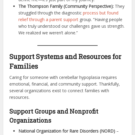
The Thompson Family (Community Perspective):
They
struggled through the diagnostic
process but found
relief through a parent support
group. “Having people
who truly understood our challenges gave us strength.
We realized we weren’t alone.”
Support Systems and Resources for
Families
Caring for someone with cerebellar hypoplasia requires
emotional, financial, and community support. Thankfully,
several organizations exist to connect families with
resources.
Support Groups and Nonprofit
Organizations
National Organization for Rare Disorders (NORD)
–