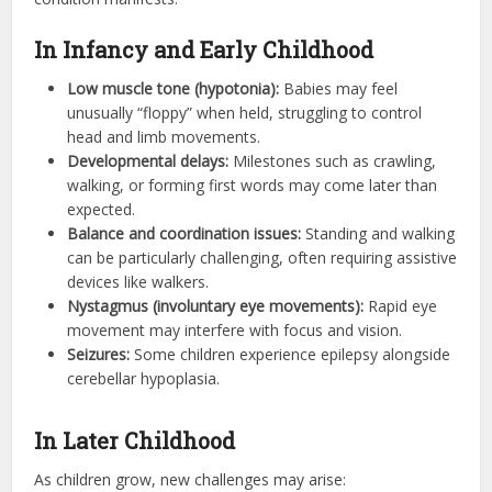
In Infancy and Early Childhood
Low muscle tone (hypotonia):
Babies may feel
unusually “floppy” when held, struggling to control
head and limb movements.
Developmental delays:
Milestones such as crawling,
walking, or forming first words may come later than
expected.
Balance and coordination issues:
Standing and walking
can be particularly challenging, often requiring assistive
devices like walkers.
Nystagmus (involuntary eye movements):
Rapid eye
movement may interfere with focus and vision.
Seizures:
Some children experience epilepsy alongside
cerebellar hypoplasia.
In Later Childhood
As children grow, new challenges may arise: