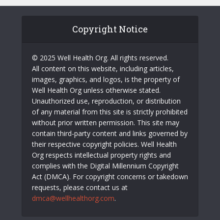
Copyright Notice
© 2025 Well Health Org. All rights reserved.
All content on this website, including articles,
images, graphics, and logos, is the property of
Well Health Org unless otherwise stated.
Unauthorized use, reproduction, or distribution
of any material from this site is strictly prohibited
without prior written permission. This site may
contain third-party content and links governed by
their respective copyright policies. Well Health
Org respects intellectual property rights and
complies with the Digital Millennium Copyright
Act (DMCA). For copyright concerns or takedown
requests, please contact us at
dmca@wellhealthorg.com
.