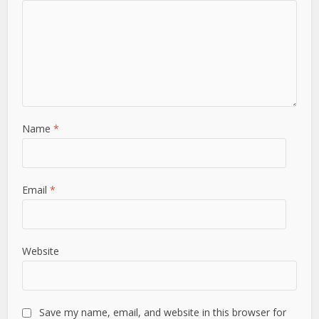
Name
*
Email
*
Website
Save my name, email, and website in this browser for