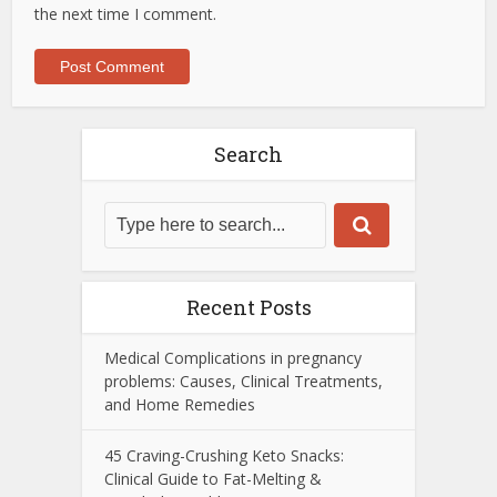
the next time I comment.
Search
Recent Posts
Medical Complications in pregnancy
problems: Causes, Clinical Treatments,
and Home Remedies
45 Craving-Crushing Keto Snacks:
Clinical Guide to Fat-Melting &