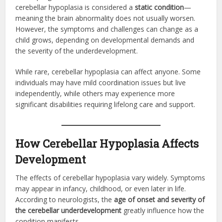
cerebellar hypoplasia is considered a
static condition
—
meaning the brain abnormality does not usually worsen.
However, the symptoms and challenges can change as a
child grows, depending on developmental demands and
the severity of the underdevelopment.
While rare, cerebellar hypoplasia can affect anyone. Some
individuals may have mild coordination issues but live
independently, while others may experience more
significant disabilities requiring lifelong care and support.
How Cerebellar Hypoplasia Affects
Development
The effects of cerebellar hypoplasia vary widely. Symptoms
may appear in infancy, childhood, or even later in life.
According to neurologists, the
age of onset and severity of
the cerebellar underdevelopment
greatly influence how the
condition manifests.